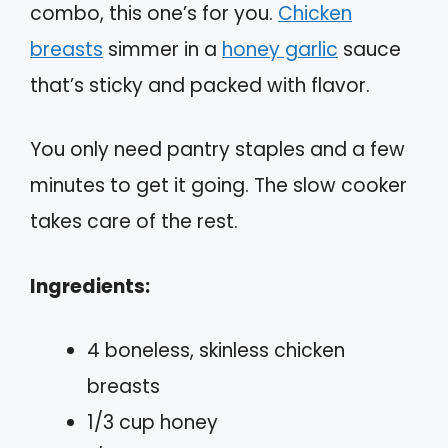
combo, this one’s for you.
Chicken
breasts
simmer in a
honey garlic
sauce
that’s sticky and packed with flavor.
You only need pantry staples and a few
minutes to get it going. The slow cooker
takes care of the rest.
Ingredients:
4 boneless, skinless chicken
breasts
1/3 cup honey