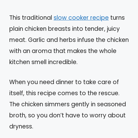
This traditional
slow cooker recipe
turns
plain chicken breasts into tender, juicy
meat. Garlic and herbs infuse the chicken
with an aroma that makes the whole
kitchen smell incredible.
When you need dinner to take care of
itself, this recipe comes to the rescue.
The chicken simmers gently in seasoned
broth, so you don’t have to worry about
dryness.