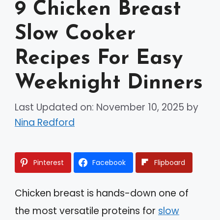
9 Chicken Breast
Slow Cooker
Recipes For Easy
Weeknight Dinners
Last Updated on: November 10, 2025
by
Nina Redford
Pinterest
Facebook
Flipboard
Chicken breast is hands-down one of
the most versatile proteins for
slow