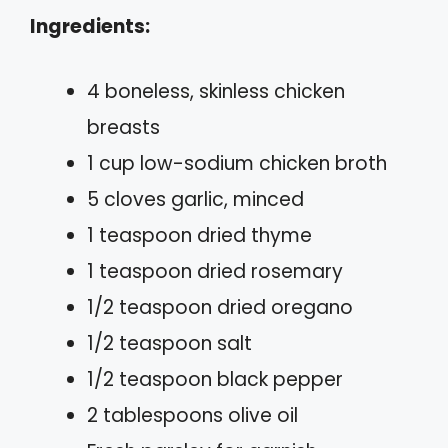
Ingredients:
4 boneless, skinless chicken
breasts
1 cup low-sodium chicken broth
5 cloves garlic, minced
1 teaspoon dried thyme
1 teaspoon dried rosemary
1/2 teaspoon dried oregano
1/2 teaspoon salt
1/2 teaspoon black pepper
2 tablespoons olive oil