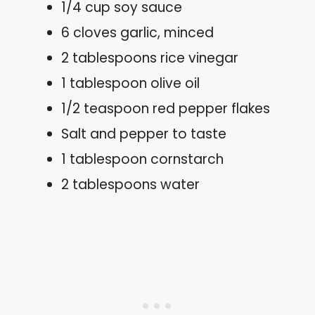
1/4 cup soy sauce
6 cloves garlic, minced
2 tablespoons rice vinegar
1 tablespoon olive oil
1/2 teaspoon red pepper flakes
Salt and pepper to taste
1 tablespoon cornstarch
2 tablespoons water