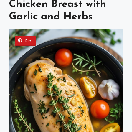
Chicken Breast with
Garlic and Herbs
Pin