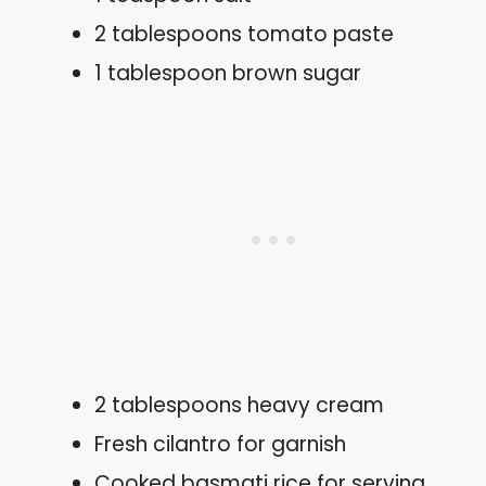
2 tablespoons tomato paste
1 tablespoon brown sugar
2 tablespoons heavy cream
Fresh cilantro for garnish
Cooked basmati rice for serving