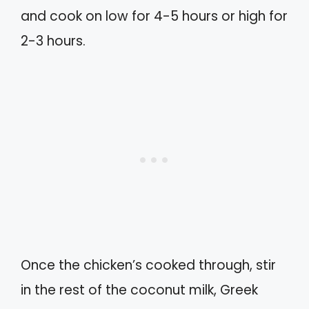
and cook on low for 4-5 hours or high for
2-3 hours.
Once the chicken’s cooked through, stir
in the rest of the coconut milk, Greek