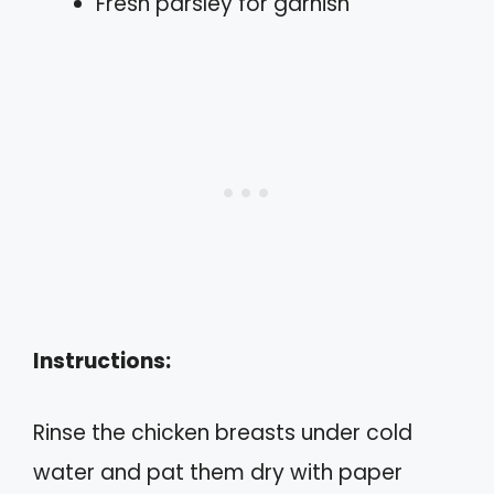
Fresh parsley for garnish
Instructions:
Rinse the chicken breasts under cold
water and pat them dry with paper