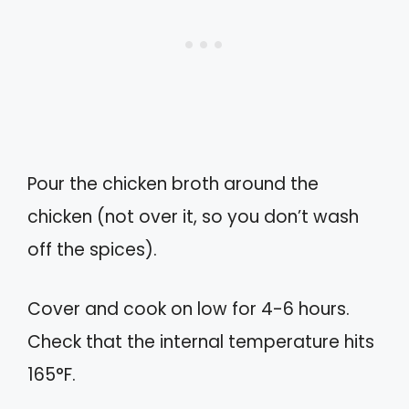
Pour the chicken broth around the
chicken (not over it, so you don’t wash
off the spices).
Cover and cook on low for 4-6 hours.
Check that the internal temperature hits
165°F.