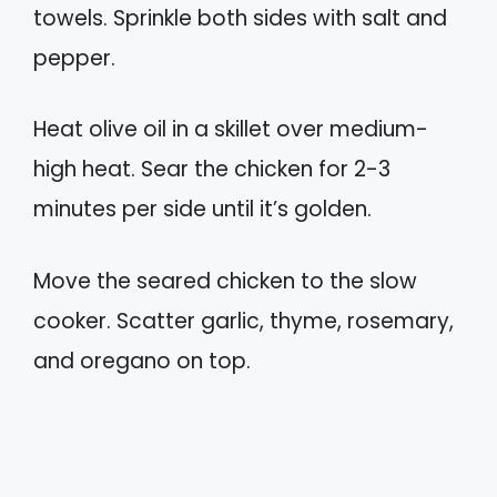
towels. Sprinkle both sides with salt and
pepper.
Heat olive oil in a skillet over medium-
high heat. Sear the chicken for 2-3
minutes per side until it’s golden.
Move the seared chicken to the slow
cooker. Scatter garlic, thyme, rosemary,
and oregano on top.