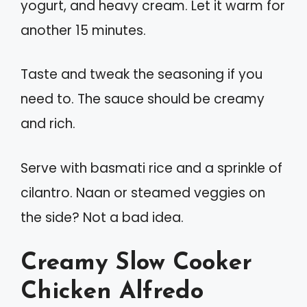
yogurt, and heavy cream. Let it warm for
another 15 minutes.
Taste and tweak the seasoning if you
need to. The sauce should be creamy
and rich.
Serve with basmati rice and a sprinkle of
cilantro. Naan or steamed veggies on
the side? Not a bad idea.
Creamy Slow Cooker
Chicken Alfredo