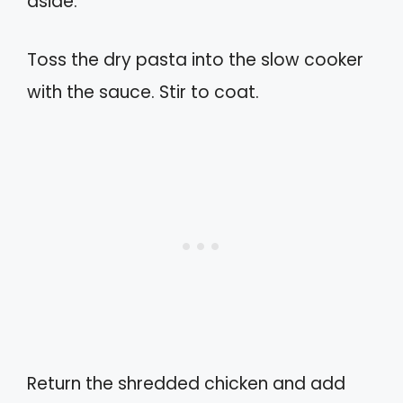
aside.
Toss the dry pasta into the slow cooker
with the sauce. Stir to coat.
Return the shredded chicken and add