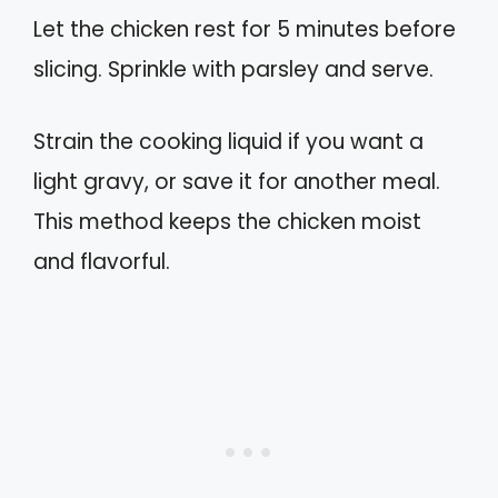
Let the chicken rest for 5 minutes before
slicing. Sprinkle with parsley and serve.
Strain the cooking liquid if you want a
light gravy, or save it for another meal.
This method keeps the chicken moist
and flavorful.