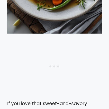
If you love that sweet-and-savory