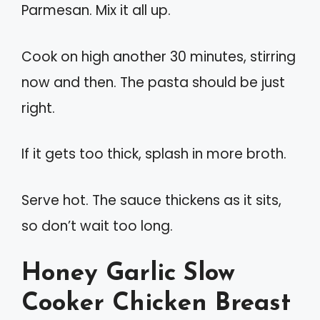
Parmesan. Mix it all up.
Cook on high another 30 minutes, stirring
now and then. The pasta should be just
right.
If it gets too thick, splash in more broth.
Serve hot. The sauce thickens as it sits,
so don’t wait too long.
Honey Garlic Slow
Cooker Chicken Breast