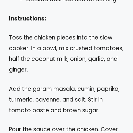
Instructions:
Toss the chicken pieces into the slow
cooker. In a bowl, mix crushed tomatoes,
half the coconut milk, onion, garlic, and
ginger.
Add the garam masala, cumin, paprika,
turmeric, cayenne, and salt. Stir in
tomato paste and brown sugar.
Pour the sauce over the chicken. Cover