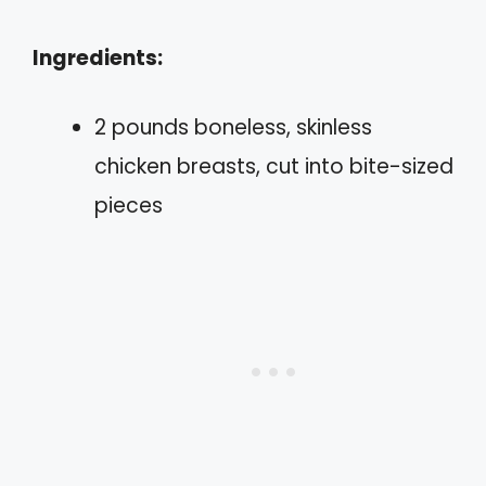
Ingredients:
2 pounds boneless, skinless
chicken breasts, cut into bite-sized
pieces