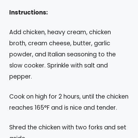
Instructions:
Add chicken, heavy cream, chicken
broth, cream cheese, butter, garlic
powder, and Italian seasoning to the
slow cooker. Sprinkle with salt and
pepper.
Cook on high for 2 hours, until the chicken
reaches 165°F and is nice and tender.
Shred the chicken with two forks and set