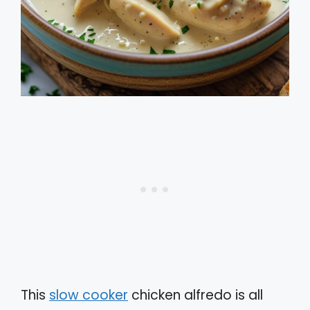
This
slow cooker
chicken alfredo is all