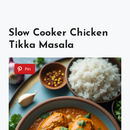
Slow Cooker Chicken
Tikka Masala
Pin