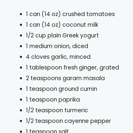
1 can (14 oz) crushed tomatoes
1 can (14 oz) coconut milk
1/2 cup plain Greek yogurt
1 medium onion, diced
4 cloves garlic, minced
1 tablespoon fresh ginger, grated
2 teaspoons garam masala
1 teaspoon ground cumin
1 teaspoon paprika
1/2 teaspoon turmeric
1/2 teaspoon cayenne pepper
1 teaspoon salt