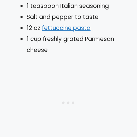
1 teaspoon Italian seasoning
Salt and pepper to taste
12 oz
fettuccine pasta
1 cup freshly grated Parmesan
cheese