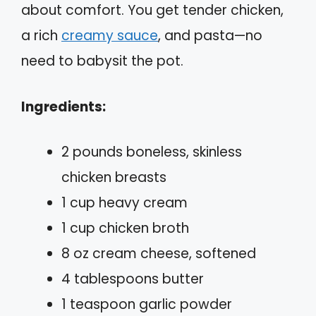
about comfort. You get tender chicken,
a rich
creamy sauce
, and pasta—no
need to babysit the pot.
Ingredients:
2 pounds boneless, skinless
chicken breasts
1 cup heavy cream
1 cup chicken broth
8 oz cream cheese, softened
4 tablespoons butter
1 teaspoon garlic powder