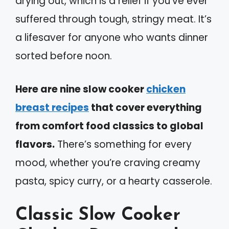
drying out, which is a relief if you’ve ever
suffered through tough, stringy meat. It’s
a lifesaver for anyone who wants dinner
sorted before noon.
Here are nine slow cooker
chicken
breast recipes
that cover everything
from comfort food classics to global
flavors.
There’s something for every
mood, whether you’re craving creamy
pasta, spicy curry, or a hearty casserole.
Classic Slow Cooker