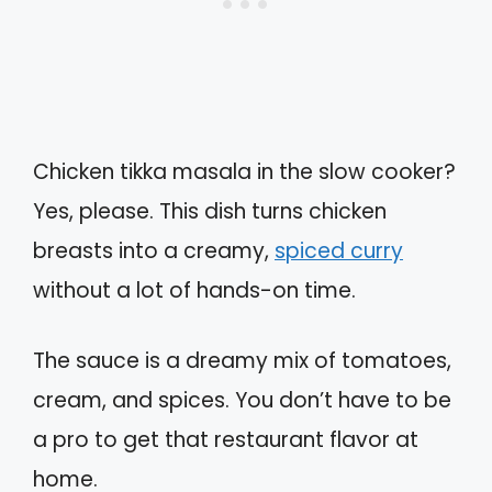
Chicken tikka masala in the slow cooker?
Yes, please. This dish turns chicken
breasts into a creamy,
spiced curry
without a lot of hands-on time.
The sauce is a dreamy mix of tomatoes,
cream, and spices. You don’t have to be
a pro to get that restaurant flavor at
home.