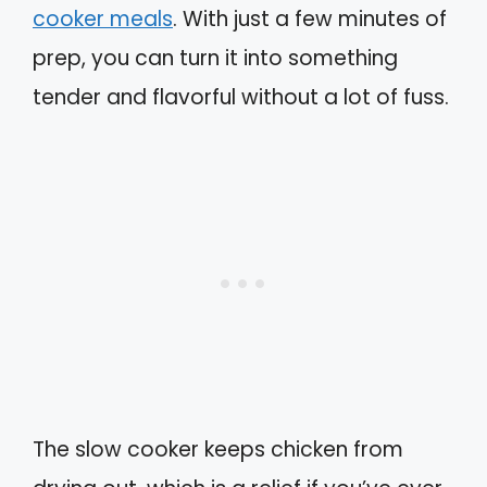
cooker meals
. With just a few minutes of
prep, you can turn it into something
tender and flavorful without a lot of fuss.
The slow cooker keeps chicken from