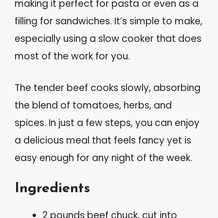
making it perfect for pasta or even as a
filling for sandwiches. It’s simple to make,
especially using a slow cooker that does
most of the work for you.
The tender beef cooks slowly, absorbing
the blend of tomatoes, herbs, and
spices. In just a few steps, you can enjoy
a delicious meal that feels fancy yet is
easy enough for any night of the week.
Ingredients
2 pounds beef chuck, cut into