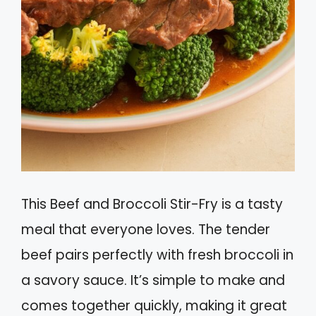
This Beef and Broccoli Stir-Fry is a tasty
meal that everyone loves. The tender
beef pairs perfectly with fresh broccoli in
a savory sauce. It’s simple to make and
comes together quickly, making it great