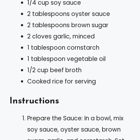
1/4 cup soy sauce
2 tablespoons oyster sauce
2 tablespoons brown sugar
2 cloves garlic, minced
1 tablespoon cornstarch
1 tablespoon vegetable oil
1/2 cup beef broth
Cooked rice for serving
Instructions
Prepare the Sauce: In a bowl, mix
soy sauce, oyster sauce, brown