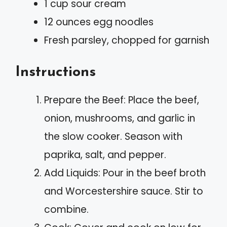
1 cup sour cream
12 ounces egg noodles
Fresh parsley, chopped for garnish
Instructions
Prepare the Beef: Place the beef,
onion, mushrooms, and garlic in
the slow cooker. Season with
paprika, salt, and pepper.
Add Liquids: Pour in the beef broth
and Worcestershire sauce. Stir to
combine.