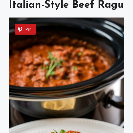
Italian-Style Beef Ragu
Pin