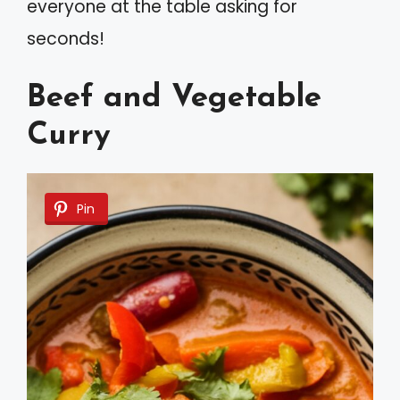
everyone at the table asking for
seconds!
Beef and Vegetable
Curry
Pin