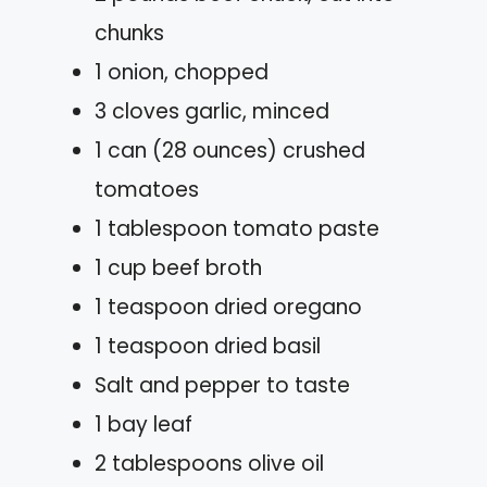
chunks
1 onion, chopped
3 cloves garlic, minced
1 can (28 ounces) crushed
tomatoes
1 tablespoon tomato paste
1 cup beef broth
1 teaspoon dried oregano
1 teaspoon dried basil
Salt and pepper to taste
1 bay leaf
2 tablespoons olive oil