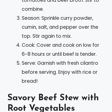
tomatoes and beef broth. Stir to
combine.
Season: Sprinkle curry powder,
cumin, salt, and pepper over the
top. Stir again to mix.
Cook: Cover and cook on low for
6-8 hours or until beef is tender.
Serve: Garnish with fresh cilantro
before serving. Enjoy with rice or
bread!
Savory Beef Stew with
Root Vegetables