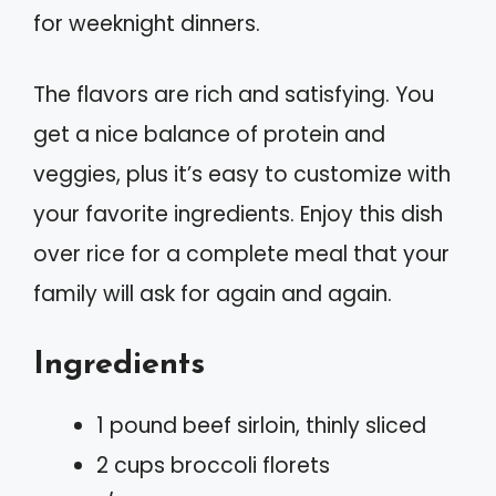
for weeknight dinners.
The flavors are rich and satisfying. You
get a nice balance of protein and
veggies, plus it’s easy to customize with
your favorite ingredients. Enjoy this dish
over rice for a complete meal that your
family will ask for again and again.
Ingredients
1 pound beef sirloin, thinly sliced
2 cups broccoli florets