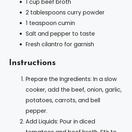
1 cup beef broth
2 tablespoons curry powder
1 teaspoon cumin
Salt and pepper to taste
Fresh cilantro for garnish
Instructions
Prepare the Ingredients: In a slow
cooker, add the beef, onion, garlic,
potatoes, carrots, and bell
pepper.
Add Liquids: Pour in diced