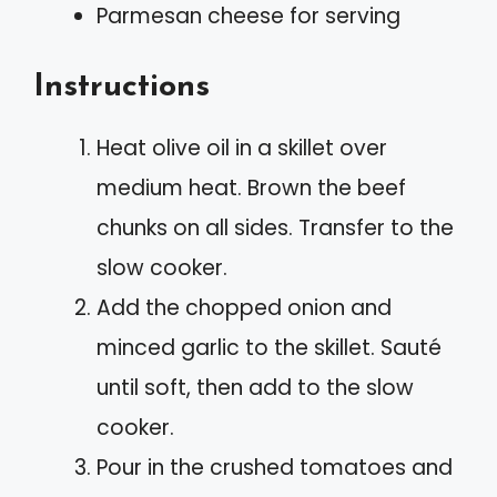
Parmesan cheese for serving
Instructions
Heat olive oil in a skillet over
medium heat. Brown the beef
chunks on all sides. Transfer to the
slow cooker.
Add the chopped onion and
minced garlic to the skillet. Sauté
until soft, then add to the slow
cooker.
Pour in the crushed tomatoes and