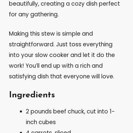
beautifully, creating a cozy dish perfect
for any gathering.
Making this stew is simple and
straightforward. Just toss everything
into your slow cooker and let it do the
work! You’ll end up with a rich and
satisfying dish that everyone will love.
Ingredients
2 pounds beef chuck, cut into 1-
inch cubes
4 carrots, sliced