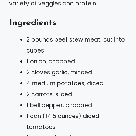
variety of veggies and protein.
Ingredients
2 pounds beef stew meat, cut into
cubes
1 onion, chopped
2 cloves garlic, minced
4 medium potatoes, diced
2 carrots, sliced
1 bell pepper, chopped
1 can (14.5 ounces) diced
tomatoes