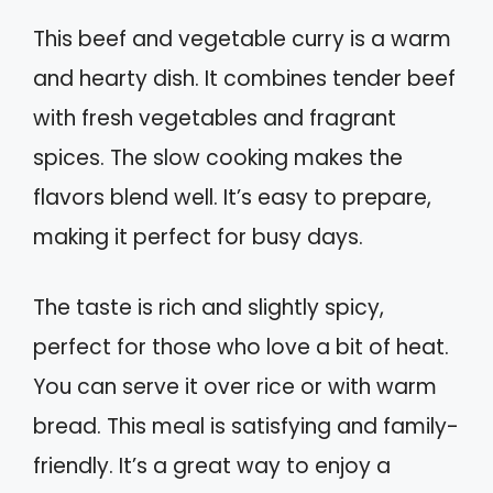
This beef and vegetable curry is a warm
and hearty dish. It combines tender beef
with fresh vegetables and fragrant
spices. The slow cooking makes the
flavors blend well. It’s easy to prepare,
making it perfect for busy days.
The taste is rich and slightly spicy,
perfect for those who love a bit of heat.
You can serve it over rice or with warm
bread. This meal is satisfying and family-
friendly. It’s a great way to enjoy a