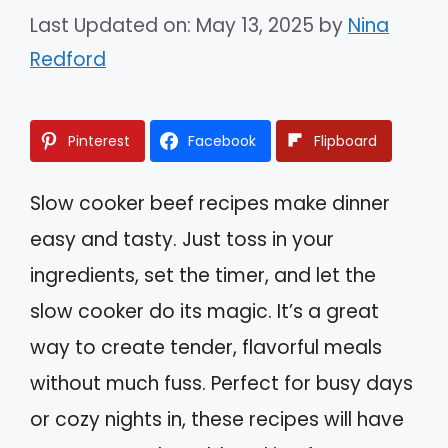
Last Updated on: May 13, 2025
by
Nina
Redford
Pinterest
Facebook
Flipboard
Slow cooker beef recipes make dinner
easy and tasty. Just toss in your
ingredients, set the timer, and let the
slow cooker do its magic. It’s a great
way to create tender, flavorful meals
without much fuss. Perfect for busy days
or cozy nights in, these recipes will have