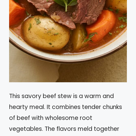
This savory beef stew is a warm and
hearty meal. It combines tender chunks
of beef with wholesome root
vegetables. The flavors meld together