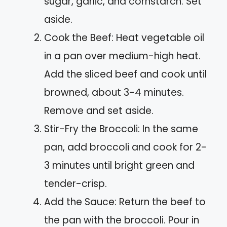
sugar, garlic, and cornstarch. Set
aside.
Cook the Beef: Heat vegetable oil
in a pan over medium-high heat.
Add the sliced beef and cook until
browned, about 3-4 minutes.
Remove and set aside.
Stir-Fry the Broccoli: In the same
pan, add broccoli and cook for 2-
3 minutes until bright green and
tender-crisp.
Add the Sauce: Return the beef to
the pan with the broccoli. Pour in