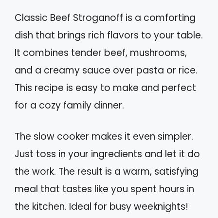
Classic Beef Stroganoff is a comforting
dish that brings rich flavors to your table.
It combines tender beef, mushrooms,
and a creamy sauce over pasta or rice.
This recipe is easy to make and perfect
for a cozy family dinner.
The slow cooker makes it even simpler.
Just toss in your ingredients and let it do
the work. The result is a warm, satisfying
meal that tastes like you spent hours in
the kitchen. Ideal for busy weeknights!