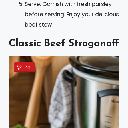
Serve: Garnish with fresh parsley
before serving. Enjoy your delicious
beef stew!
Classic Beef Stroganoff
Pin