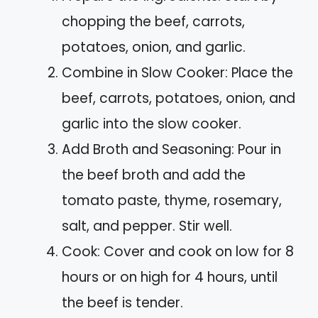
chopping the beef, carrots,
potatoes, onion, and garlic.
Combine in Slow Cooker: Place the
beef, carrots, potatoes, onion, and
garlic into the slow cooker.
Add Broth and Seasoning: Pour in
the beef broth and add the
tomato paste, thyme, rosemary,
salt, and pepper. Stir well.
Cook: Cover and cook on low for 8
hours or on high for 4 hours, until
the beef is tender.