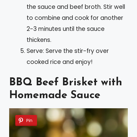
the sauce and beef broth. Stir well
to combine and cook for another
2-3 minutes until the sauce
thickens.
Serve: Serve the stir-fry over
cooked rice and enjoy!
BBQ Beef Brisket with
Homemade Sauce
Pin