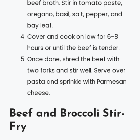
beef broth. Stir in tomato paste,
oregano, basil, salt, pepper, and
bay leaf.
Cover and cook on low for 6-8
hours or until the beef is tender.
Once done, shred the beef with
two forks and stir well. Serve over
pasta and sprinkle with Parmesan
cheese.
Beef and Broccoli Stir-
Fry