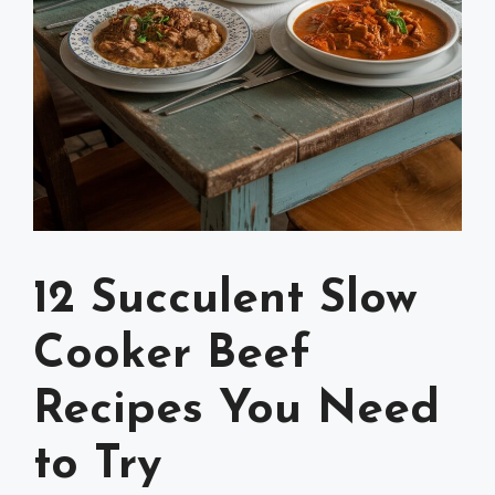
12 Succulent Slow
Cooker Beef
Recipes You Need
to Try