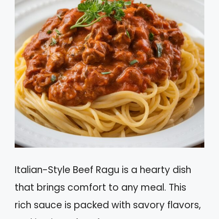
Italian-Style Beef Ragu is a hearty dish
that brings comfort to any meal. This
rich sauce is packed with savory flavors,