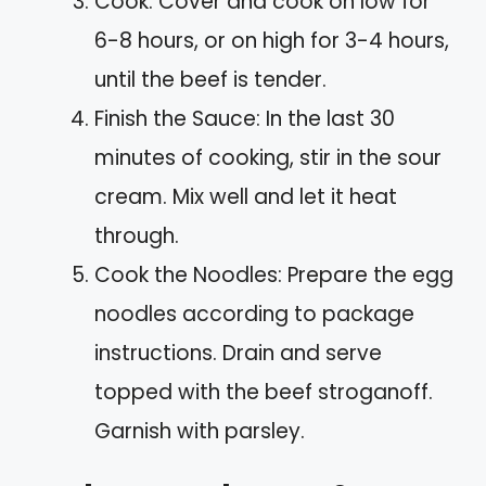
Cook: Cover and cook on low for
6-8 hours, or on high for 3-4 hours,
until the beef is tender.
Finish the Sauce: In the last 30
minutes of cooking, stir in the sour
cream. Mix well and let it heat
through.
Cook the Noodles: Prepare the egg
noodles according to package
instructions. Drain and serve
topped with the beef stroganoff.
Garnish with parsley.