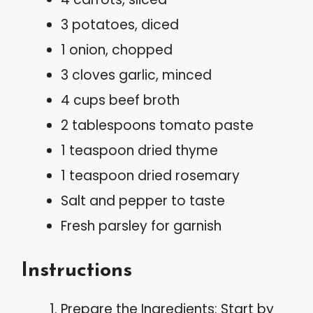
3 potatoes, diced
1 onion, chopped
3 cloves garlic, minced
4 cups beef broth
2 tablespoons tomato paste
1 teaspoon dried thyme
1 teaspoon dried rosemary
Salt and pepper to taste
Fresh parsley for garnish
Instructions
Prepare the Ingredients: Start by