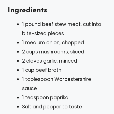
Ingredients
1 pound beef stew meat, cut into
bite-sized pieces
1 medium onion, chopped
2 cups mushrooms, sliced
2 cloves garlic, minced
1 cup beef broth
1 tablespoon Worcestershire
sauce
1 teaspoon paprika
Salt and pepper to taste