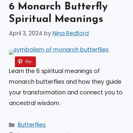
6 Monarch Butterfly
Spiritual Meanings
April 3, 2024
by
Nina Redford
Pin
Learn the 6 spiritual meanings of
monarch butterflies and how they guide
your transformation and connect you to
ancestral wisdom.
Categories
Butterflies