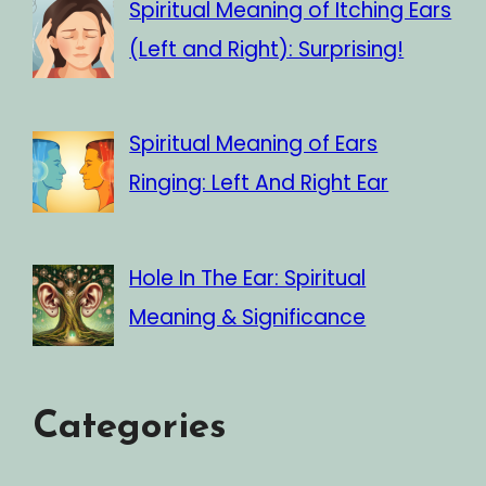
Spiritual Meaning of Itching Ears
(Left and Right): Surprising!
Spiritual Meaning of Ears
Ringing: Left And Right Ear
Hole In The Ear: Spiritual
Meaning & Significance
Categories