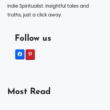
Indie Spiritualist. Insightful tales and
truths, just a click away.
Follow us
Most Read