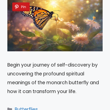
Pin
Begin your journey of self-discovery by
uncovering the profound spiritual
meanings of the monarch butterfly and
how it can transform your life.
Categories
Butterflies