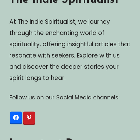
The Indie Spiritualist
At The Indie Spiritualist, we journey
through the enchanting world of
spirituality, offering insightful articles that
resonate with seekers. Explore with us
and discover the deeper stories your
spirit longs to hear.
Follow us on our Social Media channels: