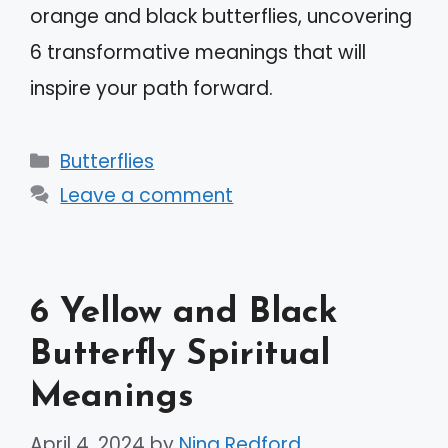
orange and black butterflies, uncovering
6 transformative meanings that will
inspire your path forward.
Categories
Butterflies
Leave a comment
6 Yellow and Black
Butterfly Spiritual
Meanings
April 4, 2024
by
Nina Redford