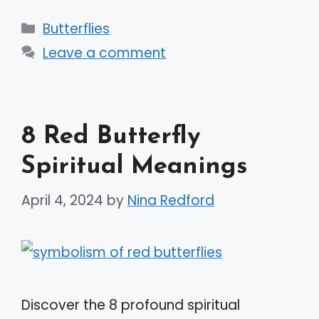
Categories
Butterflies
Leave a comment
8 Red Butterfly
Spiritual Meanings
April 4, 2024
by
Nina Redford
Discover the 8 profound spiritual