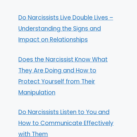
Do Narcissists Live Double Lives –
Understanding the Signs and
Impact on Relationships
Does the Narcissist Know What
They Are Doing and How to
Protect Yourself from Their
Manipulation
Do Narcissists Listen to You and
How to Communicate Effectively
with Them