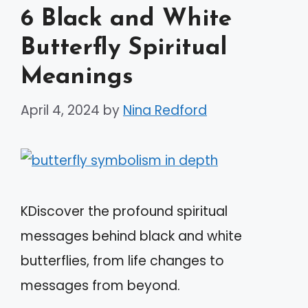
6 Black and White
Butterfly Spiritual
Meanings
April 4, 2024
by
Nina Redford
KDiscover the profound spiritual
messages behind black and white
butterflies, from life changes to
messages from beyond.