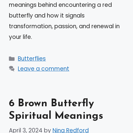
meanings behind encountering a red
butterfly and how it signals
transformation, passion, and renewal in
your life.
Categories
Butterflies
Leave a comment
6 Brown Butterfly
Spiritual Meanings
April 3, 2024
by
Nina Redford