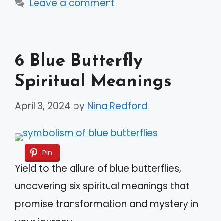
Leave a comment
6 Blue Butterfly
Spiritual Meanings
April 3, 2024
by
Nina Redford
Pin
Yield to the allure of blue butterflies,
uncovering six spiritual meanings that
promise transformation and mystery in