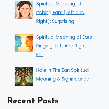
Spiritual Meaning of
Itching Ears (Left and
Right): Surprising!
Spiritual Meaning of Ears
Ringing: Left And Right
Ear
Hole In The Ear: Spiritual
Meaning & Significance
Recent Posts