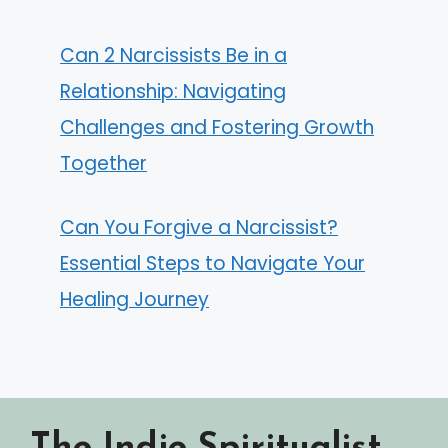
Can 2 Narcissists Be in a
Relationship: Navigating
Challenges and Fostering Growth
Together
Can You Forgive a Narcissist?
Essential Steps to Navigate Your
Healing Journey