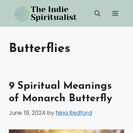
Skip
Men
to
content
Butterflies
9 Spiritual Meanings
of Monarch Butterfly
June 19, 2024
by
Nina Redford