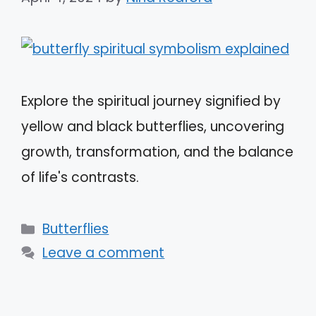
Explore the spiritual journey signified by
yellow and black butterflies, uncovering
growth, transformation, and the balance
of life's contrasts.
Categories
Butterflies
Leave a comment