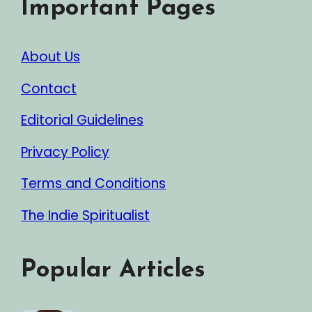
Important Pages
About Us
Contact
Editorial Guidelines
Privacy Policy
Terms and Conditions
The Indie Spiritualist
Popular Articles