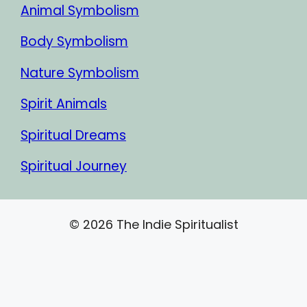
Animal Symbolism
Body Symbolism
Nature Symbolism
Spirit Animals
Spiritual Dreams
Spiritual Journey
© 2026 The Indie Spiritualist