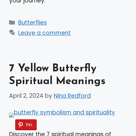
your journey.
Categories
Butterflies
Leave a comment
7 Yellow Butterfly
Spiritual Meanings
April 2, 2024
by
Nina Redford
Pin
Discover the 7 spiritual meanings of