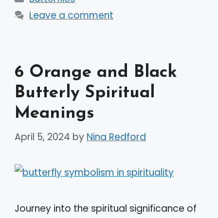
Leave a comment
6 Orange and Black
Butterly Spiritual
Meanings
April 5, 2024
by
Nina Redford
Journey into the spiritual significance of