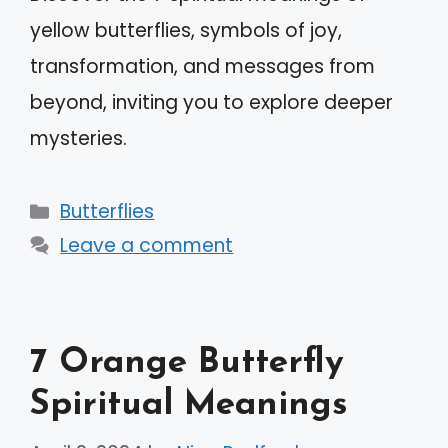
yellow butterflies, symbols of joy,
transformation, and messages from
beyond, inviting you to explore deeper
mysteries.
Categories
Butterflies
Leave a comment
7 Orange Butterfly
Spiritual Meanings