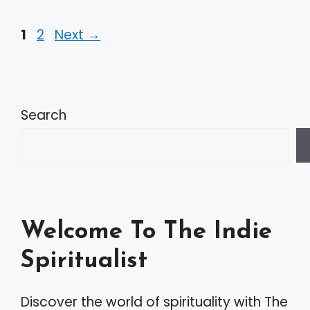
Page
Page
1
2
Next
→
Search
Welcome To The Indie
Spiritualist
Discover the world of spirituality with The