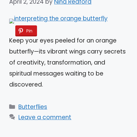
April 2, 2024
by
Nina Redford
Pin
Keep your eyes peeled for an orange
butterfly—its vibrant wings carry secrets
of creativity, transformation, and
spiritual messages waiting to be
discovered.
Categories
Butterflies
Leave a comment