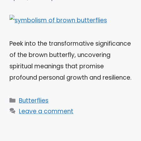
Peek into the transformative significance
of the brown butterfly, uncovering
spiritual meanings that promise
profound personal growth and resilience.
Categories
Butterflies
Leave a comment