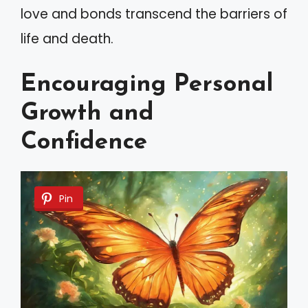
love and bonds transcend the barriers of
life and death.
Encouraging Personal
Growth and
Confidence
Pin