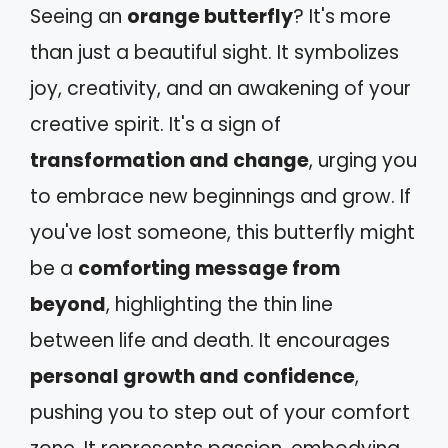
Seeing an
orange butterfly
? It's more
than just a beautiful sight. It symbolizes
joy, creativity, and an awakening of your
creative spirit. It's a sign of
transformation and change
, urging you
to embrace new beginnings and grow. If
you've lost someone, this butterfly might
be a
comforting message from
beyond
, highlighting the thin line
between life and death. It encourages
personal growth and confidence
,
pushing you to step out of your comfort