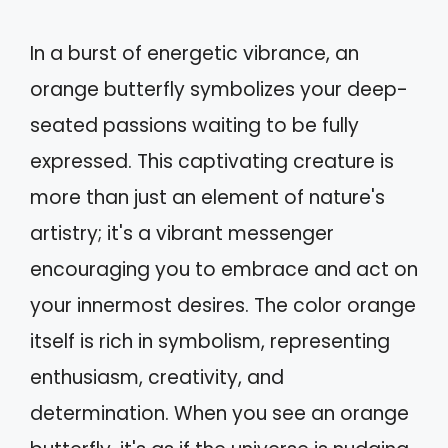
In a burst of energetic vibrance, an
orange butterfly symbolizes your deep-
seated passions waiting to be fully
expressed. This captivating creature is
more than just an element of nature's
artistry; it's a vibrant messenger
encouraging you to embrace and act on
your innermost desires. The color orange
itself is rich in symbolism, representing
enthusiasm, creativity, and
determination. When you see an orange