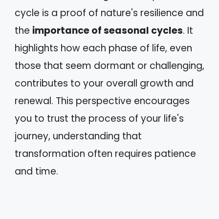
cycle is a proof of nature's resilience and
the
importance of seasonal cycles
. It
highlights how each phase of life, even
those that seem dormant or challenging,
contributes to your overall growth and
renewal. This perspective encourages
you to trust the process of your life's
journey, understanding that
transformation often requires patience
and time.