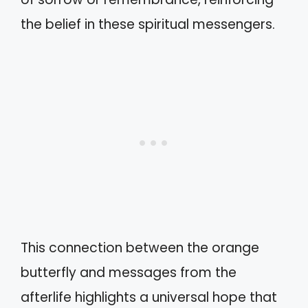
the belief in these spiritual messengers.
This connection between the orange
butterfly and messages from the
afterlife highlights a universal hope that