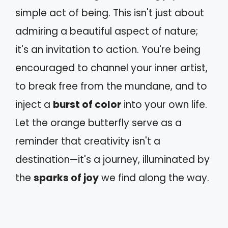
simple act of being. This isn't just about
admiring a beautiful aspect of nature;
it's an invitation to action. You're being
encouraged to channel your inner artist,
to break free from the mundane, and to
inject a
burst of color
into your own life.
Let the orange butterfly serve as a
reminder that creativity isn't a
destination—it's a journey, illuminated by
the
sparks of joy
we find along the way.