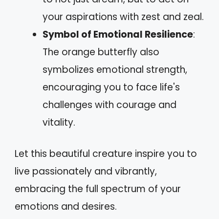
your aspirations with zest and zeal.
Symbol of Emotional Resilience
:
The orange butterfly also
symbolizes emotional strength,
encouraging you to face life's
challenges with courage and
vitality.
Let this beautiful creature inspire you to
live passionately and vibrantly,
embracing the full spectrum of your
emotions and desires.