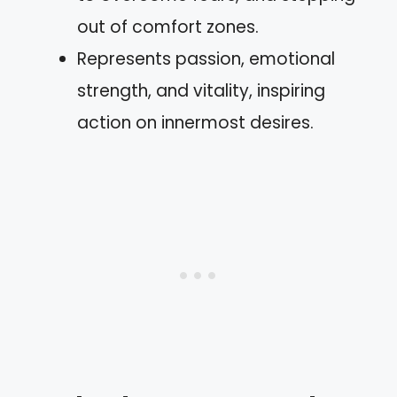
out of comfort zones.
Represents passion, emotional
strength, and vitality, inspiring
action on innermost desires.