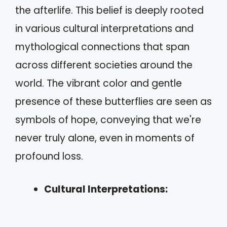
the afterlife. This belief is deeply rooted
in various cultural interpretations and
mythological connections that span
across different societies around the
world. The vibrant color and gentle
presence of these butterflies are seen as
symbols of hope, conveying that we're
never truly alone, even in moments of
profound loss.
Cultural Interpretations: