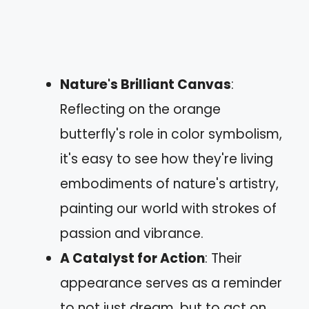
Nature's Brilliant Canvas
:
Reflecting on the orange
butterfly's role in color symbolism,
it's easy to see how they're living
embodiments of nature's artistry,
painting our world with strokes of
passion and vibrance.
A Catalyst for Action
: Their
appearance serves as a reminder
to not just dream, but to act on