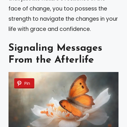
face of change, you too possess the
strength to navigate the changes in your
life with grace and confidence.
Signaling Messages
From the Afterlife
Pin