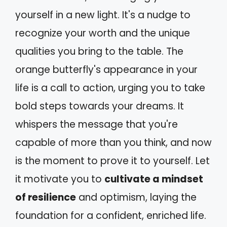
yourself in a new light. It's a nudge to
recognize your worth and the unique
qualities you bring to the table. The
orange butterfly's appearance in your
life is a call to action, urging you to take
bold steps towards your dreams. It
whispers the message that you're
capable of more than you think, and now
is the moment to prove it to yourself. Let
it motivate you to
cultivate a mindset
of resilience
and optimism, laying the
foundation for a confident, enriched life.