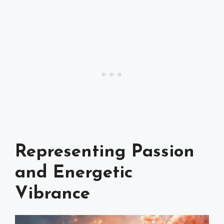
Representing Passion
and Energetic
Vibrance