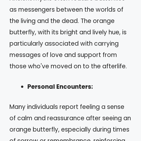
as messengers between the worlds of
the living and the dead. The orange
butterfly, with its bright and lively hue, is
particularly associated with carrying
messages of love and support from
those who've moved on to the afterlife.
Personal Encounters:
Many individuals report feeling a sense
of calm and reassurance after seeing an
orange butterfly, especially during times
of sorrow or remembrance, reinforcing