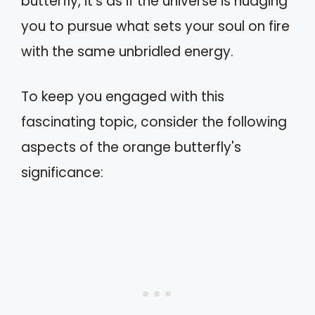
butterfly, it's as if the universe is nudging
you to pursue what sets your soul on fire
with the same unbridled energy.
To keep you engaged with this
fascinating topic, consider the following
aspects of the orange butterfly's
significance: