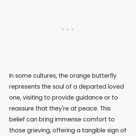
In some cultures, the orange butterfly
represents the soul of a departed loved
one, visiting to provide guidance or to
reassure that they're at peace. This
belief can bring immense comfort to
those grieving, offering a tangible sign of