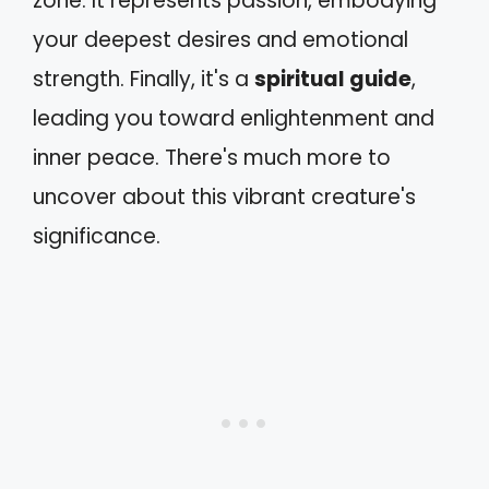
zone. It represents passion, embodying
your deepest desires and emotional
strength. Finally, it's a
spiritual guide
,
leading you toward enlightenment and
inner peace. There's much more to
uncover about this vibrant creature's
significance.