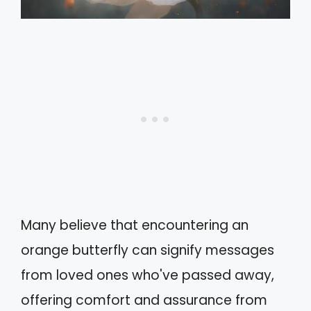
Many believe that encountering an
orange butterfly can signify messages
from loved ones who've passed away,
offering comfort and assurance from