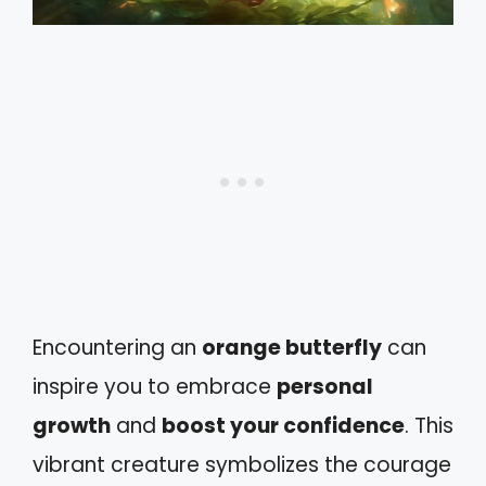
Encountering an
orange butterfly
can
inspire you to embrace
personal
growth
and
boost your confidence
. This
vibrant creature symbolizes the courage