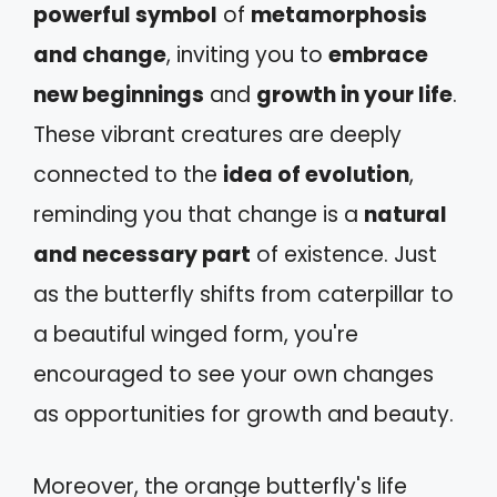
powerful symbol
of
metamorphosis
and change
, inviting you to
embrace
new beginnings
and
growth in your life
.
These vibrant creatures are deeply
connected to the
idea of evolution
,
reminding you that change is a
natural
and necessary part
of existence. Just
as the butterfly shifts from caterpillar to
a beautiful winged form, you're
encouraged to see your own changes
as opportunities for growth and beauty.
Moreover, the orange butterfly's life