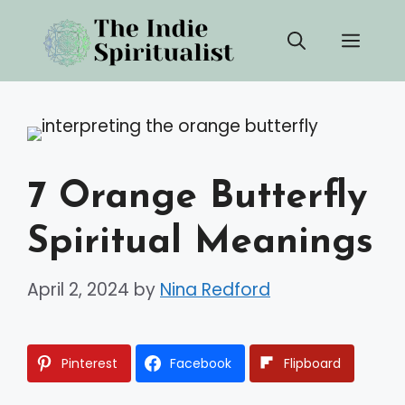
Skip
Men
to
content
7 Orange Butterfly
Spiritual Meanings
April 2, 2024
by
Nina Redford
Pinterest
Facebook
Flipboard