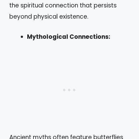
the spiritual connection that persists
beyond physical existence.
Mythological Connections:
Ancient myths often feature butterflies