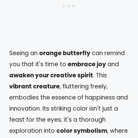
Seeing an
orange butterfly
can remind
you that it's time to
embrace joy
and
awaken your creative spirit
. This
vibrant creature
, fluttering freely,
embodies the essence of happiness and
innovation. Its striking color isn't just a
feast for the eyes; it's a thorough
exploration into
color symbolism
, where