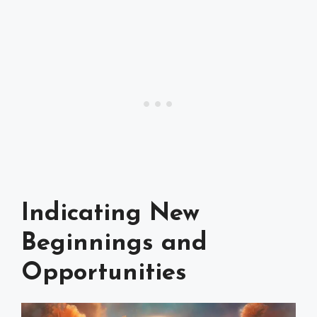
Indicating New
Beginnings and
Opportunities