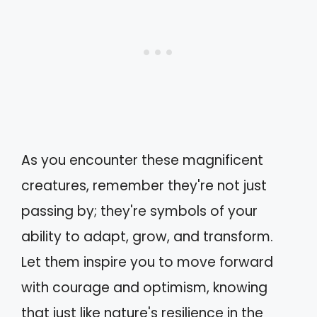
As you encounter these magnificent
creatures, remember they're not just
passing by; they're symbols of your
ability to adapt, grow, and transform.
Let them inspire you to move forward
with courage and optimism, knowing
that just like nature's resilience in the