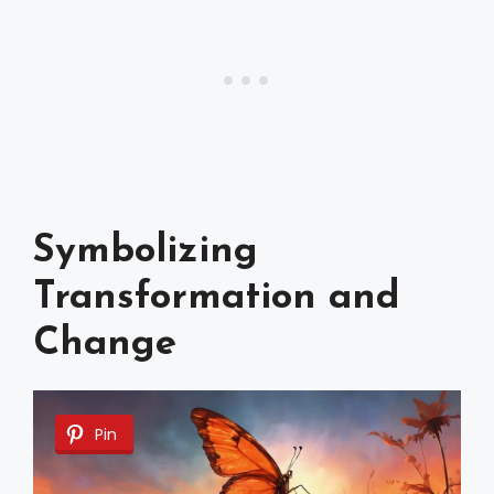
Symbolizing
Transformation and
Change
Pin