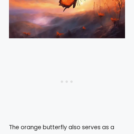
The orange butterfly also serves as a