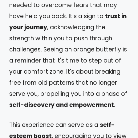
needed to overcome fears that may
have held you back. It's a sign to
trust in
your journey
, acknowledging the
strength within you to push through
challenges. Seeing an orange butterfly is
a reminder that it's time to step out of
your comfort zone. It's about breaking
free from old patterns that no longer
serve you, propelling you into a phase of
self-discovery and empowerment
.
This experience can serve as a
self-
esteem boost
, encouraging you to view