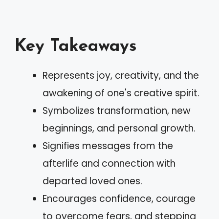
Key Takeaways
Represents joy, creativity, and the
awakening of one's creative spirit.
Symbolizes transformation, new
beginnings, and personal growth.
Signifies messages from the
afterlife and connection with
departed loved ones.
Encourages confidence, courage
to overcome fears, and stepping