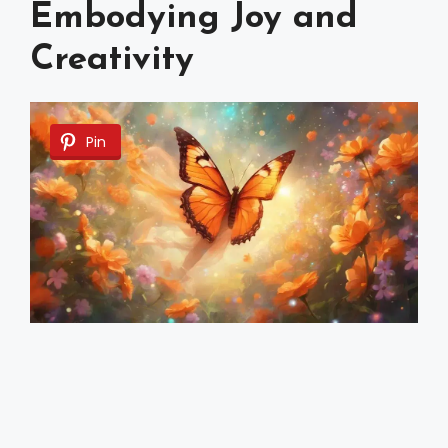
Embodying Joy and
Creativity
Pin