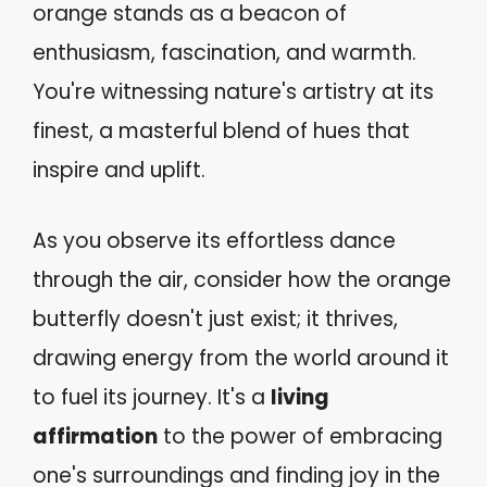
orange stands as a beacon of
enthusiasm, fascination, and warmth.
You're witnessing nature's artistry at its
finest, a masterful blend of hues that
inspire and uplift.
As you observe its effortless dance
through the air, consider how the orange
butterfly doesn't just exist; it thrives,
drawing energy from the world around it
to fuel its journey. It's a
living
affirmation
to the power of embracing
one's surroundings and finding joy in the