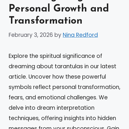
Personal Growth and
Transformation
February 3, 2026
by
Nina Redford
Explore the spiritual significance of
dreaming about tarantulas in our latest
article. Uncover how these powerful
symbols reflect personal transformation,
fears, and emotional challenges. We
delve into dream interpretation
techniques, offering insights into hidden
messages from your subconscious. Gain