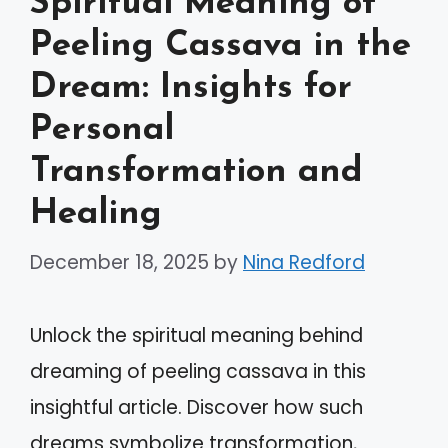
Spiritual Meaning of
Peeling Cassava in the
Dream: Insights for
Personal
Transformation and
Healing
December 18, 2025
by
Nina Redford
Unlock the spiritual meaning behind
dreaming of peeling cassava in this
insightful article. Discover how such
dreams symbolize transformation,