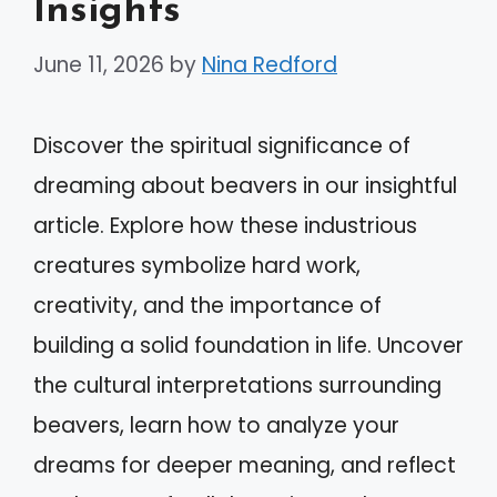
Insights
June 11, 2026
by
Nina Redford
Discover the spiritual significance of
dreaming about beavers in our insightful
article. Explore how these industrious
creatures symbolize hard work,
creativity, and the importance of
building a solid foundation in life. Uncover
the cultural interpretations surrounding
beavers, learn how to analyze your
dreams for deeper meaning, and reflect