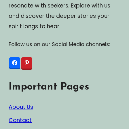
resonate with seekers. Explore with us
and discover the deeper stories your
spirit longs to hear.
Follow us on our Social Media channels:
Important Pages
About Us
Contact