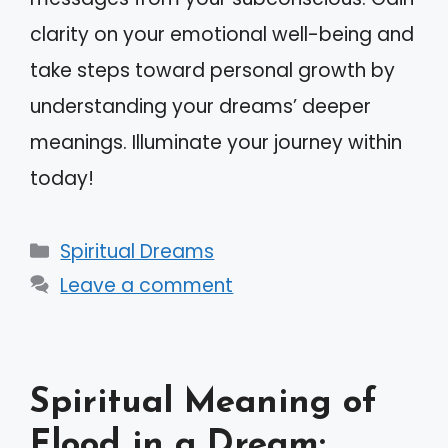
clarity on your emotional well-being and
take steps toward personal growth by
understanding your dreams’ deeper
meanings. Illuminate your journey within
today!
Categories
Spiritual Dreams
Leave a comment
Spiritual Meaning of
Flood in a Dream: