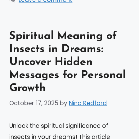
Spiritual Meaning of
Insects in Dreams:
Uncover Hidden
Messages for Personal
Growth
October 17, 2025
by
Nina Redford
Unlock the spiritual significance of
insects in your dreams! This article