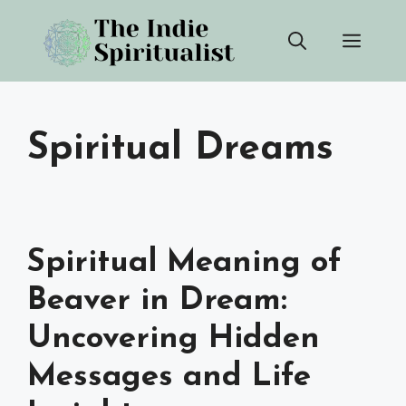
Skip
Men
to
content
Spiritual Dreams
Spiritual Meaning of
Beaver in Dream:
Uncovering Hidden
Messages and Life