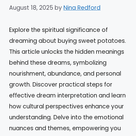
August 18, 2025
by
Nina Redford
Explore the spiritual significance of
dreaming about buying sweet potatoes.
This article unlocks the hidden meanings
behind these dreams, symbolizing
nourishment, abundance, and personal
growth. Discover practical steps for
effective dream interpretation and learn
how cultural perspectives enhance your
understanding. Delve into the emotional
nuances and themes, empowering you