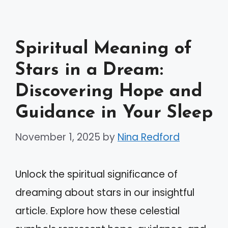
Spiritual Meaning of
Stars in a Dream:
Discovering Hope and
Guidance in Your Sleep
November 1, 2025
by
Nina Redford
Unlock the spiritual significance of
dreaming about stars in our insightful
article. Explore how these celestial