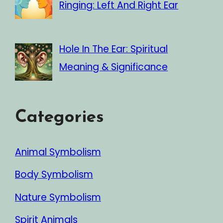
Ringing: Left And Right Ear
Hole In The Ear: Spiritual
Meaning & Significance
Categories
Animal Symbolism
Body Symbolism
Nature Symbolism
Spirit Animals