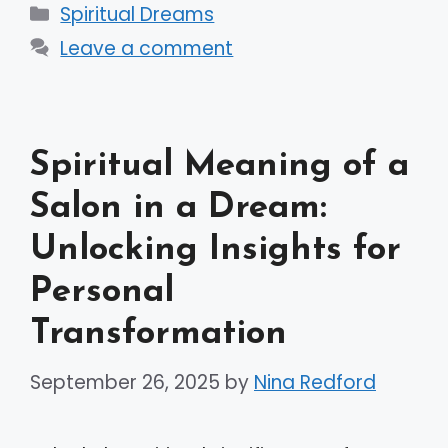
Categories
Spiritual Dreams
Leave a comment
Spiritual Meaning of a
Salon in a Dream:
Unlocking Insights for
Personal
Transformation
September 26, 2025
by
Nina Redford