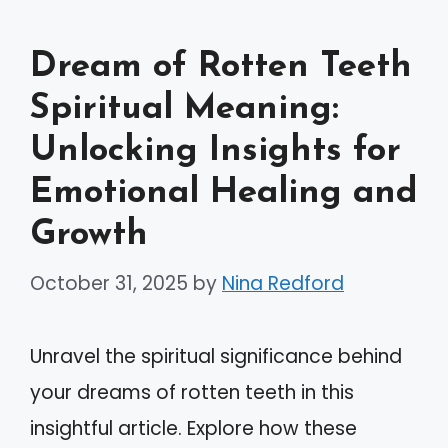
Dream of Rotten Teeth
Spiritual Meaning:
Unlocking Insights for
Emotional Healing and
Growth
October 31, 2025
by
Nina Redford
Unravel the spiritual significance behind
your dreams of rotten teeth in this
insightful article. Explore how these