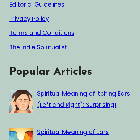
Editorial Guidelines
Privacy Policy
Terms and Conditions
The Indie Spiritualist
Popular Articles
Spiritual Meaning of Itching Ears
(Left and Right): Surprising!
Spiritual Meaning of Ears