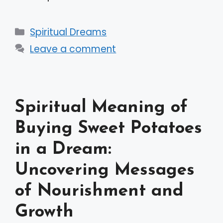
Categories
Spiritual Dreams
Leave a comment
Spiritual Meaning of
Buying Sweet Potatoes
in a Dream:
Uncovering Messages
of Nourishment and
Growth