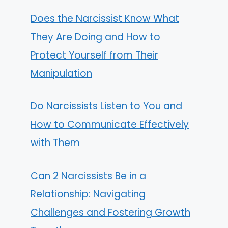
Does the Narcissist Know What
They Are Doing and How to
Protect Yourself from Their
Manipulation
Do Narcissists Listen to You and
How to Communicate Effectively
with Them
Can 2 Narcissists Be in a
Relationship: Navigating
Challenges and Fostering Growth