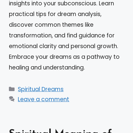
insights into your subconscious. Learn
practical tips for dream analysis,
discover common themes like
transformation, and find guidance for
emotional clarity and personal growth.
Embrace your dreams as a pathway to
healing and understanding.
Categories
Spiritual Dreams
Leave a comment