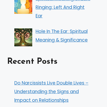
Ringing: Left And Right
Ear
Hole In The Ear: Spiritual
Meaning & Significance
Recent Posts
Do Narcissists Live Double Lives –
Understanding the Signs and
Impact on Relationships