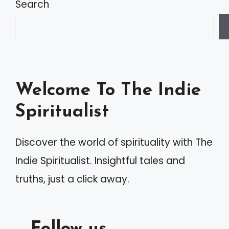
Search
Welcome To The Indie
Spiritualist
Discover the world of spirituality with The
Indie Spiritualist. Insightful tales and
truths, just a click away.