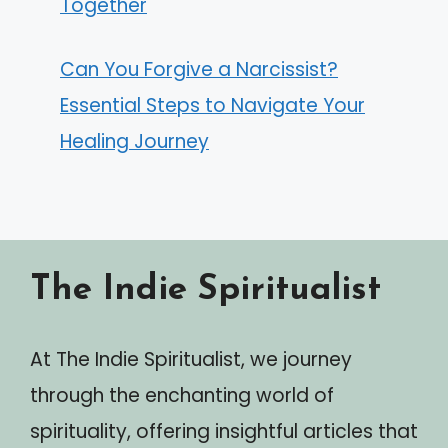
Together
Can You Forgive a Narcissist?
Essential Steps to Navigate Your
Healing Journey
The Indie Spiritualist
At The Indie Spiritualist, we journey
through the enchanting world of
spirituality, offering insightful articles that