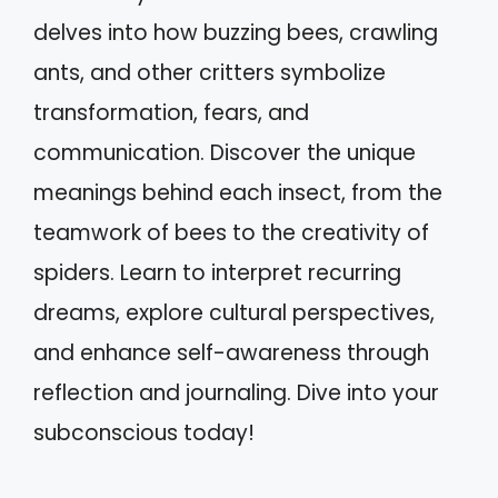
delves into how buzzing bees, crawling
ants, and other critters symbolize
transformation, fears, and
communication. Discover the unique
meanings behind each insect, from the
teamwork of bees to the creativity of
spiders. Learn to interpret recurring
dreams, explore cultural perspectives,
and enhance self-awareness through
reflection and journaling. Dive into your
subconscious today!