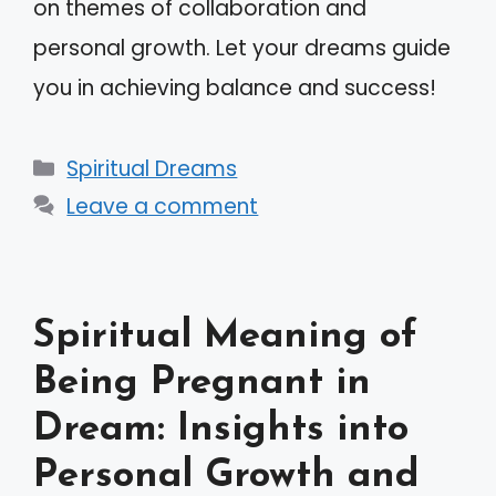
on themes of collaboration and
personal growth. Let your dreams guide
you in achieving balance and success!
Categories
Spiritual Dreams
Leave a comment
Spiritual Meaning of
Being Pregnant in
Dream: Insights into
Personal Growth and