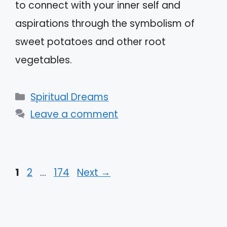
to connect with your inner self and
aspirations through the symbolism of
sweet potatoes and other root
vegetables.
Categories
Spiritual Dreams
Leave a comment
Page
Page
Page
1
2
…
174
Next
→