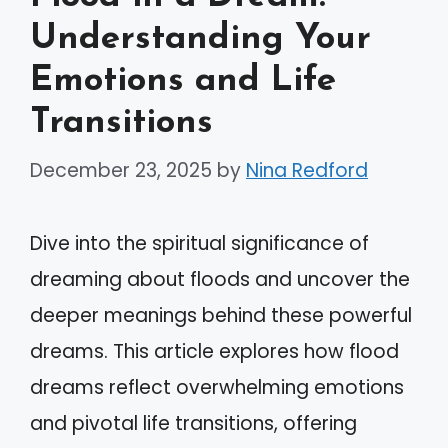
Understanding Your
Emotions and Life
Transitions
December 23, 2025
by
Nina Redford
Dive into the spiritual significance of
dreaming about floods and uncover the
deeper meanings behind these powerful
dreams. This article explores how flood
dreams reflect overwhelming emotions
and pivotal life transitions, offering