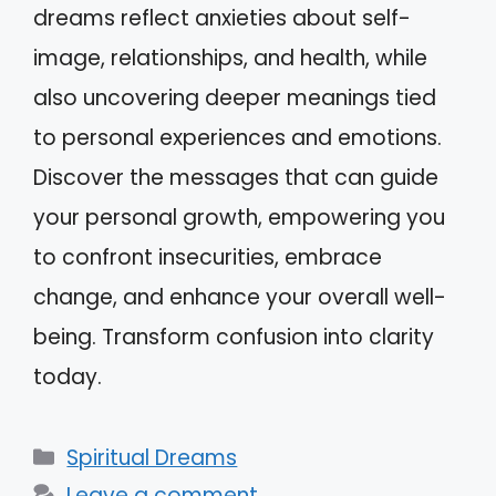
dreams reflect anxieties about self-
image, relationships, and health, while
also uncovering deeper meanings tied
to personal experiences and emotions.
Discover the messages that can guide
your personal growth, empowering you
to confront insecurities, embrace
change, and enhance your overall well-
being. Transform confusion into clarity
today.
Categories
Spiritual Dreams
Leave a comment