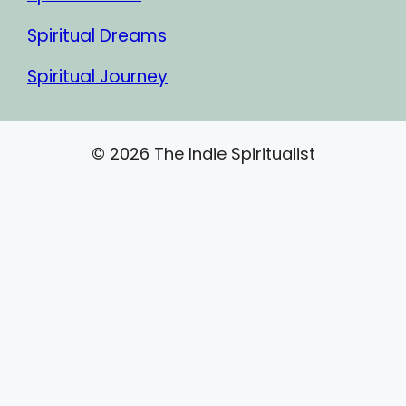
Spiritual Dreams
Spiritual Journey
© 2026 The Indie Spiritualist