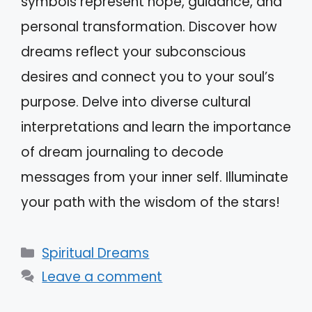
symbols represent hope, guidance, and
personal transformation. Discover how
dreams reflect your subconscious
desires and connect you to your soul’s
purpose. Delve into diverse cultural
interpretations and learn the importance
of dream journaling to decode
messages from your inner self. Illuminate
your path with the wisdom of the stars!
Categories
Spiritual Dreams
Leave a comment