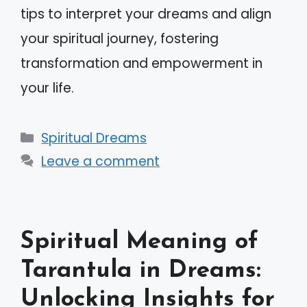
tips to interpret your dreams and align
your spiritual journey, fostering
transformation and empowerment in
your life.
Categories
Spiritual Dreams
Leave a comment
Spiritual Meaning of
Tarantula in Dreams:
Unlocking Insights for