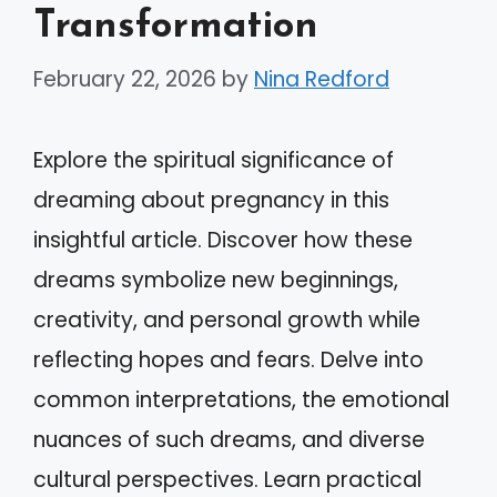
Transformation
February 22, 2026
by
Nina Redford
Explore the spiritual significance of
dreaming about pregnancy in this
insightful article. Discover how these
dreams symbolize new beginnings,
creativity, and personal growth while
reflecting hopes and fears. Delve into
common interpretations, the emotional
nuances of such dreams, and diverse
cultural perspectives. Learn practical