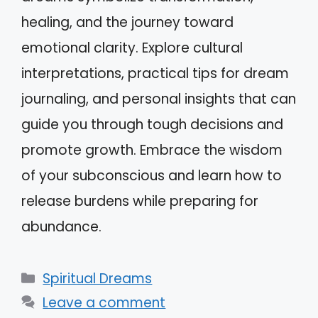
healing, and the journey toward
emotional clarity. Explore cultural
interpretations, practical tips for dream
journaling, and personal insights that can
guide you through tough decisions and
promote growth. Embrace the wisdom
of your subconscious and learn how to
release burdens while preparing for
abundance.
Categories
Spiritual Dreams
Leave a comment