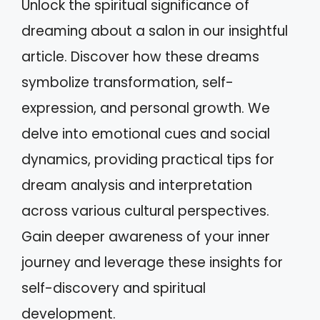
Unlock the spiritual significance of
dreaming about a salon in our insightful
article. Discover how these dreams
symbolize transformation, self-
expression, and personal growth. We
delve into emotional cues and social
dynamics, providing practical tips for
dream analysis and interpretation
across various cultural perspectives.
Gain deeper awareness of your inner
journey and leverage these insights for
self-discovery and spiritual
development.