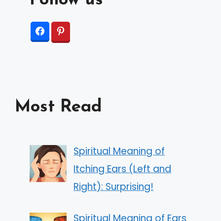
Follow us
Most Read
Spiritual Meaning of
Itching Ears (Left and
Right): Surprising!
Spiritual Meaning of Ears