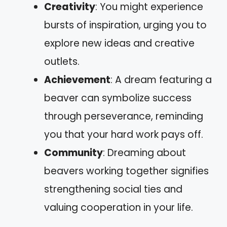
Creativity
: You might experience
bursts of inspiration, urging you to
explore new ideas and creative
outlets.
Achievement
: A dream featuring a
beaver can symbolize success
through perseverance, reminding
you that your hard work pays off.
Community
: Dreaming about
beavers working together signifies
strengthening social ties and
valuing cooperation in your life.