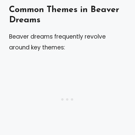
Common Themes in Beaver
Dreams
Beaver dreams frequently revolve
around key themes: