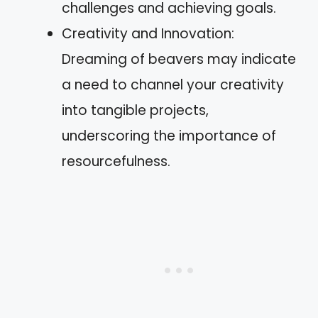
challenges and achieving goals.
Creativity and Innovation:
Dreaming of beavers may indicate
a need to channel your creativity
into tangible projects,
underscoring the importance of
resourcefulness.