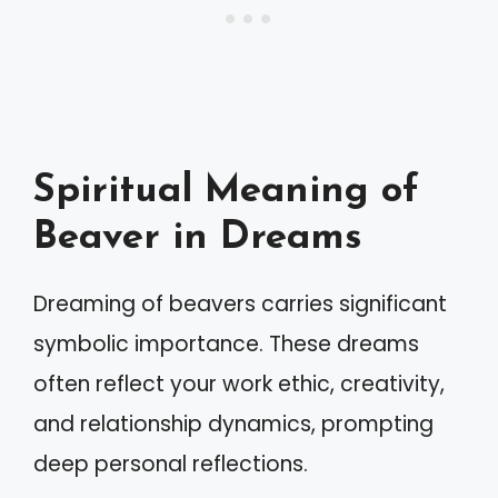
Spiritual Meaning of
Beaver in Dreams
Dreaming of beavers carries significant
symbolic importance. These dreams
often reflect your work ethic, creativity,
and relationship dynamics, prompting
deep personal reflections.