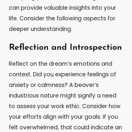
can provide valuable insights into your
life. Consider the following aspects for
deeper understanding.
Reflection and Introspection
Reflect on the dream’s emotions and
context. Did you experience feelings of
anxiety or calmness? A beaver’s
industrious nature might signify a need
to assess your work ethic. Consider how
your efforts align with your goals. If you
felt overwhelmed, that could indicate an