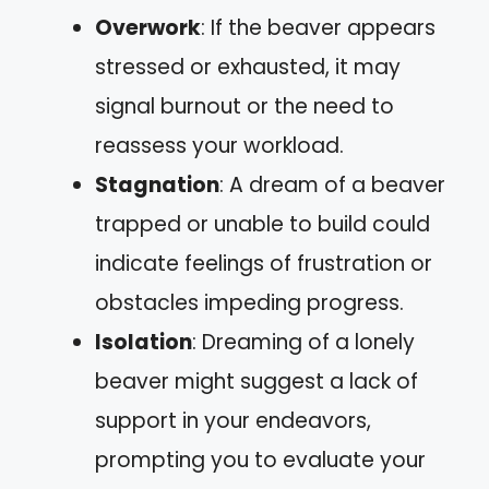
Overwork
: If the beaver appears
stressed or exhausted, it may
signal burnout or the need to
reassess your workload.
Stagnation
: A dream of a beaver
trapped or unable to build could
indicate feelings of frustration or
obstacles impeding progress.
Isolation
: Dreaming of a lonely
beaver might suggest a lack of
support in your endeavors,
prompting you to evaluate your