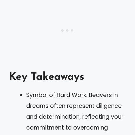
Key Takeaways
Symbol of Hard Work: Beavers in
dreams often represent diligence
and determination, reflecting your
commitment to overcoming