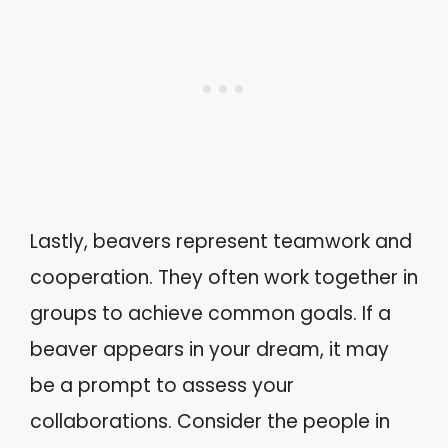
Lastly, beavers represent teamwork and
cooperation. They often work together in
groups to achieve common goals. If a
beaver appears in your dream, it may
be a prompt to assess your
collaborations. Consider the people in