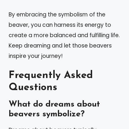
By embracing the symbolism of the
beaver, you can harness its energy to
create a more balanced and fulfilling life.
Keep dreaming and let those beavers
inspire your journey!
Frequently Asked
Questions
What do dreams about
beavers symbolize?