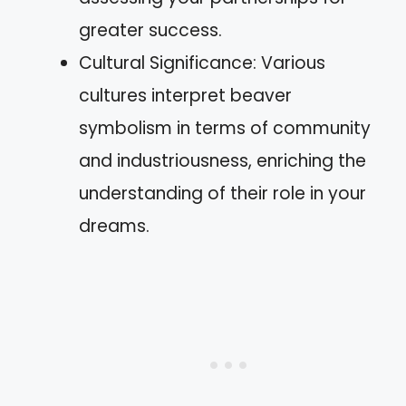
greater success.
Cultural Significance: Various
cultures interpret beaver
symbolism in terms of community
and industriousness, enriching the
understanding of their role in your
dreams.