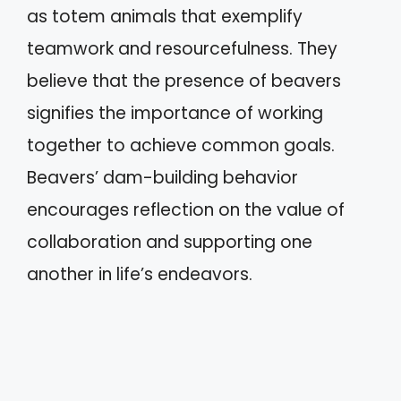
as totem animals that exemplify
teamwork and resourcefulness. They
believe that the presence of beavers
signifies the importance of working
together to achieve common goals.
Beavers’ dam-building behavior
encourages reflection on the value of
collaboration and supporting one
another in life’s endeavors.