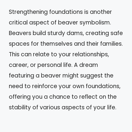
Strengthening foundations is another
critical aspect of beaver symbolism.
Beavers build sturdy dams, creating safe
spaces for themselves and their families.
This can relate to your relationships,
career, or personal life. A dream
featuring a beaver might suggest the
need to reinforce your own foundations,
offering you a chance to reflect on the
stability of various aspects of your life.