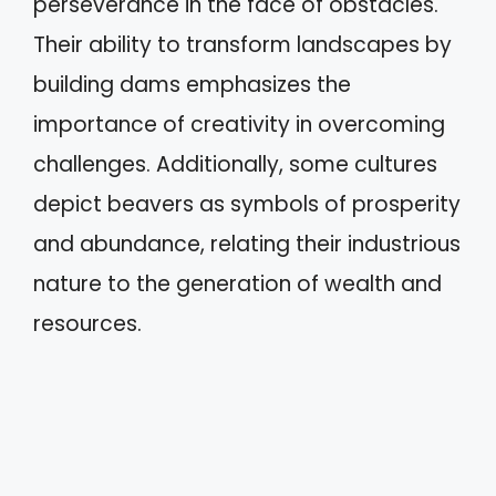
perseverance in the face of obstacles.
Their ability to transform landscapes by
building dams emphasizes the
importance of creativity in overcoming
challenges. Additionally, some cultures
depict beavers as symbols of prosperity
and abundance, relating their industrious
nature to the generation of wealth and
resources.