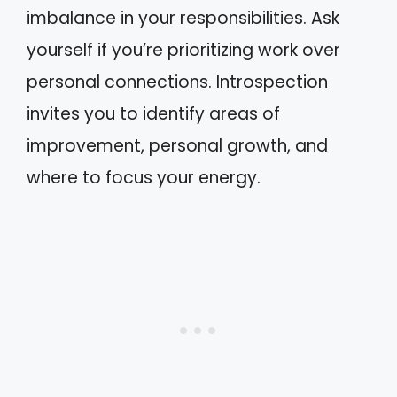
imbalance in your responsibilities. Ask
yourself if you’re prioritizing work over
personal connections. Introspection
invites you to identify areas of
improvement, personal growth, and
where to focus your energy.