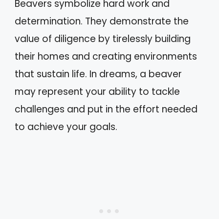
Beavers symbolize hard work and
determination. They demonstrate the
value of diligence by tirelessly building
their homes and creating environments
that sustain life. In dreams, a beaver
may represent your ability to tackle
challenges and put in the effort needed
to achieve your goals.