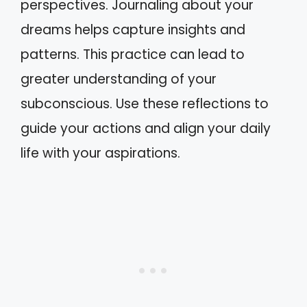
perspectives. Journaling about your
dreams helps capture insights and
patterns. This practice can lead to
greater understanding of your
subconscious. Use these reflections to
guide your actions and align your daily
life with your aspirations.