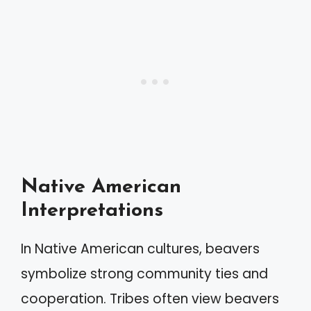
Native American
Interpretations
In Native American cultures, beavers
symbolize strong community ties and
cooperation. Tribes often view beavers