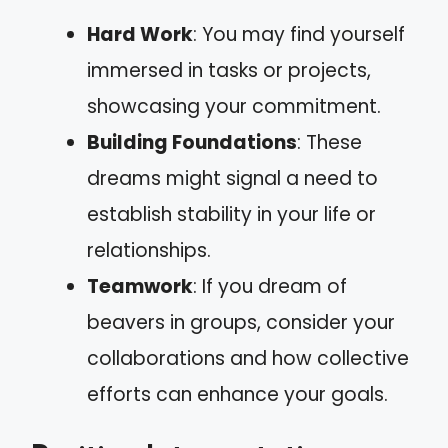
Hard Work
: You may find yourself
immersed in tasks or projects,
showcasing your commitment.
Building Foundations
: These
dreams might signal a need to
establish stability in your life or
relationships.
Teamwork
: If you dream of
beavers in groups, consider your
collaborations and how collective
efforts can enhance your goals.