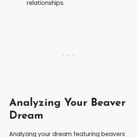
relationships.
Analyzing Your Beaver
Dream
Analyzing your dream featuring beavers