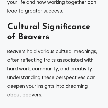
your life and how working together can
lead to greater success.
Cultural Significance
of Beavers
Beavers hold various cultural meanings,
often reflecting traits associated with
hard work, community, and creativity.
Understanding these perspectives can
deepen your insights into dreaming
about beavers.