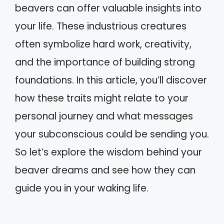
beavers can offer valuable insights into
your life. These industrious creatures
often symbolize hard work, creativity,
and the importance of building strong
foundations. In this article, you’ll discover
how these traits might relate to your
personal journey and what messages
your subconscious could be sending you.
So let’s explore the wisdom behind your
beaver dreams and see how they can
guide you in your waking life.