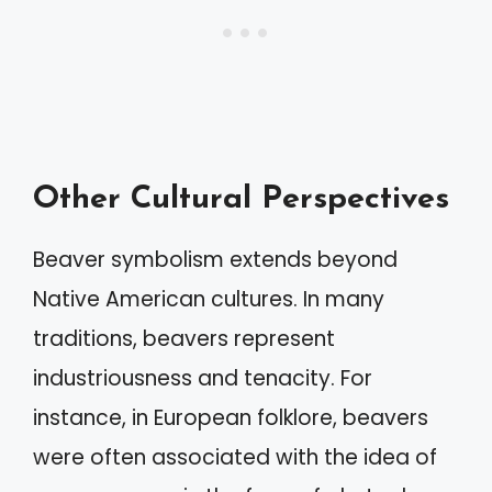
Other Cultural Perspectives
Beaver symbolism extends beyond
Native American cultures. In many
traditions, beavers represent
industriousness and tenacity. For
instance, in European folklore, beavers
were often associated with the idea of