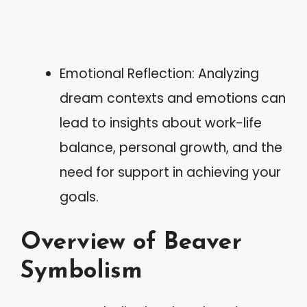
Emotional Reflection: Analyzing
dream contexts and emotions can
lead to insights about work-life
balance, personal growth, and the
need for support in achieving your
goals.
Overview of Beaver
Symbolism