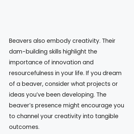
Beavers also embody creativity. Their
dam-building skills highlight the
importance of innovation and
resourcefulness in your life. If you dream
of a beaver, consider what projects or
ideas you’ve been developing. The
beaver’s presence might encourage you
to channel your creativity into tangible
outcomes.