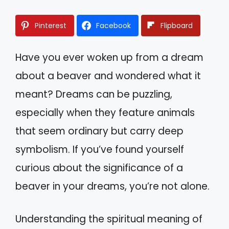
Pinterest
Facebook
Flipboard
Have you ever woken up from a dream
about a beaver and wondered what it
meant? Dreams can be puzzling,
especially when they feature animals
that seem ordinary but carry deep
symbolism. If you’ve found yourself
curious about the significance of a
beaver in your dreams, you’re not alone.
Understanding the spiritual meaning of