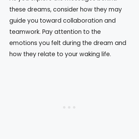
these dreams, consider how they may
guide you toward collaboration and
teamwork. Pay attention to the
emotions you felt during the dream and
how they relate to your waking life.