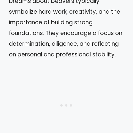
Dreams about beavers typically
symbolize hard work, creativity, and the
importance of building strong
foundations. They encourage a focus on
determination, diligence, and reflecting
on personal and professional stability.