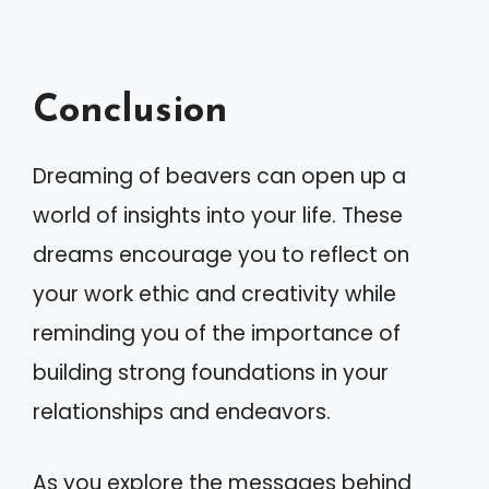
Conclusion
Dreaming of beavers can open up a
world of insights into your life. These
dreams encourage you to reflect on
your work ethic and creativity while
reminding you of the importance of
building strong foundations in your
relationships and endeavors.
As you explore the messages behind