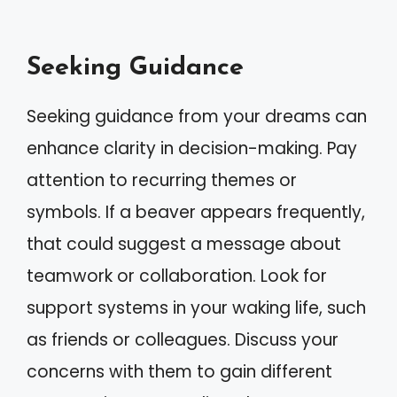
Seeking Guidance
Seeking guidance from your dreams can
enhance clarity in decision-making. Pay
attention to recurring themes or
symbols. If a beaver appears frequently,
that could suggest a message about
teamwork or collaboration. Look for
support systems in your waking life, such
as friends or colleagues. Discuss your
concerns with them to gain different