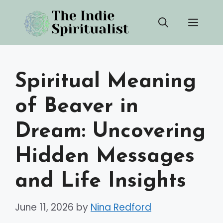
Skip
Men
to
content
Spiritual Meaning
of Beaver in
Dream: Uncovering
Hidden Messages
and Life Insights
June 11, 2026
by
Nina Redford