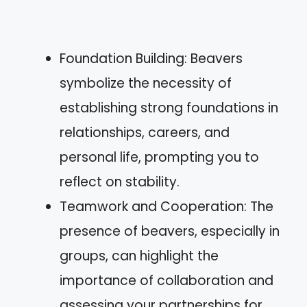
Foundation Building: Beavers
symbolize the necessity of
establishing strong foundations in
relationships, careers, and
personal life, prompting you to
reflect on stability.
Teamwork and Cooperation: The
presence of beavers, especially in
groups, can highlight the
importance of collaboration and
assessing your partnerships for