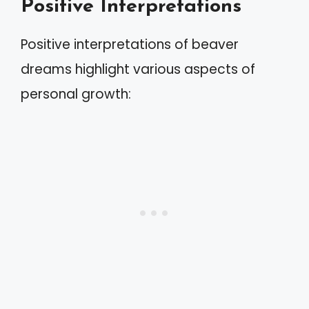
Positive Interpretations
Positive interpretations of beaver
dreams highlight various aspects of
personal growth: