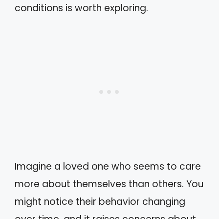
conditions is worth exploring.
Imagine a loved one who seems to care
more about themselves than others. You
might notice their behavior changing