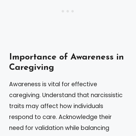
Importance of Awareness in
Caregiving
Awareness is vital for effective
caregiving. Understand that narcissistic
traits may affect how individuals
respond to care. Acknowledge their
need for validation while balancing