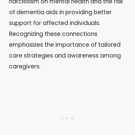
narcissism on mental health and the risk
of dementia aids in providing better
support for affected individuals.
Recognizing these connections
emphasizes the importance of tailored
care strategies and awareness among
caregivers.