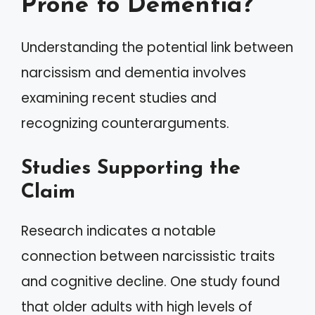
Prone to Dementia?
Understanding the potential link between
narcissism and dementia involves
examining recent studies and
recognizing counterarguments.
Studies Supporting the
Claim
Research indicates a notable
connection between narcissistic traits
and cognitive decline. One study found
that older adults with high levels of