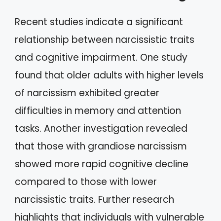
Recent studies indicate a significant
relationship between narcissistic traits
and cognitive impairment. One study
found that older adults with higher levels
of narcissism exhibited greater
difficulties in memory and attention
tasks. Another investigation revealed
that those with grandiose narcissism
showed more rapid cognitive decline
compared to those with lower
narcissistic traits. Further research
highlights that individuals with vulnerable