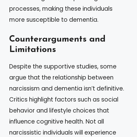
processes, making these individuals
more susceptible to dementia.
Counterarguments and
Limitations
Despite the supportive studies, some
argue that the relationship between
narcissism and dementia isn’t definitive.
Critics highlight factors such as social
behavior and lifestyle choices that
influence cognitive health. Not all
narcissistic individuals will experience