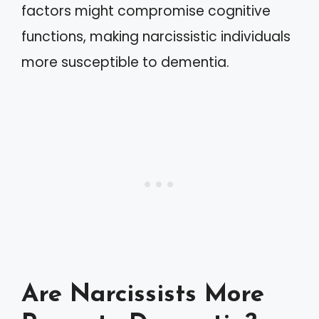
factors might compromise cognitive
functions, making narcissistic individuals
more susceptible to dementia.
Are Narcissists More