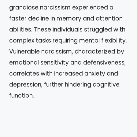
grandiose narcissism experienced a
faster decline in memory and attention
abilities. These individuals struggled with
complex tasks requiring mental flexibility.
Vulnerable narcissism, characterized by
emotional sensitivity and defensiveness,
correlates with increased anxiety and
depression, further hindering cognitive
function.