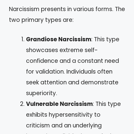
Narcissism presents in various forms. The
two primary types are:
Grandiose Narcissism
: This type
showcases extreme self-
confidence and a constant need
for validation. Individuals often
seek attention and demonstrate
superiority.
Vulnerable Narcissism
: This type
exhibits hypersensitivity to
criticism and an underlying