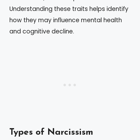
Understanding these traits helps identify
how they may influence mental health
and cognitive decline.
Types of Narcissism