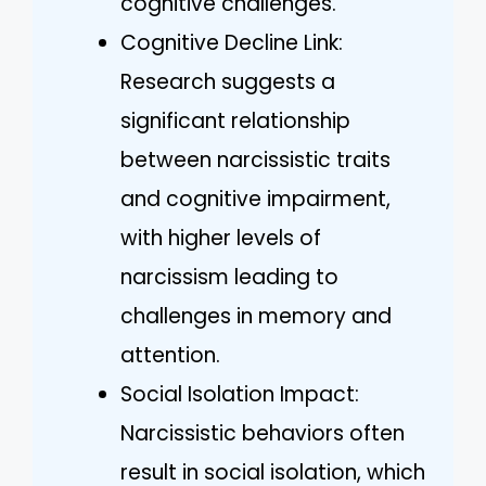
cognitive challenges.
Cognitive Decline Link:
Research suggests a
significant relationship
between narcissistic traits
and cognitive impairment,
with higher levels of
narcissism leading to
challenges in memory and
attention.
Social Isolation Impact:
Narcissistic behaviors often
result in social isolation, which