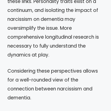
these links. Personality traits exist on a
continuum, and isolating the impact of
narcissism on dementia may
oversimplify the issue. More
comprehensive longitudinal research is
necessary to fully understand the
dynamics at play.
Considering these perspectives allows
for a well-rounded view of the
connection between narcissism and
dementia.