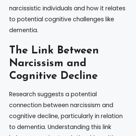
narcissistic individuals and how it relates
to potential cognitive challenges like
dementia.
The Link Between
Narcissism and
Cognitive Decline
Research suggests a potential
connection between narcissism and
cognitive decline, particularly in relation
to dementia. Understanding this link