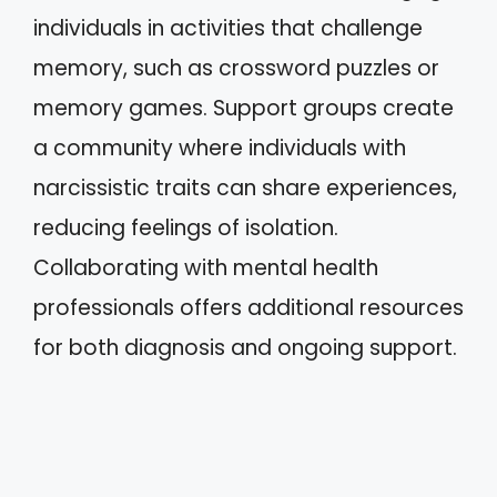
individuals in activities that challenge
memory, such as crossword puzzles or
memory games. Support groups create
a community where individuals with
narcissistic traits can share experiences,
reducing feelings of isolation.
Collaborating with mental health
professionals offers additional resources
for both diagnosis and ongoing support.