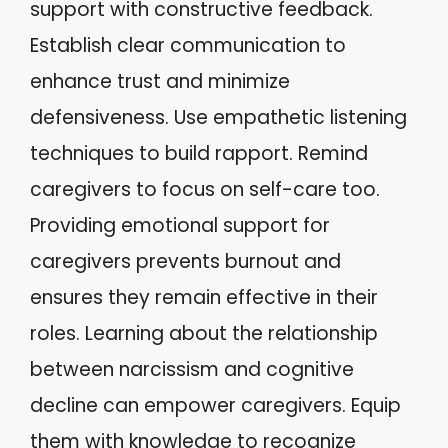
support with constructive feedback.
Establish clear communication to
enhance trust and minimize
defensiveness. Use empathetic listening
techniques to build rapport. Remind
caregivers to focus on self-care too.
Providing emotional support for
caregivers prevents burnout and
ensures they remain effective in their
roles. Learning about the relationship
between narcissism and cognitive
decline can empower caregivers. Equip
them with knowledge to recognize