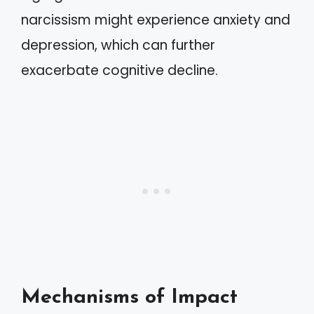
narcissism might experience anxiety and
depression, which can further
exacerbate cognitive decline.
Mechanisms of Impact