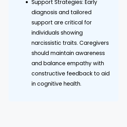
Support Strategies: Early
diagnosis and tailored
support are critical for
individuals showing
narcissistic traits. Caregivers
should maintain awareness
and balance empathy with
constructive feedback to aid
in cognitive health.