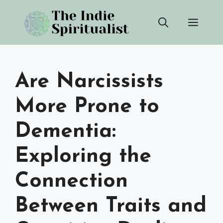
Skip
Men
to
content
Are Narcissists
More Prone to
Dementia:
Exploring the
Connection
Between Traits and