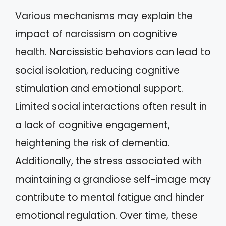
Various mechanisms may explain the
impact of narcissism on cognitive
health. Narcissistic behaviors can lead to
social isolation, reducing cognitive
stimulation and emotional support.
Limited social interactions often result in
a lack of cognitive engagement,
heightening the risk of dementia.
Additionally, the stress associated with
maintaining a grandiose self-image may
contribute to mental fatigue and hinder
emotional regulation. Over time, these