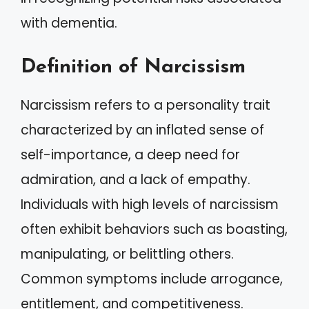
with dementia.
Definition of Narcissism
Narcissism refers to a personality trait
characterized by an inflated sense of
self-importance, a deep need for
admiration, and a lack of empathy.
Individuals with high levels of narcissism
often exhibit behaviors such as boasting,
manipulating, or belittling others.
Common symptoms include arrogance,
entitlement, and competitiveness.