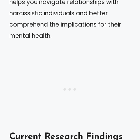
helps you navigate relationships with
narcissistic individuals and better
comprehend the implications for their
mental health.
Current Research Findings