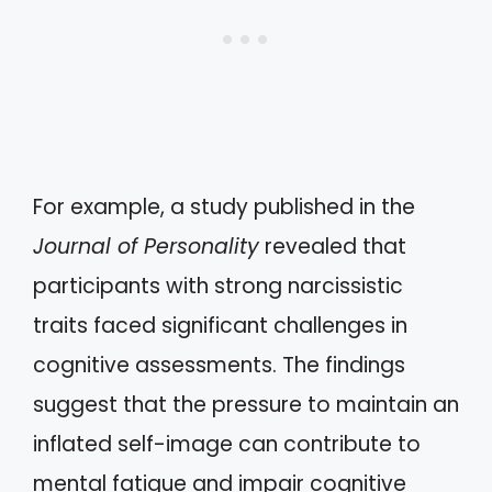
For example, a study published in the
Journal of Personality
revealed that
participants with strong narcissistic
traits faced significant challenges in
cognitive assessments. The findings
suggest that the pressure to maintain an
inflated self-image can contribute to
mental fatigue and impair cognitive