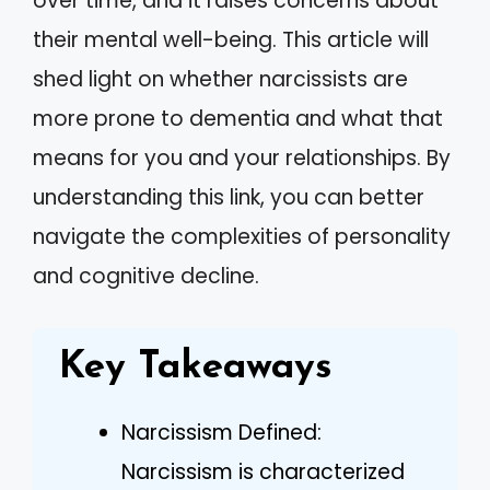
over time, and it raises concerns about
their mental well-being. This article will
shed light on whether narcissists are
more prone to dementia and what that
means for you and your relationships. By
understanding this link, you can better
navigate the complexities of personality
and cognitive decline.
Key Takeaways
Narcissism Defined:
Narcissism is characterized