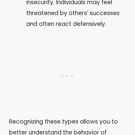
insecurity. Individuals may feel
threatened by others’ successes
and often react defensively.
Recognizing these types allows you to
better understand the behavior of