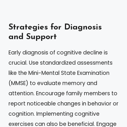
Strategies for Diagnosis
and Support
Early diagnosis of cognitive decline is
crucial. Use standardized assessments
like the Mini-Mental State Examination
(MMSE) to evaluate memory and
attention. Encourage family members to
report noticeable changes in behavior or
cognition. Implementing cognitive
exercises can also be beneficial. Engage