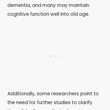
dementia, and many may maintain
cognitive function well into old age.
Additionally, some researchers point to
the need for further studies to clarify