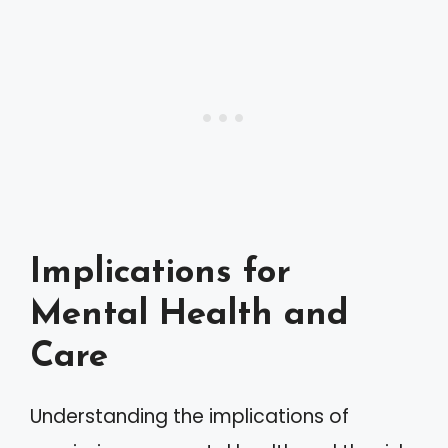
Implications for
Mental Health and
Care
Understanding the implications of