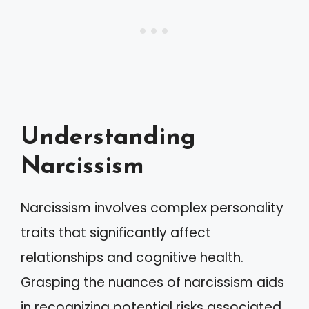
Understanding
Narcissism
Narcissism involves complex personality
traits that significantly affect
relationships and cognitive health.
Grasping the nuances of narcissism aids
in recognizing potential risks associated