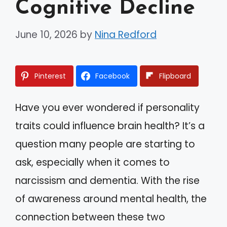
Cognitive Decline
June 10, 2026
by
Nina Redford
Pinterest
Facebook
Flipboard
Have you ever wondered if personality
traits could influence brain health? It’s a
question many people are starting to
ask, especially when it comes to
narcissism and dementia. With the rise
of awareness around mental health, the
connection between these two