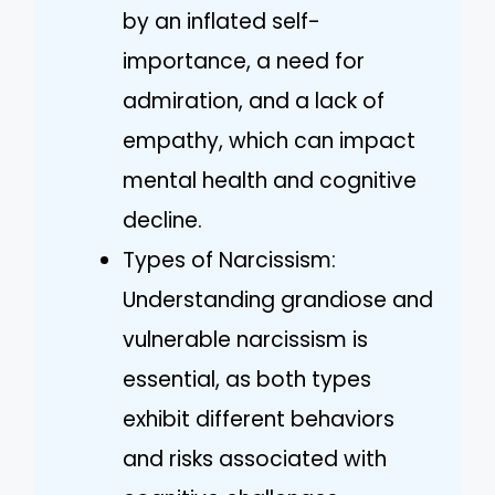
by an inflated self-
importance, a need for
admiration, and a lack of
empathy, which can impact
mental health and cognitive
decline.
Types of Narcissism:
Understanding grandiose and
vulnerable narcissism is
essential, as both types
exhibit different behaviors
and risks associated with