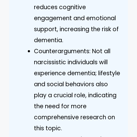
reduces cognitive
engagement and emotional
support, increasing the risk of
dementia.
Counterarguments: Not all
narcissistic individuals will
experience dementia; lifestyle
and social behaviors also
play a crucial role, indicating
the need for more
comprehensive research on
this topic.