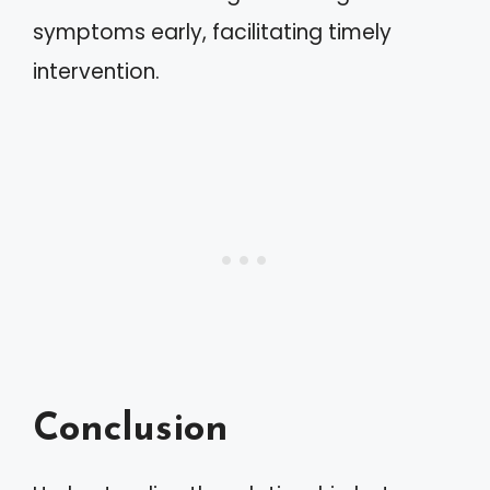
symptoms early, facilitating timely
intervention.
Conclusion