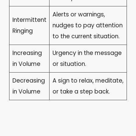
Alerts or warnings,
Intermittent
nudges to pay attention
Ringing
to the current situation.
Increasing
Urgency in the message
in Volume
or situation.
Decreasing
A sign to relax, meditate,
in Volume
or take a step back.