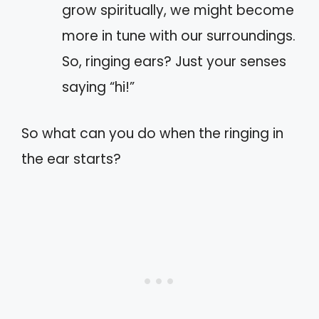
grow spiritually, we might become
more in tune with our surroundings.
So, ringing ears? Just your senses
saying “hi!”
So what can you do when the ringing in
the ear starts?