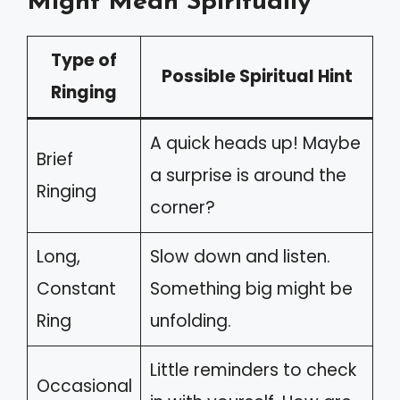
Might Mean Spiritually
Type of
Possible Spiritual Hint
Ringing
A quick heads up! Maybe
Brief
a surprise is around the
Ringing
corner?
Long,
Slow down and listen.
Constant
Something big might be
Ring
unfolding.
Little reminders to check
Occasional