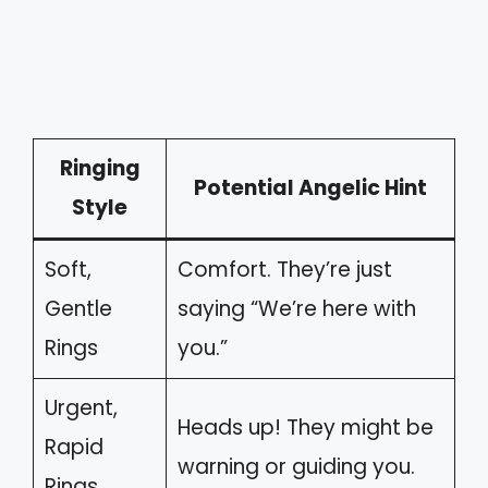
Ringing
Potential Angelic Hint
Style
Soft,
Comfort. They’re just
Gentle
saying “We’re here with
Rings
you.”
Urgent,
Heads up! They might be
Rapid
warning or guiding you.
Rings