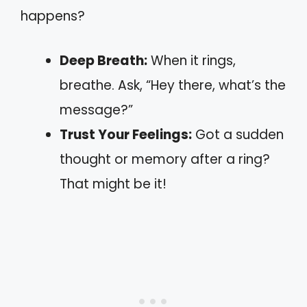
happens?
Deep Breath:
When it rings,
breathe. Ask, “Hey there, what’s the
message?”
Trust Your Feelings:
Got a sudden
thought or memory after a ring?
That might be it!