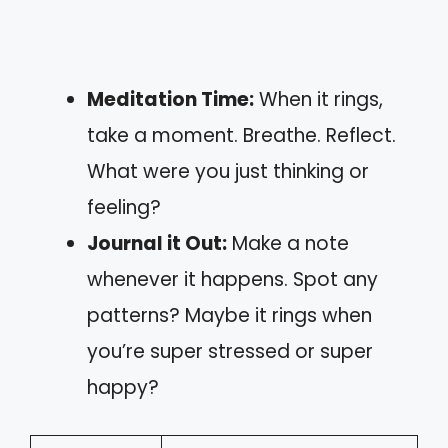
Meditation Time:
When it rings,
take a moment. Breathe. Reflect.
What were you just thinking or
feeling?
Journal it Out:
Make a note
whenever it happens. Spot any
patterns? Maybe it rings when
you’re super stressed or super
happy?