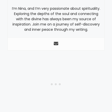
I’m Nina, and I’m very passionate about spirituality.
Exploring the depths of the soul and connecting
with the divine has always been my source of
inspiration. Join me on a journey of self-discovery
and inner peace through my writing.