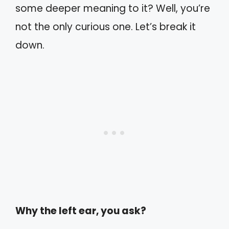
some deeper meaning to it? Well, you’re
not the only curious one. Let’s break it
down.
Why the left ear, you ask?