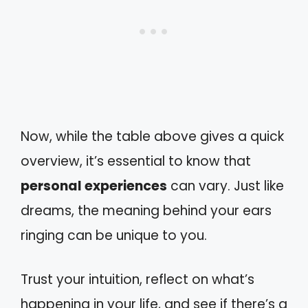
Now, while the table above gives a quick
overview, it’s essential to know that
personal experiences
can vary. Just like
dreams, the meaning behind your ears
ringing can be unique to you.
Trust your intuition, reflect on what’s
happening in your life, and see if there’s a