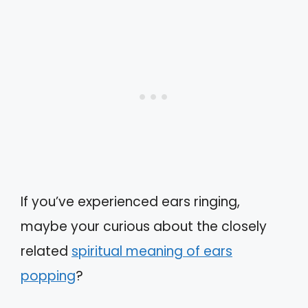
If you’ve experienced ears ringing,
maybe your curious about the closely
related
spiritual meaning of ears
popping
?