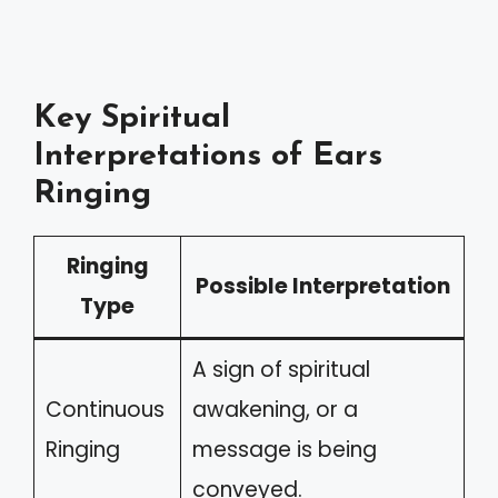
Key Spiritual
Interpretations of Ears
Ringing
Ringing
Possible Interpretation
Type
A sign of spiritual
Continuous
awakening, or a
Ringing
message is being
conveyed.