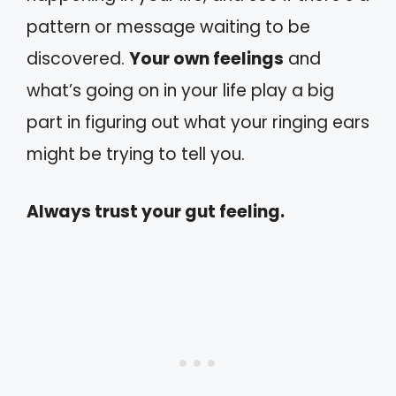
pattern or message waiting to be
discovered.
Your own feelings
and
what’s going on in your life play a big
part in figuring out what your ringing ears
might be trying to tell you.
Always trust your gut feeling.