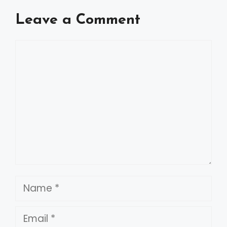
Leave a Comment
Comment
Name
Email