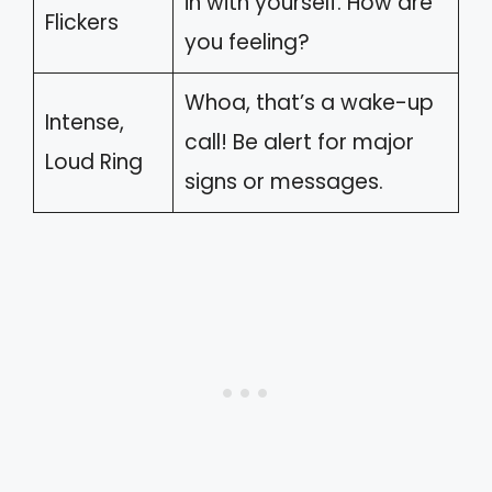
in with yourself. How are
Flickers
you feeling?
Whoa, that’s a wake-up
Intense,
call! Be alert for major
Loud Ring
signs or messages.