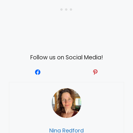
Follow us on Social Media!
Nina Redford