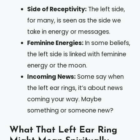
Side of Receptivity:
The left side,
for many, is seen as the side we
take in energy or messages.
Feminine Energies:
In some beliefs,
the left side is linked with feminine
energy or the moon.
Incoming News:
Some say when
the left ear rings, it’s about news
coming your way. Maybe
something or someone new?
What That Left Ear Ring