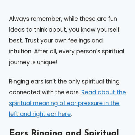
Always remember, while these are fun
ideas to think about, you know yourself
best. Trust your own feelings and
intuition. After all, every person’s spiritual
journey is unique!
Ringing ears isn’t the only spiritual thing
connected with the ears.
Read about the
spiritual meaning of ear pressure in the
left and right ear here
.
Ears Ringing and Spiritual