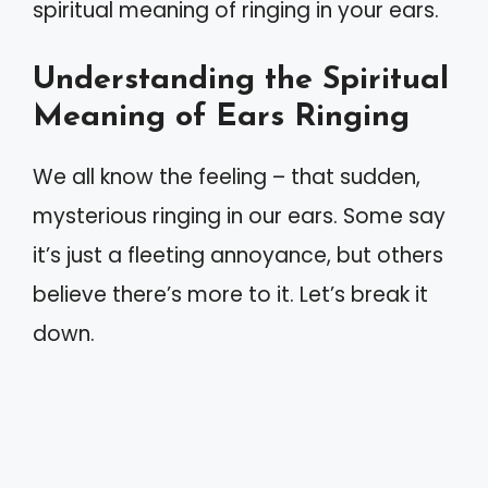
spiritual meaning of ringing in your ears.
Understanding the Spiritual
Meaning of Ears Ringing
We all know the feeling – that sudden,
mysterious ringing in our ears. Some say
it’s just a fleeting annoyance, but others
believe there’s more to it. Let’s break it
down.