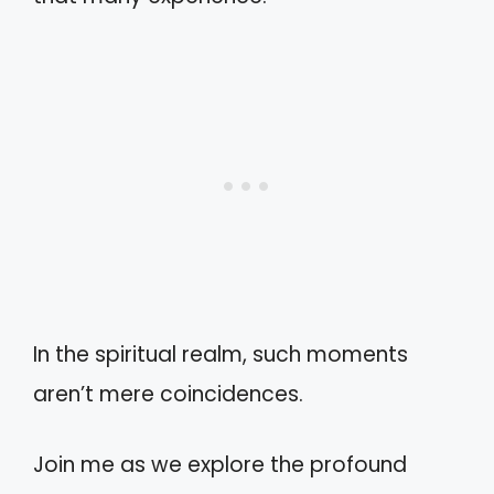
In the spiritual realm, such moments
aren’t mere coincidences.
Join me as we explore the profound