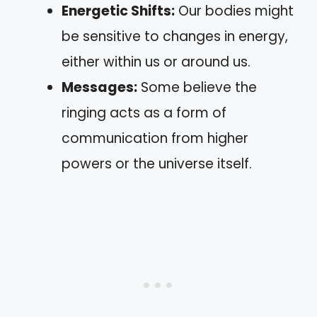
Energetic Shifts:
Our bodies might
be sensitive to changes in energy,
either within us or around us.
Messages:
Some believe the
ringing acts as a form of
communication from higher
powers or the universe itself.