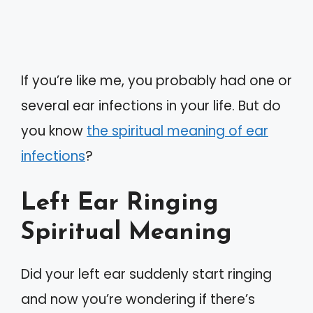
If you’re like me, you probably had one or
several ear infections in your life. But do
you know
the spiritual meaning of ear
infections
?
Left Ear Ringing
Spiritual Meaning
Did your left ear suddenly start ringing
and now you’re wondering if there’s