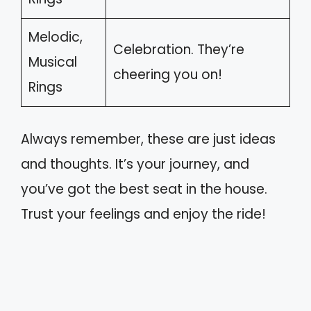
Melodic,
Celebration. They’re
Musical
cheering you on!
Rings
Always remember, these are just ideas
and thoughts. It’s your journey, and
you’ve got the best seat in the house.
Trust your feelings and enjoy the ride!