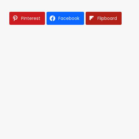
Pinterest
Facebook
Flipboard