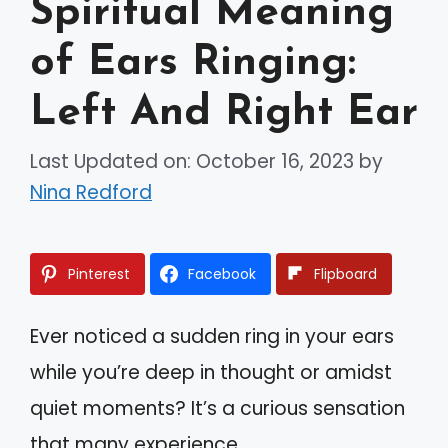
Spiritual Meaning
of Ears Ringing:
Left And Right Ear
Last Updated on: October 16, 2023
by
Nina Redford
Pinterest
Facebook
Flipboard
Ever noticed a sudden ring in your ears
while you’re deep in thought or amidst
quiet moments? It’s a curious sensation
that many experience.