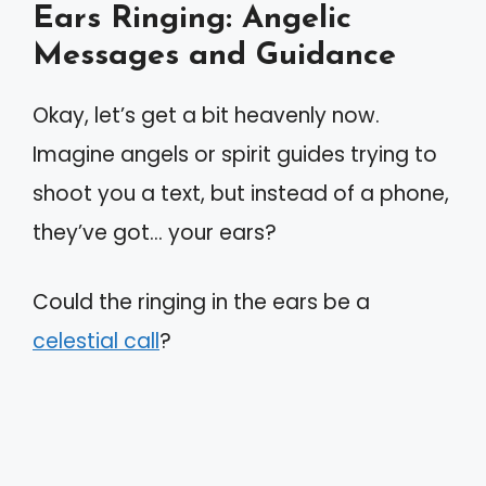
Ears Ringing: Angelic
Messages and Guidance
Okay, let’s get a bit heavenly now.
Imagine angels or spirit guides trying to
shoot you a text, but instead of a phone,
they’ve got… your ears?
Could the ringing in the ears be a
celestial call
?