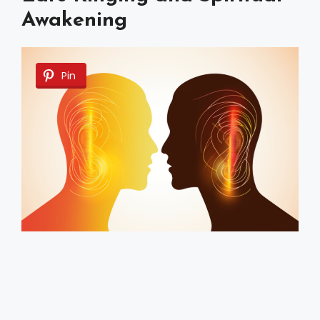
Awakening
Pin