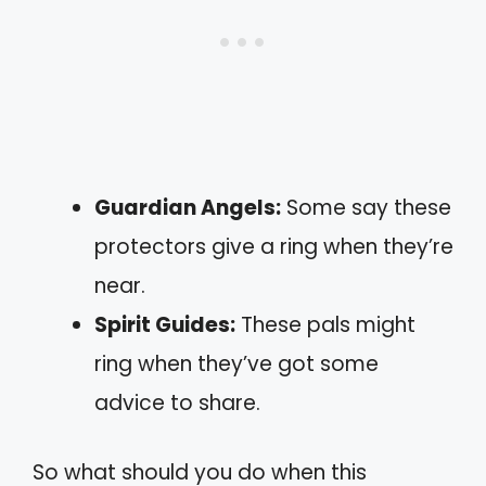
Guardian Angels:
Some say these
protectors give a ring when they’re
near.
Spirit Guides:
These pals might
ring when they’ve got some
advice to share.
So what should you do when this