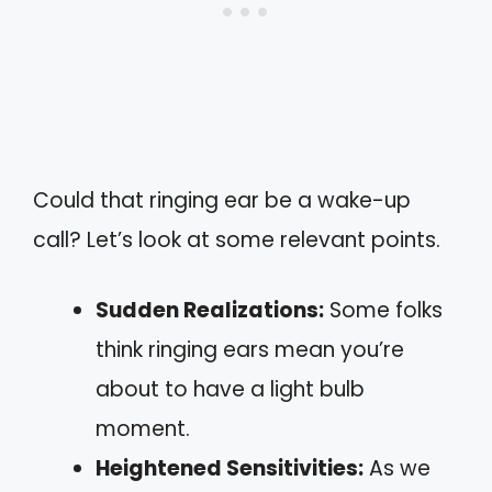
Could that ringing ear be a wake-up
call? Let’s look at some relevant points.
Sudden Realizations:
Some folks
think ringing ears mean you’re
about to have a light bulb
moment.
Heightened Sensitivities:
As we