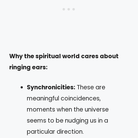
Why the spiritual world cares about
ringing ears:
Synchronicities:
These are
meaningful coincidences,
moments when the universe
seems to be nudging us in a
particular direction.