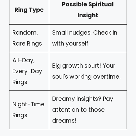
Possible Spiritual
Ring Type
Insight
Random,
Small nudges. Check in
Rare Rings
with yourself.
All-Day,
Big growth spurt! Your
Every-Day
soul’s working overtime.
Rings
Dreamy insights? Pay
Night-Time
attention to those
Rings
dreams!