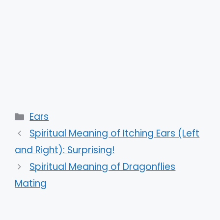
Categories
Ears
Spiritual Meaning of Itching Ears (Left
and Right): Surprising!
Spiritual Meaning of Dragonflies
Mating