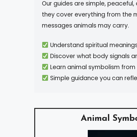
Our guides are simple, peaceful
they cover everything from the 
messages animals may carry.
Understand spiritual meaning
Discover what body signals are
Learn animal symbolism from b
Simple guidance you can reflect
Animal Symb