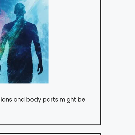
tions and body parts might be