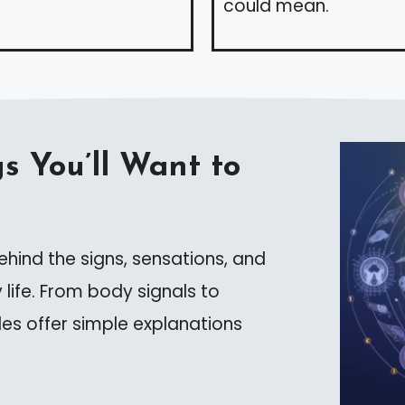
could mean.
s You’ll Want to
hind the signs, sensations, and
 life. From body signals to
les offer simple explanations