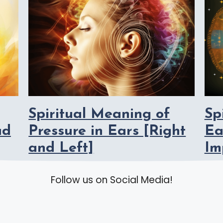
Spiritual Meaning of
Sp
ad
Pressure in Ears [Right
Ea
and Left]
Im
Follow us on Social Media!