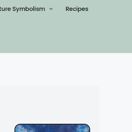
ture Symbolism
Recipes