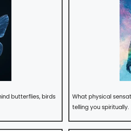
nd butterflies, birds
What physical sensa
telling you spiritually.