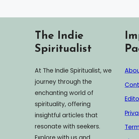
The Indie
Im
Spiritualist
Pa
At The Indie Spiritualist, we
Abou
journey through the
Cont
enchanting world of
Edito
spirituality, offering
Priva
insightful articles that
resonate with seekers.
Term
Explore with us and