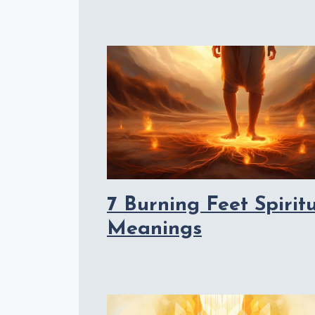
7 Burning Feet Spirit
Meanings