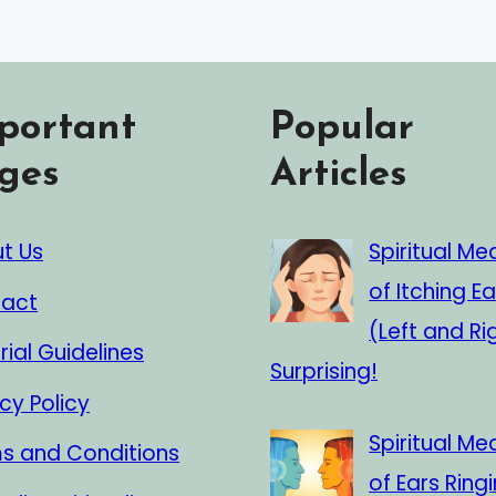
portant
Popular
ges
Articles
t Us
Spiritual Me
of Itching Ea
act
(Left and Ri
rial Guidelines
Surprising!
cy Policy
Spiritual Me
s and Conditions
of Ears Ringi