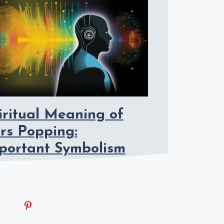
iritual Meaning of
rs Popping:
portant Symbolism