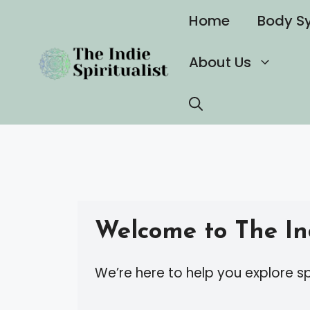
Skip
Home
Body S
to
content
About Us
Welcome to The Ind
We’re here to help you explore sp