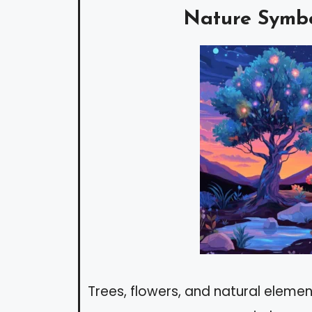
Nature Symb
Trees, flowers, and natural element