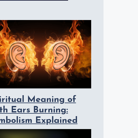
iritual Meaning of
th Ears Burning:
mbolism Explained