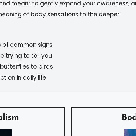
, and meant to gently expand your awareness, 
meaning of body sensations to the deeper
s of common signs
 trying to tell you
utterflies to birds
 on in daily life
olism
Bod