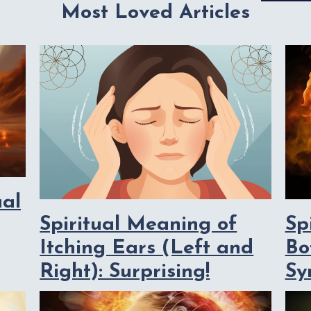
Most Loved Articles
ual
Spiritual Meaning of
Sp
Itching Ears (Left and
Bo
Right): Surprising!
Sy