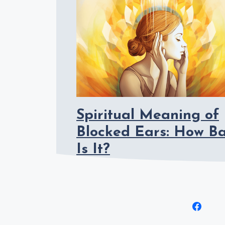
Spiritual Meaning of
Blocked Ears: How B
Is It?