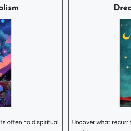
olism
Dre
s often hold spiritual
Uncover what recurr