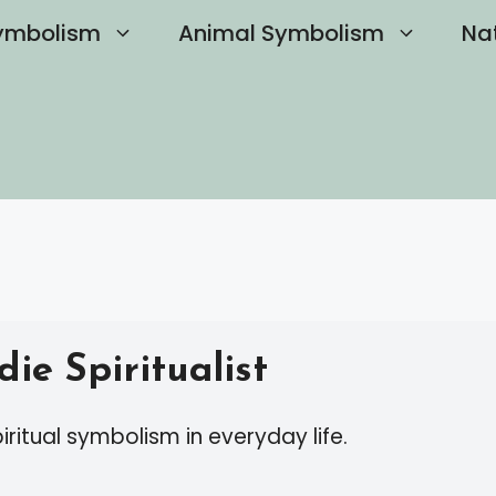
ymbolism
Animal Symbolism
Na
ie Spiritualist
iritual symbolism in everyday life.