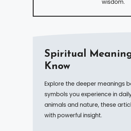
wisdom.
Spiritual Meaning
Know
Explore the deeper meanings be
symbols you experience in daily
animals and nature, these artic
with powerful insight.