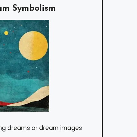
am Symbolism
ing dreams or dream images