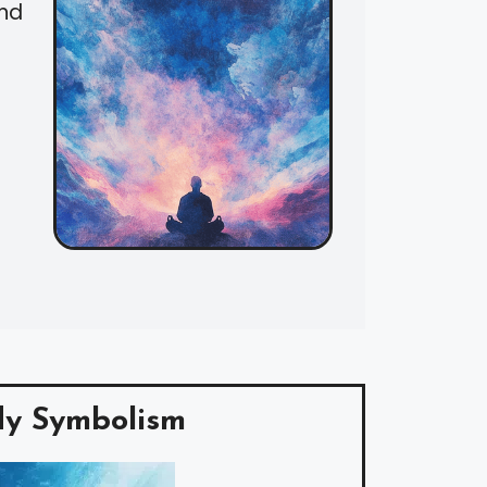
and
y Symbolism