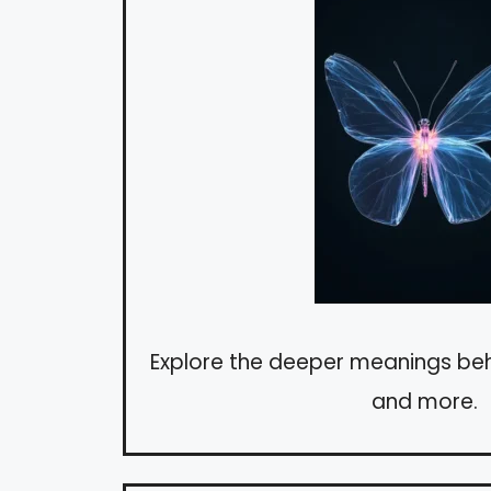
Explore the deeper meanings behi
and more.