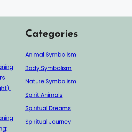
Categories
Animal Symbolism
aning
Body Symbolism
rs
Nature Symbolism
ght):
Spirit Animals
Spiritual Dreams
aning
Spiritual Journey
ng: