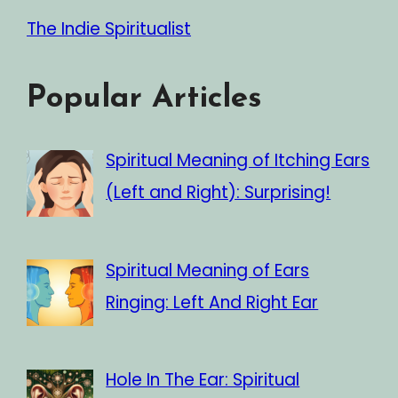
The Indie Spiritualist
Popular Articles
Spiritual Meaning of Itching Ears
(Left and Right): Surprising!
Spiritual Meaning of Ears
Ringing: Left And Right Ear
Hole In The Ear: Spiritual