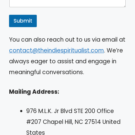
Submit
A
You can also reach out to us via email at
l
contact@theindiespiritualist.com
. We’re
t
always eager to assist and engage in
e
meaningful conversations.
r
n
Mailing Address:
a
t
976 M.L.K. Jr Blvd STE 200 Office
i
#207 Chapel Hill, NC 27514 United
v
States