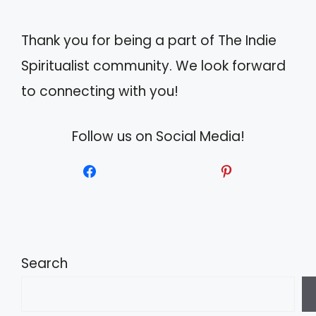
e
Thank you for being a part of The Indie
:
Spiritualist community. We look forward
to connecting with you!
Follow us on Social Media!
Search