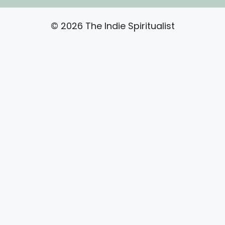
© 2026 The Indie Spiritualist