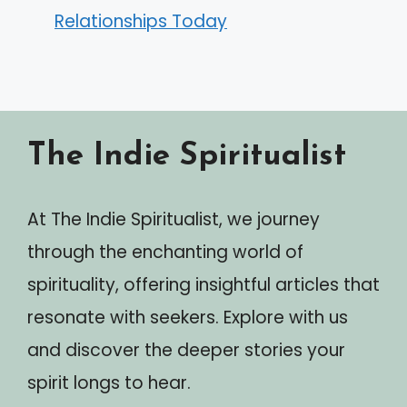
Relationships Today
The Indie Spiritualist
At The Indie Spiritualist, we journey
through the enchanting world of
spirituality, offering insightful articles that
resonate with seekers. Explore with us
and discover the deeper stories your
spirit longs to hear.