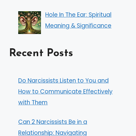
Hole In The Ear: Spiritual
Meaning & Significance
Recent Posts
Do Narcissists Listen to You and
How to Communicate Effectively
with Them
Can 2 Narcissists Be in a
Relationship: Navigating