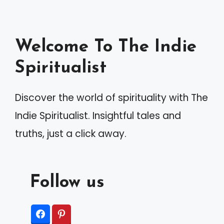
Welcome To The Indie
Spiritualist
Discover the world of spirituality with The
Indie Spiritualist. Insightful tales and
truths, just a click away.
Follow us