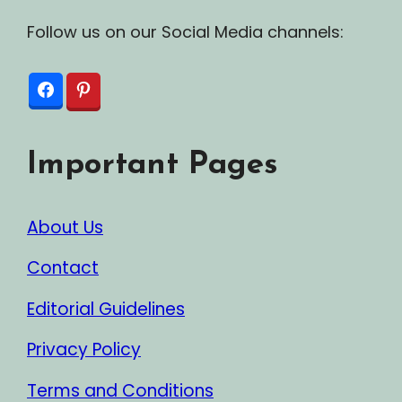
Follow us on our Social Media channels:
Important Pages
About Us
Contact
Editorial Guidelines
Privacy Policy
Terms and Conditions