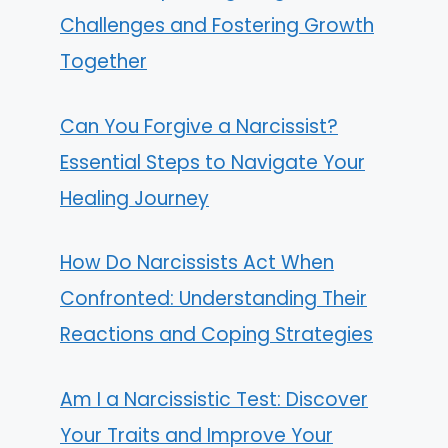
Challenges and Fostering Growth
Together
Can You Forgive a Narcissist?
Essential Steps to Navigate Your
Healing Journey
How Do Narcissists Act When
Confronted: Understanding Their
Reactions and Coping Strategies
Am I a Narcissistic Test: Discover
Your Traits and Improve Your