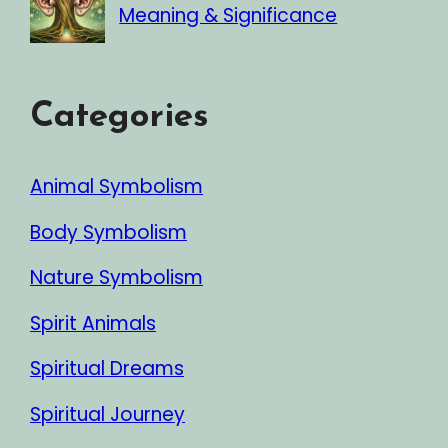
Meaning & Significance
Categories
Animal Symbolism
Body Symbolism
Nature Symbolism
Spirit Animals
Spiritual Dreams
Spiritual Journey