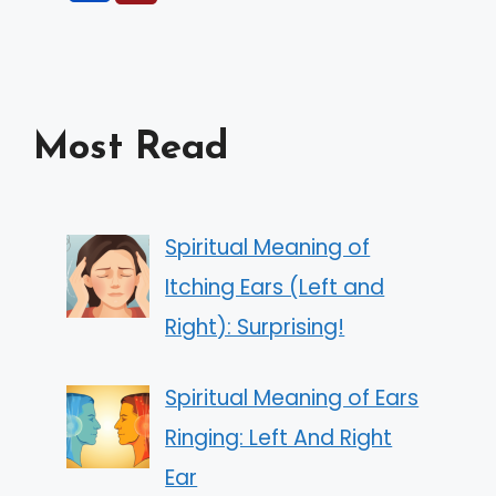
Most Read
Spiritual Meaning of
Itching Ears (Left and
Right): Surprising!
Spiritual Meaning of Ears
Ringing: Left And Right
Ear