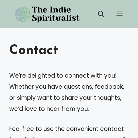
Skip
Men
to
content
Contact
We’re delighted to connect with you!
Whether you have questions, feedback,
or simply want to share your thoughts,
we’d love to hear from you.
Feel free to use the convenient contact