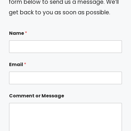
form below to send us a message. We’ll
get back to you as soon as possible.
Name
*
Email
*
Comment or Message