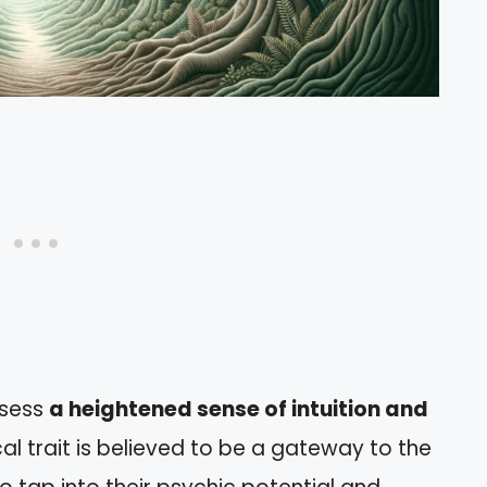
ssess
a heightened sense of intuition and
cal trait is believed to be a gateway to the