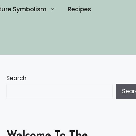
ture Symbolism
Recipes
Search
Sear
Welcome To The