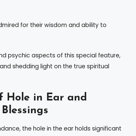
admired for their wisdom and ability to
 and psychic aspects of this special feature,
nd shedding light on the true spiritual
f Hole in Ear and
 Blessings
ance, the hole in the ear holds significant