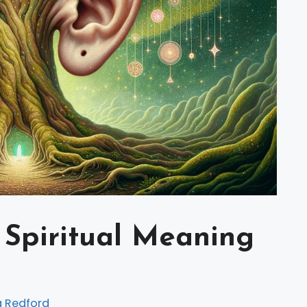
 Spiritual Meaning
a Redford