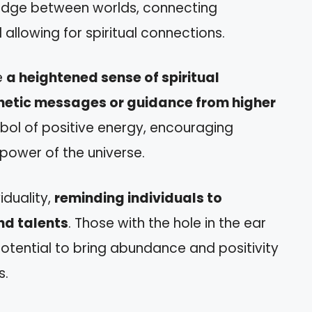
bridge between worlds, connecting
d allowing for spiritual connections.
e
a heightened sense of spiritual
etic messages or guidance from higher
ymbol of positive energy, encouraging
 power of the universe.
iduality,
reminding individuals to
nd talents
. Those with the hole in the ear
otential to bring abundance and positivity
s.