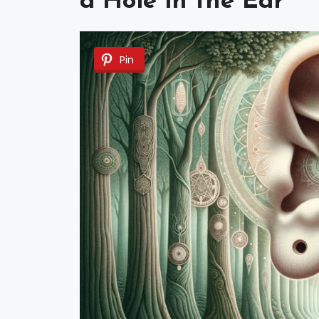
a Hole in the Ear
Pin