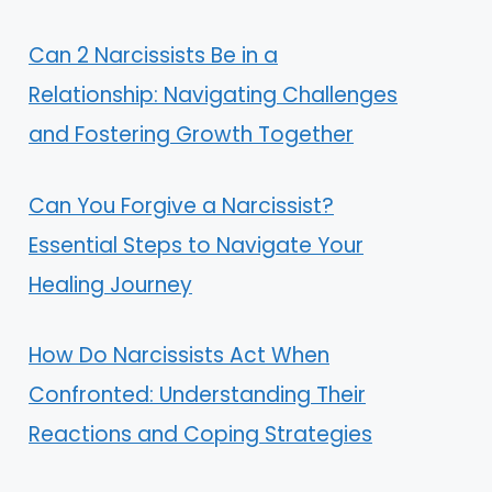
Can 2 Narcissists Be in a
Relationship: Navigating Challenges
and Fostering Growth Together
Can You Forgive a Narcissist?
Essential Steps to Navigate Your
Healing Journey
How Do Narcissists Act When
Confronted: Understanding Their
Reactions and Coping Strategies