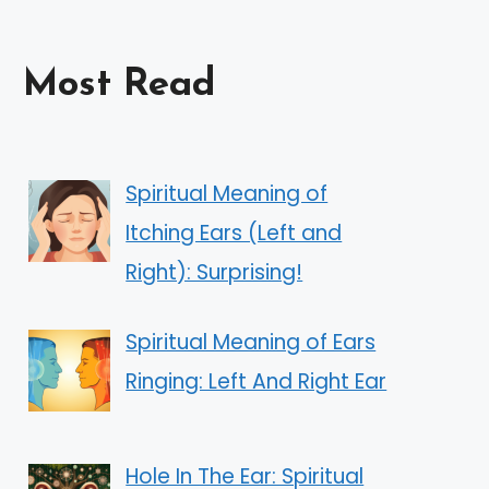
Most Read
Spiritual Meaning of
Itching Ears (Left and
Right): Surprising!
Spiritual Meaning of Ears
Ringing: Left And Right Ear
Hole In The Ear: Spiritual