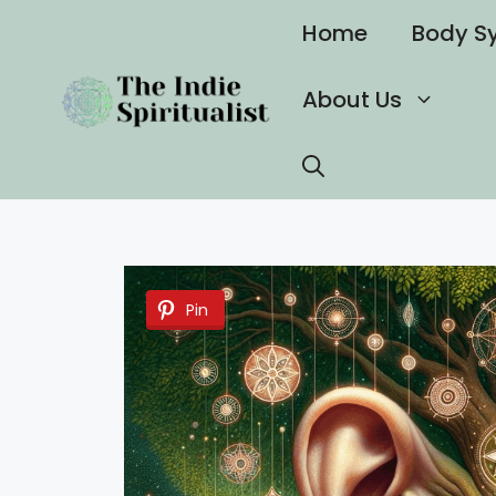
Skip
Home
Body S
to
content
About Us
Pin