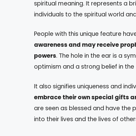
spiritual meaning. It represents a 
individuals to the spiritual world an
People with this unique feature hav
awareness and may receive proph
powers
. The hole in the ear is a s
optimism and a strong belief in the
It also signifies uniqueness and indiv
embrace their own special gifts a
are seen as blessed and have the p
into their lives and the lives of other