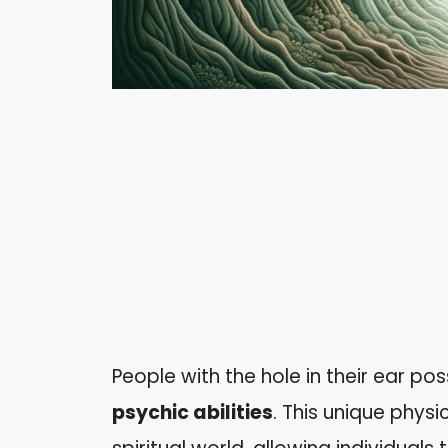
People with the hole in their ear po
psychic abilities
. This unique physi