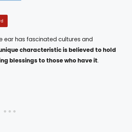
rd
he ear has fascinated cultures and
unique characteristic is believed to hold
ing blessings to those who have it
.