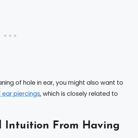
ning of hole in ear, you might also want to
f ear piercings
, which is closely related to
nd Intuition From Having