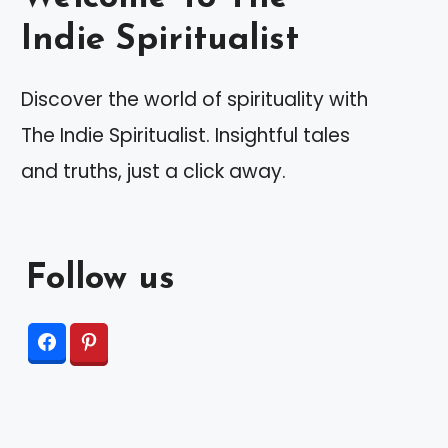
Indie Spiritualist
Discover the world of spirituality with
The Indie Spiritualist. Insightful tales
and truths, just a click away.
Follow us