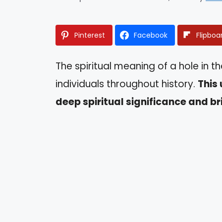
Pinterest
Facebook
Flipboa
The spiritual meaning of a hole in t
individuals throughout history.
This 
deep spiritual significance and br