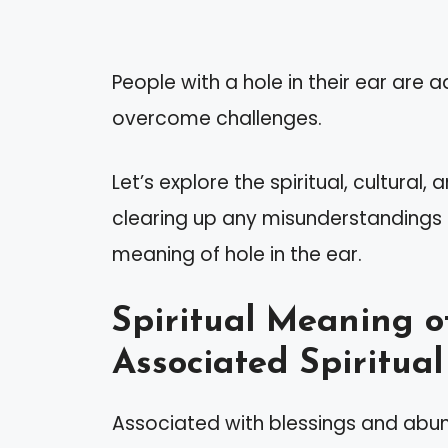
People with a hole in their ear are 
overcome challenges.
Let’s explore the spiritual, cultural,
clearing up any misunderstandings a
meaning of hole in the ear.
Spiritual Meaning o
Associated Spiritual
Associated with blessings and abund