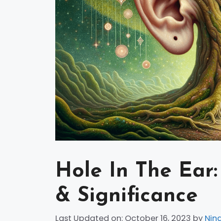
Hole In The Ear:
& Significance
Last Updated on: October 16, 2023
by
Nin