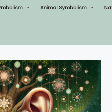
ymbolism
Animal Symbolism
Na