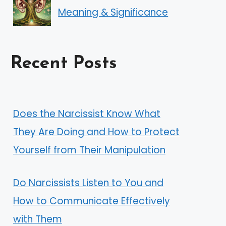
Meaning & Significance
Recent Posts
Does the Narcissist Know What
They Are Doing and How to Protect
Yourself from Their Manipulation
Do Narcissists Listen to You and
How to Communicate Effectively
with Them