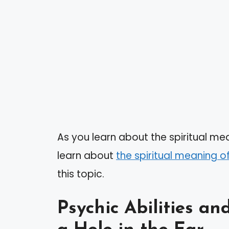
As you learn about the spiritual mea
learn about
the spiritual meaning o
this topic.
Psychic Abilities a