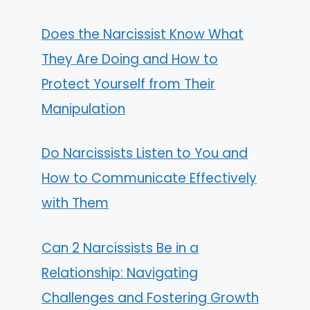
Does the Narcissist Know What
They Are Doing and How to
Protect Yourself from Their
Manipulation
Do Narcissists Listen to You and
How to Communicate Effectively
with Them
Can 2 Narcissists Be in a
Relationship: Navigating
Challenges and Fostering Growth