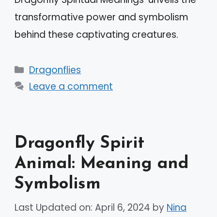
transformative power and symbolism
behind these captivating creatures.
Categories
Dragonflies
Leave a comment
Dragonfly Spirit
Animal: Meaning and
Symbolism
Last Updated on: April 6, 2024
by
Nina