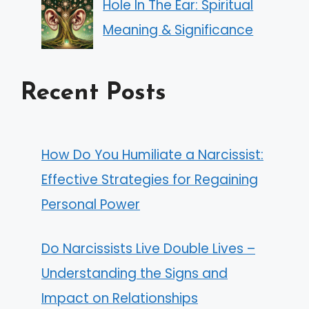
Hole In The Ear: Spiritual
Meaning & Significance
Recent Posts
How Do You Humiliate a Narcissist:
Effective Strategies for Regaining
Personal Power
Do Narcissists Live Double Lives –
Understanding the Signs and
Impact on Relationships