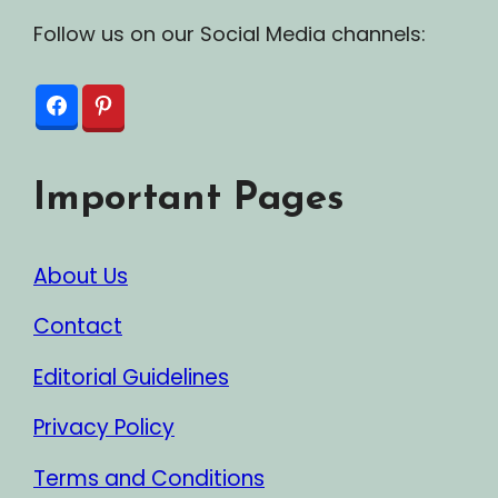
Follow us on our Social Media channels:
Important Pages
About Us
Contact
Editorial Guidelines
Privacy Policy
Terms and Conditions