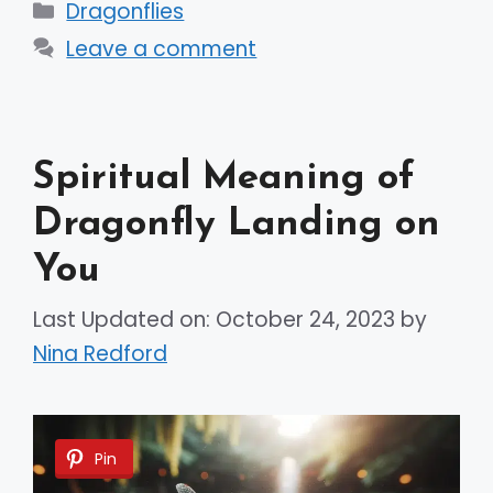
Categories
Dragonflies
Leave a comment
Spiritual Meaning of
Dragonfly Landing on
You
Last Updated on: October 24, 2023
by
Nina Redford
Pin