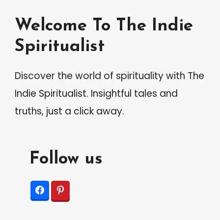
Welcome To The Indie
Spiritualist
Discover the world of spirituality with The
Indie Spiritualist. Insightful tales and
truths, just a click away.
Follow us