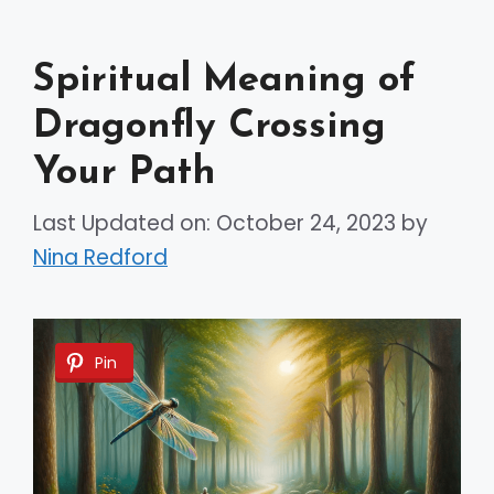
Spiritual Meaning of
Dragonfly Crossing
Your Path
Last Updated on: October 24, 2023
by
Nina Redford
Pin