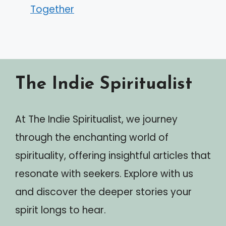
Together
The Indie Spiritualist
At The Indie Spiritualist, we journey
through the enchanting world of
spirituality, offering insightful articles that
resonate with seekers. Explore with us
and discover the deeper stories your
spirit longs to hear.