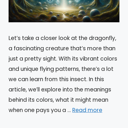
Let’s take a closer look at the dragonfly,
a fascinating creature that’s more than
just a pretty sight. With its vibrant colors
and unique flying patterns, there’s a lot
we can learn from this insect. In this
article, we’ll explore into the meanings
behind its colors, what it might mean
when one pays you a …
Read more