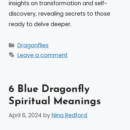
insights on transformation and self-
discovery, revealing secrets to those
ready to delve deeper.
Categories
Dragonflies
Leave a comment
6 Blue Dragonfly
Spiritual Meanings
April 6, 2024
by
Nina Redford