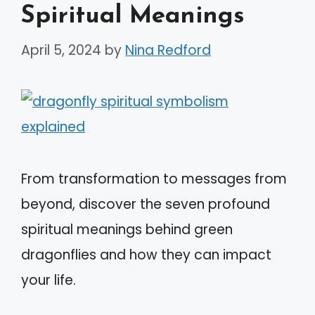
Spiritual Meanings
April 5, 2024
by
Nina Redford
From transformation to messages from
beyond, discover the seven profound
spiritual meanings behind green
dragonflies and how they can impact
your life.