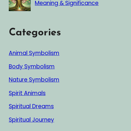
Meaning & Significance
Categories
Animal Symbolism
Body Symbolism
Nature Symbolism
Spirit Animals
Spiritual Dreams
Spiritual Journey