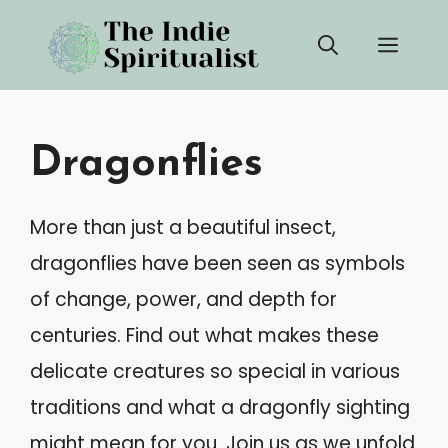
Skip
Men
to
content
Dragonflies
More than just a beautiful insect,
dragonflies have been seen as symbols
of change, power, and depth for
centuries. Find out what makes these
delicate creatures so special in various
traditions and what a dragonfly sighting
might mean for you. Join us as we unfold