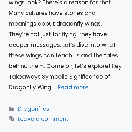
wings look? There’s a reason for that!
Many cultures have stories and
meanings about dragonfly wings.
They’re not just for flying; they have
deeper messages. Let’s dive into what
these wings can teach us and the tales
behind them. Come on, let’s explore! Key
Takeaways Symbolic Significance of
Dragonfly Wing …
Read more
Categories
Dragonflies
Leave a comment