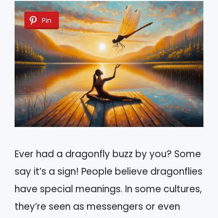
Pin
Ever had a dragonfly buzz by you? Some
say it’s a sign! People believe dragonflies
have special meanings. In some cultures,
they’re seen as messengers or even