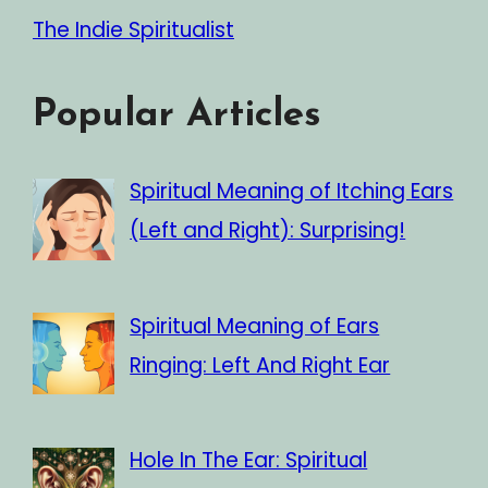
The Indie Spiritualist
Popular Articles
Spiritual Meaning of Itching Ears
(Left and Right): Surprising!
Spiritual Meaning of Ears
Ringing: Left And Right Ear
Hole In The Ear: Spiritual