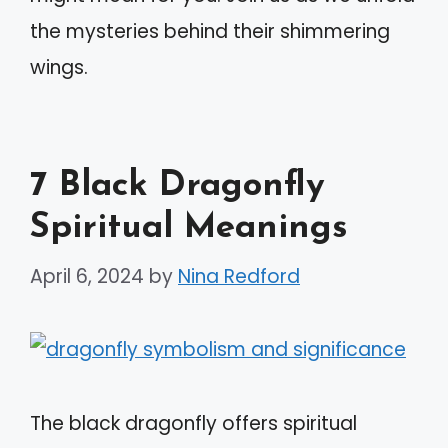
the mysteries behind their shimmering
wings.
7 Black Dragonfly
Spiritual Meanings
April 6, 2024
by
Nina Redford
The black dragonfly offers spiritual