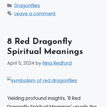
Categories
Dragonflies
Leave a comment
8 Red Dragonfly
Spiritual Meanings
April 5, 2024
by
Nina Redford
Yielding profound insights, '8 Red
Dragonfly Spiritual Meanings' unveils the