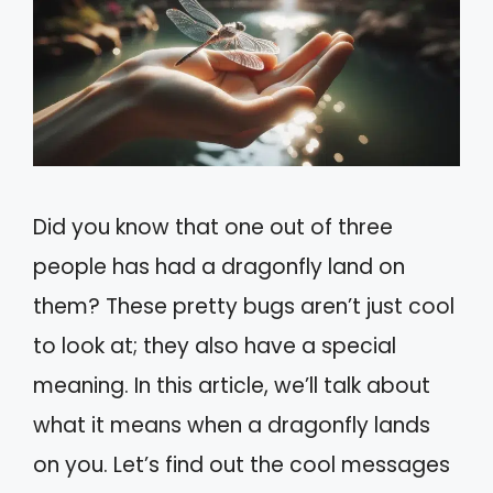
Did you know that one out of three
people has had a dragonfly land on
them? These pretty bugs aren’t just cool
to look at; they also have a special
meaning. In this article, we’ll talk about
what it means when a dragonfly lands
on you. Let’s find out the cool messages