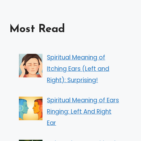
Most Read
Spiritual Meaning of
Itching Ears (Left and
Right): Surprising!
Spiritual Meaning of Ears
Ringing: Left And Right
Ear