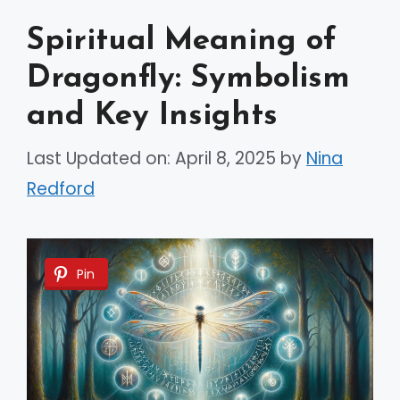
Spiritual Meaning of
Dragonfly: Symbolism
and Key Insights
Last Updated on: April 8, 2025
by
Nina
Redford
Pin