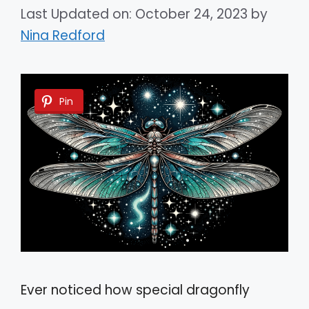
Last Updated on: October 24, 2023
by
Nina Redford
Pin
Ever noticed how special dragonfly