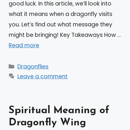
good luck. In this article, we’ll look into
what it means when a dragonfly visits
you. Let’s find out what message they
might be bringing! Key Takeaways How …
Read more
Categories
Dragonflies
Leave a comment
Spiritual Meaning of
Dragonfly Wing