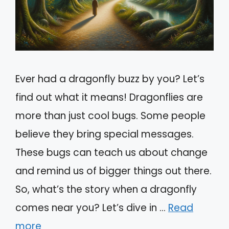
Ever had a dragonfly buzz by you? Let’s
find out what it means! Dragonflies are
more than just cool bugs. Some people
believe they bring special messages.
These bugs can teach us about change
and remind us of bigger things out there.
So, what’s the story when a dragonfly
comes near you? Let’s dive in …
Read
more