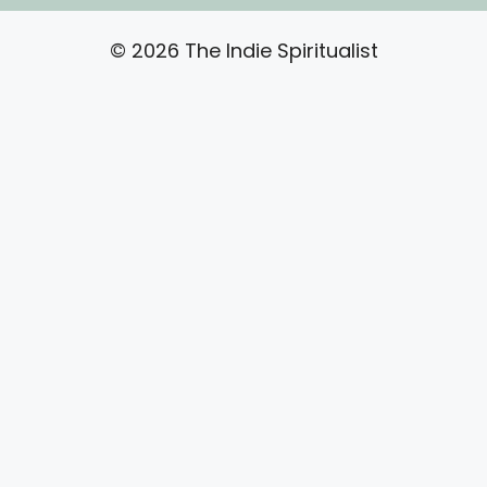
© 2026 The Indie Spiritualist