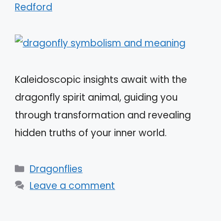
Redford
Kaleidoscopic insights await with the
dragonfly spirit animal, guiding you
through transformation and revealing
hidden truths of your inner world.
Categories
Dragonflies
Leave a comment