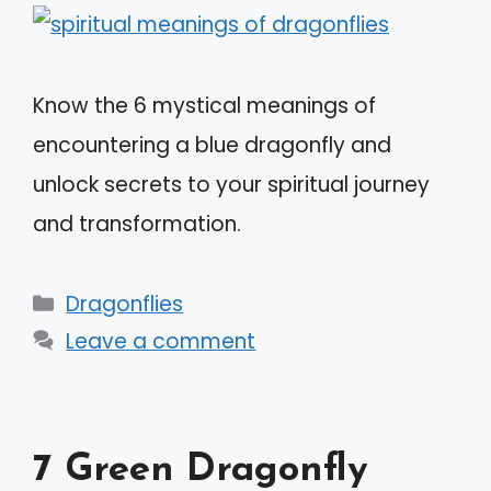
Know the 6 mystical meanings of
encountering a blue dragonfly and
unlock secrets to your spiritual journey
and transformation.
Categories
Dragonflies
Leave a comment
7 Green Dragonfly