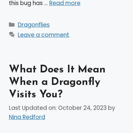
this bug has …
Read more
Categories
Dragonflies
Leave a comment
What Does It Mean
When a Dragonfly
Visits You?
Last Updated on: October 24, 2023
by
Nina Redford