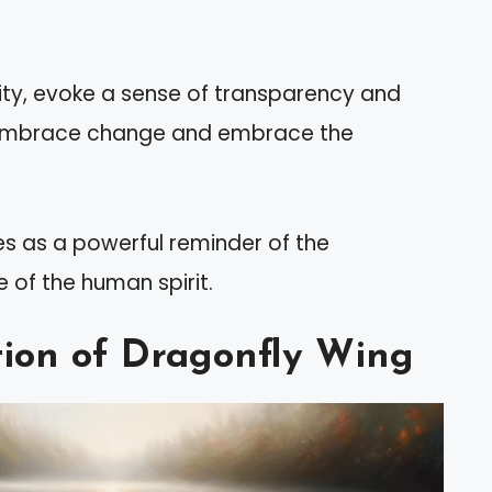
ality, evoke a sense of transparency and
to embrace change and embrace the
ves as a powerful reminder of the
 of the human spirit.
ation of Dragonfly Wing