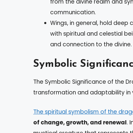
from the divine realm and sym
communication.
Wings, in general, hold deep 
with spiritual and celestial 
and connection to the divine.
Symbolic Significan
The Symbolic Significance of the Drag
transformation and adaptability in v
The spiritual symbolism of the drag
of change, growth, and renewal
. 