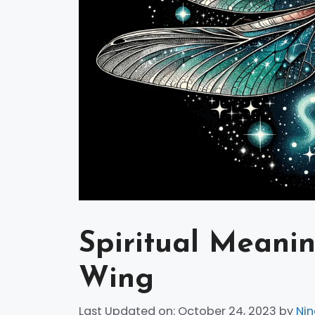
Spiritual Meani
Wing
Last Updated on: October 24, 2023
by
Nin