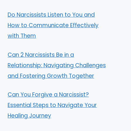
Do Narcissists Listen to You and
How to Communicate Effectively
with Them
Can 2 Narcissists Be in a
Relationship: Navigating Challenges
and Fostering Growth Together
Can You Forgive a Narcissist?
Essential Steps to Navigate Your
Healing Journey