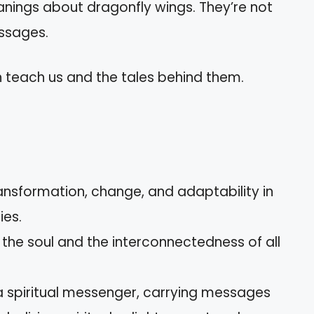
nings about dragonfly wings. They’re not
essages.
n teach us and the tales behind them.
ansformation, change, and adaptability in
ies.
 the soul and the interconnectedness of all
a spiritual messenger, carrying messages