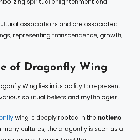
bolizing spiritual enlightenment and
cultural associations and are associated
beings, representing transcendence, growth,
ce of Dragonfly Wing
onfly Wing lies in its ability to represent
arious spiritual beliefs and mythologies.
onfly
wing is deeply rooted in the
notions
In many cultures, the dragonfly is seen as a