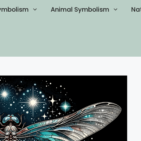
ymbolism
Animal Symbolism
Na