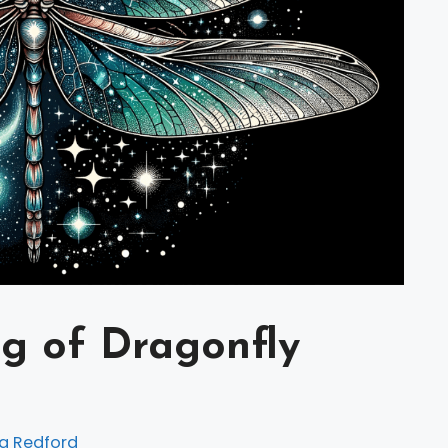
ng of Dragonfly
a Redford