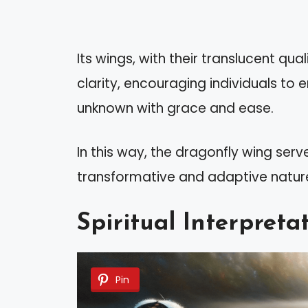
Its wings, with their translucent qu
clarity, encouraging individuals 
unknown with grace and ease.
In this way, the dragonfly wing ser
transformative and adaptive nature
Spiritual Interpret
Pin