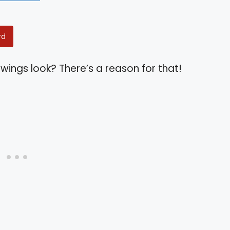
rd
wings look? There’s a reason for that!