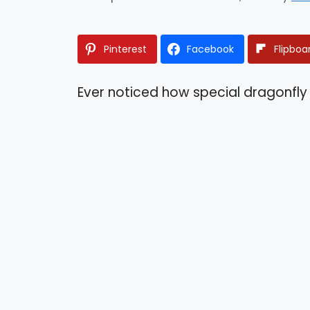
Pinterest
Facebook
Flipboa
Ever noticed how special dragonfly 