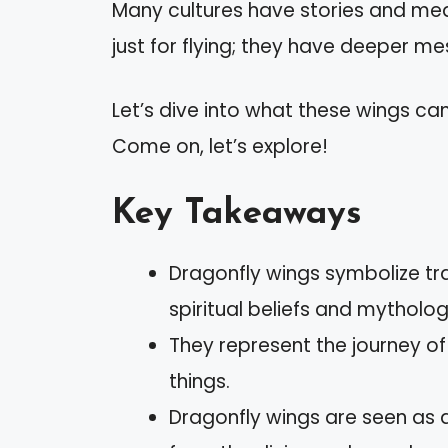
Many cultures have stories and mea
just for flying; they have deeper m
Let’s dive into what these wings ca
Come on, let’s explore!
Key Takeaways
Dragonfly wings symbolize tr
spiritual beliefs and mytholog
They represent the journey of
things.
Dragonfly wings are seen as 