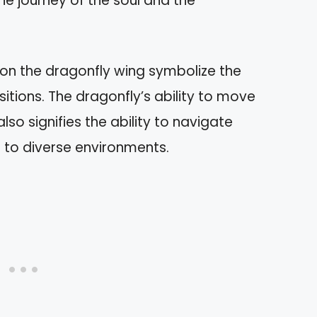
he journey of the soul and the
 on the dragonfly wing symbolize the
sitions. The dragonfly’s ability to move
lso signifies the ability to navigate
 to diverse environments.