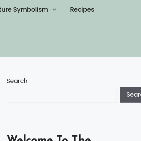
ture Symbolism
Recipes
Search
Sear
Welcome To The