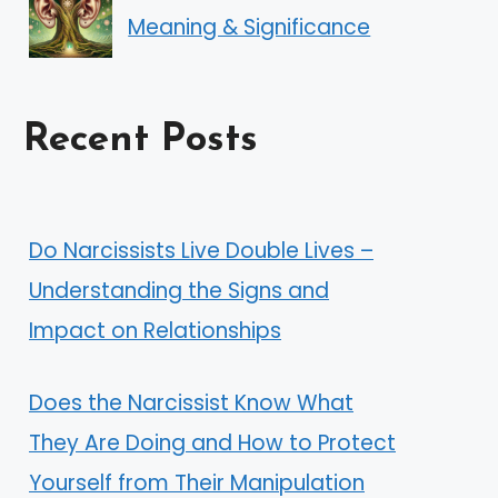
Meaning & Significance
Recent Posts
Do Narcissists Live Double Lives –
Understanding the Signs and
Impact on Relationships
Does the Narcissist Know What
They Are Doing and How to Protect
Yourself from Their Manipulation