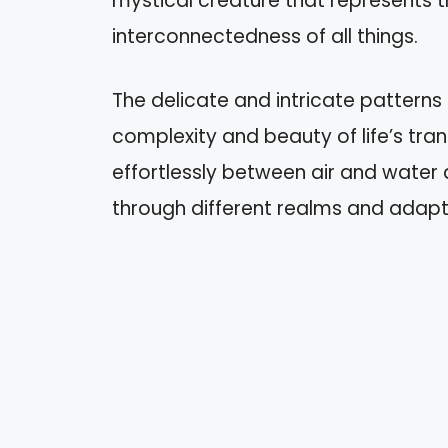
mystical creature that represents t
interconnectedness of all things.
The delicate and intricate patterns
complexity and beauty of life’s tran
effortlessly between air and water a
through different realms and adapt