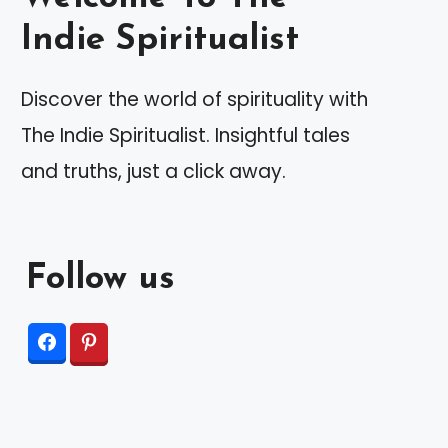
Indie Spiritualist
Discover the world of spirituality with
The Indie Spiritualist. Insightful tales
and truths, just a click away.
Follow us