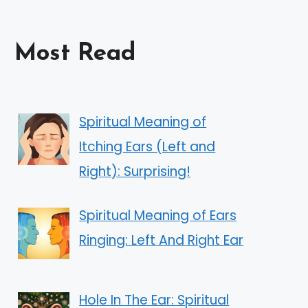
Most Read
Spiritual Meaning of
Itching Ears (Left and
Right): Surprising!
Spiritual Meaning of Ears
Ringing: Left And Right Ear
Hole In The Ear: Spiritual