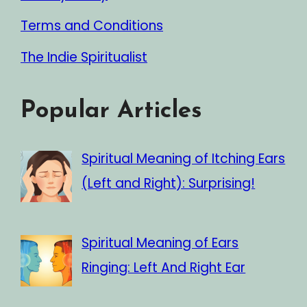
Terms and Conditions
The Indie Spiritualist
Popular Articles
Spiritual Meaning of Itching Ears
(Left and Right): Surprising!
Spiritual Meaning of Ears
Ringing: Left And Right Ear