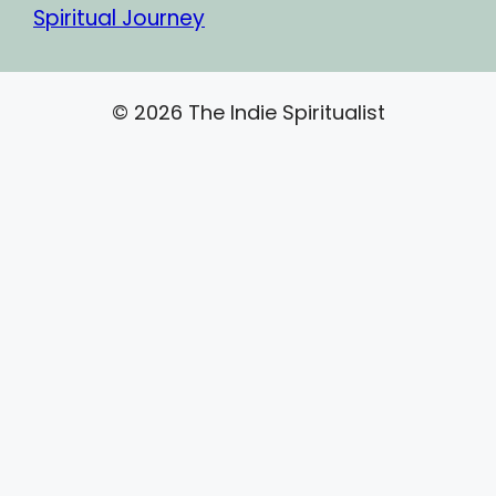
Spiritual Journey
© 2026 The Indie Spiritualist