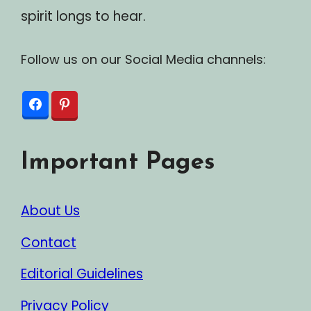
spirit longs to hear.
Follow us on our Social Media channels:
Important Pages
About Us
Contact
Editorial Guidelines
Privacy Policy