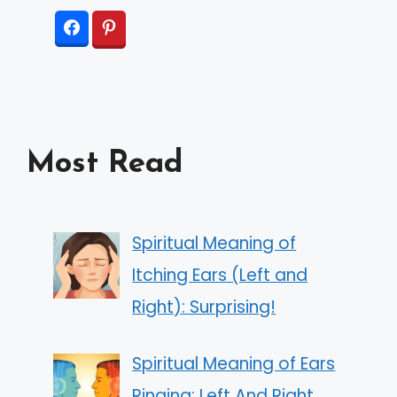
Most Read
Spiritual Meaning of
Itching Ears (Left and
Right): Surprising!
Spiritual Meaning of Ears
Ringing: Left And Right