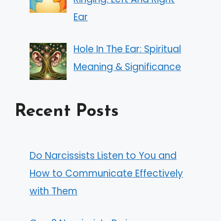
Ear
Hole In The Ear: Spiritual
Meaning & Significance
Recent Posts
Do Narcissists Listen to You and
How to Communicate Effectively
with Them