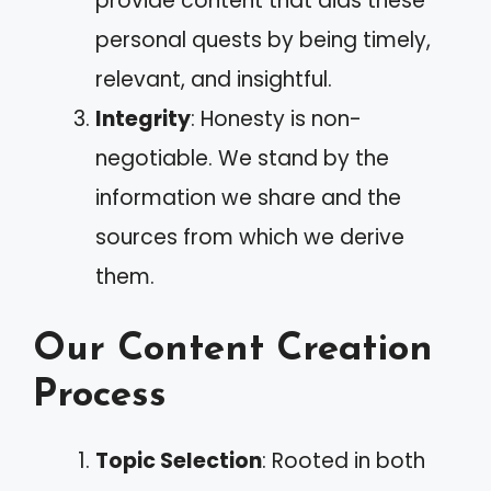
provide content that aids these
personal quests by being timely,
relevant, and insightful.
Integrity
: Honesty is non-
negotiable. We stand by the
information we share and the
sources from which we derive
them.
Our Content Creation
Process
Topic Selection
: Rooted in both