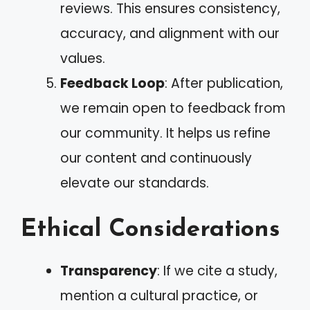
reviews. This ensures consistency,
accuracy, and alignment with our
values.
Feedback Loop
: After publication,
we remain open to feedback from
our community. It helps us refine
our content and continuously
elevate our standards.
Ethical Considerations
Transparency
: If we cite a study,
mention a cultural practice, or