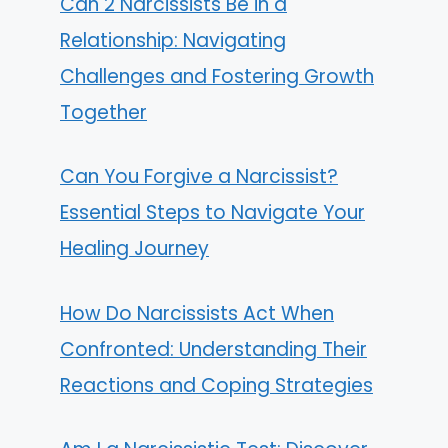
Can 2 Narcissists Be in a
Relationship: Navigating
Challenges and Fostering Growth
Together
Can You Forgive a Narcissist?
Essential Steps to Navigate Your
Healing Journey
How Do Narcissists Act When
Confronted: Understanding Their
Reactions and Coping Strategies