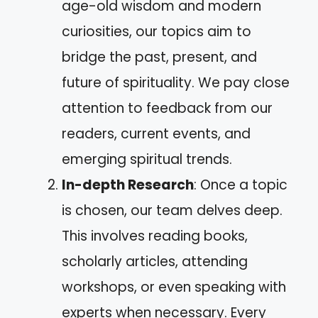
age-old wisdom and modern
curiosities, our topics aim to
bridge the past, present, and
future of spirituality. We pay close
attention to feedback from our
readers, current events, and
emerging spiritual trends.
In-depth Research
: Once a topic
is chosen, our team delves deep.
This involves reading books,
scholarly articles, attending
workshops, or even speaking with
experts when necessary. Every