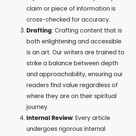
claim or piece of information is
cross-checked for accuracy.
Drafting
: Crafting content that is
both enlightening and accessible
is an art. Our writers are trained to
strike a balance between depth
and approachability, ensuring our
readers find value regardless of
where they are on their spiritual
journey.
Internal Review
: Every article
undergoes rigorous internal