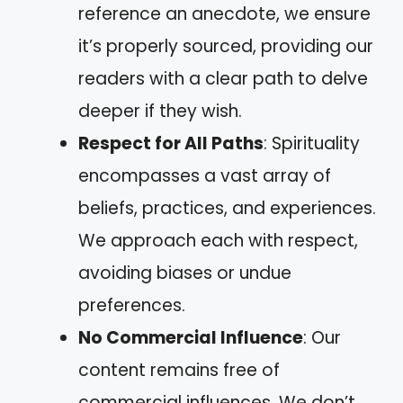
reference an anecdote, we ensure
it’s properly sourced, providing our
readers with a clear path to delve
deeper if they wish.
Respect for All Paths
: Spirituality
encompasses a vast array of
beliefs, practices, and experiences.
We approach each with respect,
avoiding biases or undue
preferences.
No Commercial Influence
: Our
content remains free of
commercial influences. We don’t