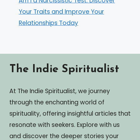
Am I a Narcissistic Test: Discover
Your Traits and Improve Your
Relationships Today
The Indie Spiritualist
At The Indie Spiritualist, we journey
through the enchanting world of
spirituality, offering insightful articles that
resonate with seekers. Explore with us
and discover the deeper stories your