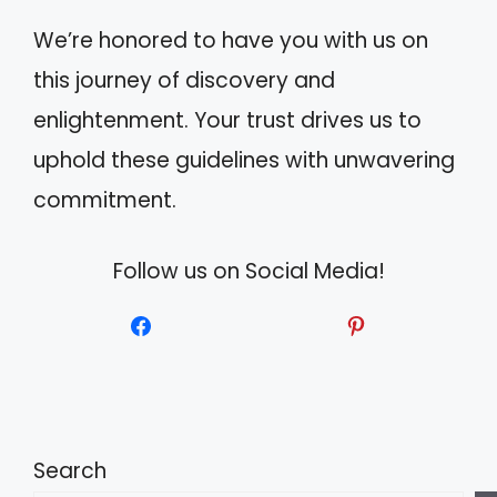
We’re honored to have you with us on
this journey of discovery and
enlightenment. Your trust drives us to
uphold these guidelines with unwavering
commitment.
Follow us on Social Media!
Search