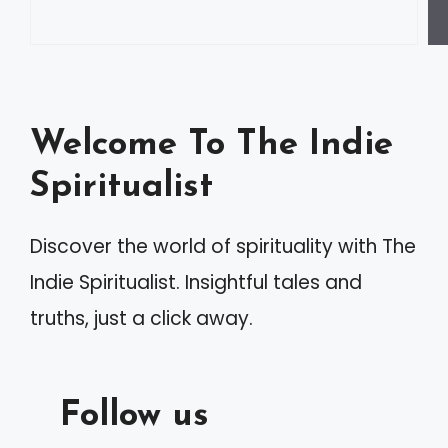
Welcome To The Indie
Spiritualist
Discover the world of spirituality with The
Indie Spiritualist. Insightful tales and
truths, just a click away.
Follow us