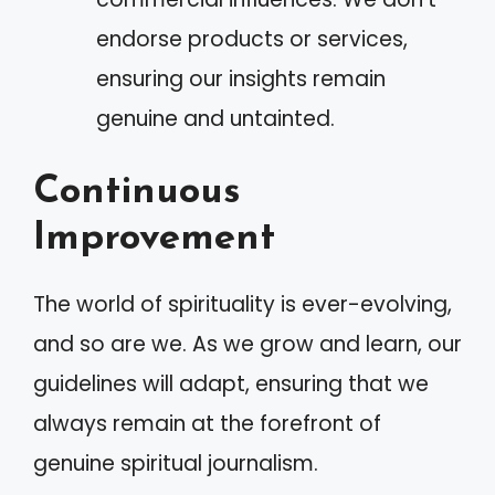
endorse products or services,
ensuring our insights remain
genuine and untainted.
Continuous
Improvement
The world of spirituality is ever-evolving,
and so are we. As we grow and learn, our
guidelines will adapt, ensuring that we
always remain at the forefront of
genuine spiritual journalism.