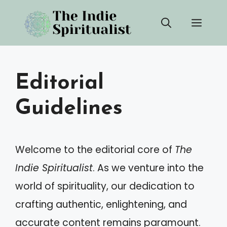
Skip
Men
to
content
Editorial
Guidelines
Welcome to the editorial core of
The
Indie Spiritualist
. As we venture into the
world of spirituality, our dedication to
crafting authentic, enlightening, and
accurate content remains paramount.