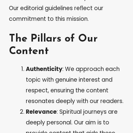
Our editorial guidelines reflect our
commitment to this mission.
The Pillars of Our
Content
Authenticity
: We approach each
topic with genuine interest and
respect, ensuring the content
resonates deeply with our readers.
Relevance
: Spiritual journeys are
deeply personal. Our aim is to