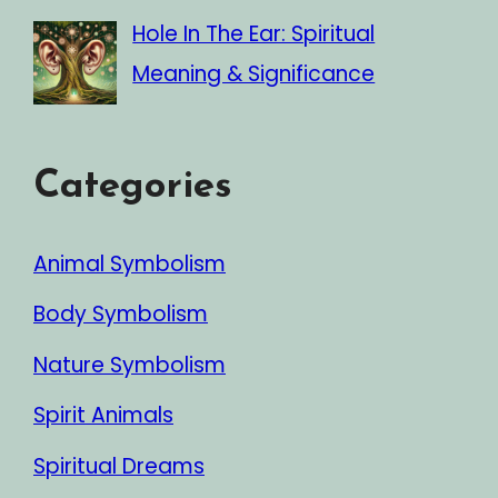
Hole In The Ear: Spiritual
Meaning & Significance
Categories
Animal Symbolism
Body Symbolism
Nature Symbolism
Spirit Animals
Spiritual Dreams