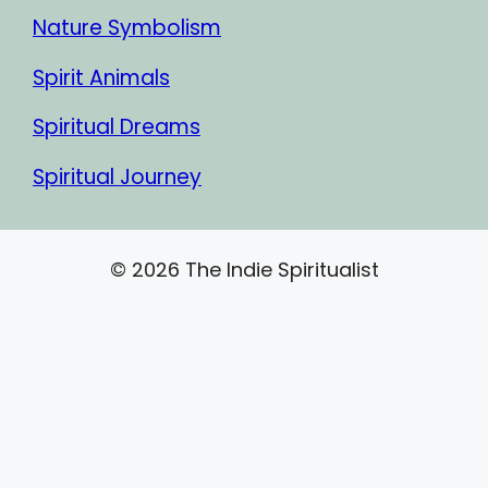
Nature Symbolism
Spirit Animals
Spiritual Dreams
Spiritual Journey
© 2026 The Indie Spiritualist