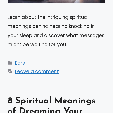
Learn about the intriguing spiritual
meanings behind hearing knocking in
your sleep and discover what messages
might be waiting for you.
Categories
Ears
Leave a comment
8 Spiritual Meanings
of Dreaming Your