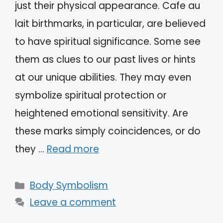
just their physical appearance. Cafe au
lait birthmarks, in particular, are believed
to have spiritual significance. Some see
them as clues to our past lives or hints
at our unique abilities. They may even
symbolize spiritual protection or
heightened emotional sensitivity. Are
these marks simply coincidences, or do
they …
Read more
Categories
Body Symbolism
Leave a comment