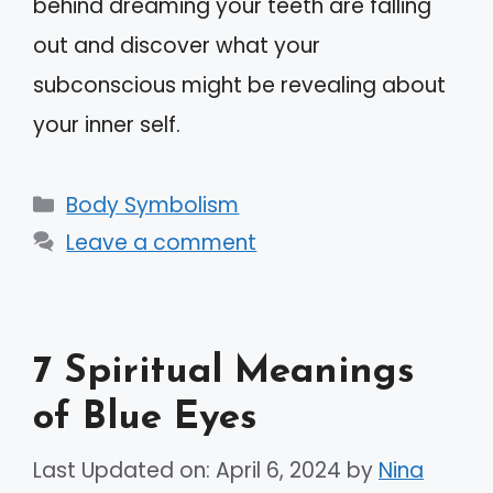
behind dreaming your teeth are falling
out and discover what your
subconscious might be revealing about
your inner self.
Categories
Body Symbolism
Leave a comment
7 Spiritual Meanings
of Blue Eyes
Last Updated on: April 6, 2024
by
Nina