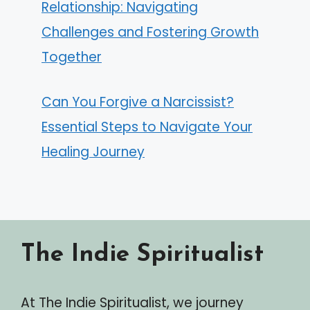
Relationship: Navigating
Challenges and Fostering Growth
Together
Can You Forgive a Narcissist?
Essential Steps to Navigate Your
Healing Journey
The Indie Spiritualist
At The Indie Spiritualist, we journey