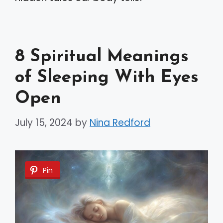
8 Spiritual Meanings
of Sleeping With Eyes
Open
July 15, 2024
by
Nina Redford
Pin