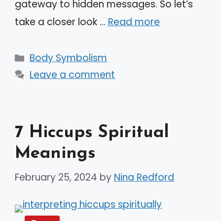
gateway to hidden messages. So let’s
take a closer look …
Read more
Categories
Body Symbolism
Leave a comment
7 Hiccups Spiritual
Meanings
February 25, 2024
by
Nina Redford