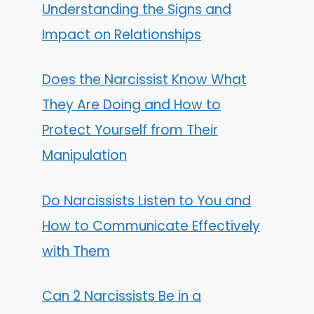
Understanding the Signs and
Impact on Relationships
Does the Narcissist Know What
They Are Doing and How to
Protect Yourself from Their
Manipulation
Do Narcissists Listen to You and
How to Communicate Effectively
with Them
Can 2 Narcissists Be in a