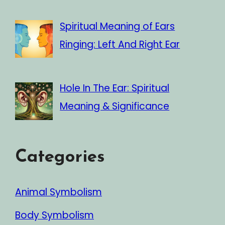
Spiritual Meaning of Ears
Ringing: Left And Right Ear
Hole In The Ear: Spiritual
Meaning & Significance
Categories
Animal Symbolism
Body Symbolism