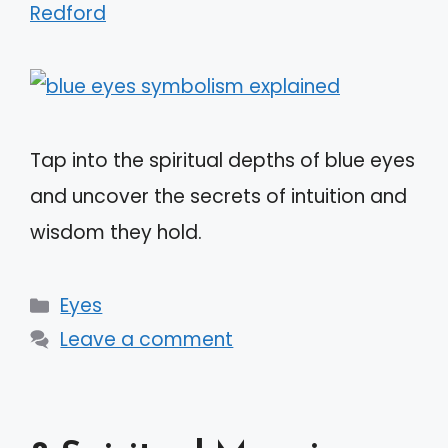
Redford
Tap into the spiritual depths of blue eyes
and uncover the secrets of intuition and
wisdom they hold.
Categories
Eyes
Leave a comment