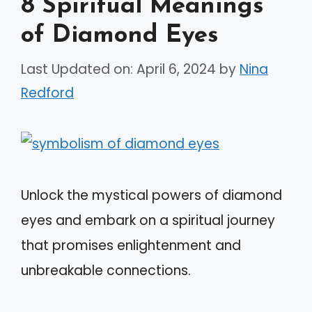
8 Spiritual Meanings
of Diamond Eyes
Last Updated on: April 6, 2024
by
Nina
Redford
Unlock the mystical powers of diamond
eyes and embark on a spiritual journey
that promises enlightenment and
unbreakable connections.