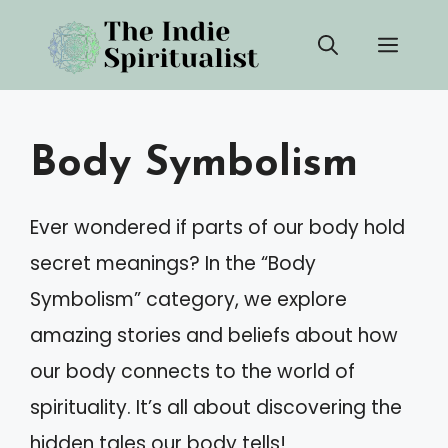
Skip
Men
to
content
Body Symbolism
Ever wondered if parts of our body hold
secret meanings? In the “Body
Symbolism” category, we explore
amazing stories and beliefs about how
our body connects to the world of
spirituality. It’s all about discovering the
hidden tales our body tells!