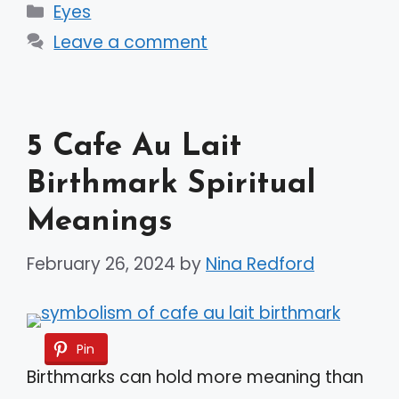
Categories
Eyes
Leave a comment
5 Cafe Au Lait
Birthmark Spiritual
Meanings
February 26, 2024
by
Nina Redford
Pin
Birthmarks can hold more meaning than