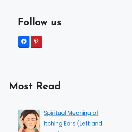
Follow us
Most Read
Spiritual Meaning of
Itching Ears (Left and