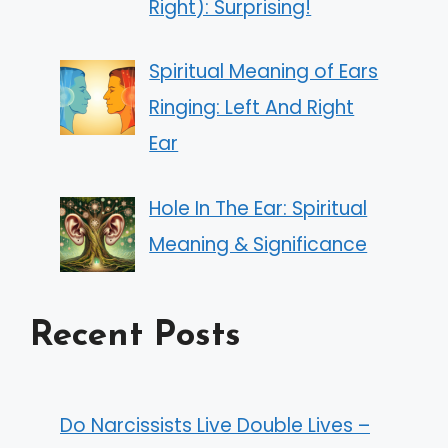
Right): Surprising!
Spiritual Meaning of Ears
Ringing: Left And Right
Ear
Hole In The Ear: Spiritual
Meaning & Significance
Recent Posts
Do Narcissists Live Double Lives –