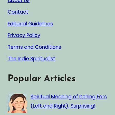
About Us
Contact
Editorial Guidelines
Privacy Policy
Terms and Conditions
The Indie Spiritualist
Popular Articles
Spiritual Meaning of Itching Ears
(Left and Right): Surprising!