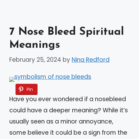
7 Nose Bleed Spiritual
Meanings
February 25, 2024
by
Nina Redford
Pin
Have you ever wondered if a nosebleed
could have a deeper meaning? While it’s
usually seen as a minor annoyance,
some believe it could be a sign from the