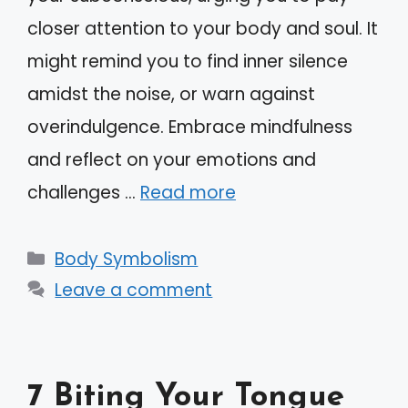
closer attention to your body and soul. It
might remind you to find inner silence
amidst the noise, or warn against
overindulgence. Embrace mindfulness
and reflect on your emotions and
challenges …
Read more
Categories
Body Symbolism
Leave a comment
7 Biting Your Tongue