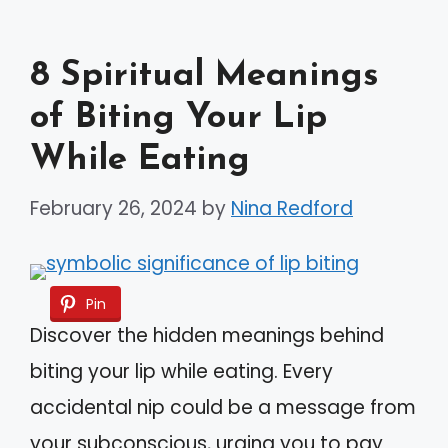
8 Spiritual Meanings
of Biting Your Lip
While Eating
February 26, 2024
by
Nina Redford
Pin
Discover the hidden meanings behind
biting your lip while eating. Every
accidental nip could be a message from
your subconscious, urging you to pay