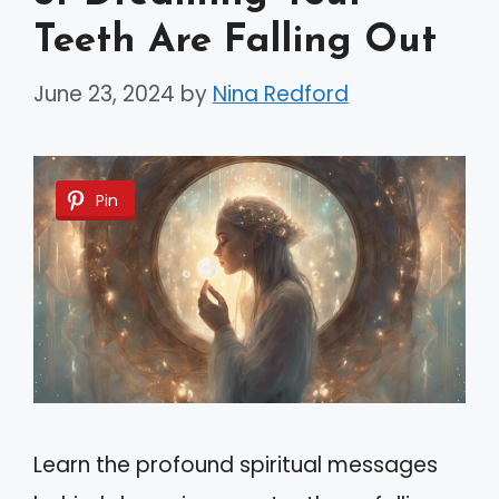
Teeth Are Falling Out
June 23, 2024
by
Nina Redford
Pin
Learn the profound spiritual messages