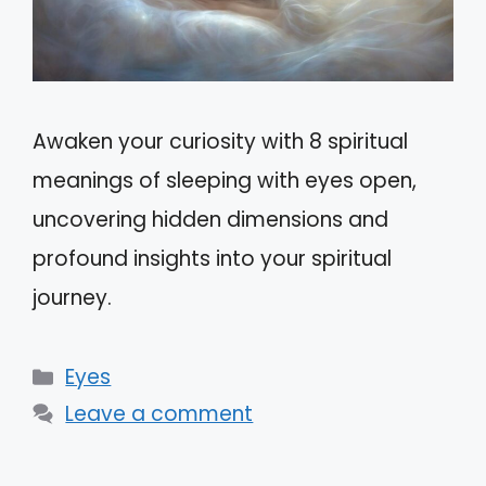
Awaken your curiosity with 8 spiritual
meanings of sleeping with eyes open,
uncovering hidden dimensions and
profound insights into your spiritual
journey.
Categories
Eyes
Leave a comment