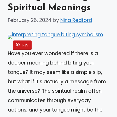
Spiritual Meanings
February 26, 2024
by
Nina Redford
Pin
Have you ever wondered if there is a
deeper meaning behind biting your
tongue? It may seem like a simple slip,
but what if it’s actually a message from
the universe? The spiritual realm often
communicates through everyday
actions, and your tongue might be the