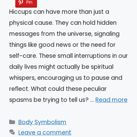
Pin
Hiccups can have more than just a
physical cause. They can hold hidden
messages from the universe, signaling
things like good news or the need for
self-care. These small interruptions in our
daily lives might actually be spiritual
whispers, encouraging us to pause and
reflect. What could these peculiar
spasms be trying to tell us? …
Read more
Categories
Body Symbolism
Leave a comment