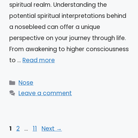
spiritual realm. Understanding the
potential spiritual interpretations behind
a nosebleed can offer a unique
perspective on your journey through life.
From awakening to higher consciousness
to …
Read more
Categories
Nose
Leave a comment
Page
Page
Page
1
2
…
11
Next
→