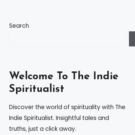
Search
Welcome To The Indie
Spiritualist
Discover the world of spirituality with The
Indie Spiritualist. Insightful tales and
truths, just a click away.