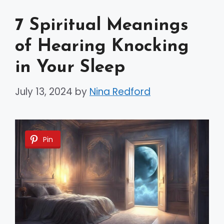
7 Spiritual Meanings
of Hearing Knocking
in Your Sleep
July 13, 2024
by
Nina Redford
Pin