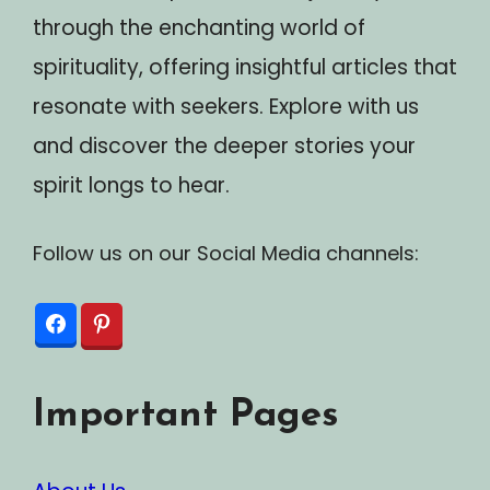
through the enchanting world of
spirituality, offering insightful articles that
resonate with seekers. Explore with us
and discover the deeper stories your
spirit longs to hear.
Follow us on our Social Media channels:
Important Pages