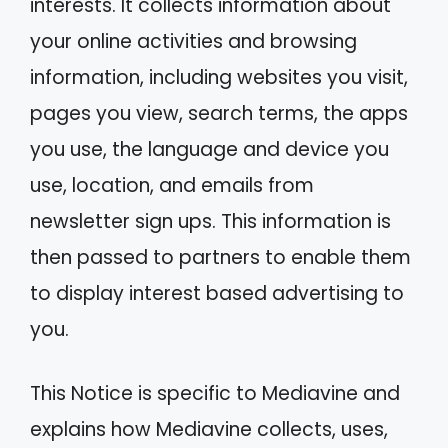
interests. It collects information about
your online activities and browsing
information, including websites you visit,
pages you view, search terms, the apps
you use, the language and device you
use, location, and emails from
newsletter sign ups. This information is
then passed to partners to enable them
to display interest based advertising to
you.
This Notice is specific to Mediavine and
explains how Mediavine collects, uses,