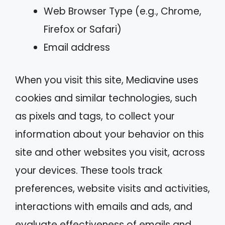
Web Browser Type (e.g., Chrome,
Firefox or Safari)
Email address
When you visit this site, Mediavine uses
cookies and similar technologies, such
as pixels and tags, to collect your
information about your behavior on this
site and other websites you visit, across
your devices. These tools track
preferences, website visits and activities,
interactions with emails and ads, and
evaluate effectiveness of emails and