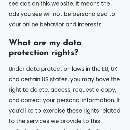
see ads on this website. It means the
ads you see will not be personalized to
your online behavior and interests.
What are my data
protection rights?
Under data protection laws in the EU, UK
and certain US states, you may have the
right to delete, access, request a copy,
and correct your personal information. If
you’d like to exercise these rights related
to the services we provide to this