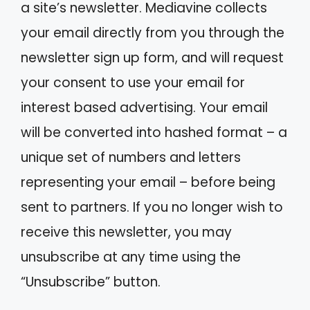
a site’s newsletter. Mediavine collects
your email directly from you through the
newsletter sign up form, and will request
your consent to use your email for
interest based advertising. Your email
will be converted into hashed format – a
unique set of numbers and letters
representing your email – before being
sent to partners. If you no longer wish to
receive this newsletter, you may
unsubscribe at any time using the
“Unsubscribe” button.