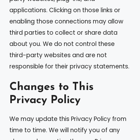
applications. Clicking on those links or
enabling those connections may allow
third parties to collect or share data
about you. We do not control these
third-party websites and are not
responsible for their privacy statements.
Changes to This
Privacy Policy
We may update this Privacy Policy from
time to time. We will notify you of any