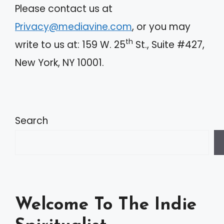
Please contact us at
Privacy@mediavine.com
, or you may
th
write to us at: 159 W. 25
St., Suite #427,
New York, NY 10001.
Search
Welcome To The Indie