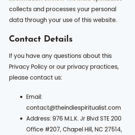
collects and processes your personal
data through your use of this website.
Contact Details
If you have any questions about this
Privacy Policy or our privacy practices,
please contact us:
Email:
contact@theindiespiritualist.com
Address: 976 M.L.K. Jr Blvd STE 200
Office #207, Chapel Hill, NC 27514,