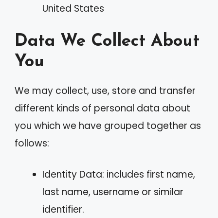
United States
Data We Collect About
You
We may collect, use, store and transfer
different kinds of personal data about
you which we have grouped together as
follows:
Identity Data: includes first name,
last name, username or similar
identifier.