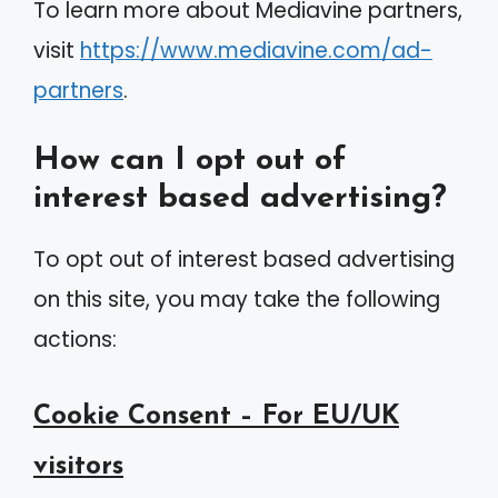
To learn more about Mediavine partners,
visit
https://www.mediavine.com/ad-
partners
.
How can I opt out of
interest based advertising?
To opt out of interest based advertising
on this site, you may take the following
actions:
Cookie Consent – For EU/UK
visitors