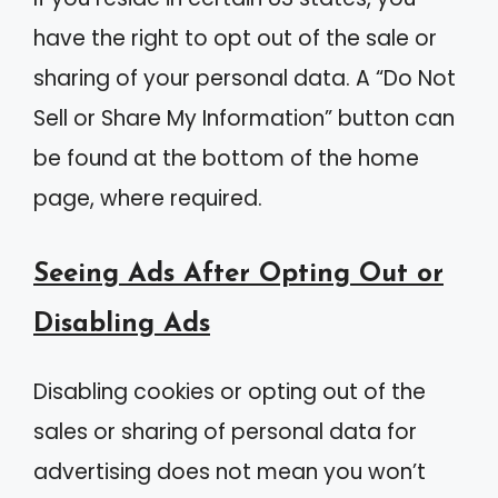
have the right to opt out of the sale or
sharing of your personal data. A “Do Not
Sell or Share My Information” button can
be found at the bottom of the home
page, where required.
Seeing Ads After Opting Out or
Disabling Ads
Disabling cookies or opting out of the
sales or sharing of personal data for
advertising does not mean you won’t