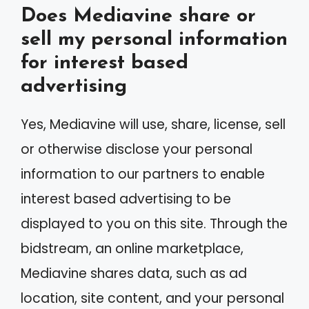
Does Mediavine share or
sell my personal information
for interest based
advertising
Yes, Mediavine will use, share, license, sell
or otherwise disclose your personal
information to our partners to enable
interest based advertising to be
displayed to you on this site. Through the
bidstream, an online marketplace,
Mediavine shares data, such as ad
location, site content, and your personal