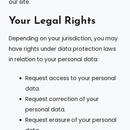
our site.
Your Legal Rights
Depending on your jurisdiction, you may
have rights under data protection laws
in relation to your personal data:
Request access to your personal
data.
Request correction of your
personal data.
Request erasure of your personal