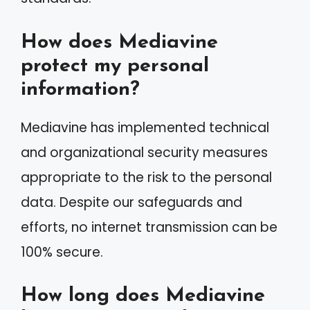
How does Mediavine
protect my personal
information?
Mediavine has implemented technical
and organizational security measures
appropriate to the risk to the personal
data. Despite our safeguards and
efforts, no internet transmission can be
100% secure.
How long does Mediavine