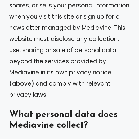
shares, or sells your personal information
when you visit this site or sign up for a
newsletter managed by Mediavine. This
website must disclose any collection,
use, sharing or sale of personal data
beyond the services provided by
Mediavine in its own privacy notice
(above) and comply with relevant
privacy laws.
What personal data does
Mediavine collect?