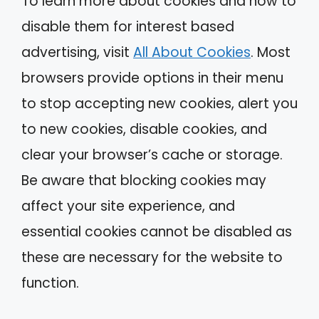
To learn more about cookies and how to
disable them for interest based
advertising, visit
All About Cookies
. Most
browsers provide options in their menu
to stop accepting new cookies, alert you
to new cookies, disable cookies, and
clear your browser’s cache or storage.
Be aware that blocking cookies may
affect your site experience, and
essential cookies cannot be disabled as
these are necessary for the website to
function.