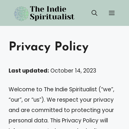
Skip
Men
to
content
Privacy Policy
Last updated:
October 14, 2023
Welcome to The Indie Spiritualist (“we”,
“our”, or “us”). We respect your privacy
and are committed to protecting your
personal data. This Privacy Policy will