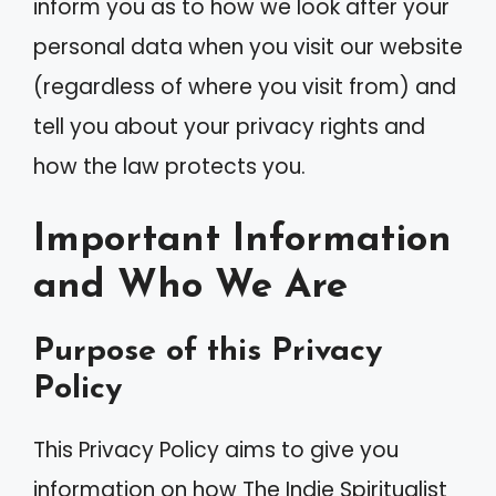
inform you as to how we look after your
personal data when you visit our website
(regardless of where you visit from) and
tell you about your privacy rights and
how the law protects you.
Important Information
and Who We Are
Purpose of this Privacy
Policy
This Privacy Policy aims to give you
information on how The Indie Spiritualist