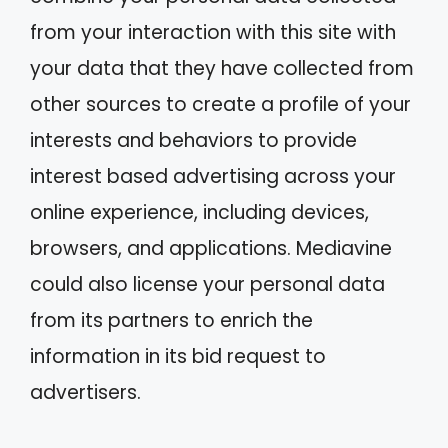
from your interaction with this site with
your data that they have collected from
other sources to create a profile of your
interests and behaviors to provide
interest based advertising across your
online experience, including devices,
browsers, and applications. Mediavine
could also license your personal data
from its partners to enrich the
information in its bid request to
advertisers.