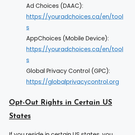
Ad Choices (DAAC):
https://youradchoices.ca/en/tool
s
AppChoices (Mobile Device):
https://youradchoices.ca/en/tool
s
Global Privacy Control (GPC):
https://globalprivacycontrol.org
Opt-Out Rights in Certain US
States
If you reside in certain US states, you