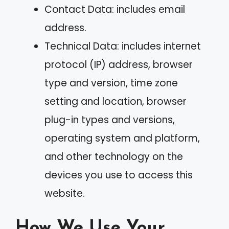
Contact Data: includes email
address.
Technical Data: includes internet
protocol (IP) address, browser
type and version, time zone
setting and location, browser
plug-in types and versions,
operating system and platform,
and other technology on the
devices you use to access this
website.
How We Use Your