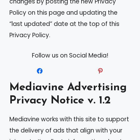
changes by posting the new Privacy
Policy on this page and updating the
“last updated” date at the top of this
Privacy Policy.
Follow us on Social Media!
Mediavine Advertising
Privacy Notice v. 1.2
Mediavine works with this site to support
the delivery of ads that align with your