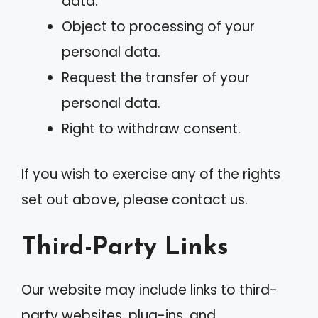
data.
Object to processing of your
personal data.
Request the transfer of your
personal data.
Right to withdraw consent.
If you wish to exercise any of the rights
set out above, please contact us.
Third-Party Links
Our website may include links to third-
party websites, plug-ins, and