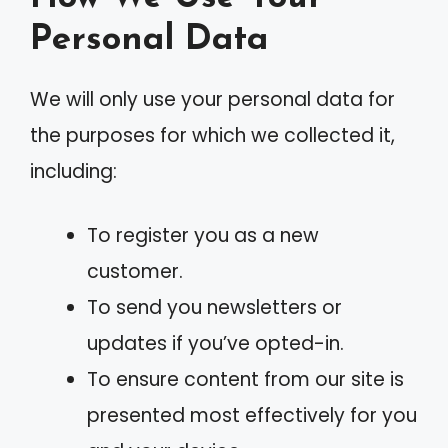
Personal Data
We will only use your personal data for
the purposes for which we collected it,
including:
To register you as a new
customer.
To send you newsletters or
updates if you’ve opted-in.
To ensure content from our site is
presented most effectively for you