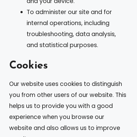
and your device.
To administer our site and for
internal operations, including
troubleshooting, data analysis,
and statistical purposes.
Cookies
Our website uses cookies to distinguish
you from other users of our website. This
helps us to provide you with a good
experience when you browse our
website and also allows us to improve