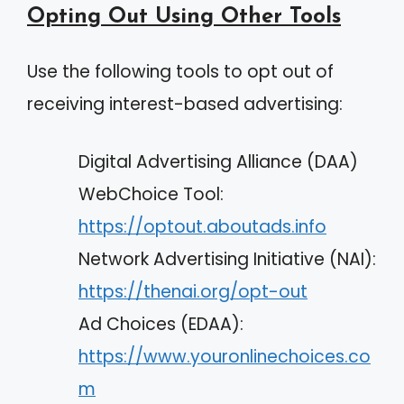
Opting Out Using Other Tools
Use the following tools to opt out of
receiving interest-based advertising:
Digital Advertising Alliance (DAA)
WebChoice Tool:
https://optout.aboutads.info
Network Advertising Initiative (NAI):
https://thenai.org/opt-out
Ad Choices (EDAA):
https://www.youronlinechoices.co
m