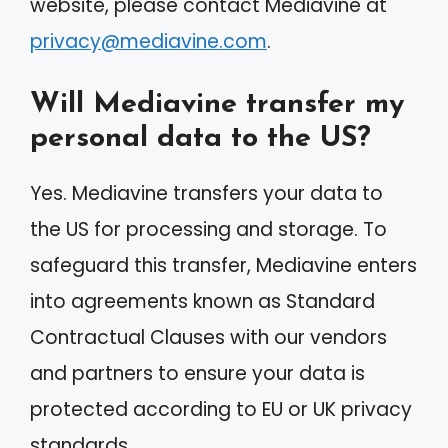
website, please contact Mediavine at
privacy@mediavine.com
.
Will Mediavine transfer my
personal data to the US?
Yes. Mediavine transfers your data to
the US for processing and storage. To
safeguard this transfer, Mediavine enters
into agreements known as Standard
Contractual Clauses with our vendors
and partners to ensure your data is
protected according to EU or UK privacy
standards.