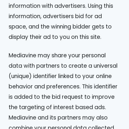
information with advertisers. Using this
information, advertisers bid for ad
space, and the winning bidder gets to
display their ad to you on this site.
Mediavine may share your personal
data with partners to create a universal
(unique) identifier linked to your online
behavior and preferences. This identifier
is added to the bid request to improve
the targeting of interest based ads.
Mediavine and its partners may also
combine your personal data collected