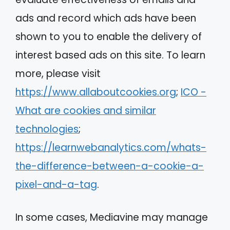
ads and record which ads have been
shown to you to enable the delivery of
interest based ads on this site. To learn
more, please visit
https://www.allaboutcookies.org
;
ICO -
What are cookies and similar
technologies
;
https://learnwebanalytics.com/whats-
the-difference-between-a-cookie-a-
pixel-and-a-tag
.
In some cases, Mediavine may manage