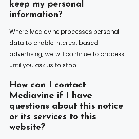
keep my personal
information?
Where Mediavine processes personal
data to enable interest based
advertising, we will continue to process
until you ask us to stop.
How can I contact
Mediavine if I have
questions about this notice
or its services to this
website?