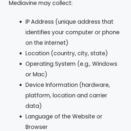
Mediavine may collect:
IP Address (unique address that
identifies your computer or phone
on the internet)
Location (country, city, state)
Operating System (e.g., Windows
or Mac)
Device Information (hardware,
platform, location and carrier
data)
Language of the Website or
Browser