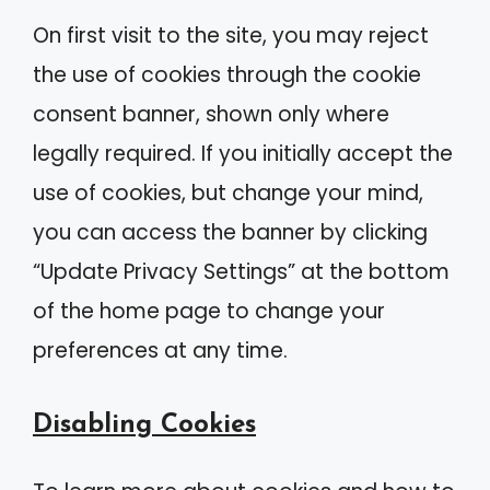
On first visit to the site, you may reject
the use of cookies through the cookie
consent banner, shown only where
legally required. If you initially accept the
use of cookies, but change your mind,
you can access the banner by clicking
“Update Privacy Settings” at the bottom
of the home page to change your
preferences at any time.
Disabling Cookies