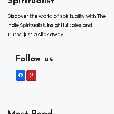
Spiritualist
Discover the world of spirituality with The
Indie Spiritualist. Insightful tales and
truths, just a click away.
Follow us