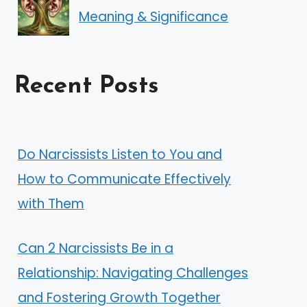
Meaning & Significance
Recent Posts
Do Narcissists Listen to You and
How to Communicate Effectively
with Them
Can 2 Narcissists Be in a
Relationship: Navigating Challenges
and Fostering Growth Together