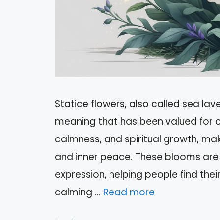
Statice flowers, also called sea lav
meaning that has been valued for c
calmness, and spiritual growth, ma
and inner peace. These blooms are 
expression, helping people find thei
calming …
Read more