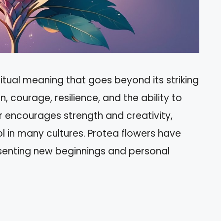
itual meaning that goes beyond its striking
, courage, resilience, and the ability to
 encourages strength and creativity,
ol in many cultures. Protea flowers have
esenting new beginnings and personal