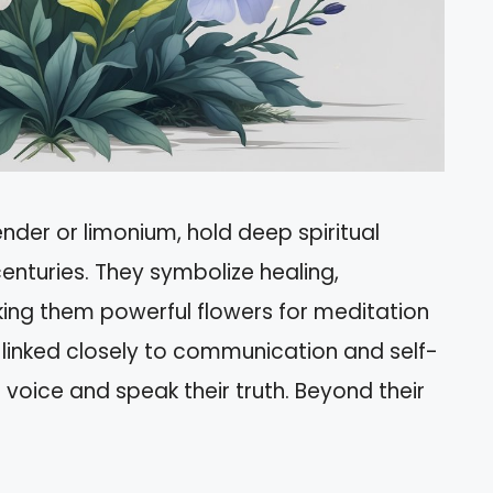
ender or limonium, hold deep spiritual
enturies. They symbolize healing,
king them powerful flowers for meditation
linked closely to communication and self-
r voice and speak their truth. Beyond their