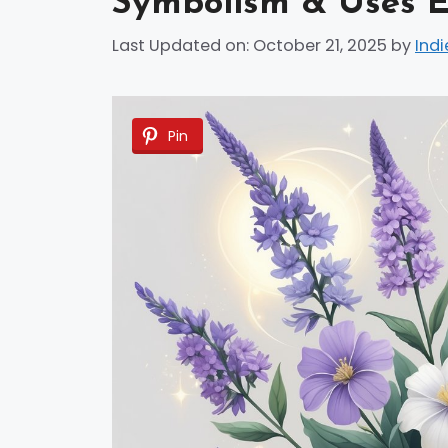
Symbolism & Uses E
Last Updated on: October 21, 2025
by
Indi
Pin