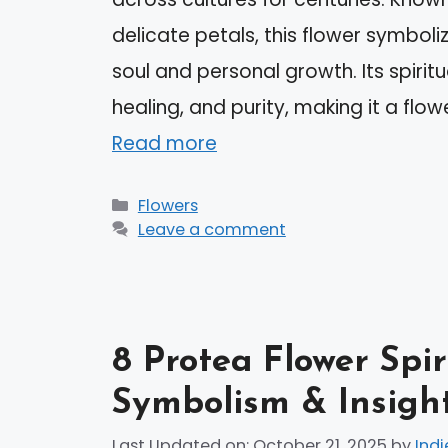
delicate petals, this flower symbol
soul and personal growth. Its spirit
healing, and purity, making it a flow
Read more
Categories
Flowers
Leave a comment
8 Protea Flower Spi
Symbolism & Insigh
Last Updated on: October 21, 2025
by
Indi