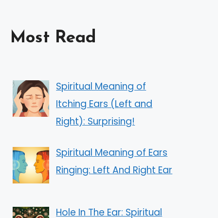
Most Read
Spiritual Meaning of
Itching Ears (Left and
Right): Surprising!
Spiritual Meaning of Ears
Ringing: Left And Right Ear
Hole In The Ear: Spiritual