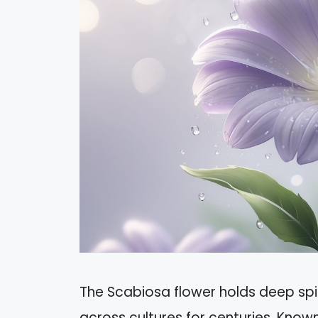
The Scabiosa flower holds deep spi
across cultures for centuries. Know