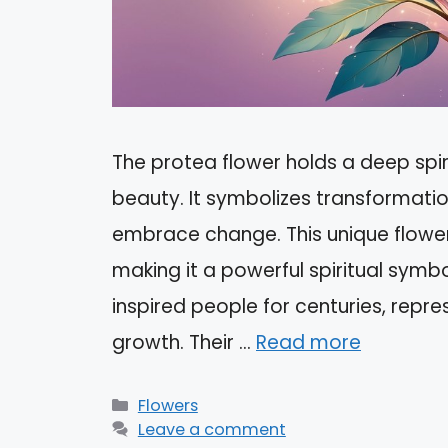
The protea flower holds a deep spir
beauty. It symbolizes transformation
embrace change. This unique flower
making it a powerful spiritual symb
inspired people for centuries, repr
growth. Their …
Read more
Categories
Flowers
Leave a comment