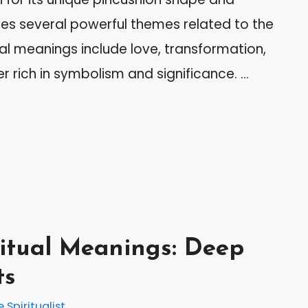
izes several powerful themes related to the
ual meanings include love, transformation,
er rich in symbolism and significance. …
ritual Meanings: Deep
ts
e Spiritualist