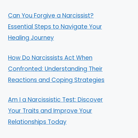
Can You Forgive a Narcissist?
Essential Steps to Navigate Your
Healing Journey
How Do Narcissists Act When
Confronted: Understanding Their
Reactions and Coping Strategies
Am I a Narcissistic Test: Discover
Your Traits and Improve Your
Relationships Today