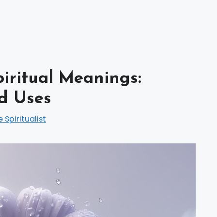
piritual Meanings:
d Uses
e Spiritualist