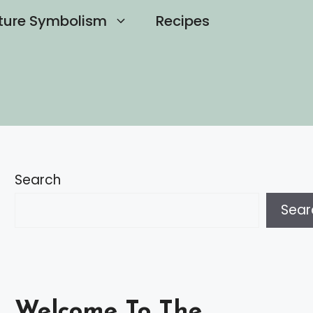
ture Symbolism
Recipes
Search
Sear
Welcome To The