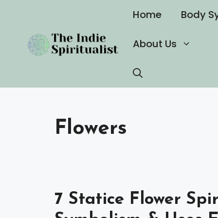
Skip
Home
Body S
to
content
About Us
Flowers
7 Statice Flower Spi