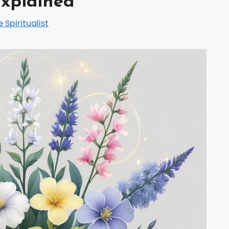
xplained
e Spiritualist