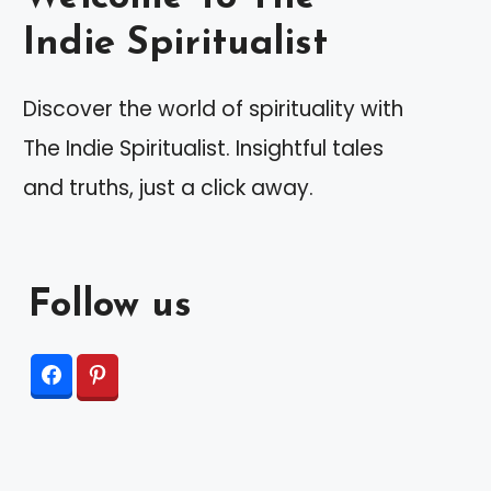
Indie Spiritualist
Discover the world of spirituality with
The Indie Spiritualist. Insightful tales
and truths, just a click away.
Follow us