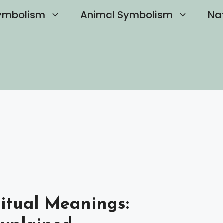
ymbolism
Animal Symbolism
Na
ritual Meanings: