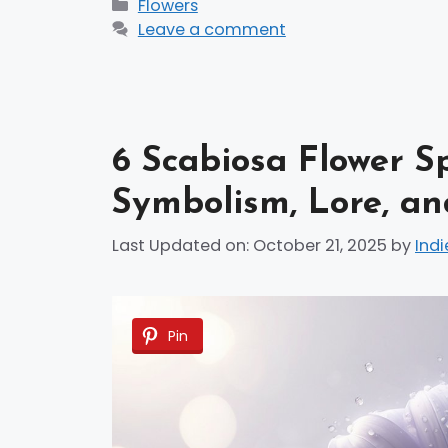
Categories
Flowers
Leave a comment
6 Scabiosa Flower S
Symbolism, Lore, an
Last Updated on: October 21, 2025
by
Indi
Pin