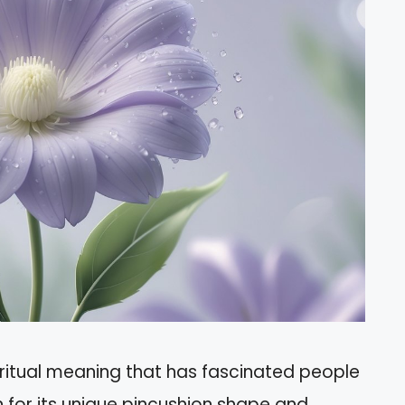
ritual meaning that has fascinated people
n for its unique pincushion shape and