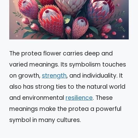
The protea flower carries deep and
varied meanings. Its symbolism touches
on growth,
strength
, and individuality. It
also has strong ties to the natural world
and environmental
resilience
. These
meanings make the protea a powerful
symbol in many cultures.