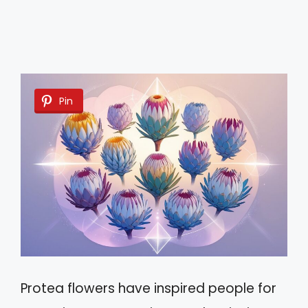
Pin
Protea flowers have inspired people for