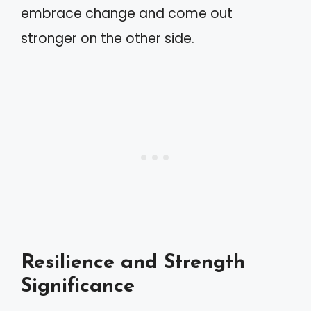
embrace change and come out
stronger on the other side.
Resilience and Strength
Significance