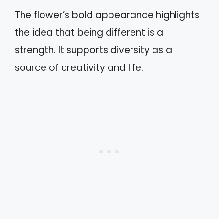
The flower’s bold appearance highlights
the idea that being different is a
strength. It supports diversity as a
source of creativity and life.