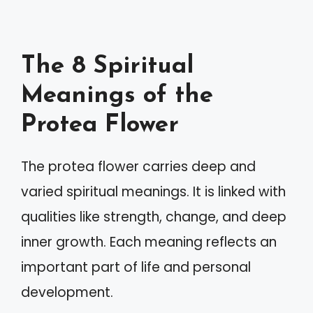
The 8 Spiritual
Meanings of the
Protea Flower
The protea flower carries deep and
varied spiritual meanings. It is linked with
qualities like strength, change, and deep
inner growth. Each meaning reflects an
important part of life and personal
development.