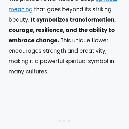
meaning
that goes beyond its striking
beauty.
It symbolizes transformation,
courage, resilience, and the ability to
embrace change.
This unique flower
encourages strength and creativity,
making it a powerful spiritual symbol in
many cultures.