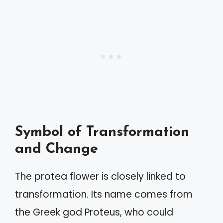
Symbol of Transformation
and Change
The protea flower is closely linked to
transformation. Its name comes from
the Greek god Proteus, who could