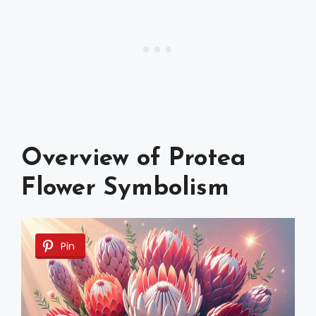
Overview of Protea
Flower Symbolism
Pin