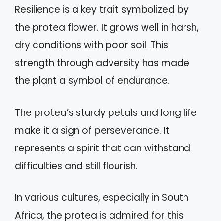
Resilience is a key trait symbolized by
the protea flower. It grows well in harsh,
dry conditions with poor soil. This
strength through adversity has made
the plant a symbol of endurance.
The protea’s sturdy petals and long life
make it a sign of perseverance. It
represents a spirit that can withstand
difficulties and still flourish.
In various cultures, especially in South
Africa, the protea is admired for this