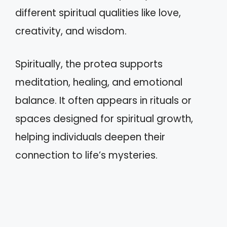
different spiritual qualities like love,
creativity, and wisdom.
Spiritually, the protea supports
meditation, healing, and emotional
balance. It often appears in rituals or
spaces designed for spiritual growth,
helping individuals deepen their
connection to life’s mysteries.