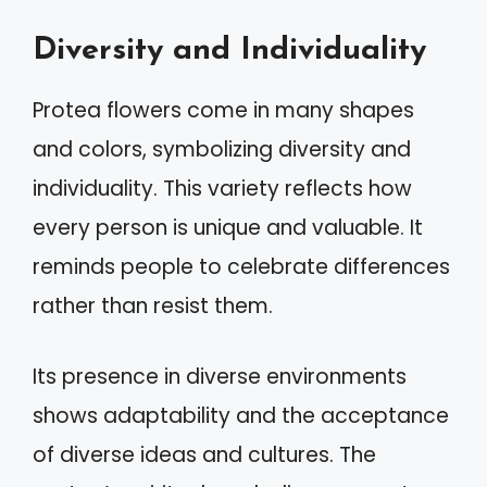
Diversity and Individuality
Protea flowers come in many shapes
and colors, symbolizing diversity and
individuality. This variety reflects how
every person is unique and valuable. It
reminds people to celebrate differences
rather than resist them.
Its presence in diverse environments
shows adaptability and the acceptance
of diverse ideas and cultures. The