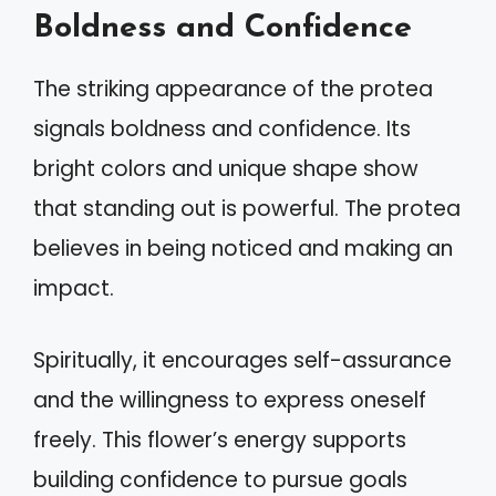
Boldness and Confidence
The striking appearance of the protea
signals boldness and confidence. Its
bright colors and unique shape show
that standing out is powerful. The protea
believes in being noticed and making an
impact.
Spiritually, it encourages self-assurance
and the willingness to express oneself
freely. This flower’s energy supports
building confidence to pursue goals