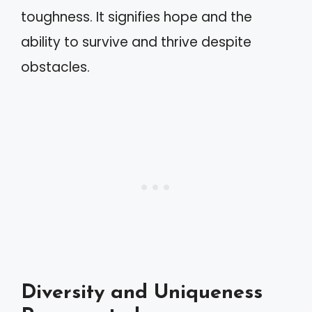
toughness. It signifies hope and the
ability to survive and thrive despite
obstacles.
Diversity and Uniqueness