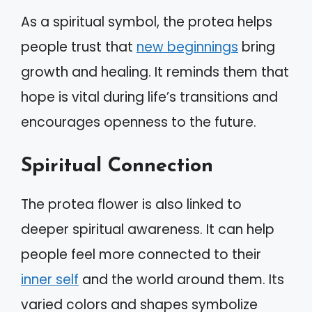
As a spiritual symbol, the protea helps
people trust that
new beginnings
bring
growth and healing. It reminds them that
hope is vital during life’s transitions and
encourages openness to the future.
Spiritual Connection
The protea flower is also linked to
deeper spiritual awareness. It can help
people feel more connected to their
inner self
and the world around them. Its
varied colors and shapes symbolize