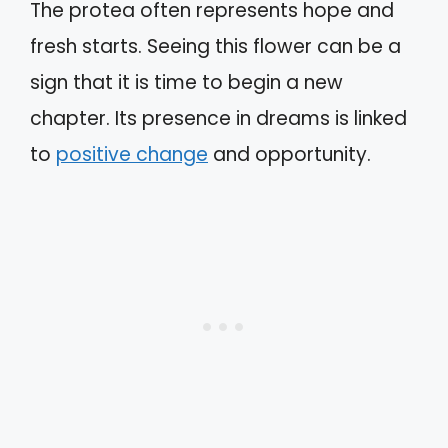
The protea often represents hope and
fresh starts. Seeing this flower can be a
sign that it is time to begin a new
chapter. Its presence in dreams is linked
to
positive change
and opportunity.