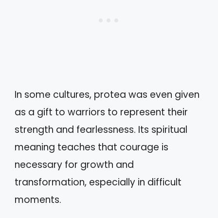
In some cultures, protea was even given
as a gift to warriors to represent their
strength and fearlessness. Its spiritual
meaning teaches that courage is
necessary for growth and
transformation, especially in difficult
moments.