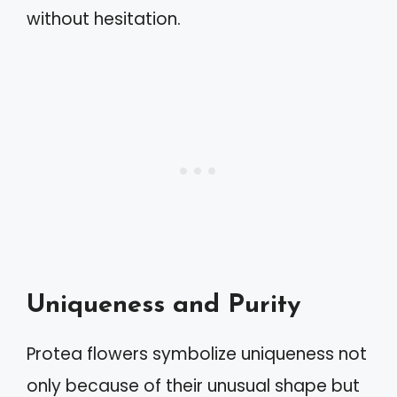
without hesitation.
Uniqueness and Purity
Protea flowers symbolize uniqueness not
only because of their unusual shape but