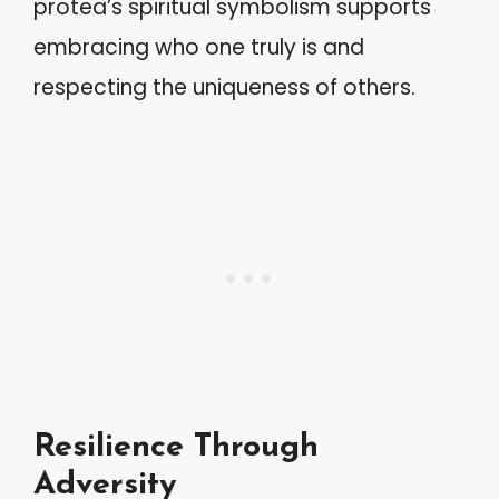
protea’s spiritual symbolism supports
embracing who one truly is and
respecting the uniqueness of others.
Resilience Through
Adversity