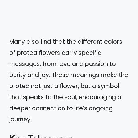
Many also find that the different colors
of protea flowers carry specific
messages, from love and passion to
purity and joy. These meanings make the
protea not just a flower, but a symbol
that speaks to the soul, encouraging a
deeper connection to life’s ongoing
journey.