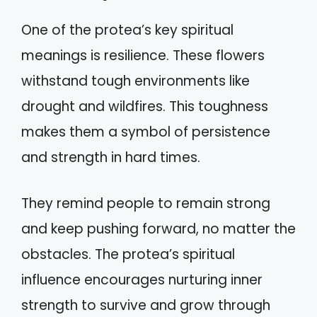
One of the protea’s key spiritual
meanings is resilience. These flowers
withstand tough environments like
drought and wildfires. This toughness
makes them a symbol of persistence
and strength in hard times.
They remind people to remain strong
and keep pushing forward, no matter the
obstacles. The protea’s spiritual
influence encourages nurturing inner
strength to survive and grow through