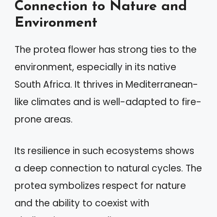
Connection to Nature and
Environment
The protea flower has strong ties to the
environment, especially in its native
South Africa. It thrives in Mediterranean-
like climates and is well-adapted to fire-
prone areas.
Its resilience in such ecosystems shows
a deep connection to natural cycles. The
protea symbolizes respect for nature
and the ability to coexist with