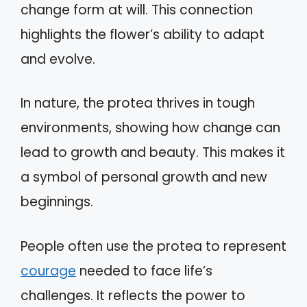
change form at will. This connection
highlights the flower’s ability to adapt
and evolve.
In nature, the protea thrives in tough
environments, showing how change can
lead to growth and beauty. This makes it
a symbol of personal growth and new
beginnings.
People often use the protea to represent
courage
needed to face life’s
challenges. It reflects the power to