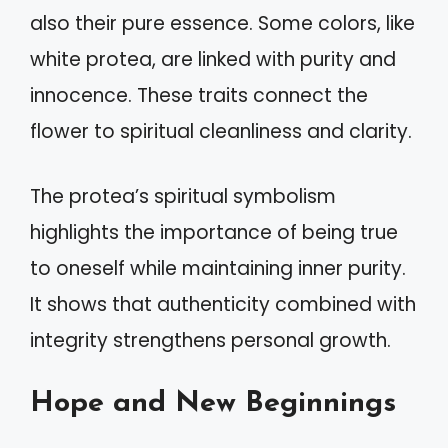
also their pure essence. Some colors, like
white protea, are linked with purity and
innocence. These traits connect the
flower to spiritual cleanliness and clarity.
The protea’s spiritual symbolism
highlights the importance of being true
to oneself while maintaining inner purity.
It shows that authenticity combined with
integrity strengthens personal growth.
Hope and New Beginnings