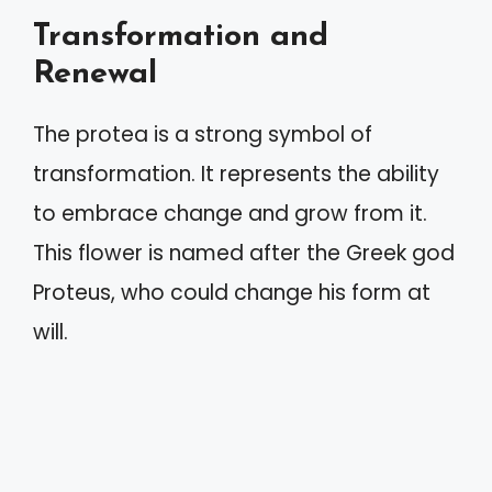
Transformation and
Renewal
The protea is a strong symbol of
transformation. It represents the ability
to embrace change and grow from it.
This flower is named after the Greek god
Proteus, who could change his form at
will.