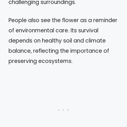
challenging surroundings.
People also see the flower as a reminder
of environmental care. Its survival
depends on healthy soil and climate
balance, reflecting the importance of
preserving ecosystems.