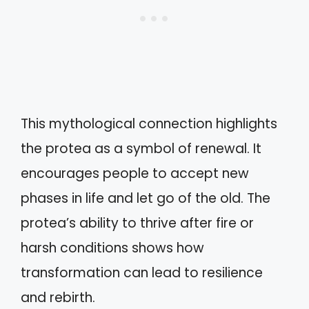
This mythological connection highlights
the protea as a symbol of renewal. It
encourages people to accept new
phases in life and let go of the old. The
protea’s ability to thrive after fire or
harsh conditions shows how
transformation can lead to resilience
and rebirth.