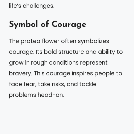
life’s challenges.
Symbol of Courage
The protea flower often symbolizes
courage. Its bold structure and ability to
grow in rough conditions represent
bravery. This courage inspires people to
face fear, take risks, and tackle
problems head-on.