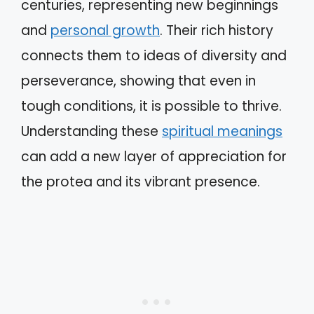
centuries, representing new beginnings
and
personal growth
. Their rich history
connects them to ideas of diversity and
perseverance, showing that even in
tough conditions, it is possible to thrive.
Understanding these
spiritual meanings
can add a new layer of appreciation for
the protea and its vibrant presence.