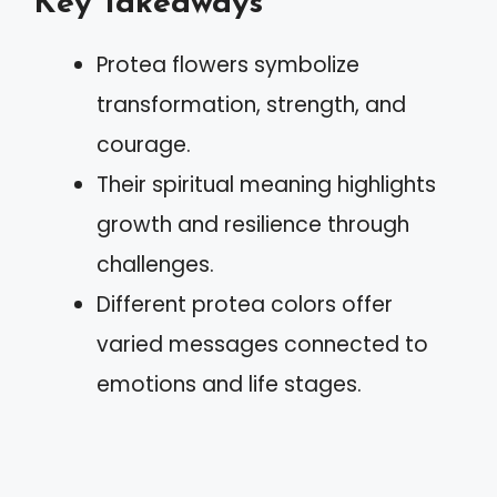
Key Takeaways
Protea flowers symbolize
transformation, strength, and
courage.
Their spiritual meaning highlights
growth and resilience through
challenges.
Different protea colors offer
varied messages connected to
emotions and life stages.