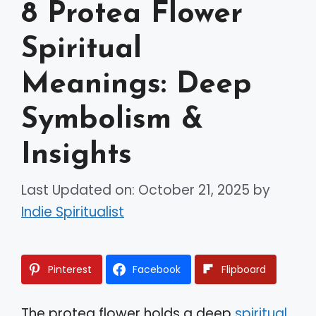
8 Protea Flower
Spiritual
Meanings: Deep
Symbolism &
Insights
Last Updated on: October 21, 2025
by
Indie Spiritualist
Pinterest
Facebook
Flipboard
The protea flower holds a deep
spiritual