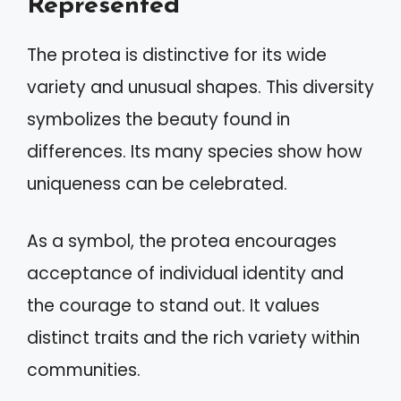
Represented
The protea is distinctive for its wide
variety and unusual shapes. This diversity
symbolizes the beauty found in
differences. Its many species show how
uniqueness can be celebrated.
As a symbol, the protea encourages
acceptance of individual identity and
the courage to stand out. It values
distinct traits and the rich variety within
communities.