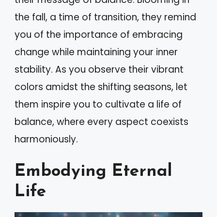
the fall, a time of transition, they remind
you of the importance of embracing
change while maintaining your inner
stability. As you observe their vibrant
colors amidst the shifting seasons, let
them inspire you to cultivate a life of
balance, where every aspect coexists
harmoniously.
Embodying Eternal
Life