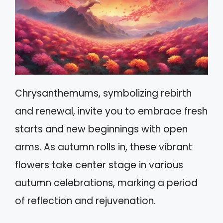
Chrysanthemums, symbolizing rebirth
and renewal, invite you to embrace fresh
starts and new beginnings with open
arms. As autumn rolls in, these vibrant
flowers take center stage in various
autumn celebrations, marking a period
of reflection and rejuvenation.