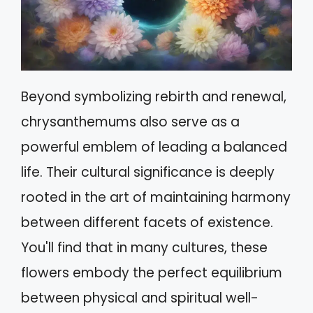
Beyond symbolizing rebirth and renewal,
chrysanthemums also serve as a
powerful emblem of leading a balanced
life. Their cultural significance is deeply
rooted in the art of maintaining harmony
between different facets of existence.
You'll find that in many cultures, these
flowers embody the perfect equilibrium
between physical and spiritual well-