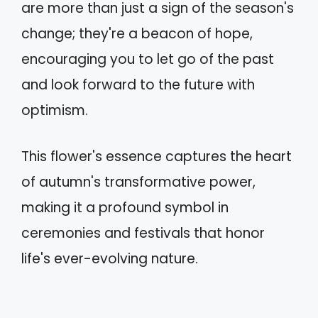
are more than just a sign of the season's
change; they're a beacon of hope,
encouraging you to let go of the past
and look forward to the future with
optimism.
This flower's essence captures the heart
of autumn's transformative power,
making it a profound symbol in
ceremonies and festivals that honor
life's ever-evolving nature.