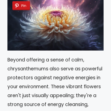
Pin
Beyond offering a sense of calm,
chrysanthemums also serve as powerful
protectors against negative energies in
your environment. These vibrant flowers
aren't just visually appealing; they're a
strong source of energy cleansing,