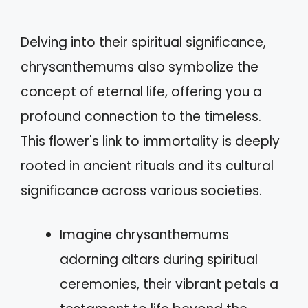
Delving into their spiritual significance,
chrysanthemums also symbolize the
concept of eternal life, offering you a
profound connection to the timeless.
This flower's link to immortality is deeply
rooted in ancient rituals and its cultural
significance across various societies.
Imagine chrysanthemums
adorning altars during spiritual
ceremonies, their vibrant petals a