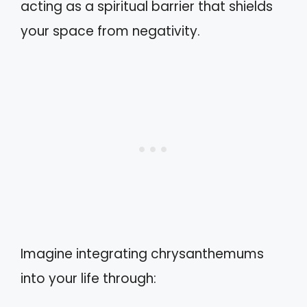
acting as a spiritual barrier that shields
your space from negativity.
Imagine integrating chrysanthemums
into your life through: