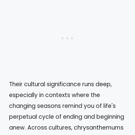
Their cultural significance runs deep,
especially in contexts where the
changing seasons remind you of life's
perpetual cycle of ending and beginning
anew. Across cultures, chrysanthemums