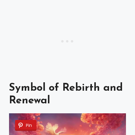
Symbol of Rebirth and
Renewal
Pin