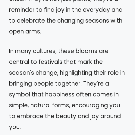
reminder to find joy in the everyday and
to celebrate the changing seasons with
open arms.
In many cultures, these blooms are
central to festivals that mark the
season's change, highlighting their role in
bringing people together. They're a
symbol that happiness often comes in
simple, natural forms, encouraging you
to embrace the beauty and joy around
you.