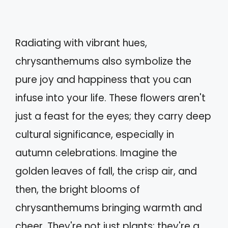
Radiating with vibrant hues,
chrysanthemums also symbolize the
pure joy and happiness that you can
infuse into your life. These flowers aren't
just a feast for the eyes; they carry deep
cultural significance, especially in
autumn celebrations. Imagine the
golden leaves of fall, the crisp air, and
then, the bright blooms of
chrysanthemums bringing warmth and
cheer. They're not just plants; they're a