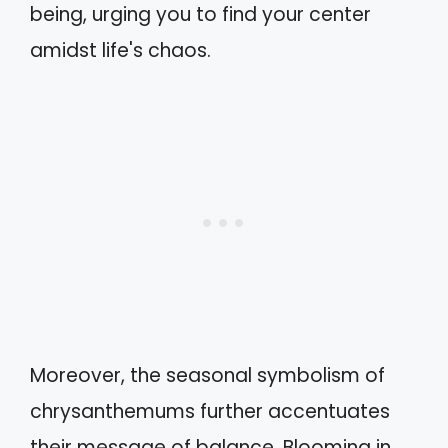
being, urging you to find your center
amidst life's chaos.
Moreover, the seasonal symbolism of
chrysanthemums further accentuates
their message of balance. Blooming in