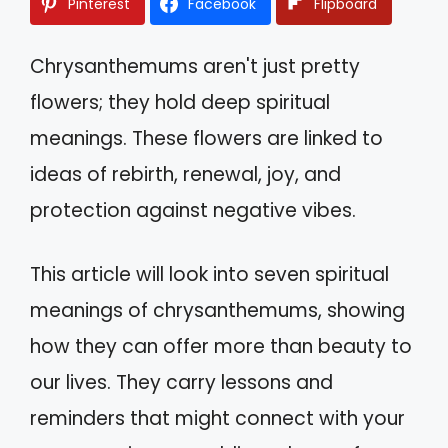
Pinterest
Facebook
Flipboard
Chrysanthemums aren't just pretty
flowers; they hold deep spiritual
meanings. These flowers are linked to
ideas of rebirth, renewal, joy, and
protection against negative vibes.
This article will look into seven spiritual
meanings of chrysanthemums, showing
how they can offer more than beauty to
our lives. They carry lessons and
reminders that might connect with your