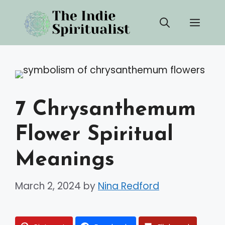
Skip
Men
to
content
7 Chrysanthemum
Flower Spiritual
Meanings
March 2, 2024
by
Nina Redford