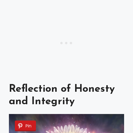
Reflection of Honesty
and Integrity
Pin