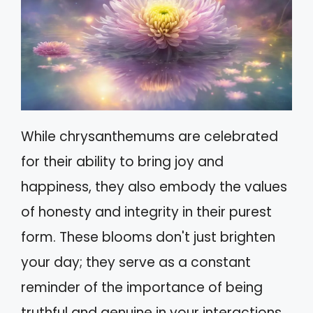
While chrysanthemums are celebrated
for their ability to bring joy and
happiness, they also embody the values
of honesty and integrity in their purest
form. These blooms don't just brighten
your day; they serve as a constant
reminder of the importance of being
truthful and genuine in your interactions.