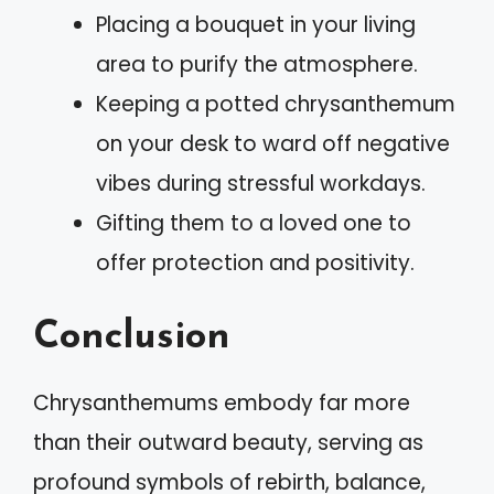
Placing a bouquet in your living
area to purify the atmosphere.
Keeping a potted chrysanthemum
on your desk to ward off negative
vibes during stressful workdays.
Gifting them to a loved one to
offer protection and positivity.
Conclusion
Chrysanthemums embody far more
than their outward beauty, serving as
profound symbols of rebirth, balance,