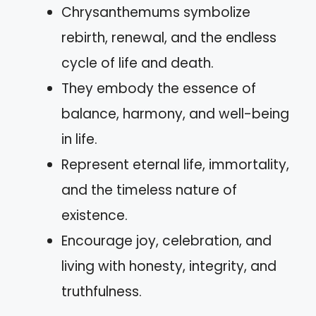
Chrysanthemums symbolize
rebirth, renewal, and the endless
cycle of life and death.
They embody the essence of
balance, harmony, and well-being
in life.
Represent eternal life, immortality,
and the timeless nature of
existence.
Encourage joy, celebration, and
living with honesty, integrity, and
truthfulness.