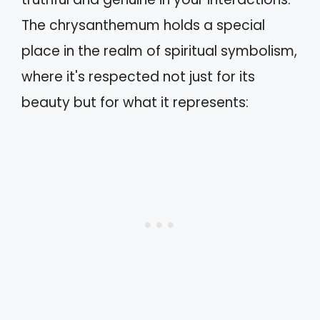
The chrysanthemum holds a special
place in the realm of spiritual symbolism,
where it's respected not just for its
beauty but for what it represents: