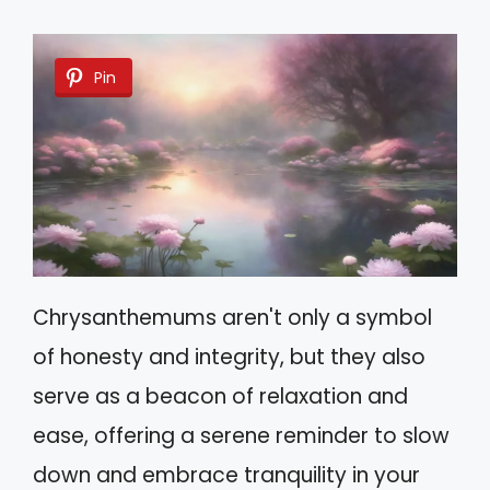
Pin
Chrysanthemums aren't only a symbol
of honesty and integrity, but they also
serve as a beacon of relaxation and
ease, offering a serene reminder to slow
down and embrace tranquility in your