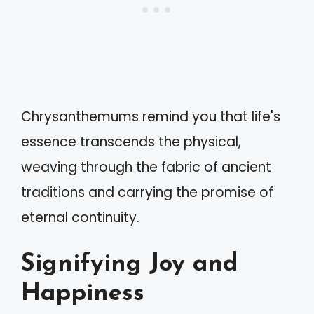
Chrysanthemums remind you that life's
essence transcends the physical,
weaving through the fabric of ancient
traditions and carrying the promise of
eternal continuity.
Signifying Joy and
Happiness