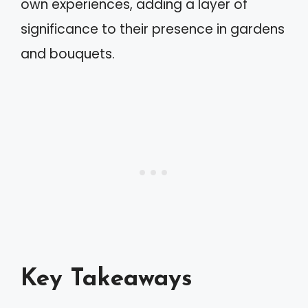
own experiences, adding a layer of
significance to their presence in gardens
and bouquets.
Key Takeaways