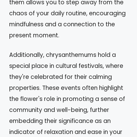
them allows you to step away from the
chaos of your daily routine, encouraging
mindfulness and a connection to the
present moment.
Additionally, chrysanthemums hold a
special place in cultural festivals, where
they're celebrated for their calming
properties. These events often highlight
the flower's role in promoting a sense of
community and well-being, further
embedding their significance as an
indicator of relaxation and ease in your