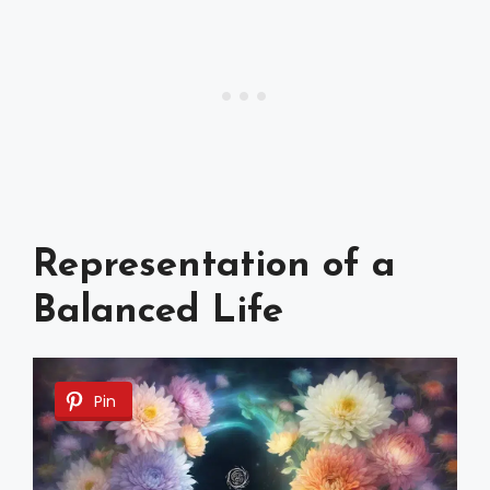
Representation of a
Balanced Life
Pin