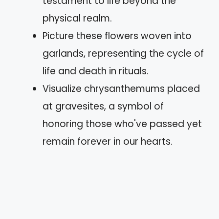
testament to life beyond the
physical realm.
Picture these flowers woven into
garlands, representing the cycle of
life and death in rituals.
Visualize chrysanthemums placed
at gravesites, a symbol of
honoring those who've passed yet
remain forever in our hearts.