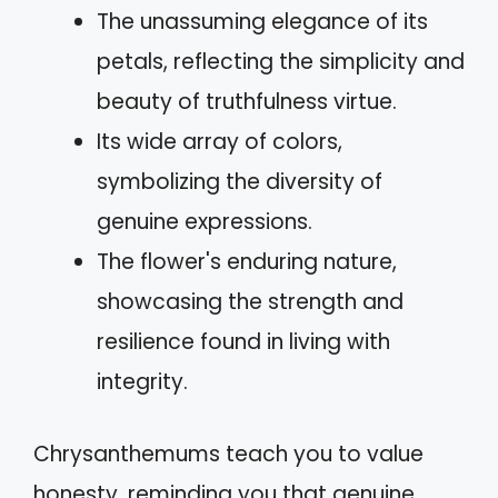
The unassuming elegance of its
petals, reflecting the simplicity and
beauty of truthfulness virtue.
Its wide array of colors,
symbolizing the diversity of
genuine expressions.
The flower's enduring nature,
showcasing the strength and
resilience found in living with
integrity.
Chrysanthemums teach you to value
honesty, reminding you that genuine