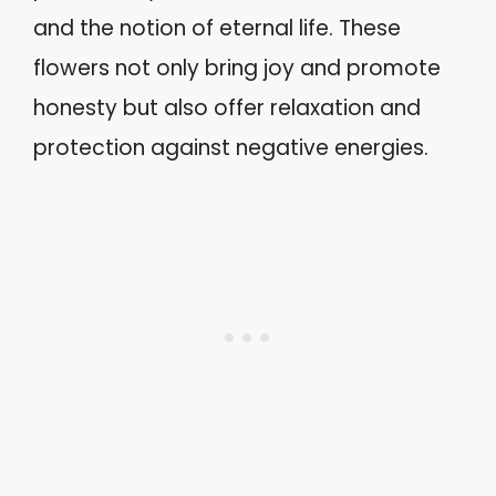
and the notion of eternal life. These
flowers not only bring joy and promote
honesty but also offer relaxation and
protection against negative energies.