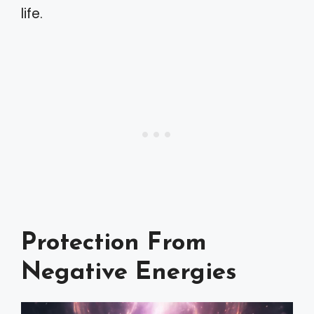
life.
Protection From
Negative Energies