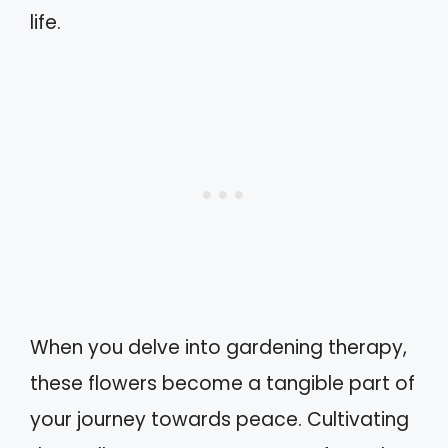
life.
When you delve into gardening therapy,
these flowers become a tangible part of
your journey towards peace. Cultivating