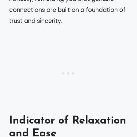
connections are built on a foundation of
trust and sincerity.
Indicator of Relaxation
and Ease