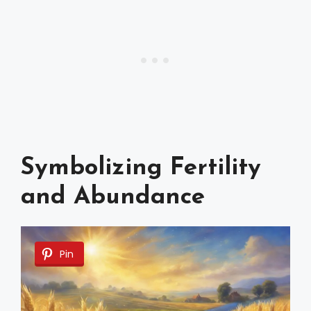
Symbolizing Fertility
and Abundance
Pin