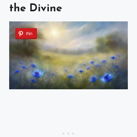
the Divine
Pin