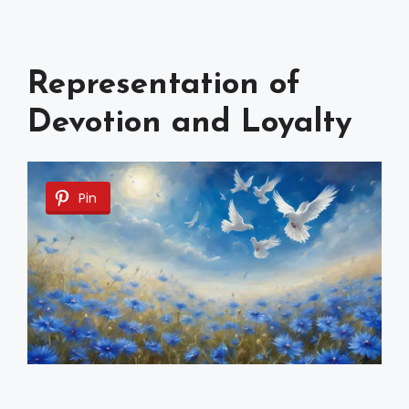
Representation of
Devotion and Loyalty
Pin