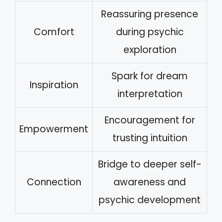
Reassuring presence
Comfort
during psychic
exploration
Spark for dream
Inspiration
interpretation
Encouragement for
Empowerment
trusting intuition
Bridge to deeper self-
Connection
awareness and
psychic development