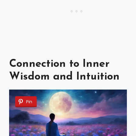
Connection to Inner
Wisdom and Intuition
Pin