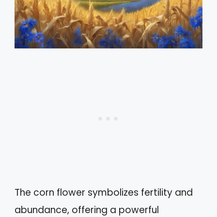
The corn flower symbolizes fertility and
abundance, offering a powerful