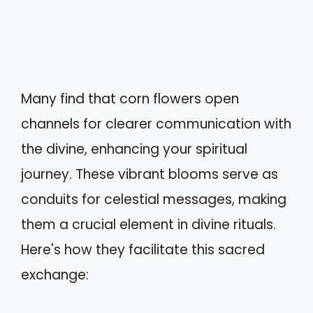
Many find that corn flowers open
channels for clearer communication with
the divine, enhancing your spiritual
journey. These vibrant blooms serve as
conduits for celestial messages, making
them a crucial element in divine rituals.
Here's how they facilitate this sacred
exchange: