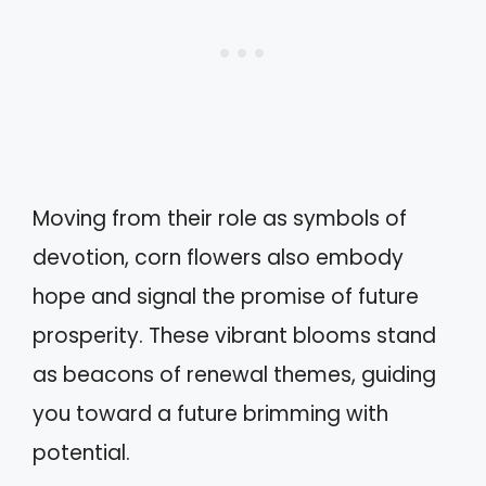
Moving from their role as symbols of
devotion, corn flowers also embody
hope and signal the promise of future
prosperity. These vibrant blooms stand
as beacons of renewal themes, guiding
you toward a future brimming with
potential.