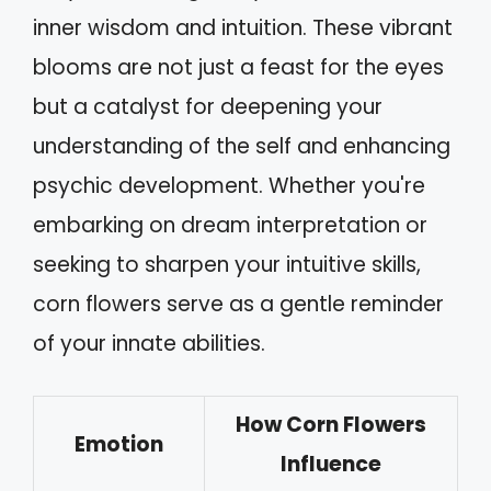
inner wisdom and intuition. These vibrant
blooms are not just a feast for the eyes
but a catalyst for deepening your
understanding of the self and enhancing
psychic development. Whether you're
embarking on dream interpretation or
seeking to sharpen your intuitive skills,
corn flowers serve as a gentle reminder
of your innate abilities.
How Corn Flowers
Emotion
Influence