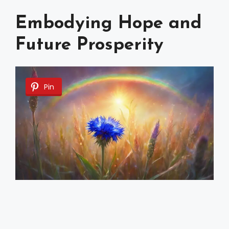
Embodying Hope and
Future Prosperity
Pin