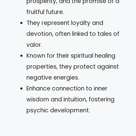
prosperity, and the promise of a
fruitful future.
They represent loyalty and
devotion, often linked to tales of
valor.
Known for their spiritual healing
properties, they protect against
negative energies.
Enhance connection to inner
wisdom and intuition, fostering
psychic development.