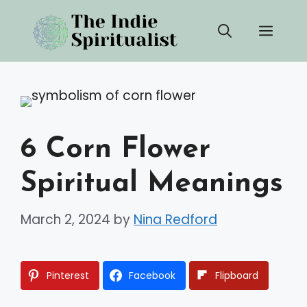
Skip
Men
to
content
6 Corn Flower
Spiritual Meanings
March 2, 2024
by
Nina Redford
Pinterest
Facebook
Flipboard