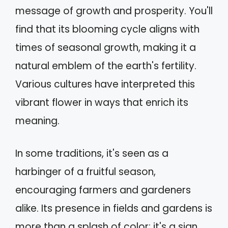
message of growth and prosperity. You'll
find that its blooming cycle aligns with
times of seasonal growth, making it a
natural emblem of the earth's fertility.
Various cultures have interpreted this
vibrant flower in ways that enrich its
meaning.
In some traditions, it's seen as a
harbinger of a fruitful season,
encouraging farmers and gardeners
alike. Its presence in fields and gardens is
more than a splash of color; it's a sign