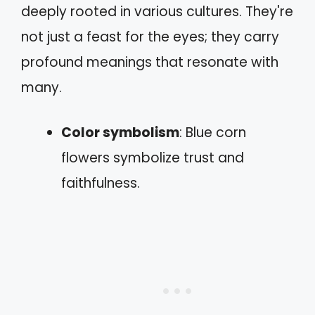
deeply rooted in various cultures. They're
not just a feast for the eyes; they carry
profound meanings that resonate with
many.
Color symbolism
: Blue corn
flowers symbolize trust and
faithfulness.