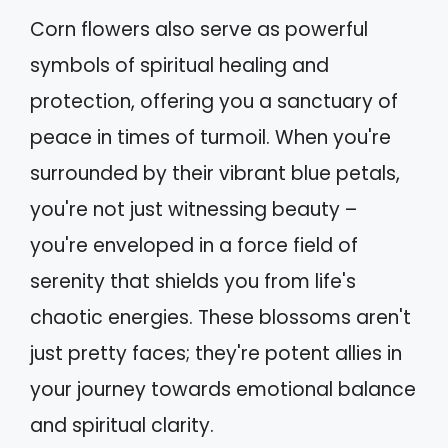
Corn flowers also serve as powerful
symbols of spiritual healing and
protection, offering you a sanctuary of
peace in times of turmoil. When you're
surrounded by their vibrant blue petals,
you're not just witnessing beauty –
you're enveloped in a force field of
serenity that shields you from life's
chaotic energies. These blossoms aren't
just pretty faces; they're potent allies in
your journey towards emotional balance
and spiritual clarity.