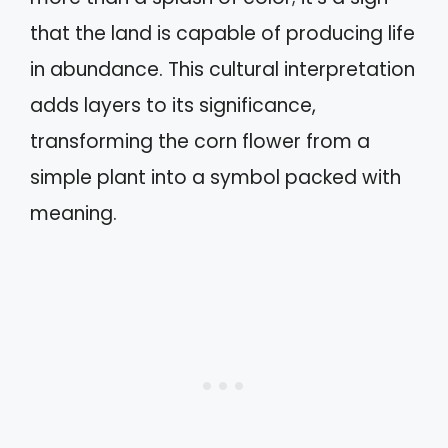
that the land is capable of producing life
in abundance. This cultural interpretation
adds layers to its significance,
transforming the corn flower from a
simple plant into a symbol packed with
meaning.