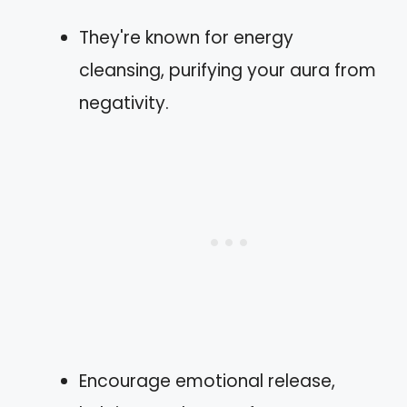
They're known for energy
cleansing, purifying your aura from
negativity.
Encourage emotional release,