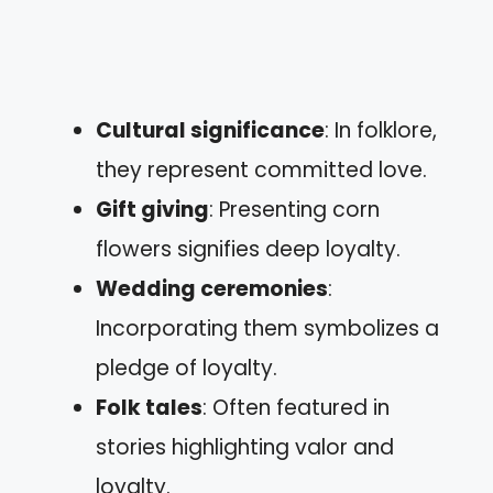
Cultural significance
: In folklore,
they represent committed love.
Gift giving
: Presenting corn
flowers signifies deep loyalty.
Wedding ceremonies
:
Incorporating them symbolizes a
pledge of loyalty.
Folk tales
: Often featured in
stories highlighting valor and
loyalty.