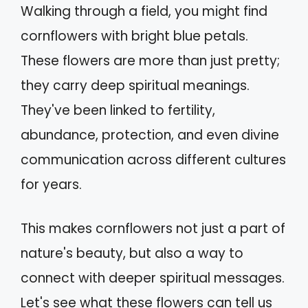
Walking through a field, you might find
cornflowers with bright blue petals.
These flowers are more than just pretty;
they carry deep spiritual meanings.
They've been linked to fertility,
abundance, protection, and even divine
communication across different cultures
for years.
This makes cornflowers not just a part of
nature's beauty, but also a way to
connect with deeper spiritual messages.
Let's see what these flowers can tell us