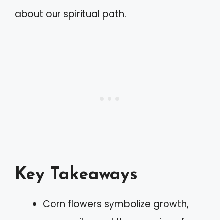
about our spiritual path.
Key Takeaways
Corn flowers symbolize growth,