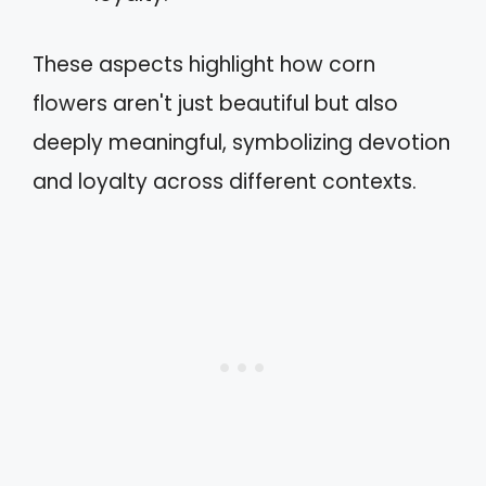
These aspects highlight how corn
flowers aren't just beautiful but also
deeply meaningful, symbolizing devotion
and loyalty across different contexts.