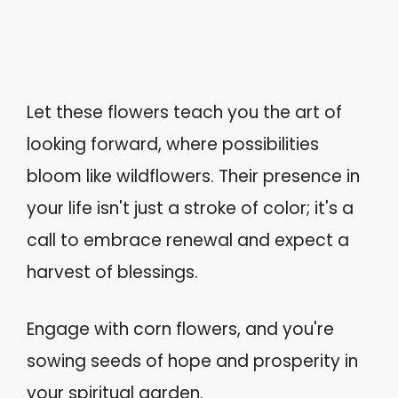
Let these flowers teach you the art of
looking forward, where possibilities
bloom like wildflowers. Their presence in
your life isn't just a stroke of color; it's a
call to embrace renewal and expect a
harvest of blessings.
Engage with corn flowers, and you're
sowing seeds of hope and prosperity in
your spiritual garden.