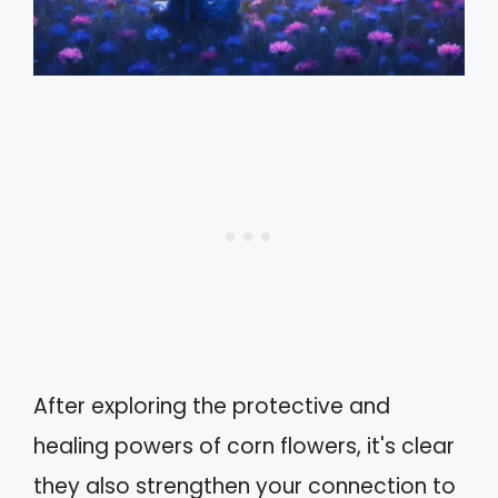
After exploring the protective and
healing powers of corn flowers, it's clear
they also strengthen your connection to