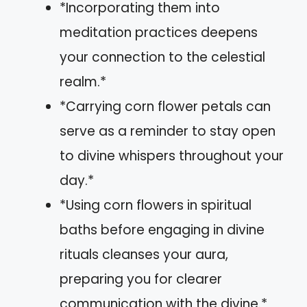
*Incorporating them into
meditation practices deepens
your connection to the celestial
realm.*
*Carrying corn flower petals can
serve as a reminder to stay open
to divine whispers throughout your
day.*
*Using corn flowers in spiritual
baths before engaging in divine
rituals cleanses your aura,
preparing you for clearer
communication with the divine.*