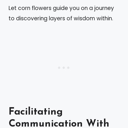
Let corn flowers guide you on a journey
to discovering layers of wisdom within.
Facilitating
Communication With