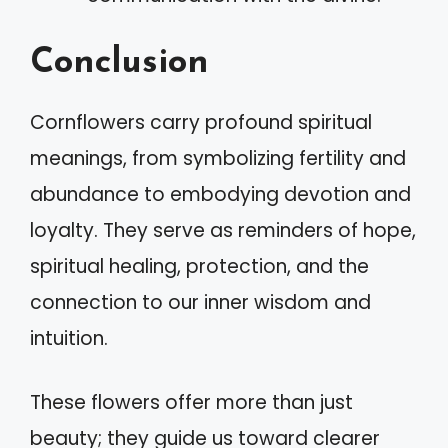
Conclusion
Cornflowers carry profound spiritual
meanings, from symbolizing fertility and
abundance to embodying devotion and
loyalty. They serve as reminders of hope,
spiritual healing, protection, and the
connection to our inner wisdom and
intuition.
These flowers offer more than just
beauty; they guide us toward clearer