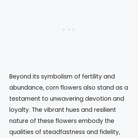
Beyond its symbolism of fertility and
abundance, corn flowers also stand as a
testament to unwavering devotion and
loyalty. The vibrant hues and resilient
nature of these flowers embody the
qualities of steadfastness and fidelity,