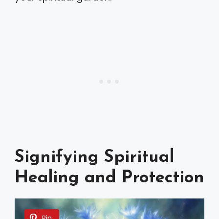
Signifying Spiritual
Healing and Protection
Pin