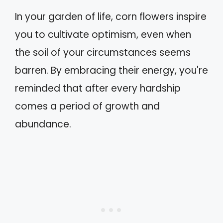
In your garden of life, corn flowers inspire
you to cultivate optimism, even when
the soil of your circumstances seems
barren. By embracing their energy, you're
reminded that after every hardship
comes a period of growth and
abundance.