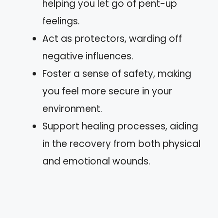
helping you let go of pent-up
feelings.
Act as protectors, warding off
negative influences.
Foster a sense of safety, making
you feel more secure in your
environment.
Support healing processes, aiding
in the recovery from both physical
and emotional wounds.