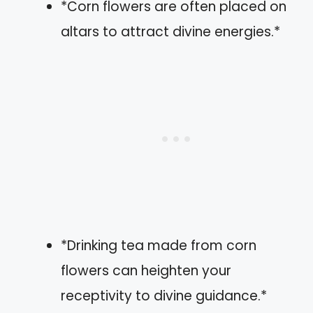
*Corn flowers are often placed on
altars to attract divine energies.*
*Drinking tea made from corn
flowers can heighten your
receptivity to divine guidance.*