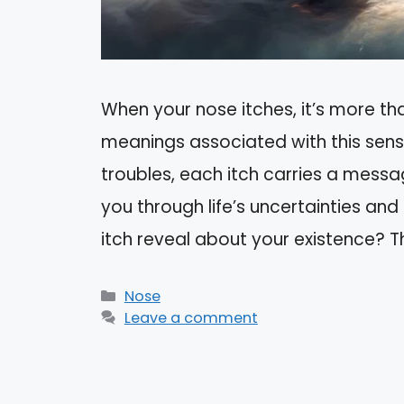
When your nose itches, it’s more tha
meanings associated with this sensa
troubles, each itch carries a messa
you through life’s uncertainties and
itch reveal about your existence? 
Categories
Nose
Leave a comment