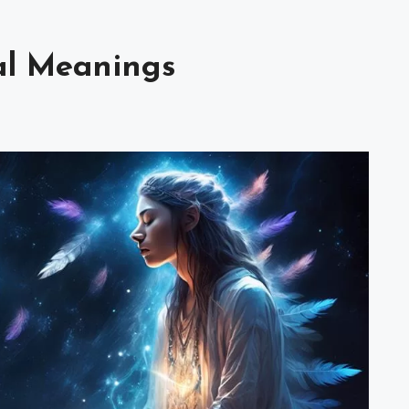
al Meanings