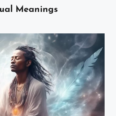
tual Meanings