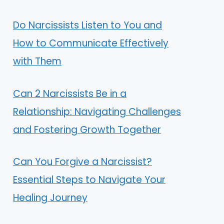
Do Narcissists Listen to You and
How to Communicate Effectively
with Them
Can 2 Narcissists Be in a
Relationship: Navigating Challenges
and Fostering Growth Together
Can You Forgive a Narcissist?
Essential Steps to Navigate Your
Healing Journey