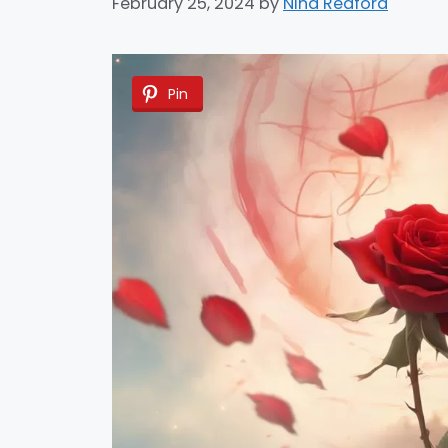
February 25, 2024
by
Nina Redford
Pin