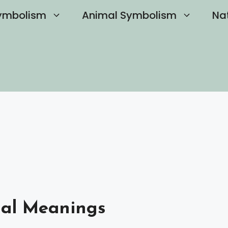
ymbolism
Animal Symbolism
Na
ual Meanings