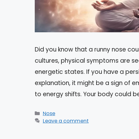
Did you know that a runny nose coul
cultures, physical symptoms are se
energetic states. If you have a per
explanation, it might be a sign of e
to energy shifts. Your body could b
Categories
Nose
Leave a comment