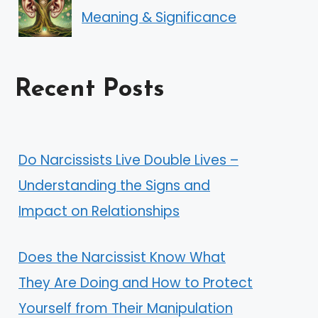
Meaning & Significance
Recent Posts
Do Narcissists Live Double Lives –
Understanding the Signs and
Impact on Relationships
Does the Narcissist Know What
They Are Doing and How to Protect
Yourself from Their Manipulation