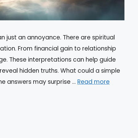
n just an annoyance. There are spiritual
tion. From financial gain to relationship
ge. These interpretations can help guide
 reveal hidden truths. What could a simple
The answers may surprise …
Read more