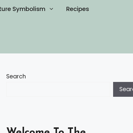
ture Symbolism
Recipes
Search
Sear
Welcome To The