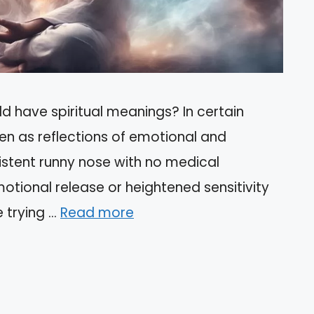
d have spiritual meanings? In certain
en as reflections of emotional and
sistent runny nose with no medical
motional release or heightened sensitivity
e trying …
Read more