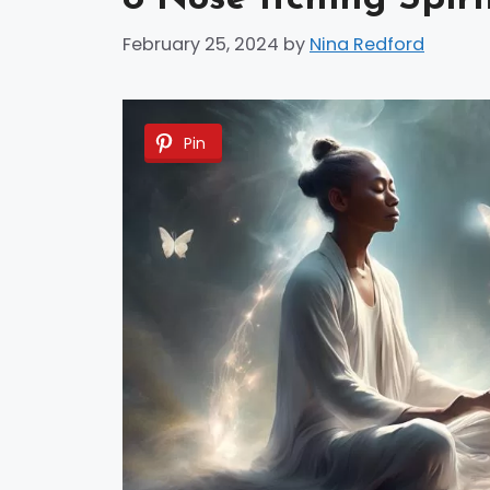
February 25, 2024
by
Nina Redford
Pin