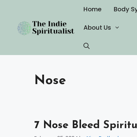
Skip
Home
Body S
to
content
About Us
Nose
7 Nose Bleed Spirit