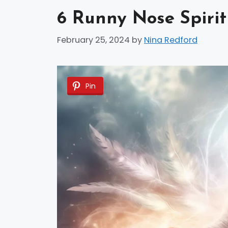
6 Runny Nose Spiri
February 25, 2024
by
Nina Redford
Pin