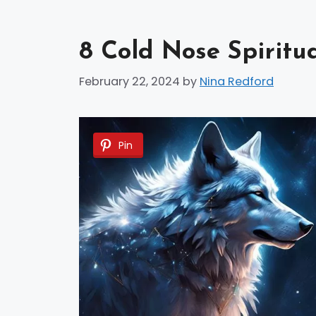
8 Cold Nose Spiritu
February 22, 2024
by
Nina Redford
Pin