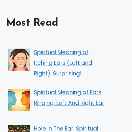
Most Read
Spiritual Meaning of
Itching Ears (Left and
Right): Surprising!
Spiritual Meaning of Ears
Ringing: Left And Right Ear
Hole In The Ear: Spiritual