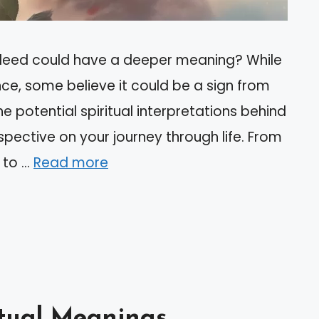
leed could have a deeper meaning? While
nce, some believe it could be a sign from
he potential spiritual interpretations behind
pective on your journey through life. From
 to …
Read more
itual Meanings