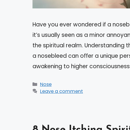
Have you ever wondered if a noseb
it’s usually seen as a minor annoya
the spiritual realm. Understanding t
a nosebleed can offer a unique pers
awakening to higher consciousness
Categories
Nose
Leave a comment
8 Nose Itching Spir