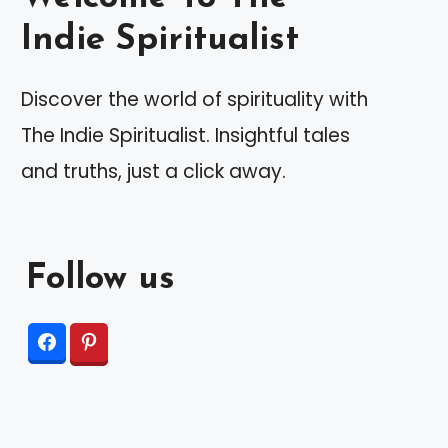
Indie Spiritualist
Discover the world of spirituality with
The Indie Spiritualist. Insightful tales
and truths, just a click away.
Follow us