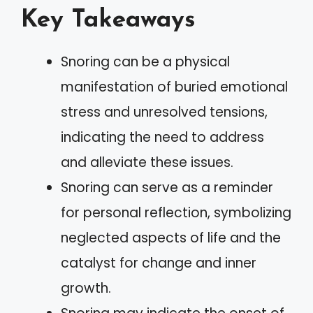
Key Takeaways
Snoring can be a physical
manifestation of buried emotional
stress and unresolved tensions,
indicating the need to address
and alleviate these issues.
Snoring can serve as a reminder
for personal reflection, symbolizing
neglected aspects of life and the
catalyst for change and inner
growth.