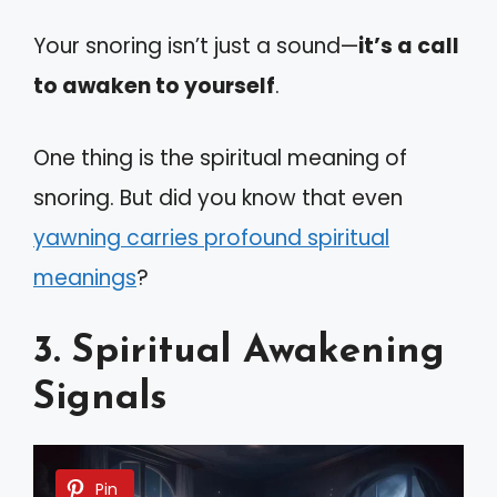
Your snoring isn’t just a sound—
it’s a call
to awaken to yourself
.
One thing is the spiritual meaning of
snoring. But did you know that even
yawning carries profound spiritual
meanings
?
3. Spiritual Awakening
Signals
Pin