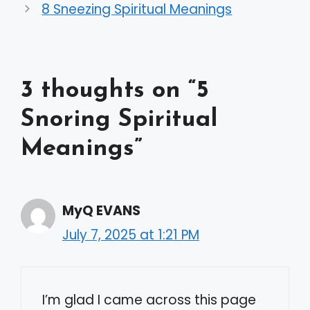
8 Sneezing Spiritual Meanings
3 thoughts on “5
Snoring Spiritual
Meanings”
MyQ EVANS
July 7, 2025 at 1:21 PM
I’m glad I came across this page