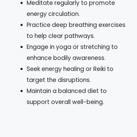
Meditate regularly to promote
energy circulation.
Practice deep breathing exercises
to help clear pathways.
Engage in yoga or stretching to
enhance bodily awareness.
Seek energy healing or Reiki to
target the disruptions.
Maintain a balanced diet to
support overall well-being.