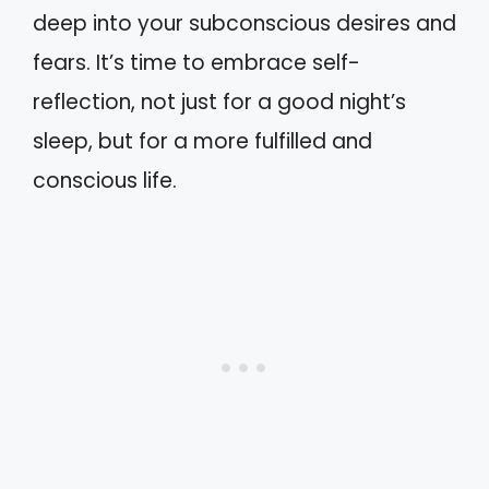
deep into your subconscious desires and
fears. It’s time to embrace self-
reflection, not just for a good night’s
sleep, but for a more fulfilled and
conscious life.