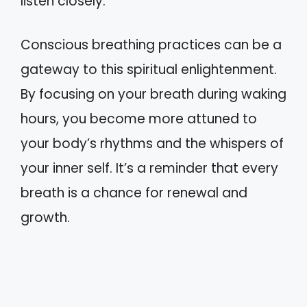
listen closely.
Conscious breathing practices can be a
gateway to this spiritual enlightenment.
By focusing on your breath during waking
hours, you become more attuned to
your body’s rhythms and the whispers of
your inner self. It’s a reminder that every
breath is a chance for renewal and
growth.