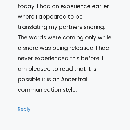
today. I had an experience earlier
where I appeared to be
translating my partners snoring.
The words were coming only while
a snore was being released. I had
never experienced this before. I
am pleased to read that it is
possible it is an Ancestral
communication style.
Reply