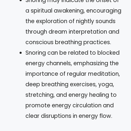
Snoring may indicate the onset of
a spiritual awakening, encouraging
the exploration of nightly sounds
through dream interpretation and
conscious breathing practices.
Snoring can be related to blocked
energy channels, emphasizing the
importance of regular meditation,
deep breathing exercises, yoga,
stretching, and energy healing to
promote energy circulation and
clear disruptions in energy flow.