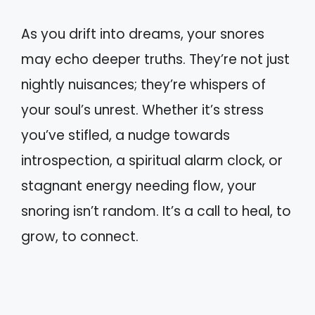
As you drift into dreams, your snores
may echo deeper truths. They’re not just
nightly nuisances; they’re whispers of
your soul’s unrest. Whether it’s stress
you’ve stifled, a nudge towards
introspection, a spiritual alarm clock, or
stagnant energy needing flow, your
snoring isn’t random. It’s a call to heal, to
grow, to connect.