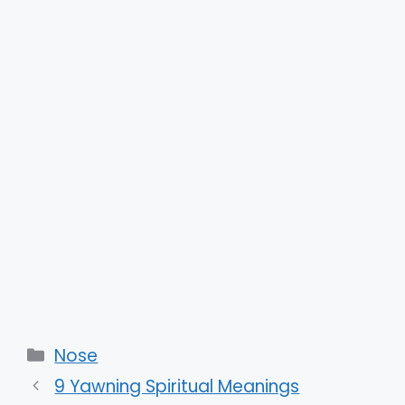
Categories
Nose
9 Yawning Spiritual Meanings