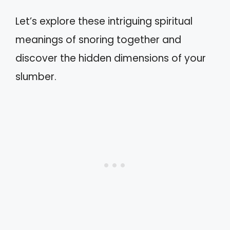
Let’s explore these intriguing spiritual
meanings of snoring together and
discover the hidden dimensions of your
slumber.