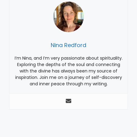
Nina Redford
I’m Nina, and I’m very passionate about spirituality.
Exploring the depths of the soul and connecting
with the divine has always been my source of
inspiration. Join me on a journey of self-discovery
and inner peace through my writing.