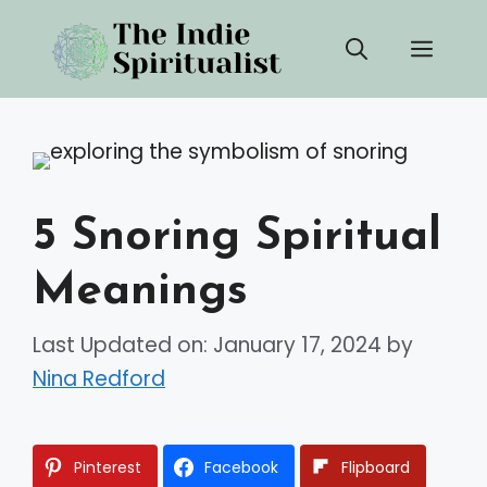
Skip
Men
to
content
5 Snoring Spiritual
Meanings
Last Updated on: January 17, 2024
by
Nina Redford
Pinterest
Facebook
Flipboard