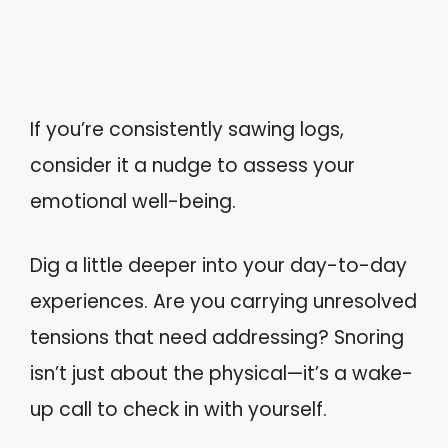
If you’re consistently sawing logs,
consider it a nudge to assess your
emotional well-being.
Dig a little deeper into your day-to-day
experiences. Are you carrying unresolved
tensions that need addressing? Snoring
isn’t just about the physical—it’s a wake-
up call to check in with yourself.