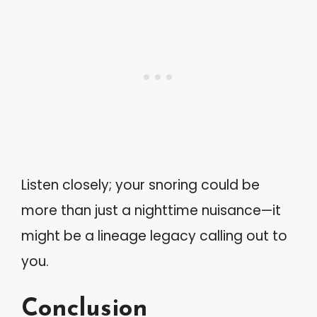
Listen closely; your snoring could be
more than just a nighttime nuisance—it
might be a lineage legacy calling out to
you.
Conclusion