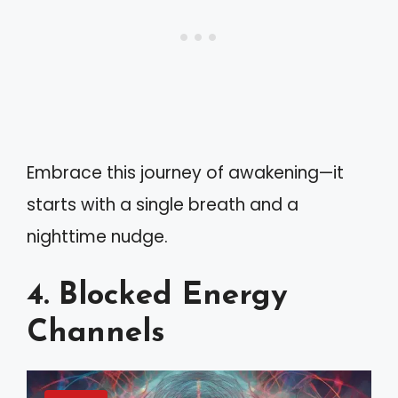
Embrace this journey of awakening—it
starts with a single breath and a
nighttime nudge.
4. Blocked Energy
Channels