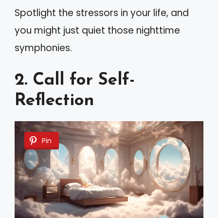
Spotlight the stressors in your life, and
you might just quiet those nighttime
symphonies.
2. Call for Self-
Reflection
Pin