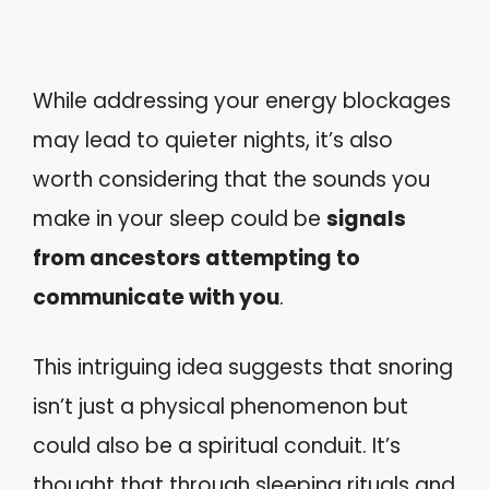
While addressing your energy blockages
may lead to quieter nights, it’s also
worth considering that the sounds you
make in your sleep could be
signals
from ancestors attempting to
communicate with you
.
This intriguing idea suggests that snoring
isn’t just a physical phenomenon but
could also be a spiritual conduit. It’s
thought that through sleeping rituals and