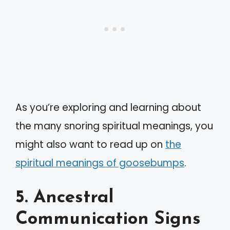
As you’re exploring and learning about
the many snoring spiritual meanings, you
might also want to read up on
the
spiritual meanings of goosebumps
.
5. Ancestral
Communication Signs