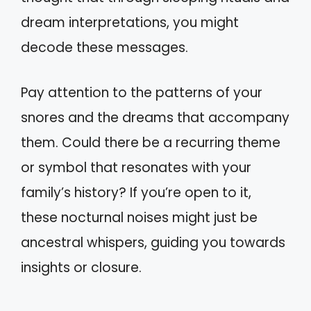
dream interpretations, you might
decode these messages.
Pay attention to the patterns of your
snores and the dreams that accompany
them. Could there be a recurring theme
or symbol that resonates with your
family’s history? If you’re open to it,
these nocturnal noises might just be
ancestral whispers, guiding you towards
insights or closure.