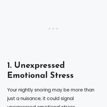
1. Unexpressed
Emotional Stress
Your nightly snoring may be more than
just a nuisance; it could signal