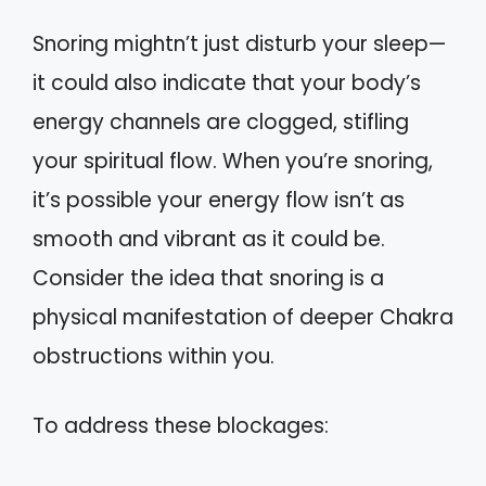
Snoring mightn’t just disturb your sleep—
it could also indicate that your body’s
energy channels are clogged, stifling
your spiritual flow. When you’re snoring,
it’s possible your energy flow isn’t as
smooth and vibrant as it could be.
Consider the idea that snoring is a
physical manifestation of deeper Chakra
obstructions within you.
To address these blockages: