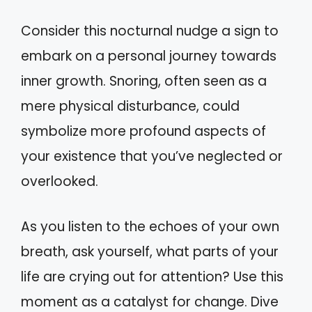
Consider this nocturnal nudge a sign to
embark on a personal journey towards
inner growth. Snoring, often seen as a
mere physical disturbance, could
symbolize more profound aspects of
your existence that you’ve neglected or
overlooked.
As you listen to the echoes of your own
breath, ask yourself, what parts of your
life are crying out for attention? Use this
moment as a catalyst for change. Dive