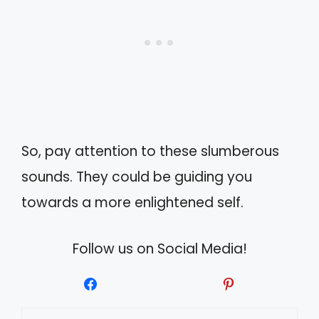
So, pay attention to these slumberous
sounds. They could be guiding you
towards a more enlightened self.
Follow us on Social Media!