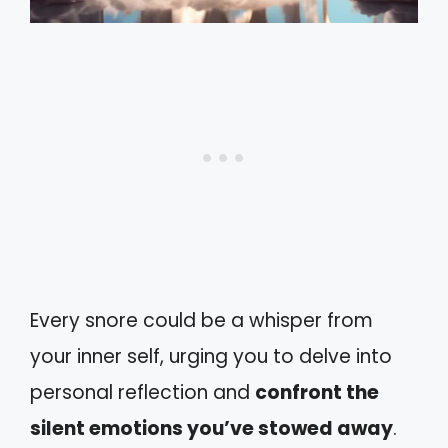
Every snore could be a whisper from
your inner self, urging you to delve into
personal reflection and
confront the
silent emotions you’ve stowed away
.