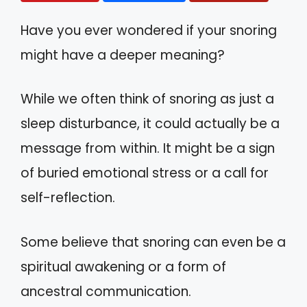
Have you ever wondered if your snoring
might have a deeper meaning?
While we often think of snoring as just a
sleep disturbance, it could actually be a
message from within. It might be a sign
of buried emotional stress or a call for
self-reflection.
Some believe that snoring can even be a
spiritual awakening or a form of
ancestral communication.