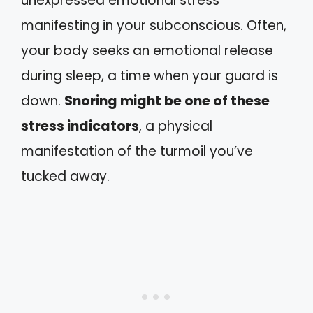
unexpressed emotional stress
manifesting in your subconscious. Often,
your body seeks an emotional release
during sleep, a time when your guard is
down.
Snoring might be one of these
stress indicators
, a physical
manifestation of the turmoil you’ve
tucked away.