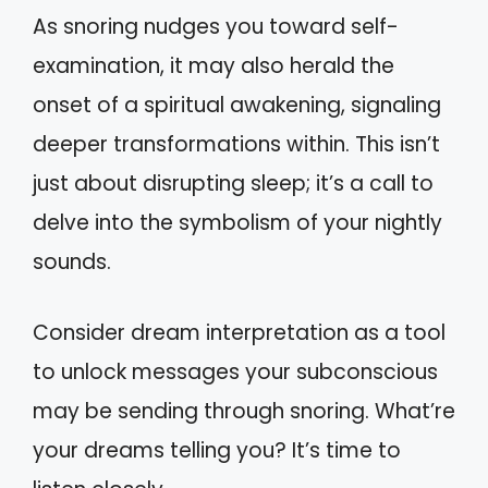
As snoring nudges you toward self-
examination, it may also herald the
onset of a spiritual awakening, signaling
deeper transformations within. This isn’t
just about disrupting sleep; it’s a call to
delve into the symbolism of your nightly
sounds.
Consider dream interpretation as a tool
to unlock messages your subconscious
may be sending through snoring. What’re
your dreams telling you? It’s time to