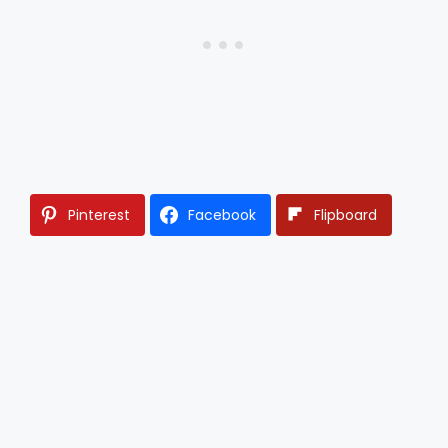
Pinterest
Facebook
Flipboard