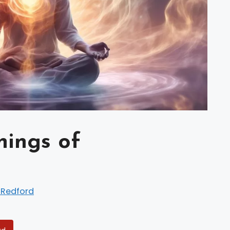
nings of
 Redford