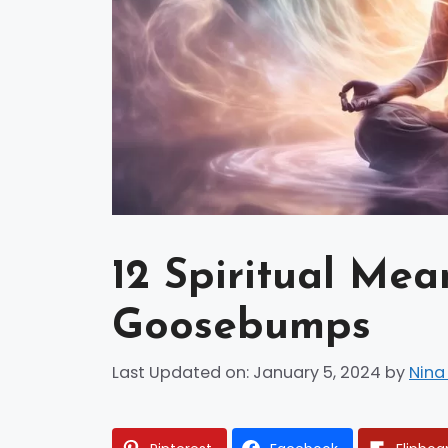
12 Spiritual Mea
Goosebumps
Last Updated on: January 5, 2024
by
Nina