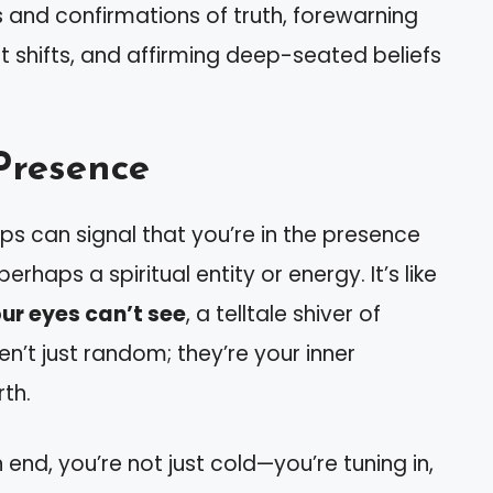
 and confirmations of truth, forewarning
ant shifts, and affirming deep-seated beliefs
 Presence
 can signal that you’re in the presence
haps a spiritual entity or energy. It’s like
ur eyes can’t see
, a telltale shiver of
en’t just random; they’re your inner
th.
 end, you’re not just cold—you’re tuning in,