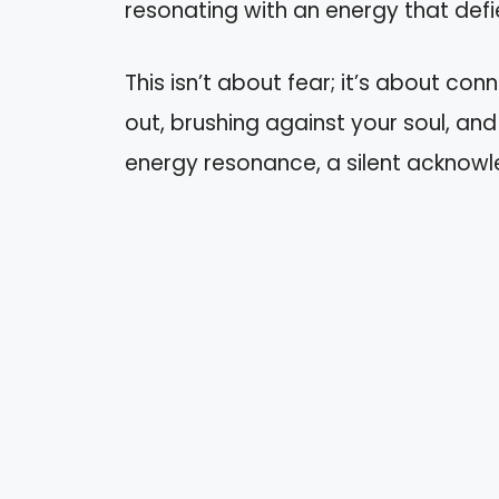
resonating with an energy that defi
This isn’t about fear; it’s about conn
out, brushing against your soul, and 
energy resonance, a silent acknow