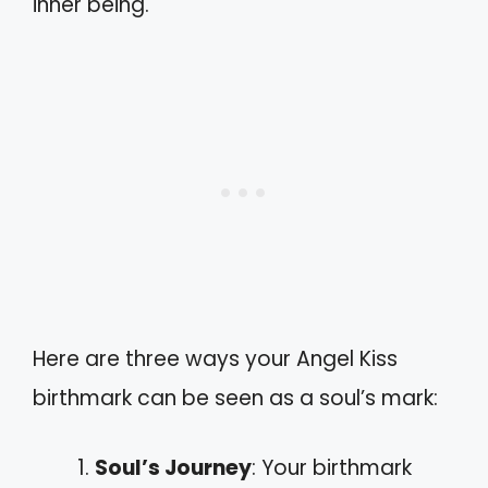
inner being.
Here are three ways your Angel Kiss
birthmark can be seen as a soul’s mark:
Soul’s Journey
: Your birthmark