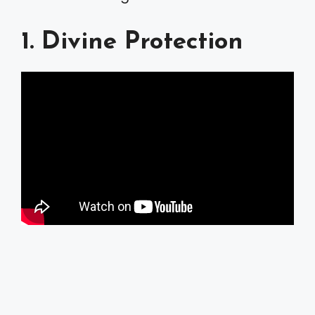
1. Divine Protection