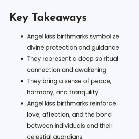
Key Takeaways
Angel kiss birthmarks symbolize
divine protection and guidance
They represent a deep spiritual
connection and awakening
They bring a sense of peace,
harmony, and tranquility
Angel kiss birthmarks reinforce
love, affection, and the bond
between individuals and their
celestial guardians