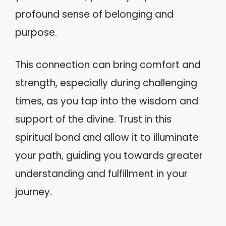
profound sense of belonging and
purpose.
This connection can bring comfort and
strength, especially during challenging
times, as you tap into the wisdom and
support of the divine. Trust in this
spiritual bond and allow it to illuminate
your path, guiding you towards greater
understanding and fulfillment in your
journey.