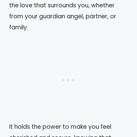
the love that surrounds you, whether
from your guardian angel, partner, or
family.
It holds the power to make you feel