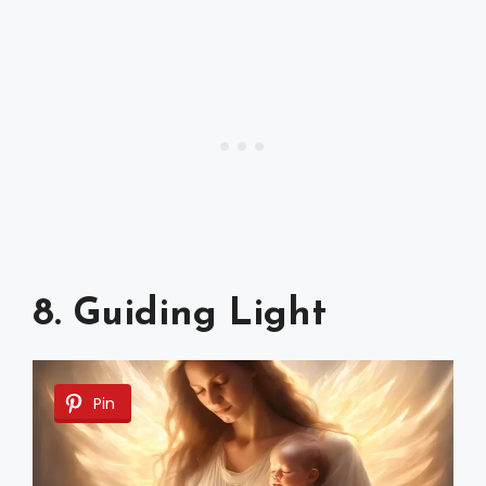
8. Guiding Light
Pin