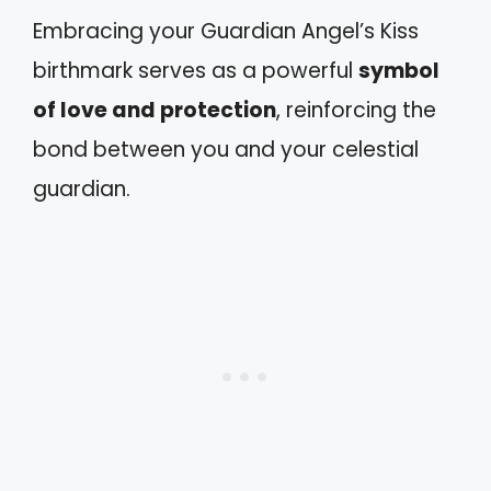
Embracing your Guardian Angel’s Kiss
birthmark serves as a powerful
symbol
of love and protection
, reinforcing the
bond between you and your celestial
guardian.