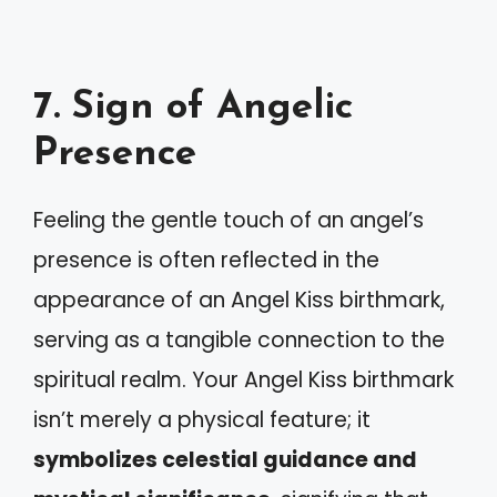
7. Sign of Angelic
Presence
Feeling the gentle touch of an angel’s
presence is often reflected in the
appearance of an Angel Kiss birthmark,
serving as a tangible connection to the
spiritual realm. Your Angel Kiss birthmark
isn’t merely a physical feature; it
symbolizes celestial guidance and