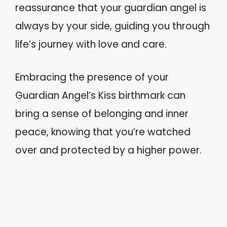
reassurance that your guardian angel is
always by your side, guiding you through
life’s journey with love and care.
Embracing the presence of your
Guardian Angel’s Kiss birthmark can
bring a sense of belonging and inner
peace, knowing that you’re watched
over and protected by a higher power.