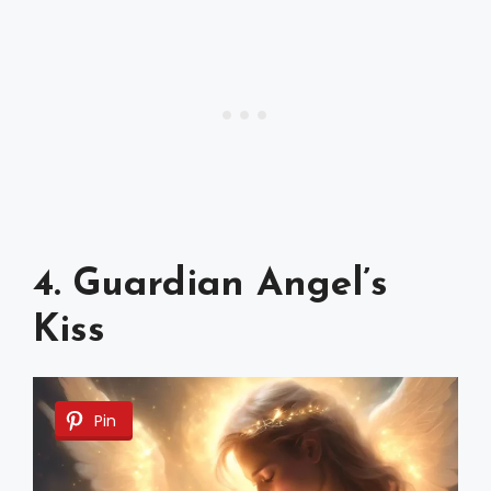
4. Guardian Angel’s
Kiss
Pin