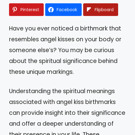
Pinterest
Facebook
Flipboard
Have you ever noticed a birthmark that
resembles angel kisses on your body or
someone else’s? You may be curious
about the spiritual significance behind
these unique markings.
Understanding the spiritual meanings
associated with angel kiss birthmarks
can provide insight into their significance
and offer a deeper understanding of
their presence in your life. These