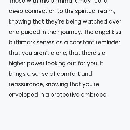
Those with this birthmark may feel a
deep connection to the spiritual realm,
knowing that they’re being watched over
and guided in their journey. The angel kiss
birthmark serves as a constant reminder
that you aren’t alone, that there’s a
higher power looking out for you. It
brings a sense of comfort and
reassurance, knowing that you’re
enveloped in a protective embrace.