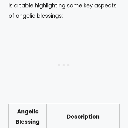
is a table highlighting some key aspects
of angelic blessings:
Angelic
Description
Blessing