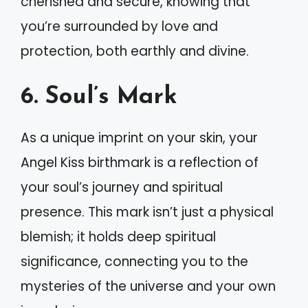
cherished and secure, knowing that
you’re surrounded by love and
protection, both earthly and divine.
6. Soul’s Mark
As a unique imprint on your skin, your
Angel Kiss birthmark is a reflection of
your soul’s journey and spiritual
presence. This mark isn’t just a physical
blemish; it holds deep spiritual
significance, connecting you to the
mysteries of the universe and your own