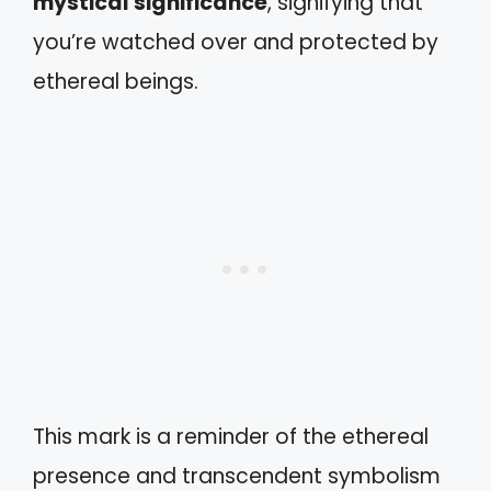
mystical significance
, signifying that
you’re watched over and protected by
ethereal beings.
This mark is a reminder of the ethereal
presence and transcendent symbolism