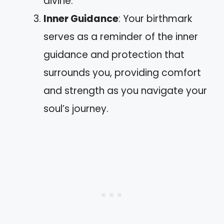
divine.
Inner Guidance
: Your birthmark
serves as a reminder of the inner
guidance and protection that
surrounds you, providing comfort
and strength as you navigate your
soul’s journey.