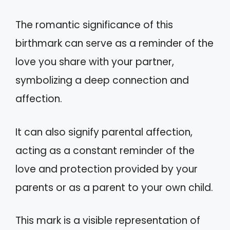
The romantic significance of this
birthmark can serve as a reminder of the
love you share with your partner,
symbolizing a deep connection and
affection.
It can also signify parental affection,
acting as a constant reminder of the
love and protection provided by your
parents or as a parent to your own child.
This mark is a visible representation of