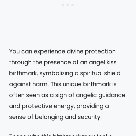
You can experience divine protection
through the presence of an angel kiss
birthmark, symbolizing a spiritual shield
against harm. This unique birthmark is
often seen as a sign of angelic guidance
and protective energy, providing a
sense of belonging and security.