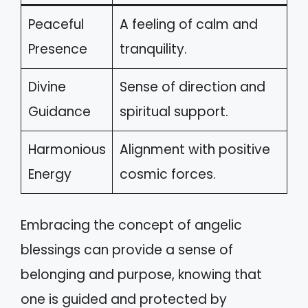
Peaceful
A feeling of calm and
Presence
tranquility.
Divine
Sense of direction and
Guidance
spiritual support.
Harmonious
Alignment with positive
Energy
cosmic forces.
Embracing the concept of angelic
blessings can provide a sense of
belonging and purpose, knowing that
one is guided and protected by