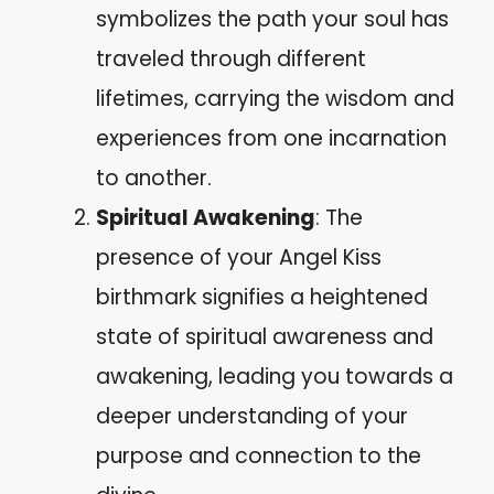
symbolizes the path your soul has
traveled through different
lifetimes, carrying the wisdom and
experiences from one incarnation
to another.
Spiritual Awakening
: The
presence of your Angel Kiss
birthmark signifies a heightened
state of spiritual awareness and
awakening, leading you towards a
deeper understanding of your
purpose and connection to the