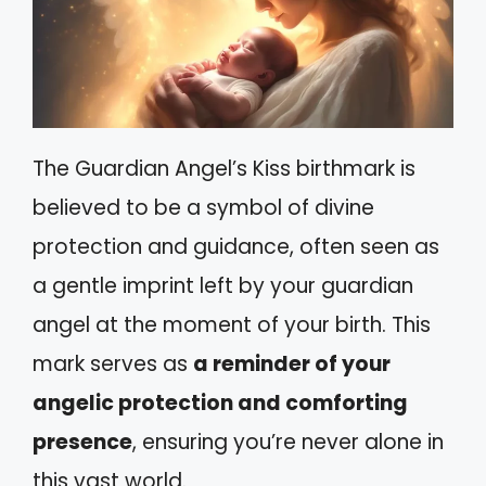
The Guardian Angel’s Kiss birthmark is
believed to be a symbol of divine
protection and guidance, often seen as
a gentle imprint left by your guardian
angel at the moment of your birth. This
mark serves as
a reminder of your
angelic protection and comforting
presence
, ensuring you’re never alone in
this vast world.