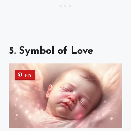
5. Symbol of Love
Pin