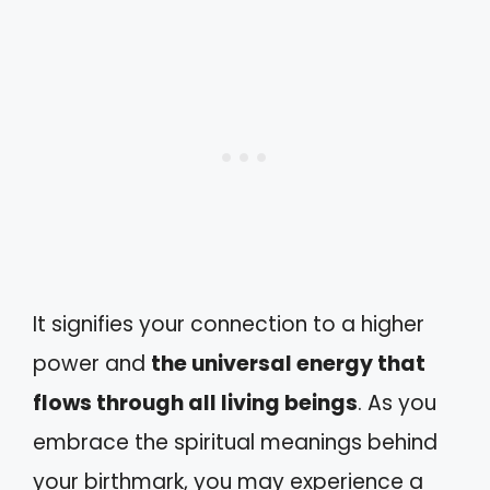
It signifies your connection to a higher
power and
the universal energy that
flows through all living beings
. As you
embrace the spiritual meanings behind
your birthmark, you may experience a