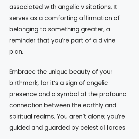
associated with angelic visitations. It
serves as a comforting affirmation of
belonging to something greater, a
reminder that you’re part of a divine
plan.
Embrace the unique beauty of your
birthmark, for it’s a sign of angelic
presence and a symbol of the profound
connection between the earthly and
spiritual realms. You aren’t alone; you’re
guided and guarded by celestial forces.