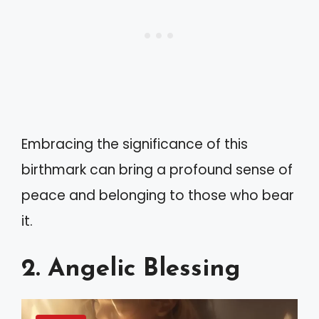
Embracing the significance of this
birthmark can bring a profound sense of
peace and belonging to those who bear
it.
2. Angelic Blessing