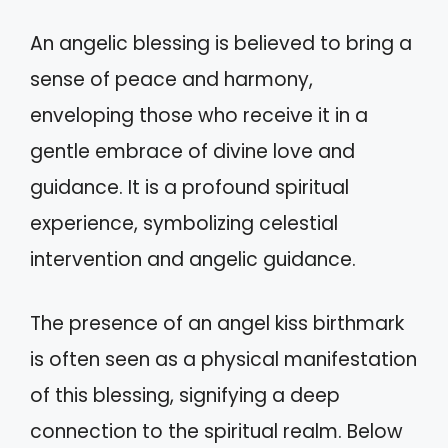
An angelic blessing is believed to bring a
sense of peace and harmony,
enveloping those who receive it in a
gentle embrace of divine love and
guidance. It is a profound spiritual
experience, symbolizing celestial
intervention and angelic guidance.
The presence of an angel kiss birthmark
is often seen as a physical manifestation
of this blessing, signifying a deep
connection to the spiritual realm. Below