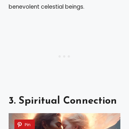
benevolent celestial beings.
3. Spiritual Connection
Pin