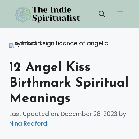
Skip
Men
to
content
12 Angel Kiss
Birthmark Spiritual
Meanings
Last Updated on: December 28, 2023
by
Nina Redford