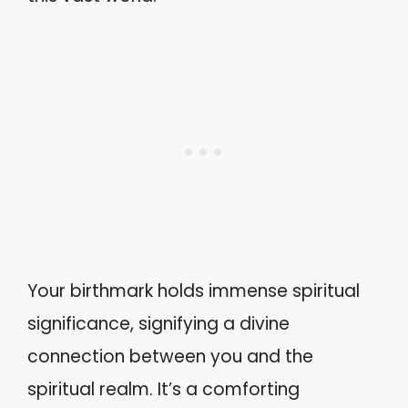
Your birthmark holds immense spiritual
significance, signifying a divine
connection between you and the
spiritual realm. It’s a comforting