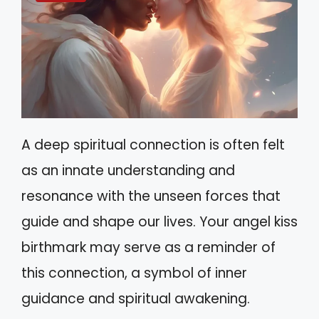
A deep spiritual connection is often felt
as an innate understanding and
resonance with the unseen forces that
guide and shape our lives. Your angel kiss
birthmark may serve as a reminder of
this connection, a symbol of inner
guidance and spiritual awakening.