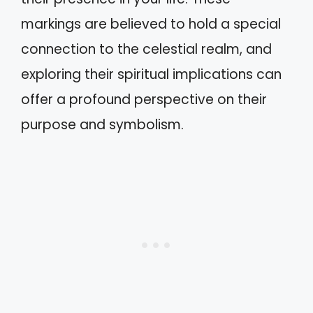
markings are believed to hold a special
connection to the celestial realm, and
exploring their spiritual implications can
offer a profound perspective on their
purpose and symbolism.