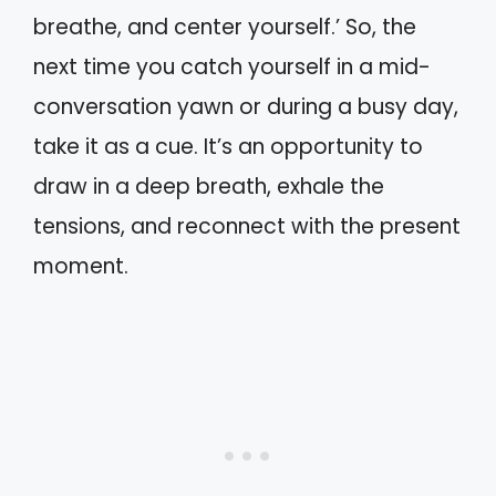
breathe, and center yourself.’ So, the
next time you catch yourself in a mid-
conversation yawn or during a busy day,
take it as a cue. It’s an opportunity to
draw in a deep breath, exhale the
tensions, and reconnect with the present
moment.