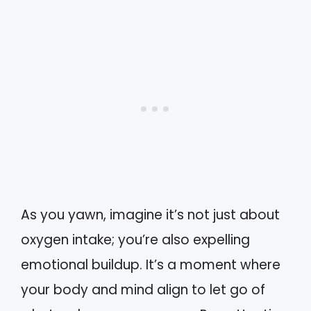
As you yawn, imagine it’s not just about
oxygen intake; you’re also expelling
emotional buildup. It’s a moment where
your body and mind align to let go of