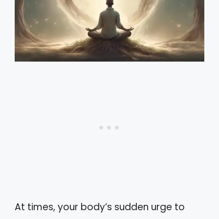
At times, your body’s sudden urge to