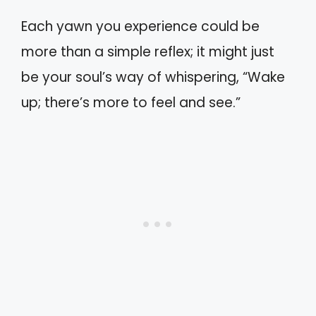
Each yawn you experience could be
more than a simple reflex; it might just
be your soul’s way of whispering, “Wake
up; there’s more to feel and see.”