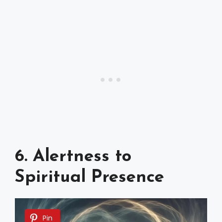
6. Alertness to
Spiritual Presence
Pin