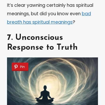
It’s clear yawning certainly has spiritual
meanings, but did you know even
bad
breath has spiritual meanings
?
7. Unconscious
Response to Truth
Pin