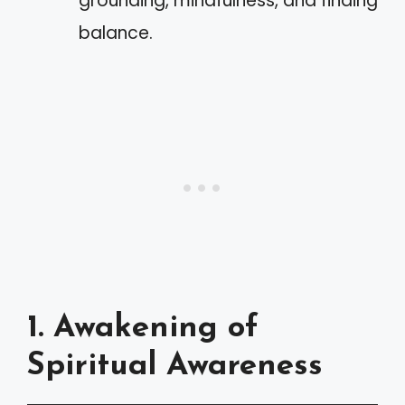
grounding, mindfulness, and finding
balance.
1. Awakening of
Spiritual Awareness