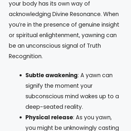
your body has its own way of
acknowledging Divine Resonance. When
you’re in the presence of genuine insight
or spiritual enlightenment, yawning can
be an unconscious signal of Truth
Recognition.
Subtle awakening
: A yawn can
signify the moment your
subconscious mind wakes up to a
deep-seated reality.
Physical release
: As you yawn,
you might be unknowingly casting