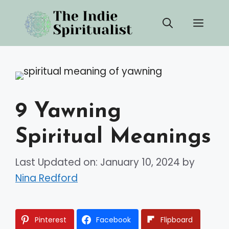
Skip
Men
to
content
9 Yawning
Spiritual Meanings
Last Updated on: January 10, 2024
by
Nina Redford
Pinterest
Facebook
Flipboard