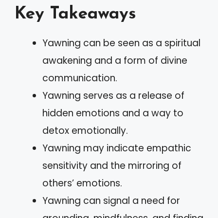
Key Takeaways
Yawning can be seen as a spiritual
awakening and a form of divine
communication.
Yawning serves as a release of
hidden emotions and a way to
detox emotionally.
Yawning may indicate empathic
sensitivity and the mirroring of
others’ emotions.
Yawning can signal a need for