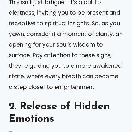
This isn’t just fatigue—it’s a call to
alertness, inviting you to be present and
receptive to spiritual insights. So, as you
yawn, consider it a moment of clarity, an
opening for your soul’s wisdom to
surface. Pay attention to these signs;
they’re guiding you to a more awakened
state, where every breath can become
a step closer to enlightenment.
2. Release of Hidden
Emotions