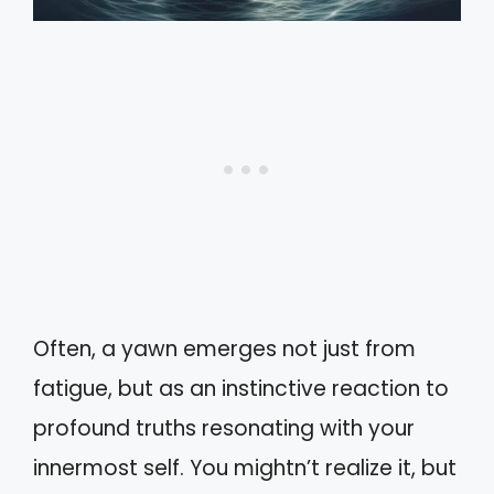
Often, a yawn emerges not just from
fatigue, but as an instinctive reaction to
profound truths resonating with your
innermost self. You mightn’t realize it, but