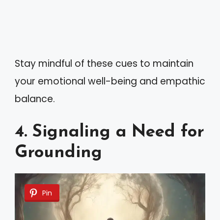
Stay mindful of these cues to maintain
your emotional well-being and empathic
balance.
4. Signaling a Need for
Grounding
Pin