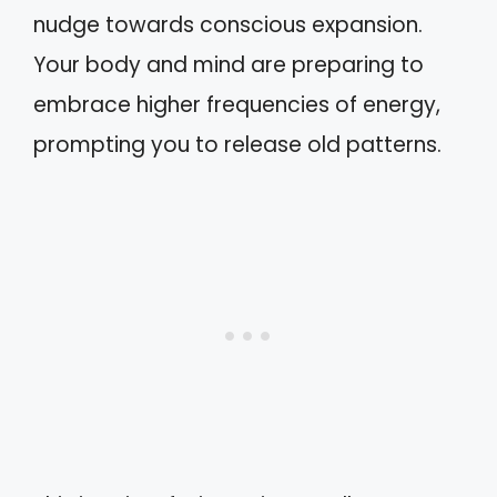
nudge towards conscious expansion.
Your body and mind are preparing to
embrace higher frequencies of energy,
prompting you to release old patterns.