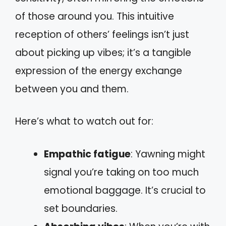
of those around you. This intuitive
reception of others’ feelings isn’t just
about picking up vibes; it’s a tangible
expression of the energy exchange
between you and them.
Here’s what to watch out for:
Empathic fatigue
: Yawning might
signal you’re taking on too much
emotional baggage. It’s crucial to
set boundaries.