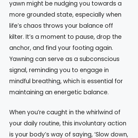
yawn might be nudging you towards a
more grounded state, especially when
life’s chaos throws your balance off
kilter. It’s a moment to pause, drop the
anchor, and find your footing again.
Yawning can serve as a subconscious
signal, reminding you to engage in
mindful breathing, which is essential for
maintaining an energetic balance.
When you’re caught in the whirlwind of
your daily routine, this involuntary action
is your body’s way of saying, ‘Slow down,