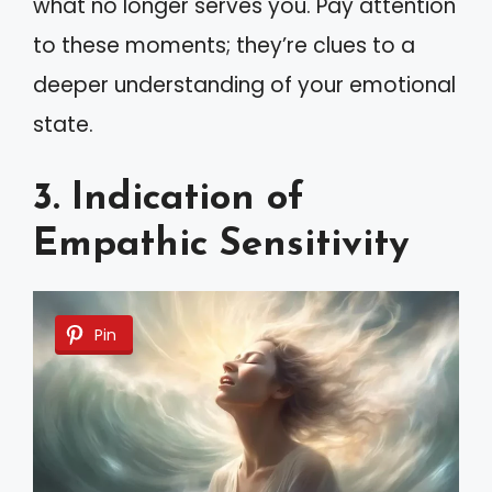
what no longer serves you. Pay attention
to these moments; they’re clues to a
deeper understanding of your emotional
state.
3. Indication of
Empathic Sensitivity
Pin