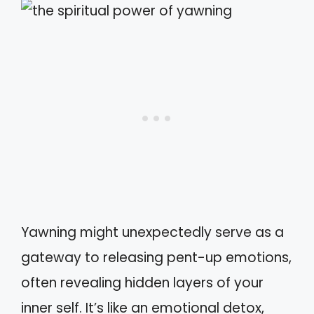
Yawning might unexpectedly serve as a
gateway to releasing pent-up emotions,
often revealing hidden layers of your
inner self. It’s like an emotional detox,