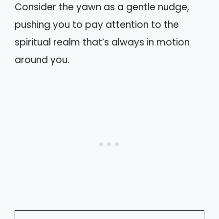
Consider the yawn as a gentle nudge,
pushing you to pay attention to the
spiritual realm that’s always in motion
around you.