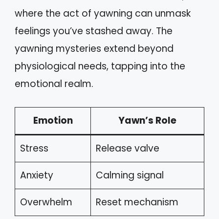
where the act of yawning can unmask
feelings you’ve stashed away. The
yawning mysteries extend beyond
physiological needs, tapping into the
emotional realm.
Emotion
Yawn’s Role
Stress
Release valve
Anxiety
Calming signal
Overwhelm
Reset mechanism