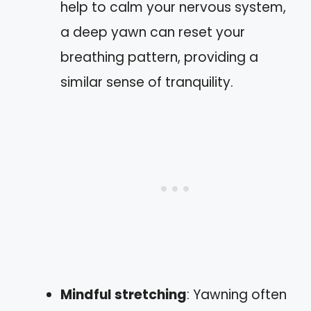
help to calm your nervous system,
a deep yawn can reset your
breathing pattern, providing a
similar sense of tranquility.
Mindful stretching
: Yawning often