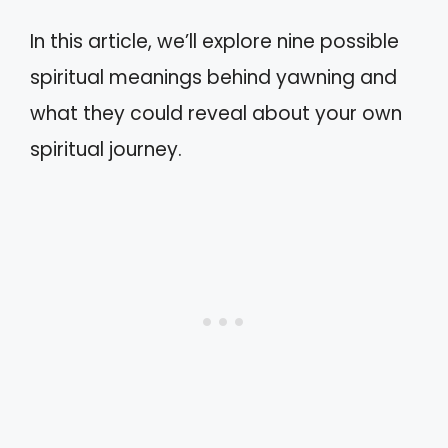
In this article, we’ll explore nine possible
spiritual meanings behind yawning and
what they could reveal about your own
spiritual journey.