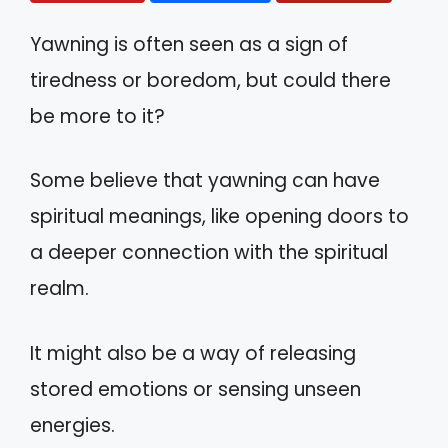
Yawning is often seen as a sign of
tiredness or boredom, but could there
be more to it?
Some believe that yawning can have
spiritual meanings, like opening doors to
a deeper connection with the spiritual
realm.
It might also be a way of releasing
stored emotions or sensing unseen
energies.