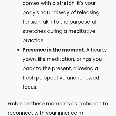
comes with a stretch; it’s your
body’s natural way of releasing
tension, akin to the purposeful
stretches during a meditative
practice.
Presence in the moment
: A hearty
yawn, like meditation, brings you
back to the present, allowing a
fresh perspective and renewed
focus.
Embrace these moments as a chance to
reconnect with your inner calm.