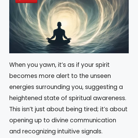
When you yawn, it’s as if your spirit
becomes more alert to the unseen
energies surrounding you, suggesting a
heightened state of spiritual awareness.
This isn’t just about being tired; it’s about
opening up to divine communication
and recognizing intuitive signals.