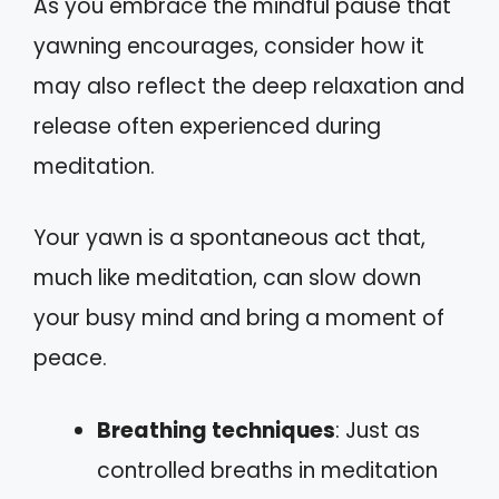
As you embrace the mindful pause that
yawning encourages, consider how it
may also reflect the deep relaxation and
release often experienced during
meditation.
Your yawn is a spontaneous act that,
much like meditation, can slow down
your busy mind and bring a moment of
peace.
Breathing techniques
: Just as
controlled breaths in meditation