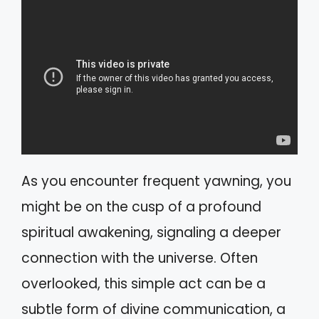
As you encounter frequent yawning, you
might be on the cusp of a profound
spiritual awakening, signaling a deeper
connection with the universe. Often
overlooked, this simple act can be a
subtle form of divine communication, a