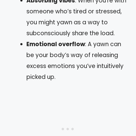
Absorbing vibes
: When you’re with
someone who’s tired or stressed,
you might yawn as a way to
subconsciously share the load.
Emotional overflow
: A yawn can
be your body’s way of releasing
excess emotions you’ve intuitively
picked up.