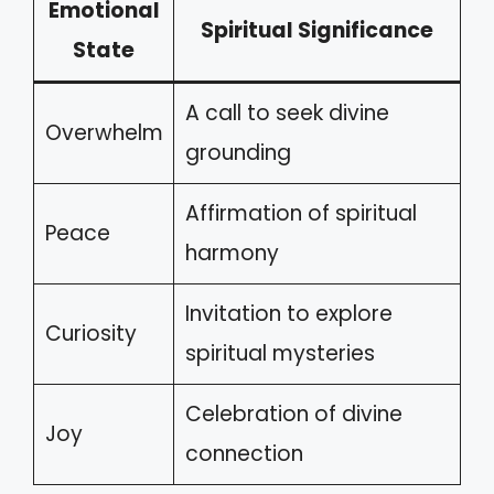
Emotional
Spiritual Significance
State
A call to seek divine
Overwhelm
grounding
Affirmation of spiritual
Peace
harmony
Invitation to explore
Curiosity
spiritual mysteries
Celebration of divine
Joy
connection