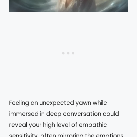
Feeling an unexpected yawn while
immersed in deep conversation could
reveal your high level of empathic
sensitivity, often mirroring the emotions