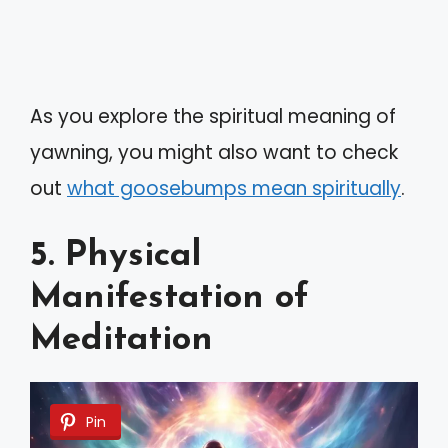
As you explore the spiritual meaning of
yawning, you might also want to check
out
what goosebumps mean spiritually
.
5. Physical
Manifestation of
Meditation
Pin