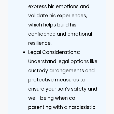
express his emotions and
validate his experiences,
which helps build his
confidence and emotional
resilience.
Legal Considerations:
Understand legal options like
custody arrangements and
protective measures to
ensure your son’s safety and
well-being when co-
parenting with a narcissistic