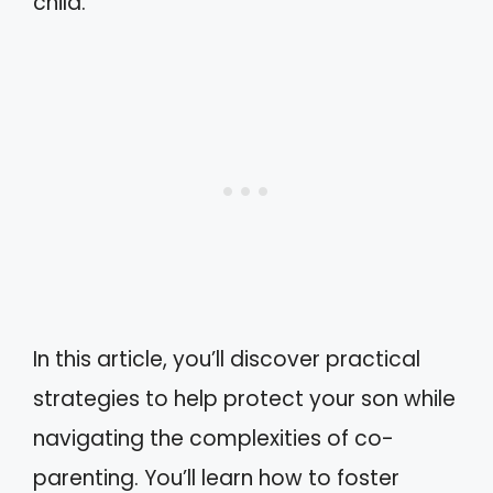
child.
In this article, you’ll discover practical
strategies to help protect your son while
navigating the complexities of co-
parenting. You’ll learn how to foster