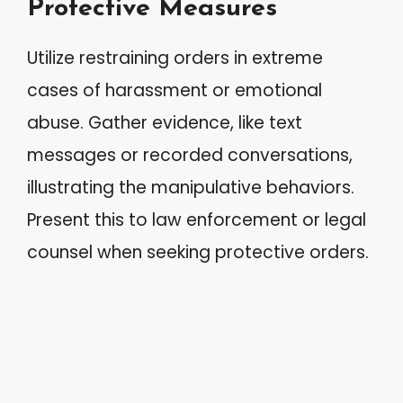
Protective Measures
Utilize restraining orders in extreme
cases of harassment or emotional
abuse. Gather evidence, like text
messages or recorded conversations,
illustrating the manipulative behaviors.
Present this to law enforcement or legal
counsel when seeking protective orders.