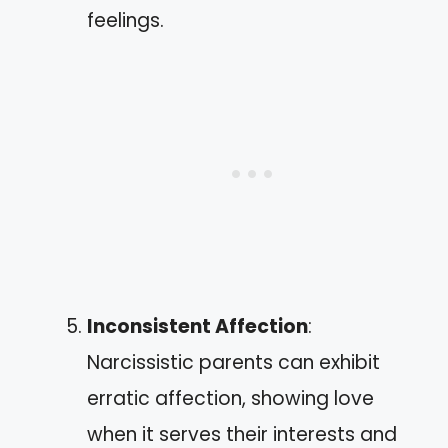
feelings.
Inconsistent Affection
:
Narcissistic parents can exhibit
erratic affection, showing love
when it serves their interests and