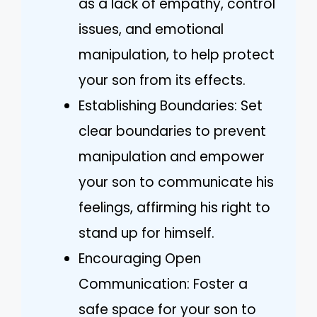
as a lack of empathy, control
issues, and emotional
manipulation, to help protect
your son from its effects.
Establishing Boundaries: Set
clear boundaries to prevent
manipulation and empower
your son to communicate his
feelings, affirming his right to
stand up for himself.
Encouraging Open
Communication: Foster a
safe space for your son to