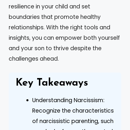
resilience in your child and set
boundaries that promote healthy
relationships. With the right tools and
insights, you can empower both yourself
and your son to thrive despite the
challenges ahead.
Key Takeaways
Understanding Narcissism:
Recognize the characteristics
of narcissistic parenting, such