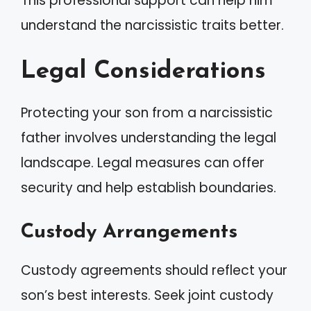
This professional support can help him
understand the narcissistic traits better.
Legal Considerations
Protecting your son from a narcissistic
father involves understanding the legal
landscape. Legal measures can offer
security and help establish boundaries.
Custody Arrangements
Custody agreements should reflect your
son’s best interests. Seek joint custody