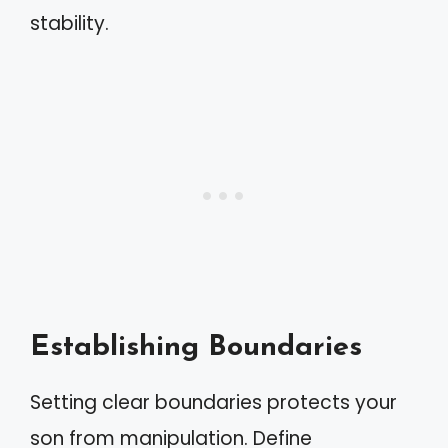
stability.
Establishing Boundaries
Setting clear boundaries protects your
son from manipulation. Define