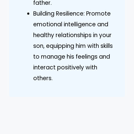
father.
Building Resilience: Promote
emotional intelligence and
healthy relationships in your
son, equipping him with skills
to manage his feelings and
interact positively with
others.