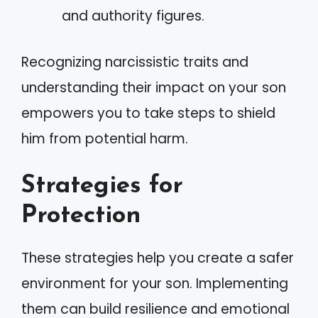
and authority figures.
Recognizing narcissistic traits and
understanding their impact on your son
empowers you to take steps to shield
him from potential harm.
Strategies for
Protection
These strategies help you create a safer
environment for your son. Implementing
them can build resilience and emotional