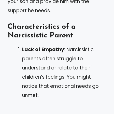
your son and provide him with the
support he needs.
Characteristics of a
Narcissistic Parent
Lack of Empathy
: Narcissistic
parents often struggle to
understand or relate to their
children’s feelings. You might
notice that emotional needs go
unmet.