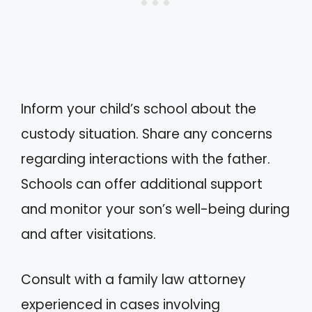
Inform your child’s school about the
custody situation. Share any concerns
regarding interactions with the father.
Schools can offer additional support
and monitor your son’s well-being during
and after visitations.
Consult with a family law attorney
experienced in cases involving