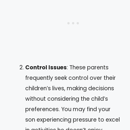
Control Issues
: These parents
frequently seek control over their
children’s lives, making decisions
without considering the child’s
preferences. You may find your
son experiencing pressure to excel