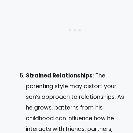
Strained Relationships
: The
parenting style may distort your
son’s approach to relationships. As
he grows, patterns from his
childhood can influence how he
interacts with friends, partners,