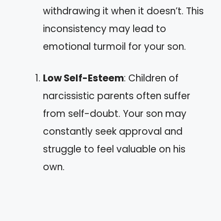
withdrawing it when it doesn’t. This
inconsistency may lead to
emotional turmoil for your son.
Low Self-Esteem
: Children of
narcissistic parents often suffer
from self-doubt. Your son may
constantly seek approval and
struggle to feel valuable on his
own.