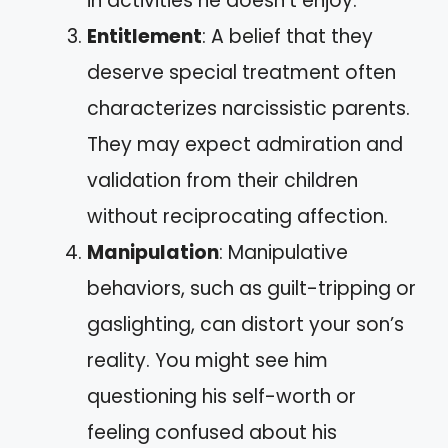
in activities he doesn’t enjoy.
Entitlement
: A belief that they
deserve special treatment often
characterizes narcissistic parents.
They may expect admiration and
validation from their children
without reciprocating affection.
Manipulation
: Manipulative
behaviors, such as guilt-tripping or
gaslighting, can distort your son’s
reality. You might see him
questioning his self-worth or
feeling confused about his