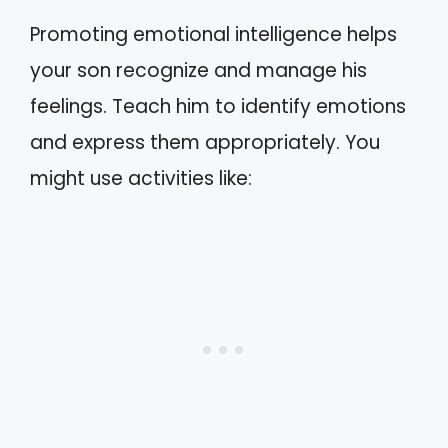
Promoting emotional intelligence helps
your son recognize and manage his
feelings. Teach him to identify emotions
and express them appropriately. You
might use activities like: