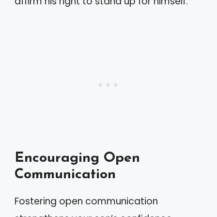
affirm his right to stand up for himself.
Encouraging Open
Communication
Fostering open communication