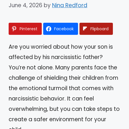
June 4, 2026
by
Nina Redford
Pinterest
Facebook
Flipboard
Are you worried about how your son is
affected by his narcissistic father?
You’re not alone. Many parents face the
challenge of shielding their children from
the emotional turmoil that comes with
narcissistic behavior. It can feel
overwhelming, but you can take steps to
create a safer environment for your