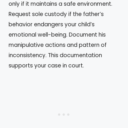
only if it maintains a safe environment.
Request sole custody if the father’s
behavior endangers your child’s
emotional well-being. Document his
manipulative actions and pattern of
inconsistency. This documentation
supports your case in court.