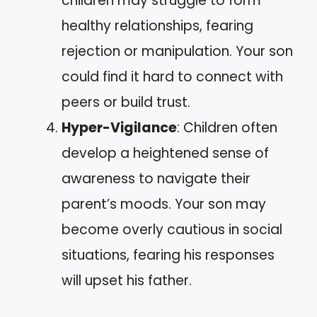
children may struggle to form
healthy relationships, fearing
rejection or manipulation. Your son
could find it hard to connect with
peers or build trust.
Hyper-Vigilance
: Children often
develop a heightened sense of
awareness to navigate their
parent’s moods. Your son may
become overly cautious in social
situations, fearing his responses
will upset his father.