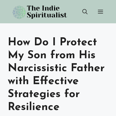
Skip
Men
to
content
How Do I Protect
My Son from His
Narcissistic Father
with Effective
Strategies for
Resilience