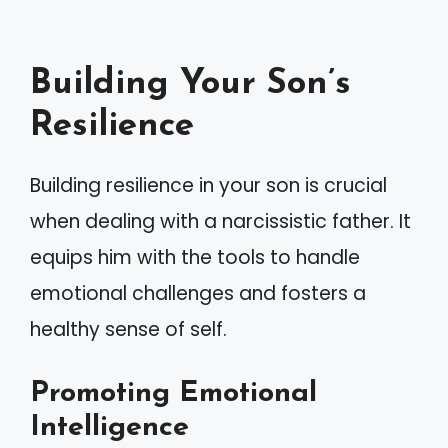
Building Your Son’s
Resilience
Building resilience in your son is crucial
when dealing with a narcissistic father. It
equips him with the tools to handle
emotional challenges and fosters a
healthy sense of self.
Promoting Emotional
Intelligence