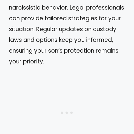
narcissistic behavior. Legal professionals
can provide tailored strategies for your
situation. Regular updates on custody
laws and options keep you informed,
ensuring your son’s protection remains
your priority.