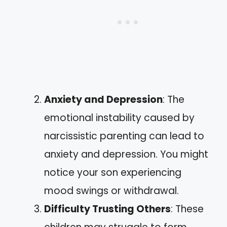
Anxiety and Depression
: The
emotional instability caused by
narcissistic parenting can lead to
anxiety and depression. You might
notice your son experiencing
mood swings or withdrawal.
Difficulty Trusting Others
: These