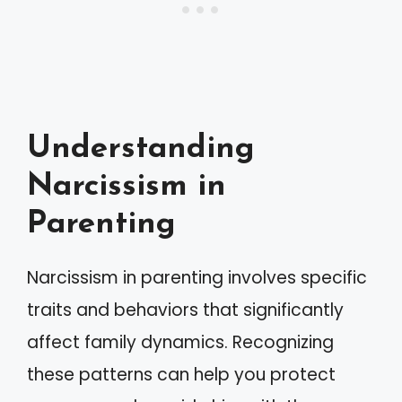
Understanding
Narcissism in
Parenting
Narcissism in parenting involves specific
traits and behaviors that significantly
affect family dynamics. Recognizing
these patterns can help you protect