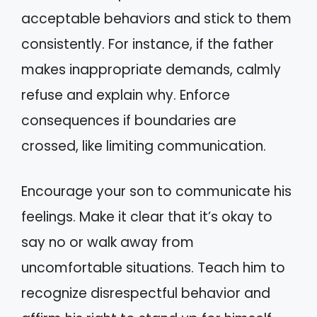
acceptable behaviors and stick to them
consistently. For instance, if the father
makes inappropriate demands, calmly
refuse and explain why. Enforce
consequences if boundaries are
crossed, like limiting communication.
Encourage your son to communicate his
feelings. Make it clear that it’s okay to
say no or walk away from
uncomfortable situations. Teach him to
recognize disrespectful behavior and