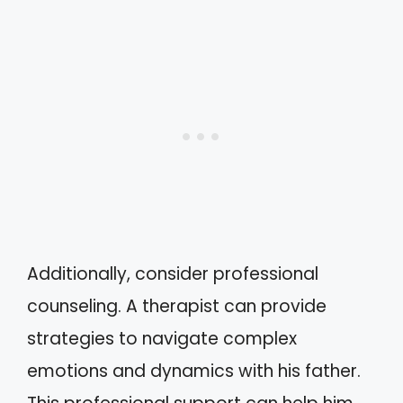
Additionally, consider professional
counseling. A therapist can provide
strategies to navigate complex
emotions and dynamics with his father.