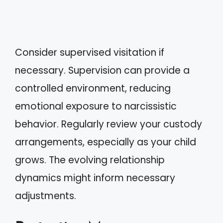
Consider supervised visitation if
necessary. Supervision can provide a
controlled environment, reducing
emotional exposure to narcissistic
behavior. Regularly review your custody
arrangements, especially as your child
grows. The evolving relationship
dynamics might inform necessary
adjustments.