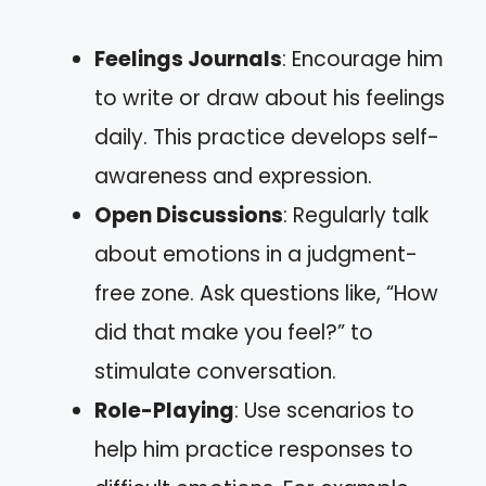
Feelings Journals
: Encourage him
to write or draw about his feelings
daily. This practice develops self-
awareness and expression.
Open Discussions
: Regularly talk
about emotions in a judgment-
free zone. Ask questions like, “How
did that make you feel?” to
stimulate conversation.
Role-Playing
: Use scenarios to
help him practice responses to