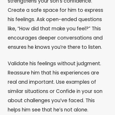
strengthens your son’s confidence.
Create a safe space for him to express
his feelings. Ask open-ended questions
like, “How did that make you feel?” This
encourages deeper conversations and
ensures he knows you’re there to listen.
Validate his feelings without judgment.
Reassure him that his experiences are
real and important. Use examples of
similar situations or Confide in your son
about challenges you’ve faced. This
helps him see that he’s not alone.