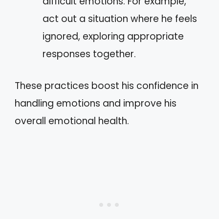
difficult emotions. For example,
act out a situation where he feels
ignored, exploring appropriate
responses together.
These practices boost his confidence in
handling emotions and improve his
overall emotional health.