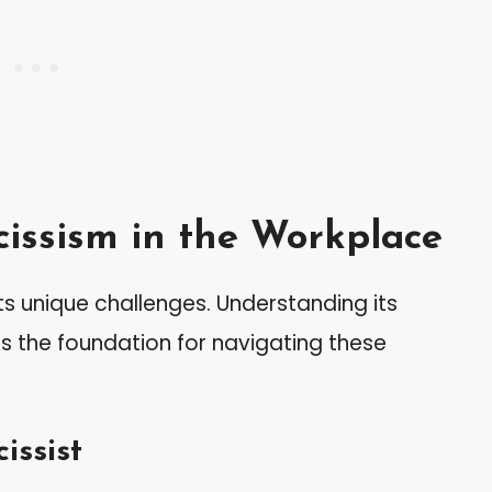
issism in the Workplace
s unique challenges. Understanding its
s the foundation for navigating these
issist