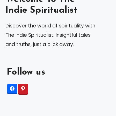
Indie Spiritualist
Discover the world of spirituality with
The Indie Spiritualist. Insightful tales
and truths, just a click away.
Follow us