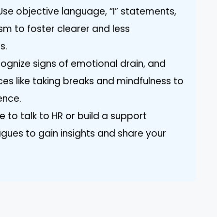
se objective language, “I” statements,
sm to foster clearer and less
s.
ecognize signs of emotional drain, and
ces like taking breaks and mindfulness to
ence.
e to talk to HR or build a support
agues to gain insights and share your