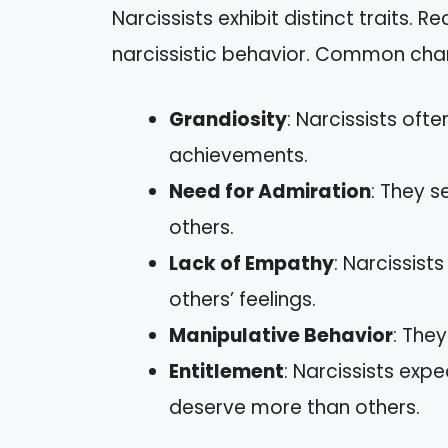
Narcissists exhibit distinct traits. R
narcissistic behavior. Common chara
Grandiosity
: Narcissists oft
achievements.
Need for Admiration
: They s
others.
Lack of Empathy
: Narcissist
others’ feelings.
Manipulative Behavior
: The
Entitlement
: Narcissists exp
deserve more than others.