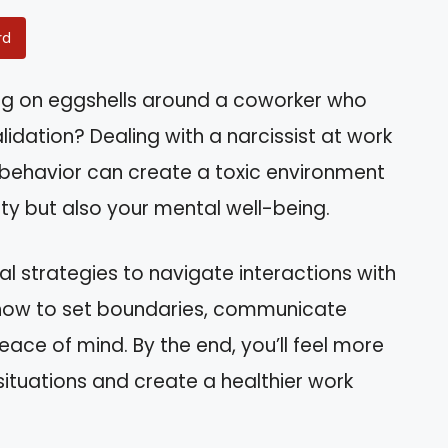
rd
ing on eggshells around a coworker who
idation? Dealing with a narcissist at work
r behavior can create a toxic environment
ity but also your mental well-being.
ical strategies to navigate interactions with
rn how to set boundaries, communicate
eace of mind. By the end, you’ll feel more
ituations and create a healthier work