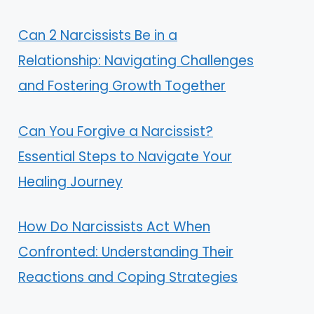
Can 2 Narcissists Be in a
Relationship: Navigating Challenges
and Fostering Growth Together
Can You Forgive a Narcissist?
Essential Steps to Navigate Your
Healing Journey
How Do Narcissists Act When
Confronted: Understanding Their
Reactions and Coping Strategies