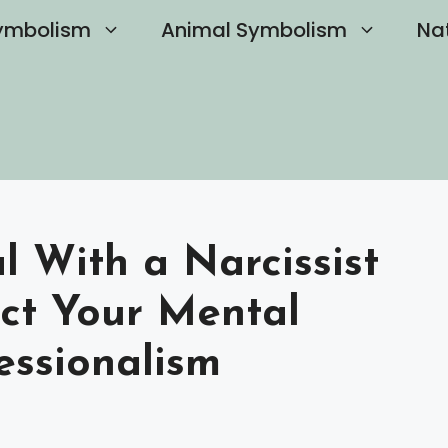
ymbolism
Animal Symbolism
Na
 With a Narcissist
ect Your Mental
essionalism