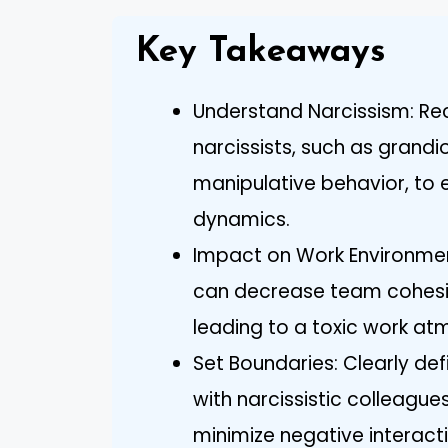
Key Takeaways
Understand Narcissism: Rec
narcissists, such as grandi
manipulative behavior, to 
dynamics.
Impact on Work Environment
can decrease team cohesio
leading to a toxic work at
Set Boundaries: Clearly d
with narcissistic colleague
minimize negative interact