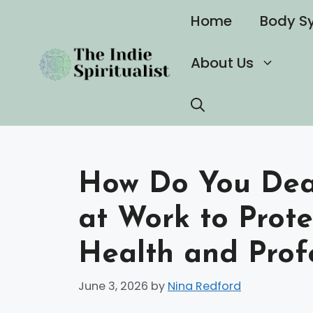
Skip
Home
Body S
to
content
About Us
How Do You Deal
at Work to Prot
Health and Prof
June 3, 2026
by
Nina Redford