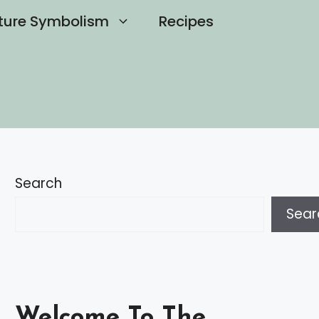
ture Symbolism
Recipes
Search
Sear
Welcome To The