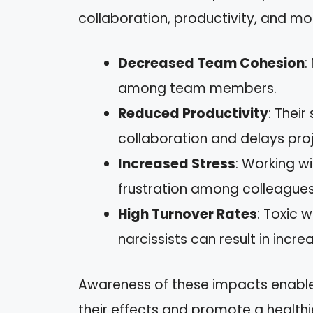
collaboration, productivity, and mo
Decreased Team Cohesion
:
among team members.
Reduced Productivity
: Thei
collaboration and delays proj
Increased Stress
: Working wi
frustration among colleagues
High Turnover Rates
: Toxic 
narcissists can result in inc
Awareness of these impacts enable
their effects and promote a health