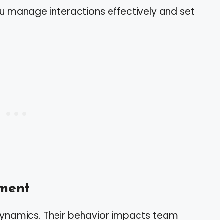
ou manage interactions effectively and set
ment
dynamics. Their behavior impacts team