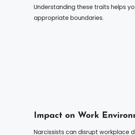
Understanding these traits helps y
appropriate boundaries.
Impact on Work Environ
Narcissists can disrupt workplace 