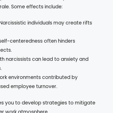
rale. Some effects include:
 Narcissistic individuals may create rifts
r self-centeredness often hinders
ects.
th narcissists can lead to anxiety and
.
work environments contributed by
reased employee turnover.
s you to develop strategies to mitigate
ier work atmosphere.