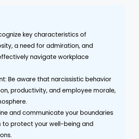
ognize key characteristics of
osity, a need for admiration, and
effectively navigate workplace
: Be aware that narcissistic behavior
n, productivity, and employee morale,
mosphere.
efine and communicate your boundaries
s to protect your well-being and
ions.