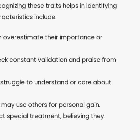
ecognizing these traits helps in identifying
cteristics include:
en overestimate their importance or
eek constant validation and praise from
s struggle to understand or care about
y may use others for personal gain.
ect special treatment, believing they