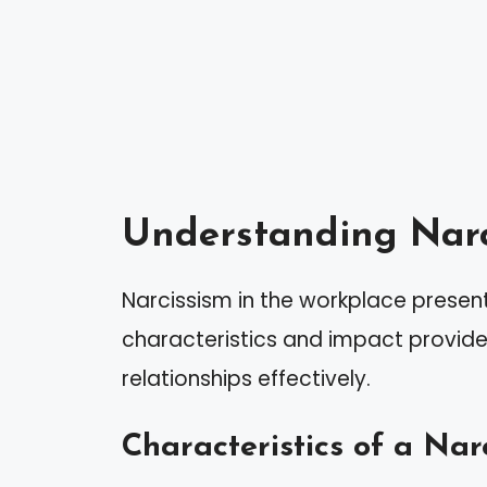
Understanding Narc
Narcissism in the workplace present
characteristics and impact provide
relationships effectively.
Characteristics of a Narc