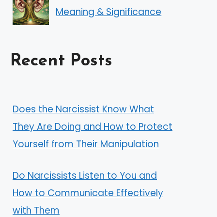
Meaning & Significance
Recent Posts
Does the Narcissist Know What
They Are Doing and How to Protect
Yourself from Their Manipulation
Do Narcissists Listen to You and
How to Communicate Effectively
with Them