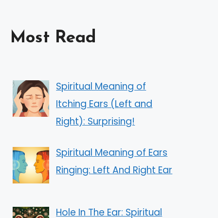
Most Read
Spiritual Meaning of
Itching Ears (Left and
Right): Surprising!
Spiritual Meaning of Ears
Ringing: Left And Right Ear
Hole In The Ear: Spiritual