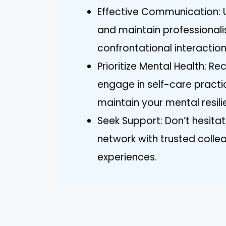
Effective Communication: U
and maintain professionali
confrontational interaction
Prioritize Mental Health: R
engage in self-care practi
maintain your mental resili
Seek Support: Don’t hesitat
network with trusted colle
experiences.