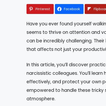
Pinterest
Facebook
Flipboa
Have you ever found yourself walk
seems to thrive on attention and val
can be incredibly challenging. Thei
that affects not just your productiv
In this article, you’ll discover pract
narcissistic colleagues. You’ll lea
effectively, and protect your own p
empowered to handle these tricky s
atmosphere.