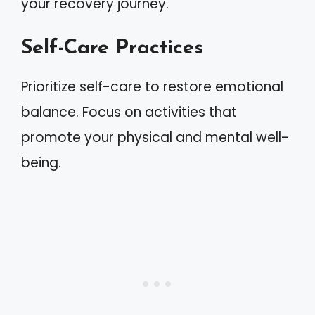
your recovery journey.
Self-Care Practices
Prioritize self-care to restore emotional
balance. Focus on activities that
promote your physical and mental well-
being.