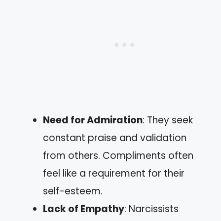
Need for Admiration
: They seek
constant praise and validation
from others. Compliments often
feel like a requirement for their
self-esteem.
Lack of Empathy
: Narcissists