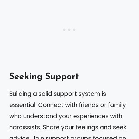
Seeking Support
Building a solid support system is
essential. Connect with friends or family
who understand your experiences with
narcissists. Share your feelings and seek
advice. Join support groups focused on