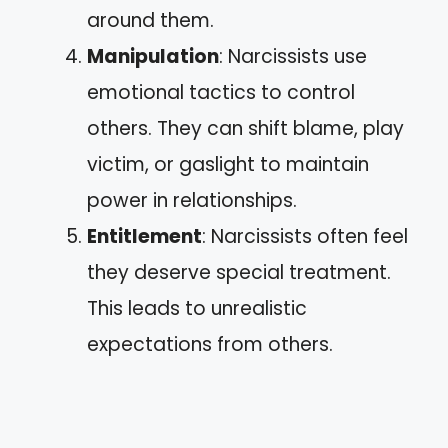
around them.
Manipulation
: Narcissists use
emotional tactics to control
others. They can shift blame, play
victim, or gaslight to maintain
power in relationships.
Entitlement
: Narcissists often feel
they deserve special treatment.
This leads to unrealistic
expectations from others.