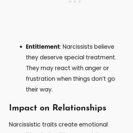
Entitlement
: Narcissists believe
they deserve special treatment.
They may react with anger or
frustration when things don’t go
their way.
Impact on Relationships
Narcissistic traits create emotional