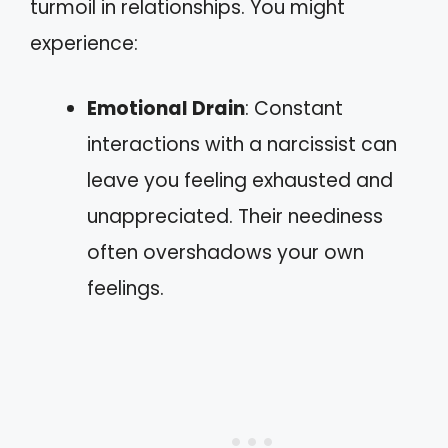
turmoil in relationships. You might
experience:
Emotional Drain
: Constant
interactions with a narcissist can
leave you feeling exhausted and
unappreciated. Their neediness
often overshadows your own
feelings.