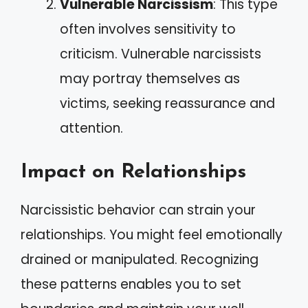
Vulnerable Narcissism
: This type
often involves sensitivity to
criticism. Vulnerable narcissists
may portray themselves as
victims, seeking reassurance and
attention.
Impact on Relationships
Narcissistic behavior can strain your
relationships. You might feel emotionally
drained or manipulated. Recognizing
these patterns enables you to set