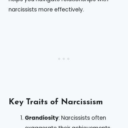
narcissists more effectively.
Key Traits of Narcissism
Grandiosity
: Narcissists often