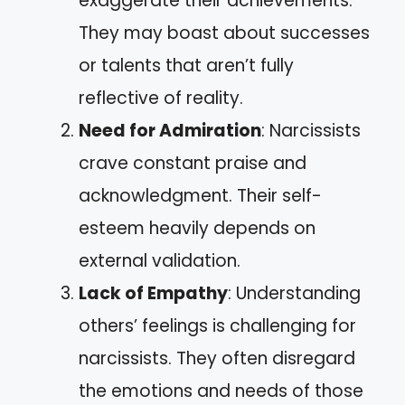
exaggerate their achievements.
They may boast about successes
or talents that aren’t fully
reflective of reality.
Need for Admiration
: Narcissists
crave constant praise and
acknowledgment. Their self-
esteem heavily depends on
external validation.
Lack of Empathy
: Understanding
others’ feelings is challenging for
narcissists. They often disregard
the emotions and needs of those