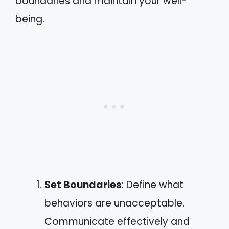
boundaries and maintain your well-
being.
Set Boundaries
: Define what
behaviors are unacceptable.
Communicate effectively and