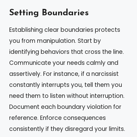
Setting Boundaries
Establishing clear boundaries protects
you from manipulation. Start by
identifying behaviors that cross the line.
Communicate your needs calmly and
assertively. For instance, if a narcissist
constantly interrupts you, tell them you
need them to listen without interruption.
Document each boundary violation for
reference. Enforce consequences
consistently if they disregard your limits.