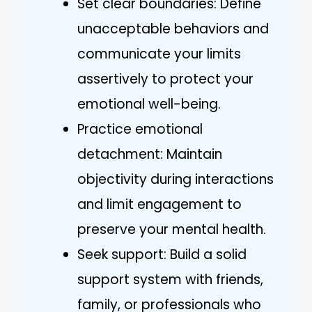
Set clear boundaries: Define
unacceptable behaviors and
communicate your limits
assertively to protect your
emotional well-being.
Practice emotional
detachment: Maintain
objectivity during interactions
and limit engagement to
preserve your mental health.
Seek support: Build a solid
support system with friends,
family, or professionals who