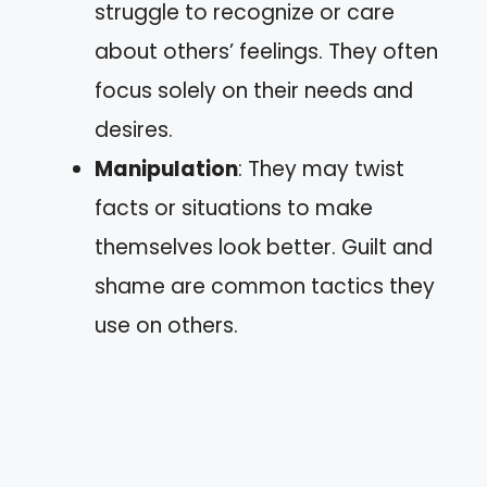
struggle to recognize or care
about others’ feelings. They often
focus solely on their needs and
desires.
Manipulation
: They may twist
facts or situations to make
themselves look better. Guilt and
shame are common tactics they
use on others.