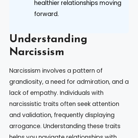
healthier relationships moving
forward.
Understanding
Narcissism
Narcissism involves a pattern of
grandiosity, a need for admiration, and a
lack of empathy. Individuals with
narcissistic traits often seek attention
and validation, frequently displaying
arrogance. Understanding these traits
helps you navigate relationships with