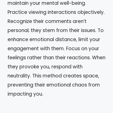
maintain your mental well-being.
Practice viewing interactions objectively.
Recognize their comments aren’t
personal; they stem from their issues. To
enhance emotional distance, limit your
engagement with them. Focus on your
feelings rather than their reactions. When
they provoke you, respond with
neutrality. This method creates space,
preventing their emotional chaos from
impacting you.