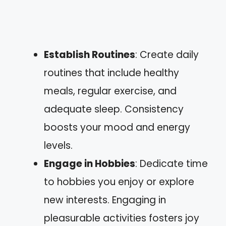
Establish Routines
: Create daily
routines that include healthy
meals, regular exercise, and
adequate sleep. Consistency
boosts your mood and energy
levels.
Engage in Hobbies
: Dedicate time
to hobbies you enjoy or explore
new interests. Engaging in
pleasurable activities fosters joy