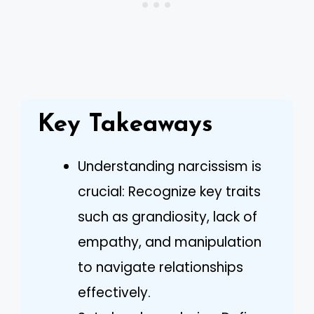
Key Takeaways
Understanding narcissism is
crucial: Recognize key traits
such as grandiosity, lack of
empathy, and manipulation
to navigate relationships
effectively.