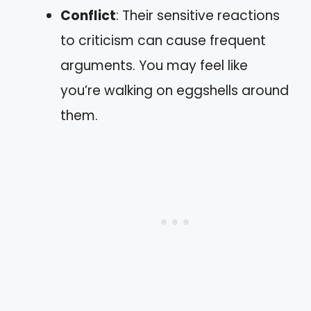
Conflict
: Their sensitive reactions
to criticism can cause frequent
arguments. You may feel like
you’re walking on eggshells around
them.