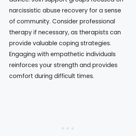
narcissistic abuse recovery for a sense
of community. Consider professional
therapy if necessary, as therapists can
provide valuable coping strategies.
Engaging with empathetic individuals
reinforces your strength and provides
comfort during difficult times.