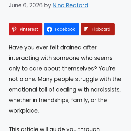
June 6, 2026
by
Nina Redford
Pinterest
Facebook
Flipboard
Have you ever felt drained after
interacting with someone who seems
only to care about themselves? You’re
not alone. Many people struggle with the
emotional toll of dealing with narcissists,
whether in friendships, family, or the
workplace.
This article will guide you through