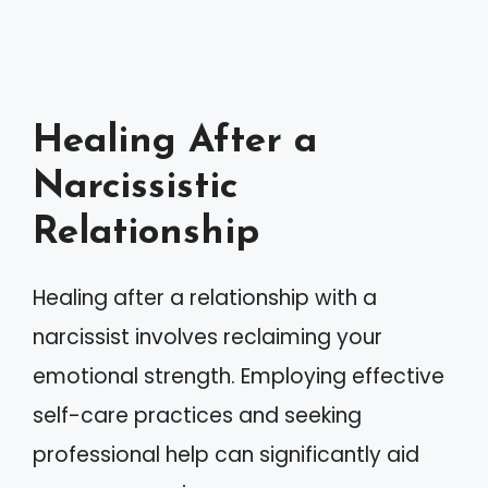
Healing After a
Narcissistic
Relationship
Healing after a relationship with a
narcissist involves reclaiming your
emotional strength. Employing effective
self-care practices and seeking
professional help can significantly aid