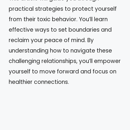
practical strategies to protect yourself
from their toxic behavior. You’ll learn
effective ways to set boundaries and
reclaim your peace of mind. By
understanding how to navigate these
challenging relationships, you’ll empower
yourself to move forward and focus on
healthier connections.