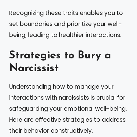
Recognizing these traits enables you to
set boundaries and prioritize your well-
being, leading to healthier interactions.
Strategies to Bury a
Narcissist
Understanding how to manage your
interactions with narcissists is crucial for
safeguarding your emotional well-being.
Here are effective strategies to address
their behavior constructively.