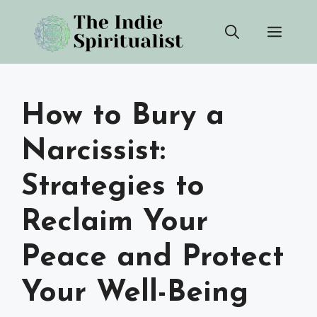
Skip
Men
to
content
How to Bury a
Narcissist:
Strategies to
Reclaim Your
Peace and Protect
Your Well-Being