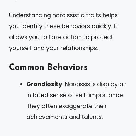
Understanding narcissistic traits helps
you identify these behaviors quickly. It
allows you to take action to protect
yourself and your relationships.
Common Behaviors
Grandiosity
: Narcissists display an
inflated sense of self-importance.
They often exaggerate their
achievements and talents.