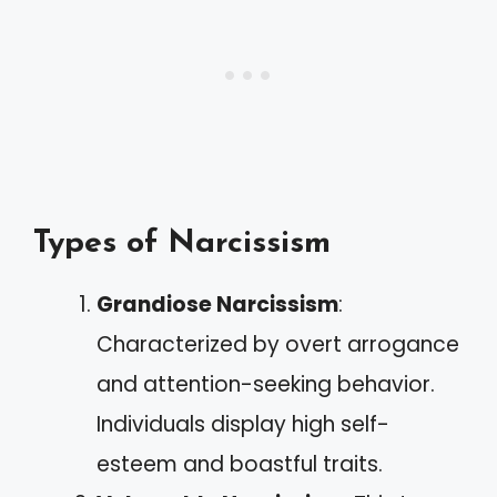
Types of Narcissism
Grandiose Narcissism
:
Characterized by overt arrogance
and attention-seeking behavior.
Individuals display high self-
esteem and boastful traits.