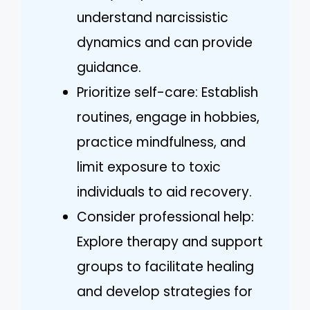
understand narcissistic
dynamics and can provide
guidance.
Prioritize self-care: Establish
routines, engage in hobbies,
practice mindfulness, and
limit exposure to toxic
individuals to aid recovery.
Consider professional help:
Explore therapy and support
groups to facilitate healing
and develop strategies for