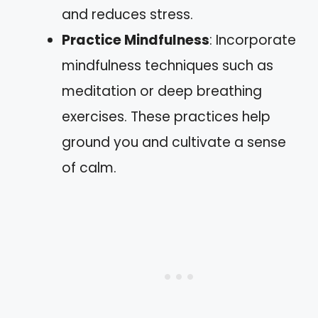
and reduces stress.
Practice Mindfulness
: Incorporate
mindfulness techniques such as
meditation or deep breathing
exercises. These practices help
ground you and cultivate a sense
of calm.