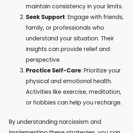
maintain consistency in your limits.
Seek Support
: Engage with friends,
family, or professionals who
understand your situation. Their
insights can provide relief and
perspective.
Practice Self-Care
: Prioritize your
physical and emotional health.
Activities like exercise, meditation,
or hobbies can help you recharge.
By understanding narcissism and
implementing these strategies, you can