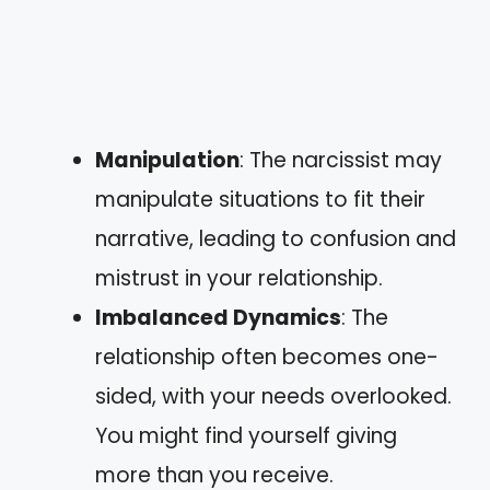
Manipulation
: The narcissist may
manipulate situations to fit their
narrative, leading to confusion and
mistrust in your relationship.
Imbalanced Dynamics
: The
relationship often becomes one-
sided, with your needs overlooked.
You might find yourself giving
more than you receive.