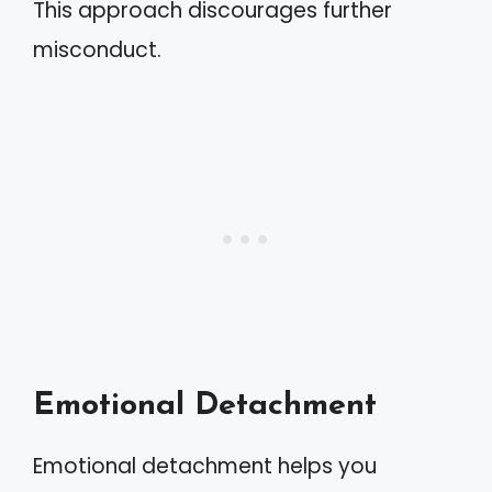
This approach discourages further
misconduct.
Emotional Detachment
Emotional detachment helps you