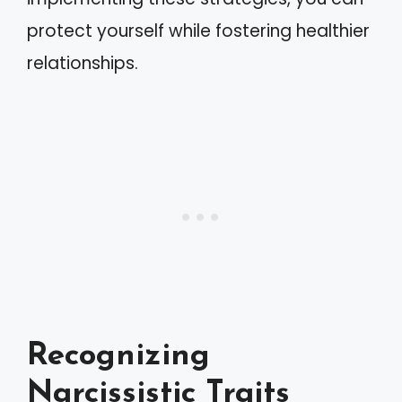
protect yourself while fostering healthier
relationships.
Recognizing
Narcissistic Traits