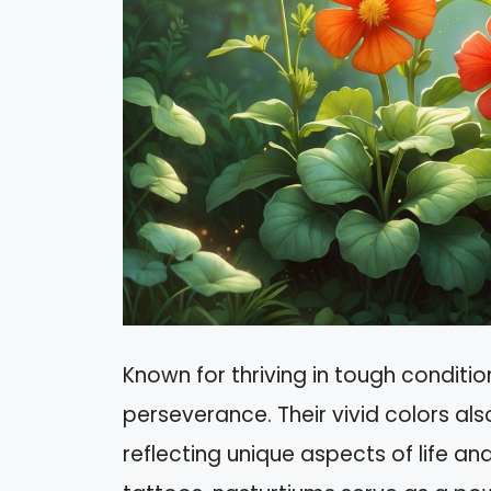
Known for thriving in tough conditio
perseverance. Their vivid colors al
reflecting unique aspects of life an