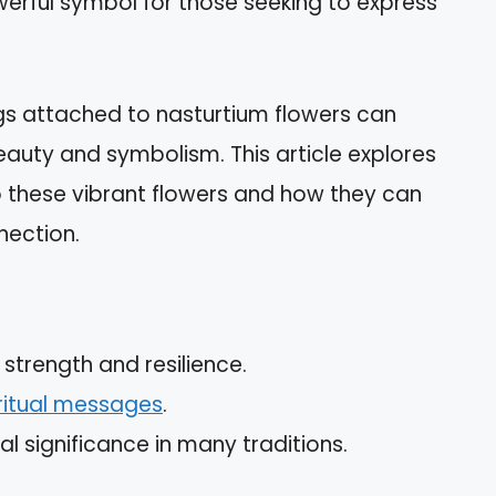
werful symbol for those seeking to express
gs attached to nasturtium flowers can
beauty and symbolism. This article explores
o these vibrant flowers and how they can
nection.
strength and resilience.
ritual messages
.
l significance in many traditions.