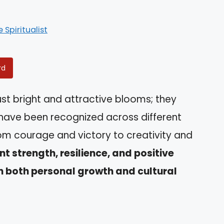
e Spiritualist
rd
st bright and attractive blooms; they
have been recognized across different
rom courage and victory to creativity and
t strength, resilience, and positive
n both personal growth and cultural