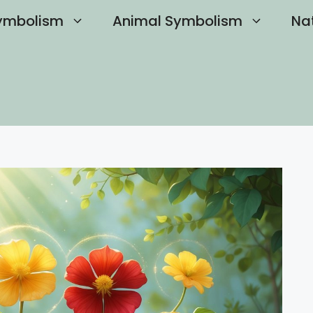
ymbolism
Animal Symbolism
Na