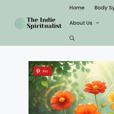
Skip
Home
Body S
to
content
About Us
Pin