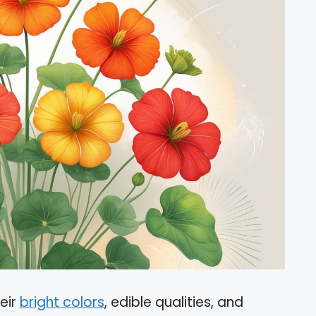
eir
bright colors
, edible qualities, and