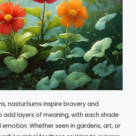
ns, nasturtiums inspire bravery and
so add layers of meaning, with each shade
d emotion. Whether seen in gardens, art, or