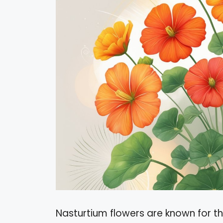
Nasturtium flowers are known for th