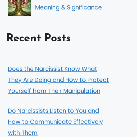
Meaning & Significance
Recent Posts
Does the Narcissist Know What
They Are Doing and How to Protect
Yourself from Their Manipulation
Do Narcissists Listen to You and
How to Communicate Effectively
with Them