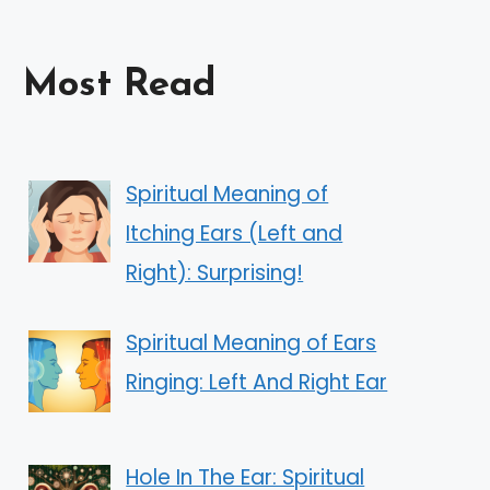
Most Read
Spiritual Meaning of
Itching Ears (Left and
Right): Surprising!
Spiritual Meaning of Ears
Ringing: Left And Right Ear
Hole In The Ear: Spiritual