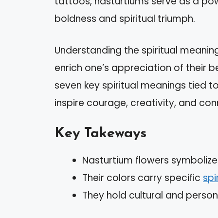
tattoos, nasturtiums serve as a po
boldness and spiritual triumph.
Understanding the spiritual meanin
enrich one’s appreciation of their 
seven key spiritual meanings tied t
inspire courage, creativity, and con
Key Takeways
Nasturtium flowers symbolize 
Their colors carry specific
spi
They hold cultural and persona