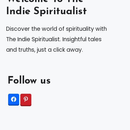
Indie Spiritualist
Discover the world of spirituality with
The Indie Spiritualist. Insightful tales
and truths, just a click away.
Follow us