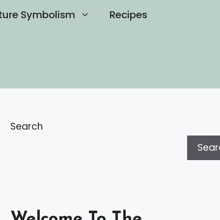
ture Symbolism
Recipes
Search
Sear
Welcome To The