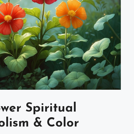
wer Spiritual
lism & Color