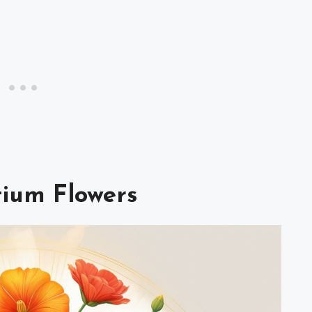
tium Flowers