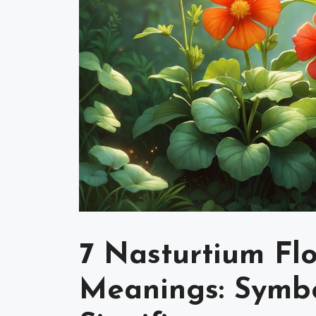
7 Nasturtium Flo
Meanings: Symbo