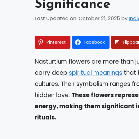
Significance
Last Updated on: October 21, 2025
by
Indi
Pinterest
Facebook
Flipboa
Nasturtium flowers are more than ju
carry deep
spiritual meanings
that 
cultures. Their symbolism ranges f
hidden love.
These flowers represen
energy, making them significant i
rituals.