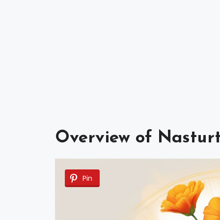
Overview of Nastur
Pin