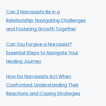
Can 2 Narcissists Be in a
Relationship: Navigating Challenges
and Fostering Growth Together
Can You Forgive a Narcissist?
Essential Steps to Navigate Your
Healing Journey
How Do Narcissists Act When
Confronted: Understanding Their
Reactions and Coping Strategies