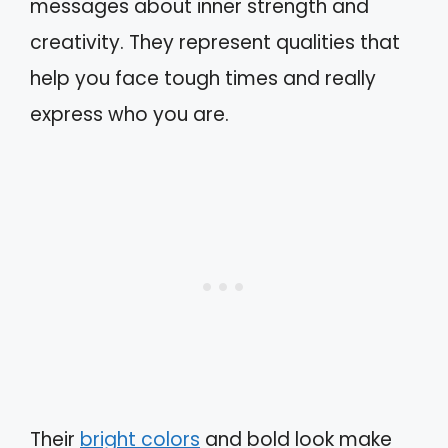
messages about inner strength and
creativity. They represent qualities that
help you face tough times and really
express who you are.
Their
bright colors
and bold look make