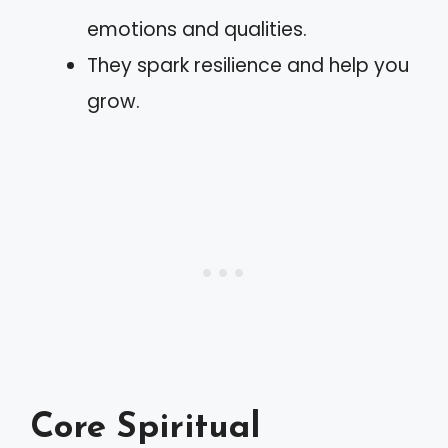
emotions and qualities.
They spark resilience and help you
grow.
Core Spiritual