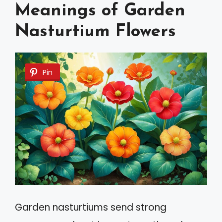
Meanings of Garden
Nasturtium Flowers
Pin
Garden nasturtiums send strong