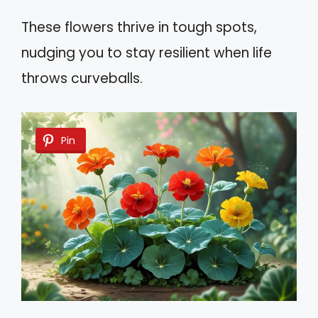
These flowers thrive in tough spots,
nudging you to stay resilient when life
throws curveballs.
Pin