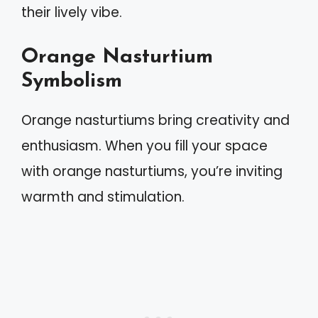
their lively vibe.
Orange Nasturtium
Symbolism
Orange nasturtiums bring creativity and
enthusiasm. When you fill your space
with orange nasturtiums, you’re inviting
warmth and stimulation.