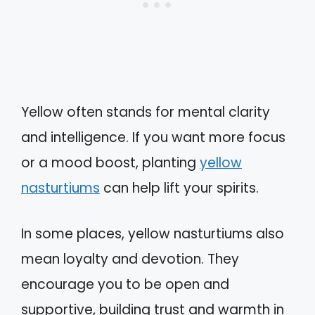
Yellow often stands for mental clarity
and intelligence. If you want more focus
or a mood boost, planting
yellow
nasturtiums
can help lift your spirits.
In some places, yellow nasturtiums also
mean loyalty and devotion. They
encourage you to be open and
supportive, building trust and warmth in