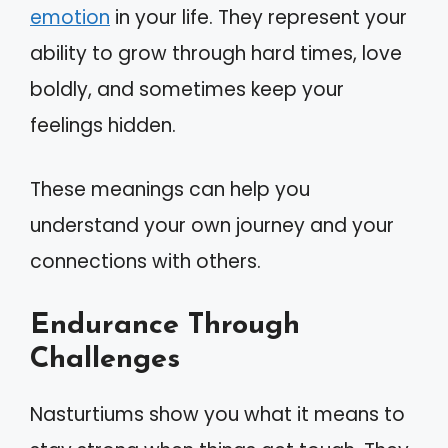
emotion
in your life. They represent your
ability to grow through hard times, love
boldly, and sometimes keep your
feelings hidden.
These meanings can help you
understand your own journey and your
connections with others.
Endurance Through
Challenges
Nasturtiums show you what it means to