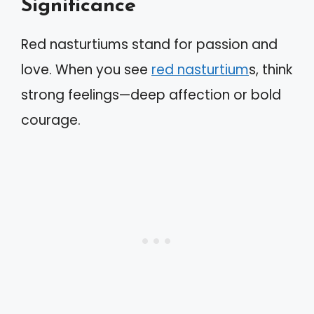
Significance
Red nasturtiums stand for passion and
love. When you see
red nasturtium
s, think
strong feelings—deep affection or bold
courage.