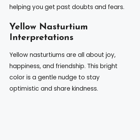
helping you get past doubts and fears.
Yellow Nasturtium
Interpretations
Yellow nasturtiums are all about joy,
happiness, and friendship. This bright
color is a gentle nudge to stay
optimistic and share kindness.