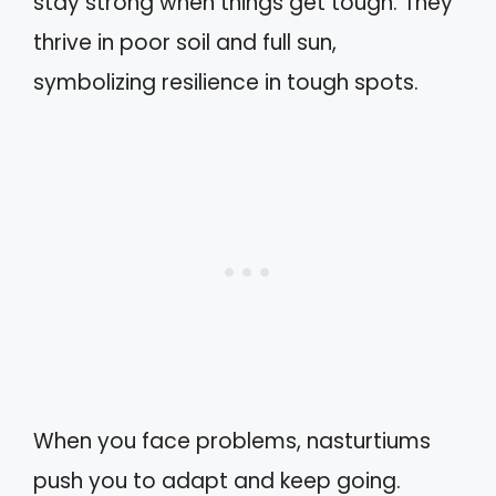
stay strong when things get tough. They
thrive in poor soil and full sun,
symbolizing resilience in tough spots.
When you face problems, nasturtiums
push you to adapt and keep going.