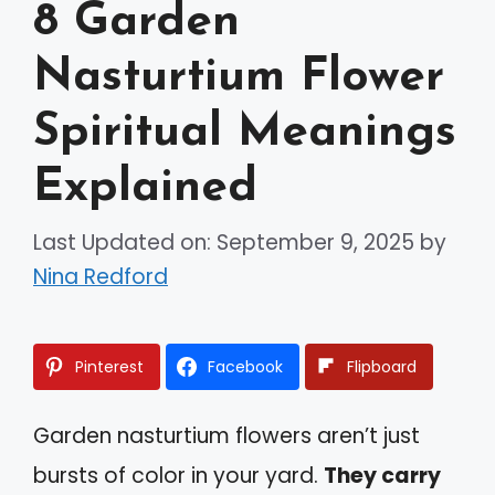
8 Garden
Nasturtium Flower
Spiritual Meanings
Explained
Last Updated on: September 9, 2025
by
Nina Redford
Pinterest
Facebook
Flipboard
Garden nasturtium flowers aren’t just
bursts of color in your yard.
They carry