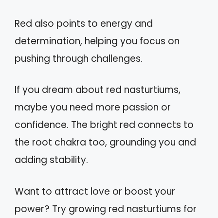
Red also points to energy and
determination, helping you focus on
pushing through challenges.
If you dream about red nasturtiums,
maybe you need more passion or
confidence. The bright red connects to
the root chakra too, grounding you and
adding stability.
Want to attract love or boost your
power? Try growing red nasturtiums for