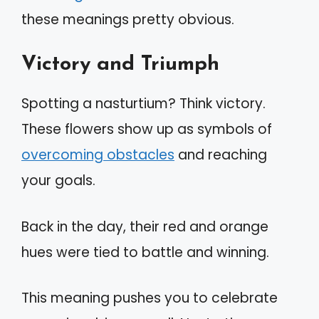
these meanings pretty obvious.
Victory and Triumph
Spotting a nasturtium? Think victory.
These flowers show up as symbols of
overcoming obstacles
and reaching
your goals.
Back in the day, their red and orange
hues were tied to battle and winning.
This meaning pushes you to celebrate