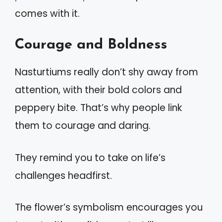
comes with it.
Courage and Boldness
Nasturtiums really don’t shy away from
attention, with their bold colors and
peppery bite. That’s why people link
them to courage and daring.
They remind you to take on life’s
challenges headfirst.
The flower’s symbolism encourages you