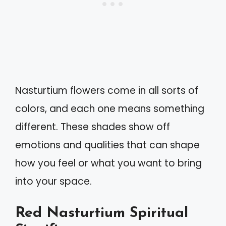
Nasturtium flowers come in all sorts of
colors, and each one means something
different. These shades show off
emotions and qualities that can shape
how you feel or what you want to bring
into your space.
Red Nasturtium Spiritual