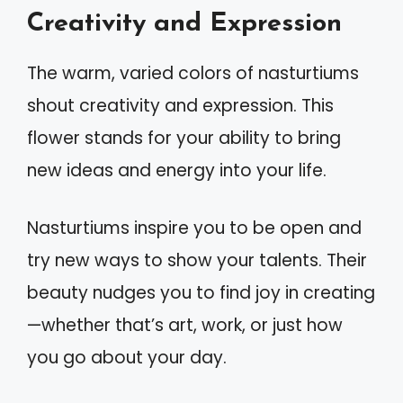
Creativity and Expression
The warm, varied colors of nasturtiums
shout creativity and expression. This
flower stands for your ability to bring
new ideas and energy into your life.
Nasturtiums inspire you to be open and
try new ways to show your talents. Their
beauty nudges you to find joy in creating
—whether that’s art, work, or just how
you go about your day.