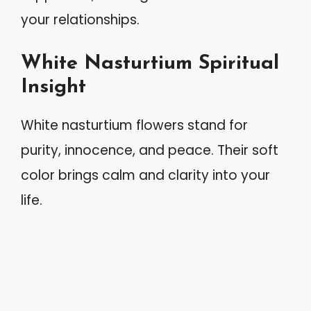
your relationships.
White Nasturtium Spiritual
Insight
White nasturtium flowers stand for
purity, innocence, and peace. Their soft
color brings calm and clarity into your
life.