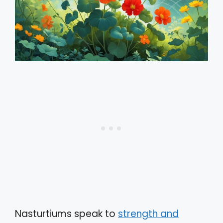
Nasturtiums speak to
strength and