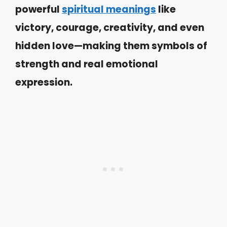
powerful
spiritual meanings
like
victory, courage, creativity, and even
hidden love—making them symbols of
strength and real emotional
expression.