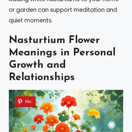
or garden can support meditation and
quiet moments.
Nasturtium Flower
Meanings in Personal
Growth and
Relationships
Pin