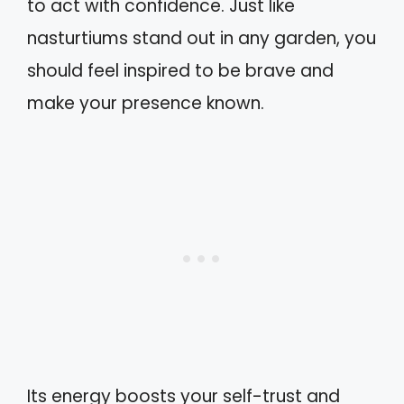
to act with confidence. Just like
nasturtiums stand out in any garden, you
should feel inspired to be brave and
make your presence known.
Its energy boosts your self-trust and