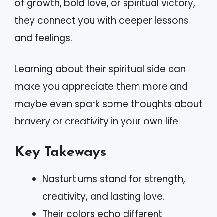
of growth, bold love, or spiritual victory,
they connect you with deeper lessons
and feelings.
Learning about their spiritual side can
make you appreciate them more and
maybe even spark some thoughts about
bravery or creativity in your own life.
Key Takeways
Nasturtiums stand for strength,
creativity, and lasting love.
Their colors echo different