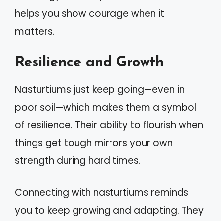
helps you show courage when it
matters.
Resilience and Growth
Nasturtiums just keep going—even in
poor soil—which makes them a symbol
of resilience. Their ability to flourish when
things get tough mirrors your own
strength during hard times.
Connecting with nasturtiums reminds
you to keep growing and adapting. They