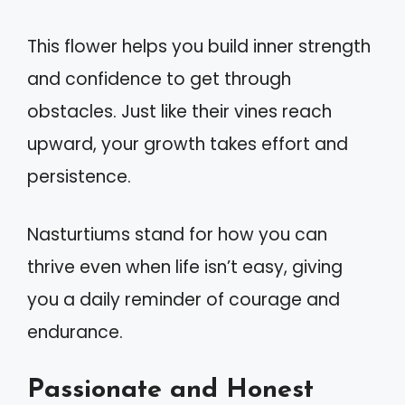
This flower helps you build inner strength
and confidence to get through
obstacles. Just like their vines reach
upward, your growth takes effort and
persistence.
Nasturtiums stand for how you can
thrive even when life isn’t easy, giving
you a daily reminder of courage and
endurance.
Passionate and Honest