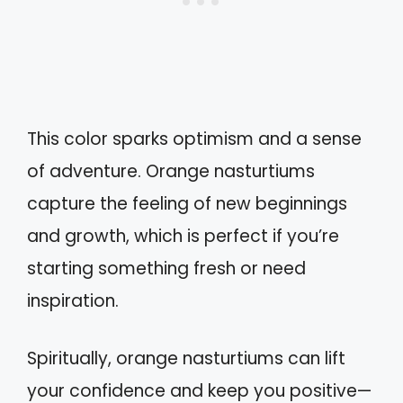
This color sparks optimism and a sense
of adventure. Orange nasturtiums
capture the feeling of new beginnings
and growth, which is perfect if you’re
starting something fresh or need
inspiration.
Spiritually, orange nasturtiums can lift
your confidence and keep you positive—