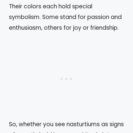
Their colors each hold special
symbolism. Some stand for passion and
enthusiasm, others for joy or friendship.
So, whether you see nasturtiums as signs