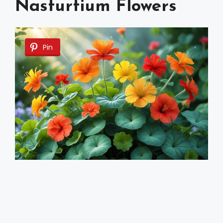
Nasturtium Flowers
Pin