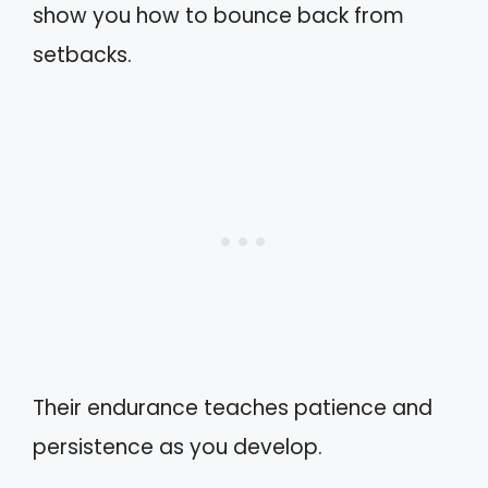
show you how to bounce back from
setbacks.
Their endurance teaches patience and
persistence as you develop.