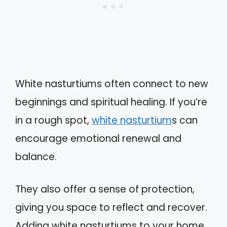
White nasturtiums often connect to new
beginnings and spiritual healing. If you’re
in a rough spot,
white nasturtium
s can
encourage emotional renewal and
balance.
They also offer a sense of protection,
giving you space to reflect and recover.
Adding white nasturtiums to your home