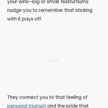
your wins—big or small. Nasturtiums
nudge you to remember that sticking
with it pays off.
They connect you to that feeling of
personal triumph
and the pride that