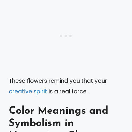
These flowers remind you that your
creative spirit
is a real force.
Color Meanings and
Symbolism in