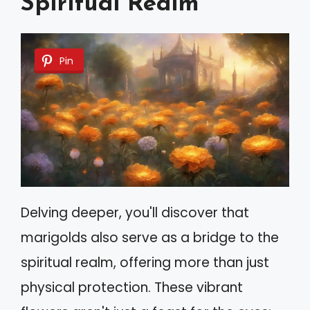
Spiritual Realm
Pin
Delving deeper, you'll discover that
marigolds also serve as a bridge to the
spiritual realm, offering more than just
physical protection. These vibrant