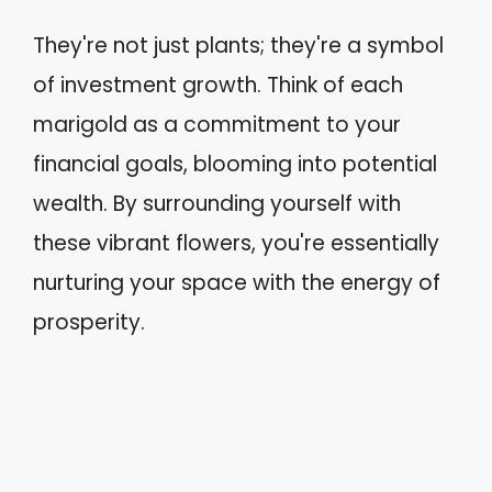
They're not just plants; they're a symbol
of investment growth. Think of each
marigold as a commitment to your
financial goals, blooming into potential
wealth. By surrounding yourself with
these vibrant flowers, you're essentially
nurturing your space with the energy of
prosperity.