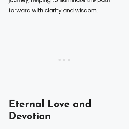
journey, helping to illuminate the path
forward with clarity and wisdom.
Eternal Love and
Devotion