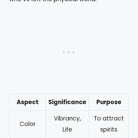
Aspect
Significance
Purpose
Vibrancy,
To attract
Color
Life
spirits