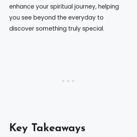
enhance your spiritual journey, helping
you see beyond the everyday to
discover something truly special.
Key Takeaways