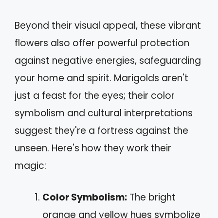
Beyond their visual appeal, these vibrant
flowers also offer powerful protection
against negative energies, safeguarding
your home and spirit. Marigolds aren't
just a feast for the eyes; their color
symbolism and cultural interpretations
suggest they're a fortress against the
unseen. Here's how they work their
magic:
Color Symbolism:
The bright
orange and yellow hues symbolize