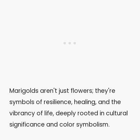
Marigolds aren't just flowers; they're
symbols of resilience, healing, and the
vibrancy of life, deeply rooted in cultural
significance and color symbolism.