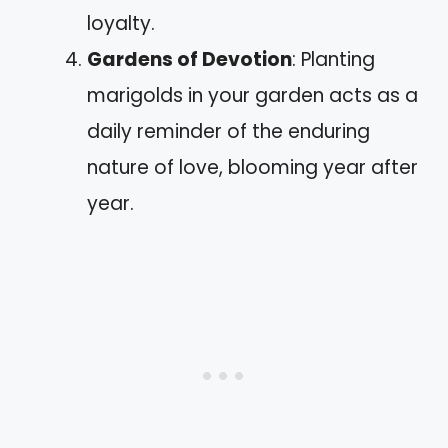
loyalty.
Gardens of Devotion
: Planting
marigolds in your garden acts as a
daily reminder of the enduring
nature of love, blooming year after
year.