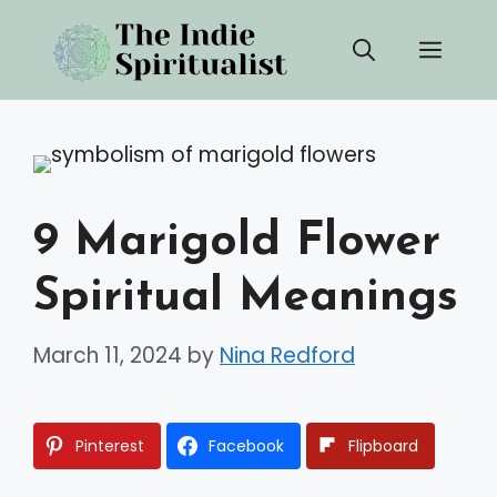
Skip
Men
to
content
9 Marigold Flower
Spiritual Meanings
March 11, 2024
by
Nina Redford
Pinterest
Facebook
Flipboard