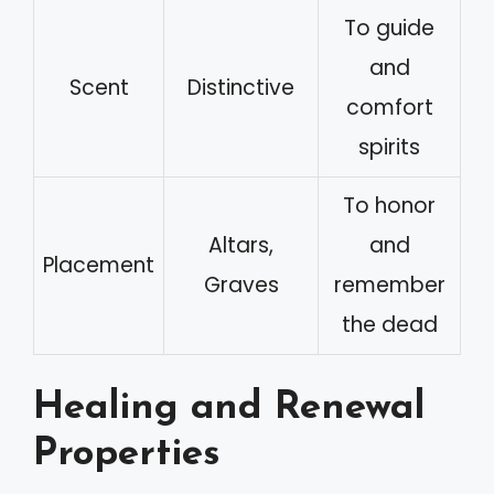
To guide
and
Scent
Distinctive
comfort
spirits
To honor
Altars,
and
Placement
Graves
remember
the dead
Healing and Renewal
Properties