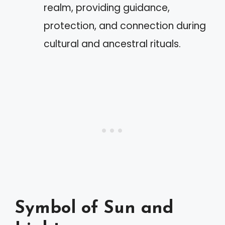
realm, providing guidance,
protection, and connection during
cultural and ancestral rituals.
Symbol of Sun and