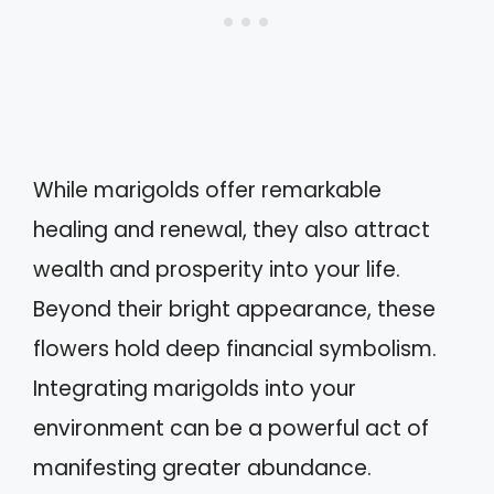
While marigolds offer remarkable
healing and renewal, they also attract
wealth and prosperity into your life.
Beyond their bright appearance, these
flowers hold deep financial symbolism.
Integrating marigolds into your
environment can be a powerful act of
manifesting greater abundance.