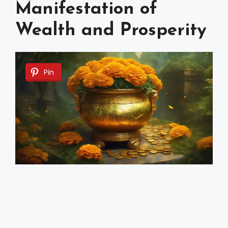
Manifestation of
Wealth and Prosperity
Pin