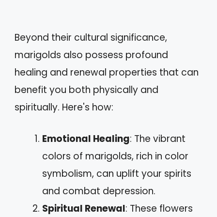
Beyond their cultural significance,
marigolds also possess profound
healing and renewal properties that can
benefit you both physically and
spiritually. Here's how:
Emotional Healing
: The vibrant
colors of marigolds, rich in color
symbolism, can uplift your spirits
and combat depression.
Spiritual Renewal
: These flowers