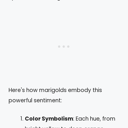
Here's how marigolds embody this
powerful sentiment:
Color Symbolism
: Each hue, from