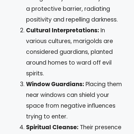
a protective barrier, radiating
positivity and repelling darkness.
Cultural Interpretations:
In
various cultures, marigolds are
considered guardians, planted
around homes to ward off evil
spirits.
Window Guardians:
Placing them
near windows can shield your
space from negative influences
trying to enter.
Spiritual Cleanse:
Their presence