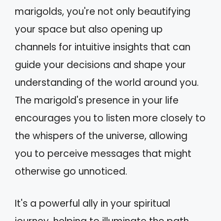
marigolds, you're not only beautifying
your space but also opening up
channels for intuitive insights that can
guide your decisions and shape your
understanding of the world around you.
The marigold's presence in your life
encourages you to listen more closely to
the whispers of the universe, allowing
you to perceive messages that might
otherwise go unnoticed.
It's a powerful ally in your spiritual