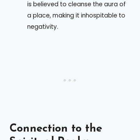
is believed to cleanse the aura of
a place, making it inhospitable to
negativity.
Connection to the