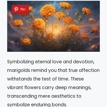
Pin
Symbolizing eternal love and devotion,
marigolds remind you that true affection
withstands the test of time. These
vibrant flowers carry deep meanings,
transcending mere aesthetics to
symbolize enduring bonds.