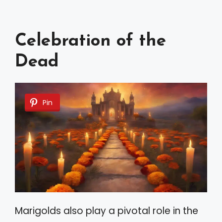
Celebration of the
Dead
Pin
Marigolds also play a pivotal role in the