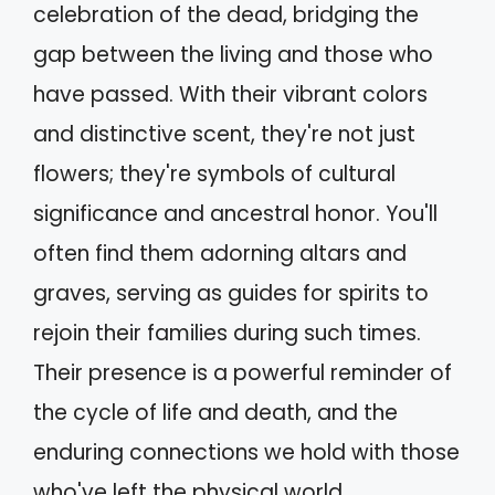
celebration of the dead, bridging the
gap between the living and those who
have passed. With their vibrant colors
and distinctive scent, they're not just
flowers; they're symbols of cultural
significance and ancestral honor. You'll
often find them adorning altars and
graves, serving as guides for spirits to
rejoin their families during such times.
Their presence is a powerful reminder of
the cycle of life and death, and the
enduring connections we hold with those
who've left the physical world.