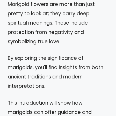
Marigold flowers are more than just
pretty to look at; they carry deep
spiritual meanings. These include
protection from negativity and
symbolizing true love.
By exploring the significance of
marigolds, you'll find insights from both
ancient traditions and modern
interpretations.
This introduction will show how
marigolds can offer guidance and