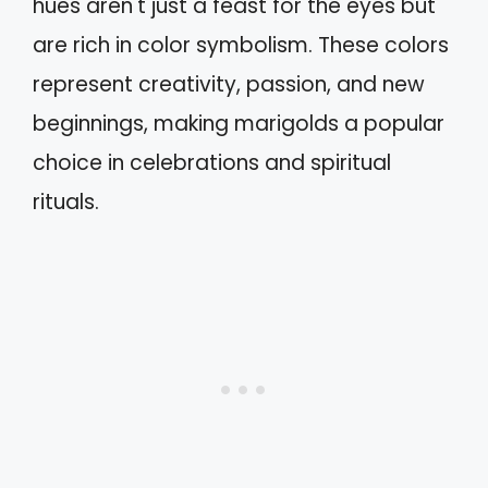
hues aren't just a feast for the eyes but
are rich in color symbolism. These colors
represent creativity, passion, and new
beginnings, making marigolds a popular
choice in celebrations and spiritual
rituals.