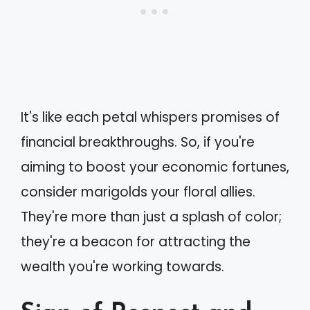
It's like each petal whispers promises of
financial breakthroughs. So, if you're
aiming to boost your economic fortunes,
consider marigolds your floral allies.
They're more than just a splash of color;
they're a beacon for attracting the
wealth you're working towards.