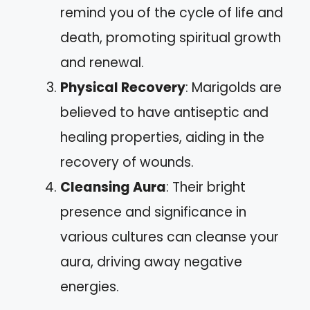
remind you of the cycle of life and
death, promoting spiritual growth
and renewal.
Physical Recovery
: Marigolds are
believed to have antiseptic and
healing properties, aiding in the
recovery of wounds.
Cleansing Aura
: Their bright
presence and significance in
various cultures can cleanse your
aura, driving away negative
energies.