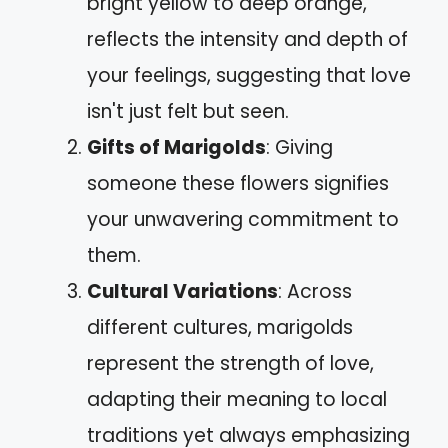
bright yellow to deep orange,
reflects the intensity and depth of
your feelings, suggesting that love
isn't just felt but seen.
Gifts of Marigolds
: Giving
someone these flowers signifies
your unwavering commitment to
them.
Cultural Variations
: Across
different cultures, marigolds
represent the strength of love,
adapting their meaning to local
traditions yet always emphasizing