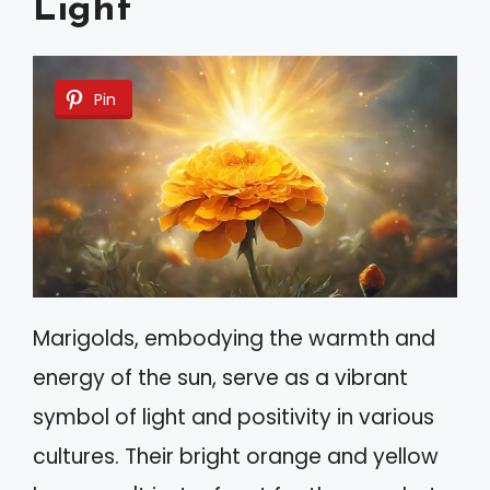
Light
Pin
Marigolds, embodying the warmth and
energy of the sun, serve as a vibrant
symbol of light and positivity in various
cultures. Their bright orange and yellow