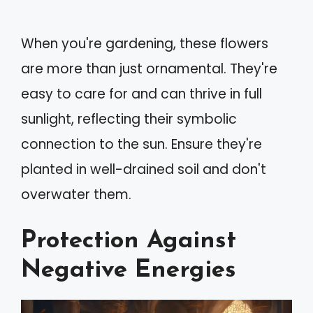
When you're gardening, these flowers
are more than just ornamental. They're
easy to care for and can thrive in full
sunlight, reflecting their symbolic
connection to the sun. Ensure they're
planted in well-drained soil and don't
overwater them.
Protection Against
Negative Energies