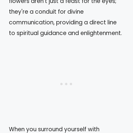
flowers aren't just a feast for the eyes;
they're a conduit for divine
communication, providing a direct line
to spiritual guidance and enlightenment.
When you surround yourself with