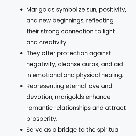
Marigolds symbolize sun, positivity,
and new beginnings, reflecting
their strong connection to light
and creativity.
They offer protection against
negativity, cleanse auras, and aid
in emotional and physical healing.
Representing eternal love and
devotion, marigolds enhance
romantic relationships and attract
prosperity.
Serve as a bridge to the spiritual