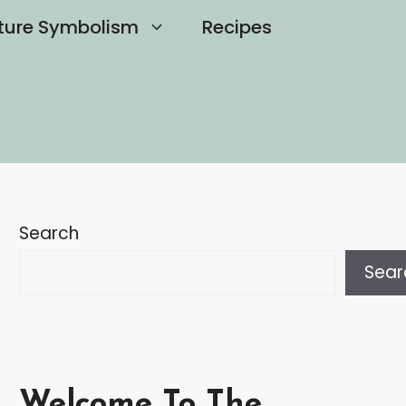
ture Symbolism
Recipes
Search
Sear
Welcome To The