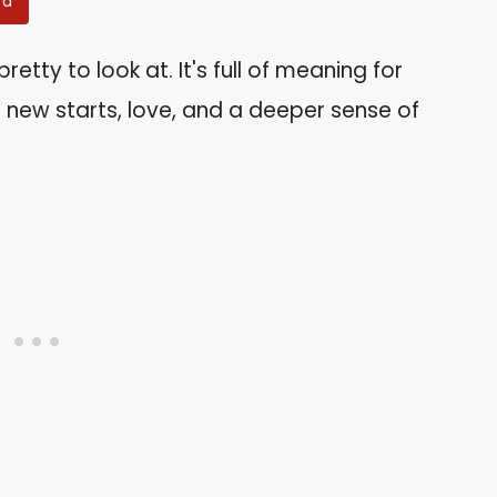
rd
retty to look at. It's full of meaning for
 new starts, love, and a deeper sense of