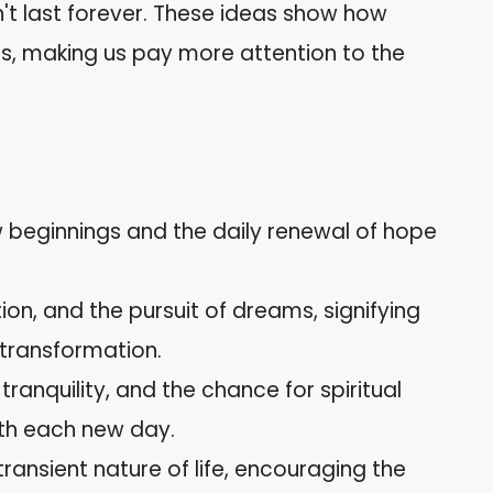
sn't last forever. These ideas show how
s, making us pay more attention to the
 beginnings and the daily renewal of hope
ion, and the pursuit of dreams, signifying
 transformation.
ranquility, and the chance for spiritual
th each new day.
transient nature of life, encouraging the