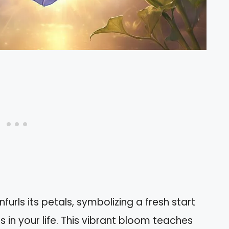
furls its petals, symbolizing a fresh start
 in your life. This vibrant bloom teaches