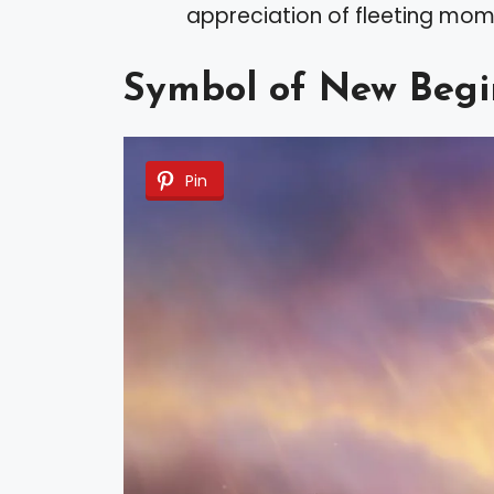
appreciation of fleeting m
Symbol of New Begi
Pin