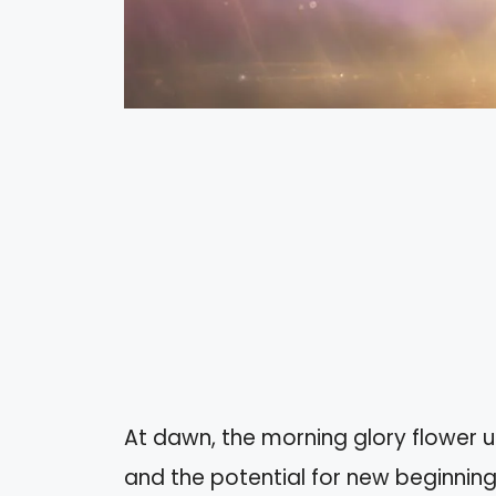
At dawn, the morning glory flower un
and the potential for new beginnings