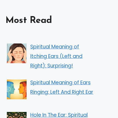
Most Read
Spiritual Meaning of
Itching Ears (Left and
Right): Surprising!
Spiritual Meaning of Ears
Ringing: Left And Right Ear
Hole In The Ear: Spiritual