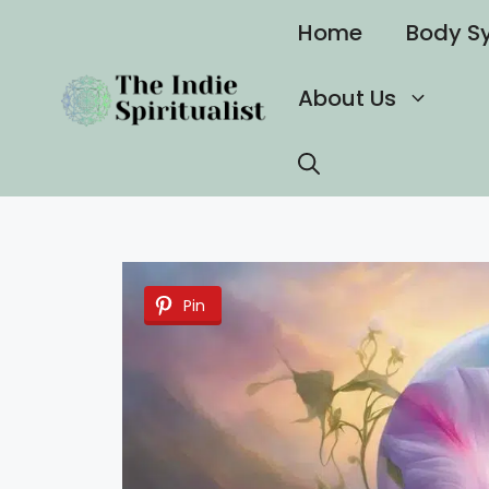
Skip
Home
Body S
to
content
About Us
Pin