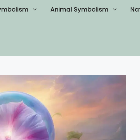
ymbolism
Animal Symbolism
Na