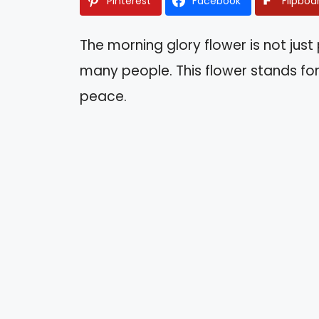
Pinterest
Facebook
Flipboa
The morning glory flower is not just p
many people. This flower stands for
peace.