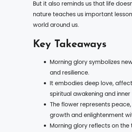
But it also reminds us that life doe
nature teaches us important lesson
world around us.
Key Takeaways
Morning glory symbolizes new
and resilience.
It embodies deep love, affect
spiritual awakening and inner
The flower represents peace, t
growth and enlightenment wi
Morning glory reflects on the 