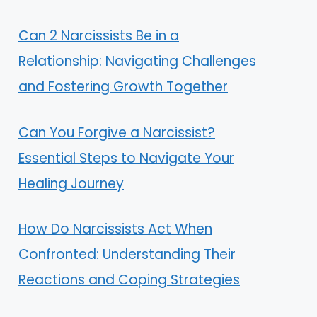
Can 2 Narcissists Be in a
Relationship: Navigating Challenges
and Fostering Growth Together
Can You Forgive a Narcissist?
Essential Steps to Navigate Your
Healing Journey
How Do Narcissists Act When
Confronted: Understanding Their
Reactions and Coping Strategies