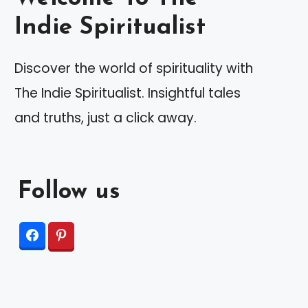
Indie Spiritualist
Discover the world of spirituality with
The Indie Spiritualist. Insightful tales
and truths, just a click away.
Follow us