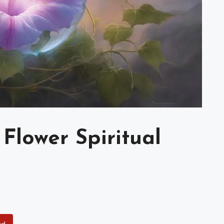
Flower Spiritual