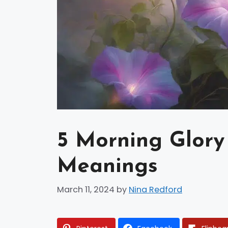
5 Morning Glory 
Meanings
March 11, 2024
by
Nina Redford