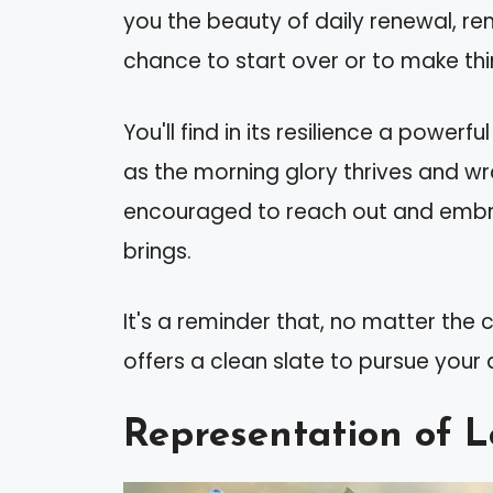
you the beauty of daily renewal, r
chance to start over or to make thin
You'll find in its resilience a power
as the morning glory thrives and wra
encouraged to reach out and embr
brings.
It's a reminder that, no matter the
offers a clean slate to pursue you
Representation of L