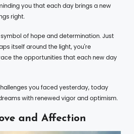
eminding you that each day brings a new
gs right.
ful symbol of hope and determination. Just
ps itself around the light, you're
ace the opportunities that each new day
 challenges you faced yesterday, today
r dreams with renewed vigor and optimism.
ove and Affection