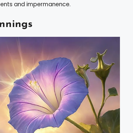
oments and impermanence.
nnings