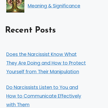
Meaning & Significance
Recent Posts
Does the Narcissist Know What
They Are Doing and How to Protect
Yourself from Their Manipulation
Do Narcissists Listen to You and
How to Communicate Effectively
with Them