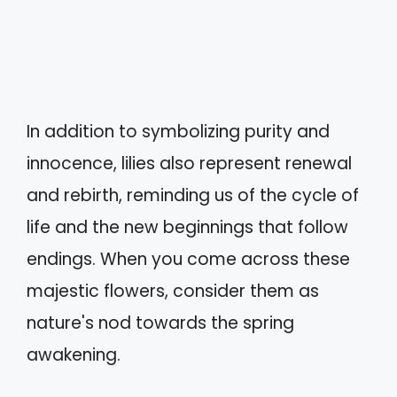
In addition to symbolizing purity and
innocence, lilies also represent renewal
and rebirth, reminding us of the cycle of
life and the new beginnings that follow
endings. When you come across these
majestic flowers, consider them as
nature's nod towards the spring
awakening.