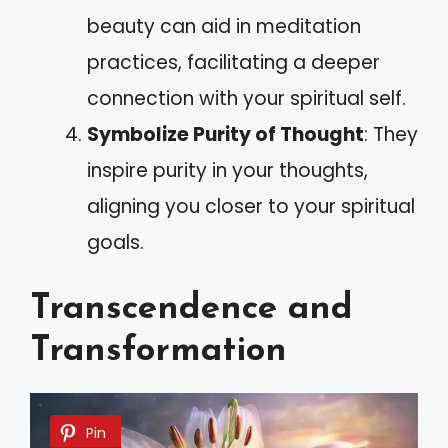
beauty can aid in meditation
practices, facilitating a deeper
connection with your spiritual self.
Symbolize Purity of Thought
: They
inspire purity in your thoughts,
aligning you closer to your spiritual
goals.
Transcendence and
Transformation
Pin