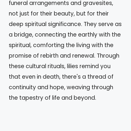
funeral arrangements and gravesites,
not just for their beauty, but for their
deep spiritual significance. They serve as
a bridge, connecting the earthly with the
spiritual, comforting the living with the
promise of rebirth and renewal. Through
these cultural rituals, lilies remind you
that even in death, there's a thread of
continuity and hope, weaving through
the tapestry of life and beyond.