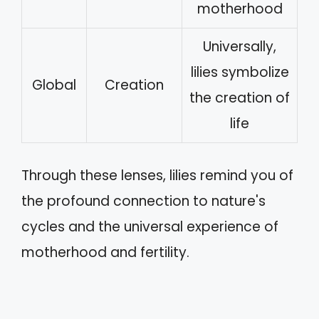
motherhood
Universally,
lilies symbolize
Global
Creation
the creation of
life
Through these lenses, lilies remind you of
the profound connection to nature's
cycles and the universal experience of
motherhood and fertility.