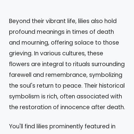
Beyond their vibrant life, lilies also hold
profound meanings in times of death
and mourning, offering solace to those
grieving. In various cultures, these
flowers are integral to rituals surrounding
farewell and remembrance, symbolizing
the soul's return to peace. Their historical
symbolism is rich, often associated with
the restoration of innocence after death.
You'll find lilies prominently featured in