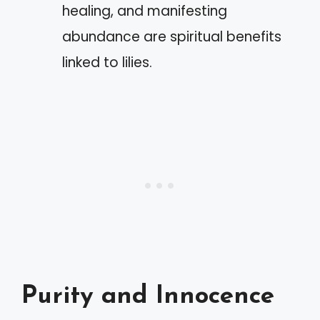
healing, and manifesting
abundance are spiritual benefits
linked to lilies.
Purity and Innocence