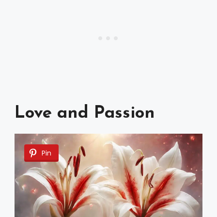
Love and Passion
Pin