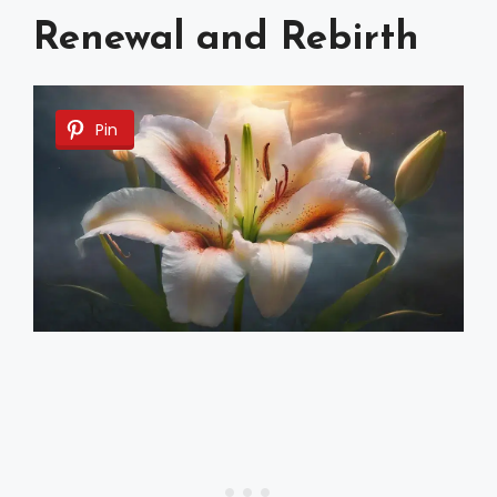
Renewal and Rebirth
Pin