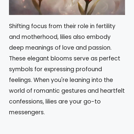
Shifting focus from their role in fertility
and motherhood, lilies also embody
deep meanings of love and passion.
These elegant blooms serve as perfect
symbols for expressing profound
feelings. When you're leaning into the
world of romantic gestures and heartfelt
confessions, lilies are your go-to
messengers.