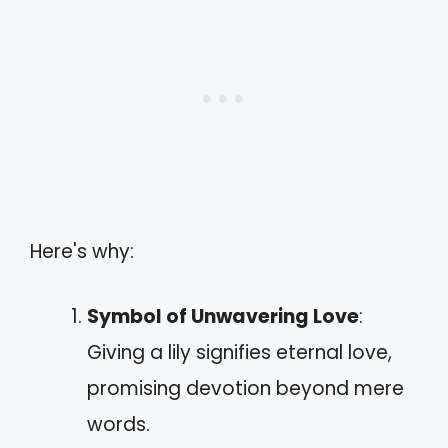
Here's why:
Symbol of Unwavering Love
:
Giving a lily signifies eternal love,
promising devotion beyond mere
words.