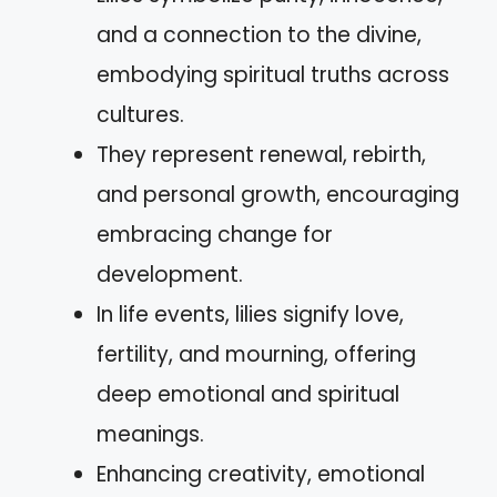
and a connection to the divine,
embodying spiritual truths across
cultures.
They represent renewal, rebirth,
and personal growth, encouraging
embracing change for
development.
In life events, lilies signify love,
fertility, and mourning, offering
deep emotional and spiritual
meanings.
Enhancing creativity, emotional