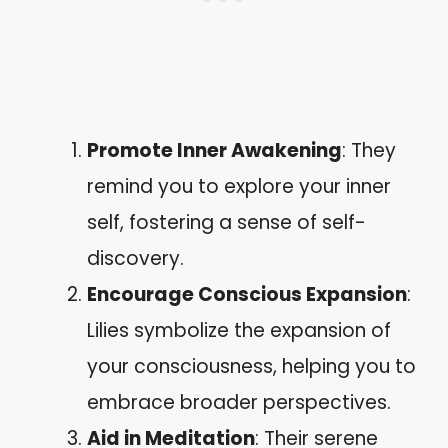
Promote Inner Awakening
: They
remind you to explore your inner
self, fostering a sense of self-
discovery.
Encourage Conscious Expansion
:
Lilies symbolize the expansion of
your consciousness, helping you to
embrace broader perspectives.
Aid in Meditation
: Their serene