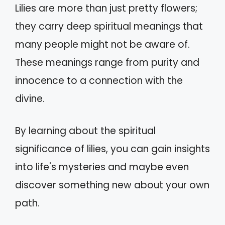
Lilies are more than just pretty flowers;
they carry deep spiritual meanings that
many people might not be aware of.
These meanings range from purity and
innocence to a connection with the
divine.
By learning about the spiritual
significance of lilies, you can gain insights
into life's mysteries and maybe even
discover something new about your own
path.