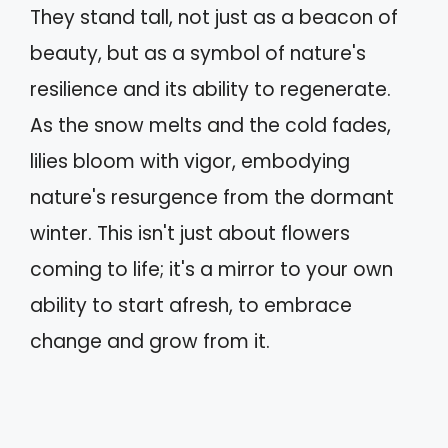
They stand tall, not just as a beacon of
beauty, but as a symbol of nature's
resilience and its ability to regenerate.
As the snow melts and the cold fades,
lilies bloom with vigor, embodying
nature's resurgence from the dormant
winter. This isn't just about flowers
coming to life; it's a mirror to your own
ability to start afresh, to embrace
change and grow from it.