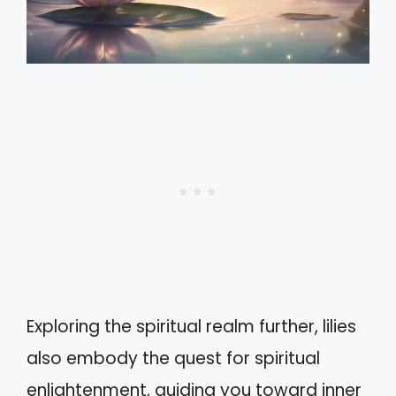
Exploring the spiritual realm further, lilies
also embody the quest for spiritual
enlightenment, guiding you toward inner