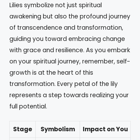
Lilies symbolize not just spiritual
awakening but also the profound journey
of transcendence and transformation,
guiding you toward embracing change
with grace and resilience. As you embark
on your spiritual journey, remember, self-
growth is at the heart of this
transformation. Every petal of the lily
represents a step towards realizing your
full potential.
Stage
Symbolism
Impact on You