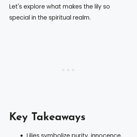
Let's explore what makes the lily so
special in the spiritual realm.
Key Takeaways
Lilies symbolize purity, innocence,