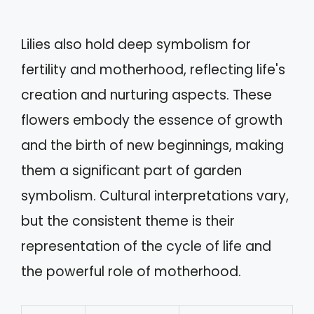
Lilies also hold deep symbolism for
fertility and motherhood, reflecting life's
creation and nurturing aspects. These
flowers embody the essence of growth
and the birth of new beginnings, making
them a significant part of garden
symbolism. Cultural interpretations vary,
but the consistent theme is their
representation of the cycle of life and
the powerful role of motherhood.