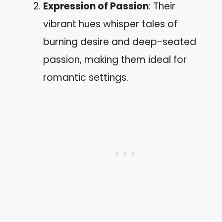
Expression of Passion
: Their
vibrant hues whisper tales of
burning desire and deep-seated
passion, making them ideal for
romantic settings.