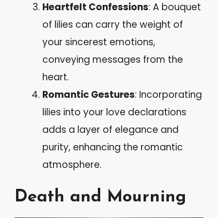
Heartfelt Confessions
: A bouquet
of lilies can carry the weight of
your sincerest emotions,
conveying messages from the
heart.
Romantic Gestures
: Incorporating
lilies into your love declarations
adds a layer of elegance and
purity, enhancing the romantic
atmosphere.
Death and Mourning