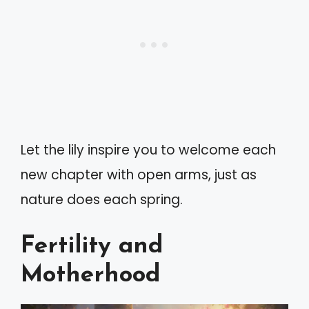
Let the lily inspire you to welcome each
new chapter with open arms, just as
nature does each spring.
Fertility and
Motherhood