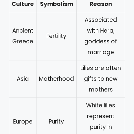
Culture
Symbolism
Reason
Associated
Ancient
with Hera,
Fertility
Greece
goddess of
marriage
Lilies are often
Asia
Motherhood
gifts to new
mothers
White lilies
represent
Europe
Purity
purity in