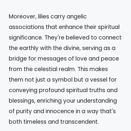
Moreover, lilies carry angelic
associations that enhance their spiritual
significance. They're believed to connect
the earthly with the divine, serving as a
bridge for messages of love and peace
from the celestial realm. This makes
them not just a symbol but a vessel for
conveying profound spiritual truths and
blessings, enriching your understanding
of purity and innocence in a way that's
both timeless and transcendent.