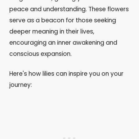
peace and understanding. These flowers
serve as a beacon for those seeking
deeper meaning in their lives,
encouraging an inner awakening and
conscious expansion.
Here's how lilies can inspire you on your
journey: