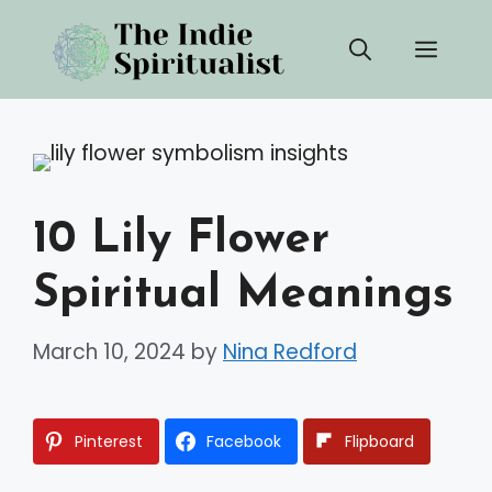
Skip
Men
to
content
10 Lily Flower
Spiritual Meanings
March 10, 2024
by
Nina Redford
Pinterest
Facebook
Flipboard