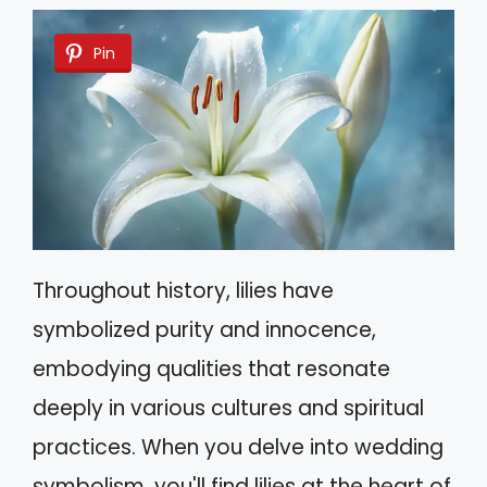
Pin
Throughout history, lilies have
symbolized purity and innocence,
embodying qualities that resonate
deeply in various cultures and spiritual
practices. When you delve into wedding
symbolism, you'll find lilies at the heart of