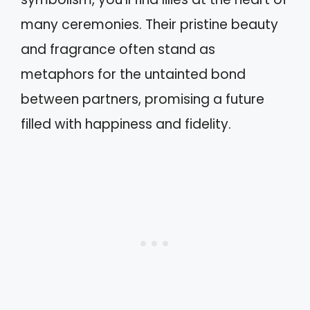
many ceremonies. Their pristine beauty
and fragrance often stand as
metaphors for the untainted bond
between partners, promising a future
filled with happiness and fidelity.