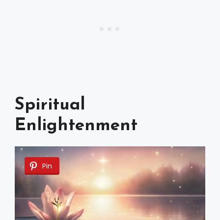
Spiritual
Enlightenment
Pin