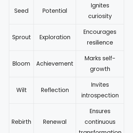
Ignites
Seed
Potential
curiosity
Encourages
Sprout
Exploration
resilience
Marks self-
Bloom
Achievement
growth
Invites
Wilt
Reflection
introspection
Ensures
Rebirth
Renewal
continuous
transformation