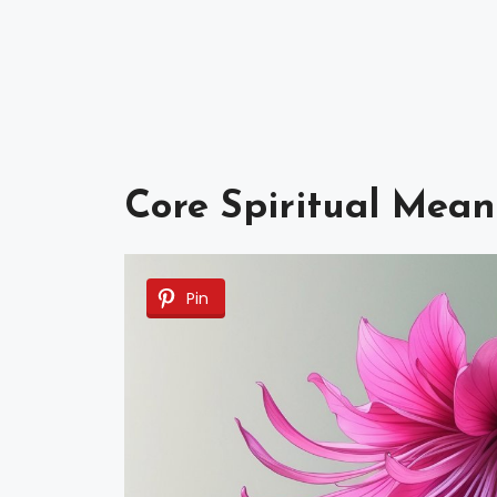
Core Spiritual Mean
Pin