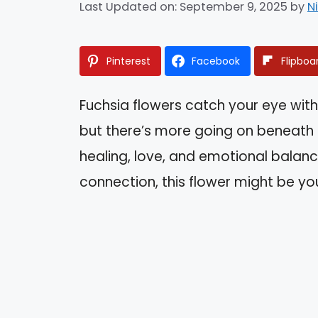
Last Updated on: September 9, 2025
by
N
Pinterest
Facebook
Flipboa
Fuchsia flowers catch your eye with
but there’s more going on beneath 
healing, love, and emotional balanc
connection, this flower might be you