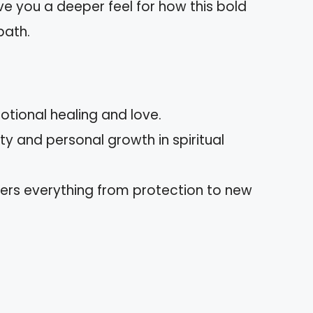
e you a deeper feel for how this bold
path.
otional healing and love.
ty and personal growth in spiritual
overs everything from protection to new