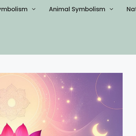
ymbolism
Animal Symbolism
Na