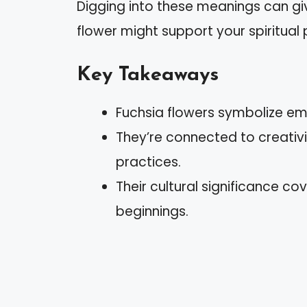
Digging into these meanings can giv
flower might support your spiritual 
Key Takeaways
Fuchsia flowers symbolize em
They’re connected to creativi
practices.
Their cultural significance c
beginnings.