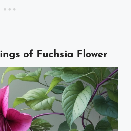
ings of Fuchsia Flower