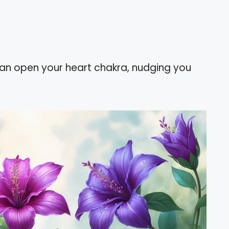
can open your heart chakra, nudging you