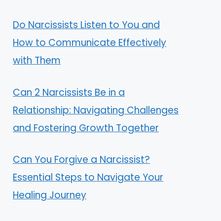
Do Narcissists Listen to You and
How to Communicate Effectively
with Them
Can 2 Narcissists Be in a
Relationship: Navigating Challenges
and Fostering Growth Together
Can You Forgive a Narcissist?
Essential Steps to Navigate Your
Healing Journey