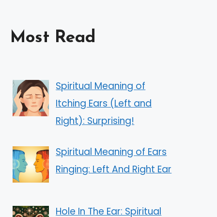
Most Read
Spiritual Meaning of
Itching Ears (Left and
Right): Surprising!
Spiritual Meaning of Ears
Ringing: Left And Right Ear
Hole In The Ear: Spiritual