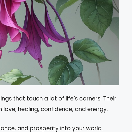
ngs that touch a lot of life’s corners. Their
 love, healing, confidence, and energy.
lance, and prosperity into your world.