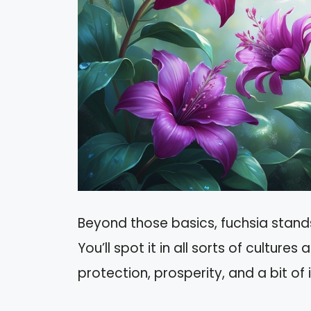
Beyond those basics, fuchsia stands f
You’ll spot it in all sorts of cultures 
protection, prosperity, and a bit of 