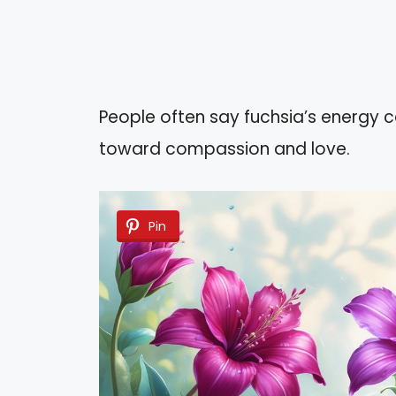
People often say fuchsia’s energy 
toward compassion and love.
Pin