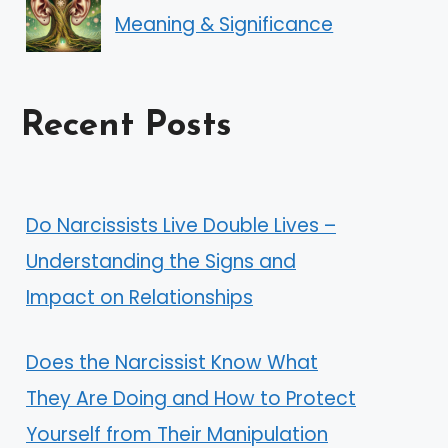
Meaning & Significance
Recent Posts
Do Narcissists Live Double Lives –
Understanding the Signs and
Impact on Relationships
Does the Narcissist Know What
They Are Doing and How to Protect
Yourself from Their Manipulation