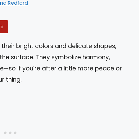
ina Redford
rd
 their bright colors and delicate shapes,
the surface. They symbolize harmony,
e—so if you’re after a little more peace or
r thing.