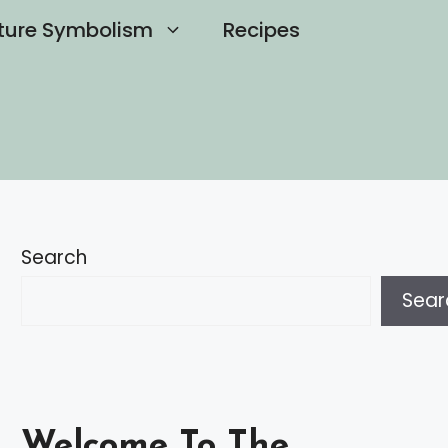
ture Symbolism
Recipes
Search
Sear
Welcome To The