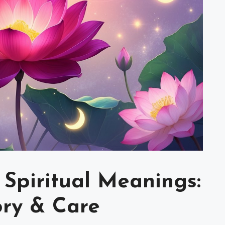
 Spiritual Meanings:
ory & Care