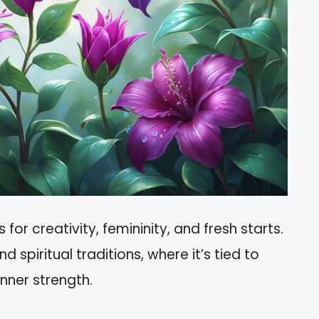
or creativity, femininity, and fresh starts.
and spiritual traditions, where it’s tied to
inner strength.