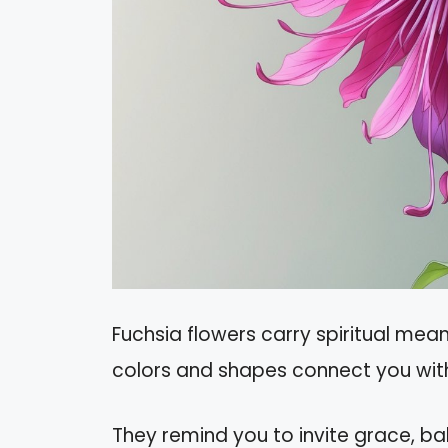
Fuchsia flowers carry spiritual meani
colors and shapes connect you with
They remind you to invite grace, ba