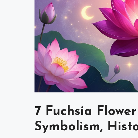
7 Fuchsia Flower
Symbolism, Hist