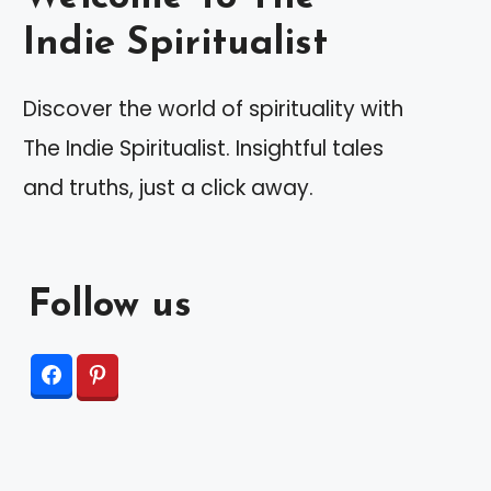
Indie Spiritualist
Discover the world of spirituality with
The Indie Spiritualist. Insightful tales
and truths, just a click away.
Follow us