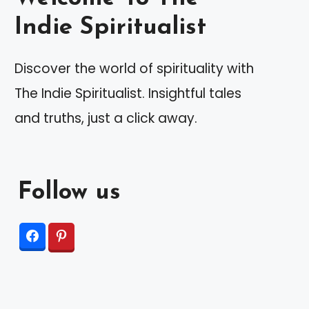
Indie Spiritualist
Discover the world of spirituality with
The Indie Spiritualist. Insightful tales
and truths, just a click away.
Follow us