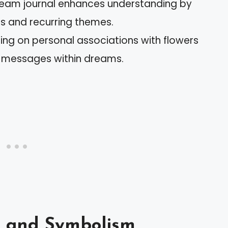
ream journal enhances understanding by
ns and recurring themes.
ing on personal associations with flowers
 messages within dreams.
s and Symbolism