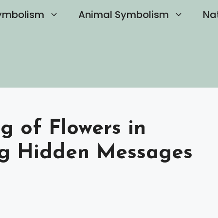
ymbolism
Animal Symbolism
Na
g of Flowers in
ng Hidden Messages