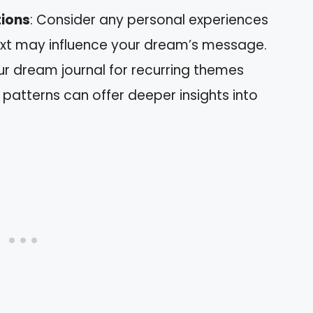
tions
: Consider any personal experiences
text may influence your dream’s message.
ur dream journal for recurring themes
 patterns can offer deeper insights into