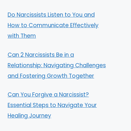
Do Narcissists Listen to You and
How to Communicate Effectively
with Them
Can 2 Narcissists Be in a
Relationship: Navigating Challenges
and Fostering Growth Together
Can You Forgive a Narcissist?
Essential Steps to Navigate Your
Healing Journey