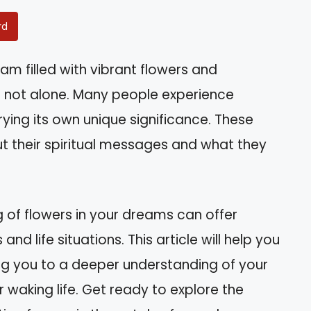
rd
m filled with vibrant flowers and
e not alone. Many people experience
ying its own unique significance. These
 their spiritual messages and what they
 of flowers in your dreams can offer
nd life situations. This article will help you
ng you to a deeper understanding of your
waking life. Get ready to explore the