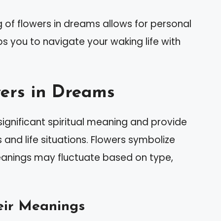
 of flowers in dreams allows for personal
ps you to navigate your waking life with
ers in Dreams
ignificant spiritual meaning and provide
 and life situations. Flowers symbolize
meanings may fluctuate based on type,
eir Meanings