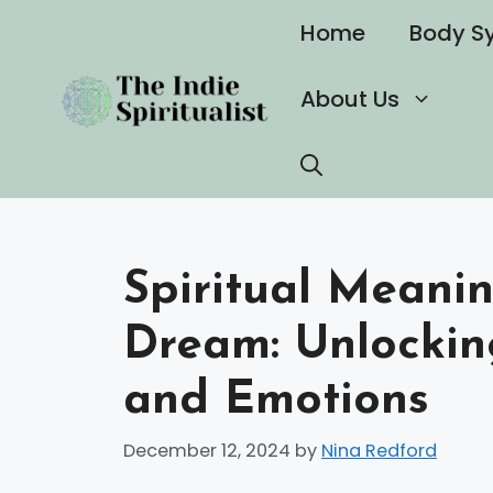
Skip
Home
Body S
to
content
About Us
Spiritual Meanin
Dream: Unlocki
and Emotions
December 12, 2024
by
Nina Redford