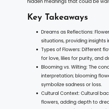
hidden meanings that could be waiti
Key Takeaways
Dreams as Reflections: Flowe
situations, providing insights
Types of Flowers: Different f
for love, lilies for purity, and
Blooming vs. Wilting: The cond
interpretation; blooming flow
symbolize sadness or loss.
Cultural Context: Cultural ba
flowers, adding depth to drea