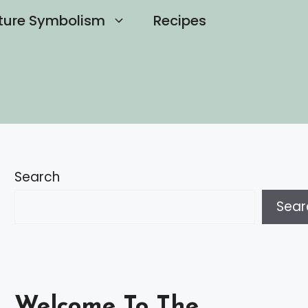
ture Symbolism
Recipes
Search
Sear
Welcome To The