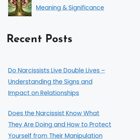
Meaning & Significance
Recent Posts
Do Narcissists Live Double Lives –
Understanding the Signs and
Impact on Relationships
Does the Narcissist Know What
They Are Doing and How to Protect
Yourself from Their Manipulation