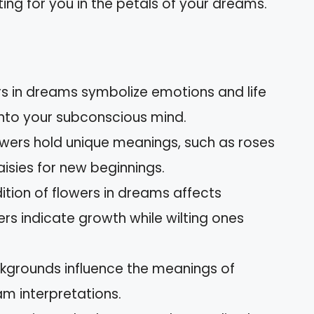
ng for you in the petals of your dreams.
rs in dreams symbolize emotions and life
 into your subconscious mind.
lowers hold unique meanings, such as roses
 daisies for new beginnings.
ition of flowers in dreams affects
ers indicate growth while wilting ones
ckgrounds influence the meanings of
m interpretations.