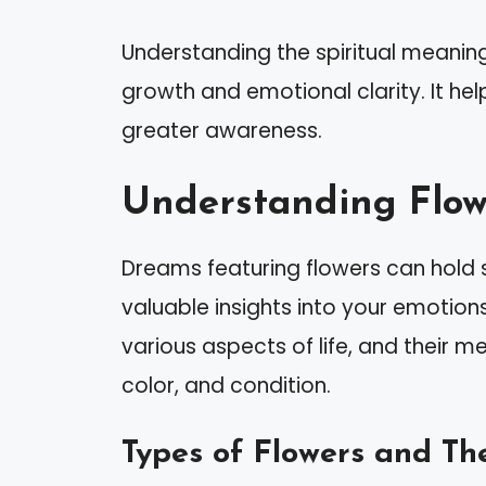
Understanding the spiritual meaning
growth and emotional clarity. It hel
greater awareness.
Understanding Flow
Dreams featuring flowers can hold s
valuable insights into your emotions
various aspects of life, and their 
color, and condition.
Types of Flowers and Th