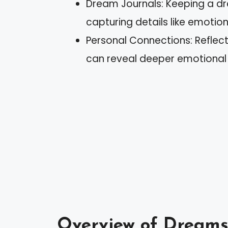
Dream Journals: Keeping a d
capturing details like emotio
Personal Connections: Reflect
can reveal deeper emotional
Overview of Dream