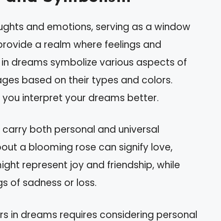
oughts and emotions, serving as a window
provide a realm where feelings and
s in dreams symbolize various aspects of
ages based on their types and colors.
you interpret your dreams better.
 carry both personal and universal
out a blooming rose can signify love,
ight represent joy and friendship, while
gs of sadness or loss.
rs in dreams requires considering personal