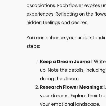
associations. Each flower evokes u
experiences. Reflecting on the flo
hidden feelings and desires.
You can enhance your understandi
steps:
Keep a Dream Journal
: Wri
up. Note the details, includi
during the dream.
Research Flower Meanings
:
your dreams. Explore their tr
your emotional landscape.