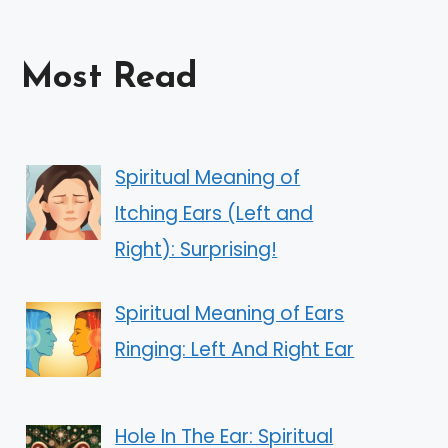
Most Read
Spiritual Meaning of
Itching Ears (Left and
Right): Surprising!
Spiritual Meaning of Ears
Ringing: Left And Right Ear
Hole In The Ear: Spiritual