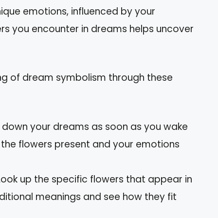
nique emotions, influenced by your
wers you encounter in dreams helps uncover
ng of dream symbolism through these
te down your dreams as soon as you wake
ng the flowers present and your emotions
 Look up the specific flowers that appear in
aditional meanings and see how they fit