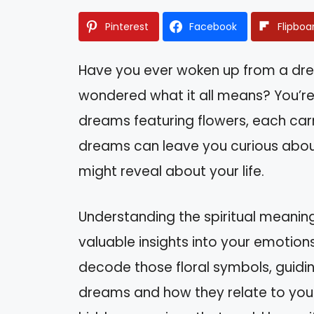
Pinterest
Facebook
Flipboa
Have you ever woken up from a drea
wondered what it all means? You’r
dreams featuring flowers, each carr
dreams can leave you curious about
might reveal about your life.
Understanding the spiritual meaning
valuable insights into your emotions a
decode those floral symbols, guidi
dreams and how they relate to your 