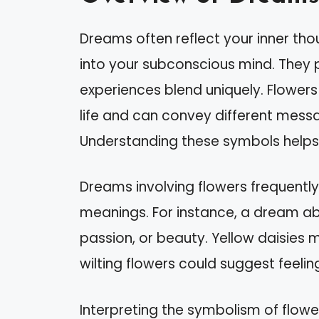
Dreams often reflect your inner th
into your subconscious mind. They 
experiences blend uniquely. Flower
life and can convey different mess
Understanding these symbols helps 
Dreams involving flowers frequently
meanings. For instance, a dream ab
passion, or beauty. Yellow daisies m
wilting flowers could suggest feelin
Interpreting the symbolism of flowe