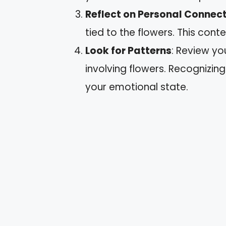
Reflect on Personal Connec
tied to the flowers. This con
Look for Patterns
: Review yo
involving flowers. Recognizing
your emotional state.