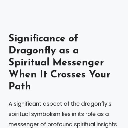
Significance of
Dragonfly as a
Spiritual Messenger
When It Crosses Your
Path
A significant aspect of the dragonfly’s
spiritual symbolism lies in its role as a
messenger of profound spiritual insights