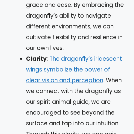
grace and ease. By embracing the
dragonfly’s ability to navigate
different environments, we can
cultivate flexibility and resilience in
our own lives.
Clarity
:
The dragonfly’s iridescent
wings symbolize the power of
clear vision and perception
. When
we connect with the dragonfly as
our spirit animal guide, we are
encouraged to see beyond the
surface and tap into our intuition.