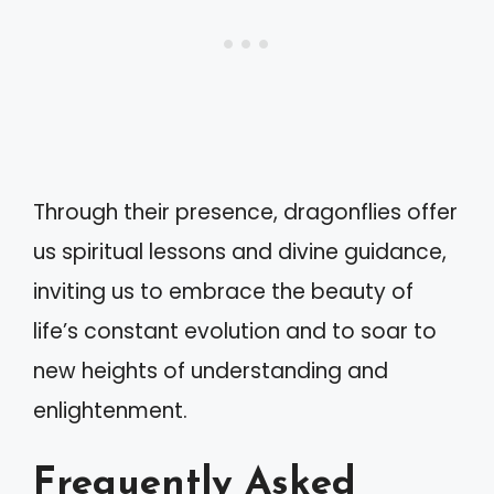
Through their presence, dragonflies offer
us spiritual lessons and divine guidance,
inviting us to embrace the beauty of
life’s constant evolution and to soar to
new heights of understanding and
enlightenment.
Frequently Asked