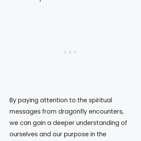
By paying attention to the spiritual
messages from dragonfly encounters,
we can gain a deeper understanding of
ourselves and our purpose in the