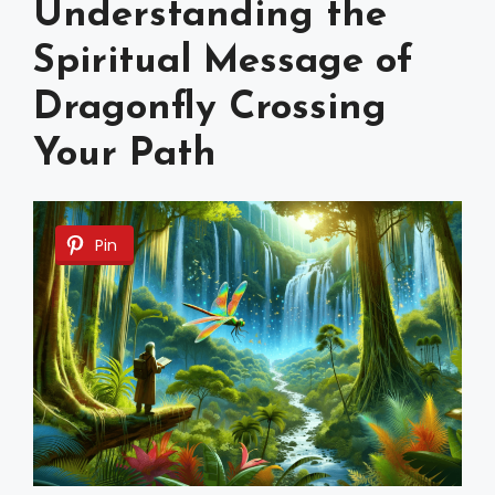
Understanding the
Spiritual Message of
Dragonfly Crossing
Your Path
Pin