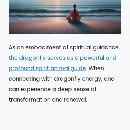
As an embodiment of spiritual guidance,
the dragonfly serves as a powerful and
profound spirit animal guide
. When
connecting with dragonfly energy, one
can experience a deep sense of
transformation and renewal.