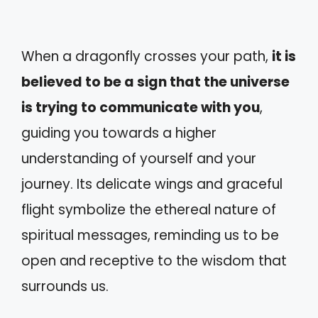
When a dragonfly crosses your path,
it is
believed to be a sign that the universe
is trying to communicate with you
,
guiding you towards a higher
understanding of yourself and your
journey. Its delicate wings and graceful
flight symbolize the ethereal nature of
spiritual messages, reminding us to be
open and receptive to the wisdom that
surrounds us.