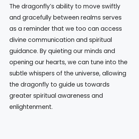
The dragonfly’s ability to move swiftly
and gracefully between realms serves
as a reminder that we too can access
divine communication and spiritual
guidance. By quieting our minds and
opening our hearts, we can tune into the
subtle whispers of the universe, allowing
the dragonfly to guide us towards
greater spiritual awareness and
enlightenment.