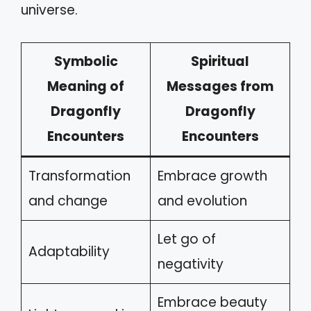
universe.
Symbolic
Spiritual
Meaning of
Messages from
Dragonfly
Dragonfly
Encounters
Encounters
Transformation
Embrace growth
and change
and evolution
Let go of
Adaptability
negativity
Embrace beauty