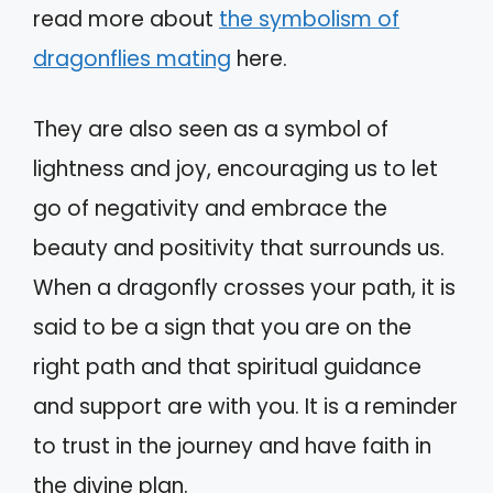
read more about
the symbolism of
dragonflies mating
here.
They are also seen as a symbol of
lightness and joy, encouraging us to let
go of negativity and embrace the
beauty and positivity that surrounds us.
When a dragonfly crosses your path, it is
said to be a sign that you are on the
right path and that spiritual guidance
and support are with you. It is a reminder
to trust in the journey and have faith in
the divine plan.