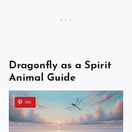
Dragonfly as a Spirit
Animal Guide
Pin