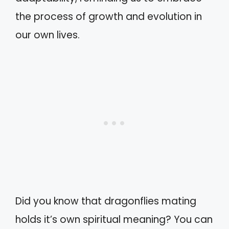
the process of growth and evolution in
our own lives.
Did you know that dragonflies mating
holds it’s own spiritual meaning? You can