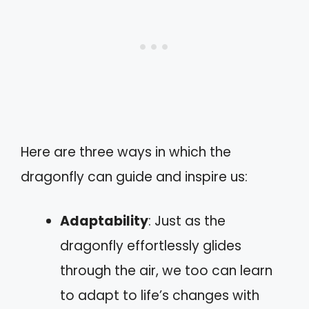
Here are three ways in which the
dragonfly can guide and inspire us:
Adaptability
: Just as the
dragonfly effortlessly glides
through the air, we too can learn
to adapt to life’s changes with