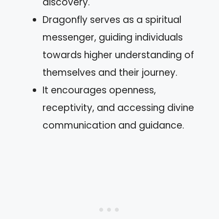
discovery.
Dragonfly serves as a spiritual
messenger, guiding individuals
towards higher understanding of
themselves and their journey.
It encourages openness,
receptivity, and accessing divine
communication and guidance.