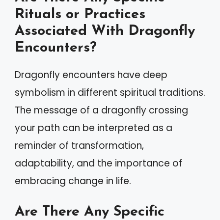
Rituals or Practices
Associated With Dragonfly
Encounters?
Dragonfly encounters have deep
symbolism in different spiritual traditions.
The message of a dragonfly crossing
your path can be interpreted as a
reminder of transformation,
adaptability, and the importance of
embracing change in life.
Are There Any Specific