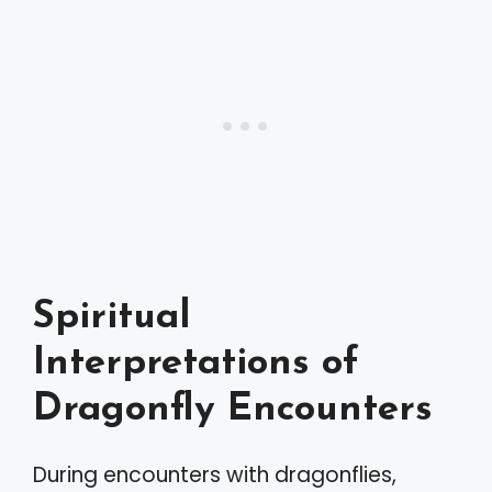
Spiritual
Interpretations of
Dragonfly Encounters
During encounters with dragonflies,