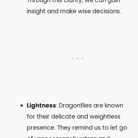
Through this clarity, we can gain
insight and make wise decisions.
Lightness
: Dragonflies are known
for their delicate and weightless
presence. They remind us to let go