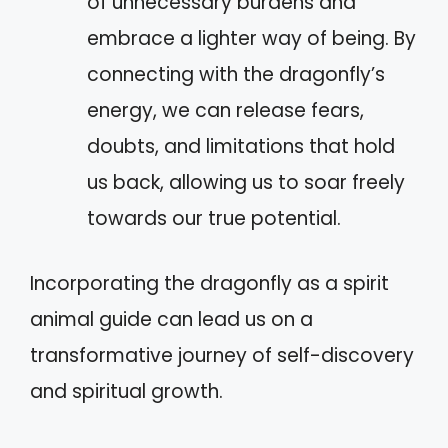
of unnecessary burdens and
embrace a lighter way of being. By
connecting with the dragonfly’s
energy, we can release fears,
doubts, and limitations that hold
us back, allowing us to soar freely
towards our true potential.
Incorporating the dragonfly as a spirit
animal guide can lead us on a
transformative journey of self-discovery
and spiritual growth.