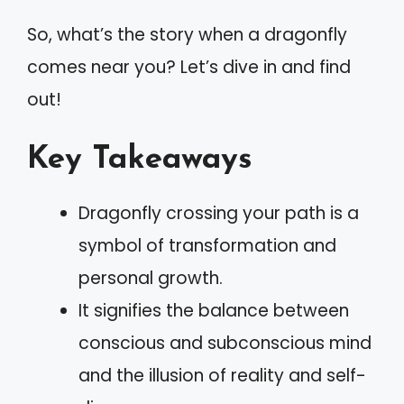
So, what’s the story when a dragonfly
comes near you? Let’s dive in and find
out!
Key Takeaways
Dragonfly crossing your path is a
symbol of transformation and
personal growth.
It signifies the balance between
conscious and subconscious mind
and the illusion of reality and self-