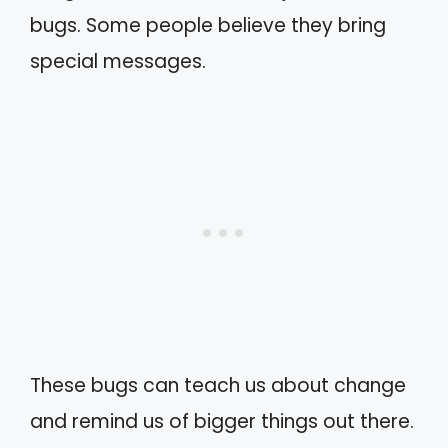
bugs. Some people believe they bring
special messages.
These bugs can teach us about change
and remind us of bigger things out there.