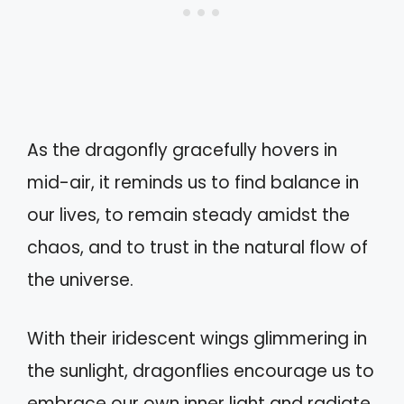
As the dragonfly gracefully hovers in
mid-air, it reminds us to find balance in
our lives, to remain steady amidst the
chaos, and to trust in the natural flow of
the universe.
With their iridescent wings glimmering in
the sunlight, dragonflies encourage us to
embrace our own inner light and radiate