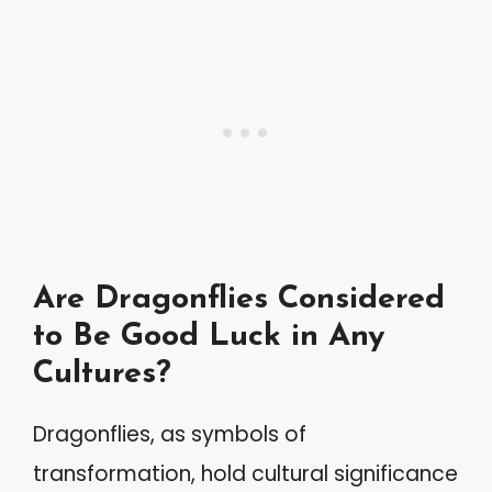
Are Dragonflies Considered
to Be Good Luck in Any
Cultures?
Dragonflies, as symbols of
transformation, hold cultural significance