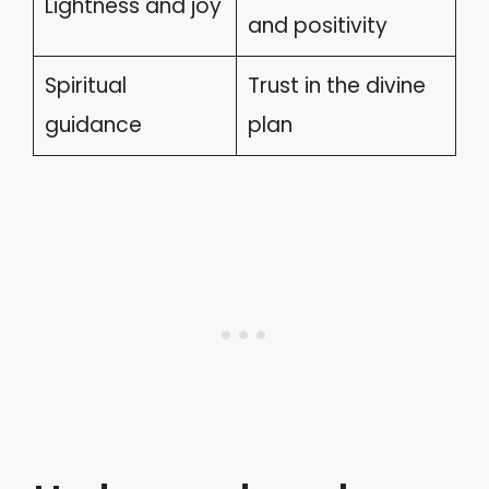
Lightness and joy
and positivity
Spiritual
Trust in the divine
guidance
plan