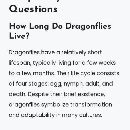
Questions
How Long Do Dragonflies
Live?
Dragonflies have a relatively short
lifespan, typically living for a few weeks
to a few months. Their life cycle consists
of four stages: egg, nymph, adult, and
death. Despite their brief existence,
dragonflies symbolize transformation
and adaptability in many cultures.