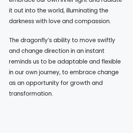
it out into the world, illuminating the
darkness with love and compassion.
The dragonfly’s ability to move swiftly
and change direction in an instant
reminds us to be adaptable and flexible
in our own journey, to embrace change
as an opportunity for growth and
transformation.