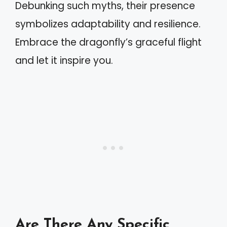
Debunking such myths, their presence
symbolizes adaptability and resilience.
Embrace the dragonfly’s graceful flight
and let it inspire you.
Are There Any Specific