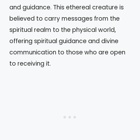
and guidance. This ethereal creature is
believed to carry messages from the
spiritual realm to the physical world,
offering spiritual guidance and divine
communication to those who are open
to receiving it.