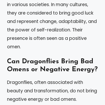
in various societies. In many cultures,
they are considered to bring good luck
and represent change, adaptability, and
the power of self-realization. Their
presence is often seen as a positive
omen.
Can Dragonflies Bring Bad
Omens or Negative Energy?
Dragonflies, often associated with
beauty and transformation, do not bring
negative energy or bad omens.