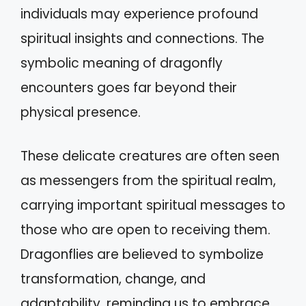
individuals may experience profound
spiritual insights and connections. The
symbolic meaning of dragonfly
encounters goes far beyond their
physical presence.
These delicate creatures are often seen
as messengers from the spiritual realm,
carrying important spiritual messages to
those who are open to receiving them.
Dragonflies are believed to symbolize
transformation, change, and
adaptability, reminding us to embrace