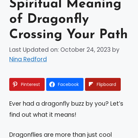
Spiritual Meaning
of Dragonfly
Crossing Your Path
Last Updated on: October 24, 2023
by
Nina Redford
Pinterest
Facebook
Flipboard
Ever had a dragonfly buzz by you? Let’s
find out what it means!
Dragonflies are more than just cool