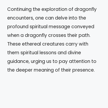
Continuing the exploration of dragonfly
encounters, one can delve into the
profound spiritual message conveyed
when a dragonfly crosses their path.
These ethereal creatures carry with
them spiritual lessons and divine
guidance, urging us to pay attention to
the deeper meaning of their presence.