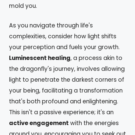
mold you.
As you navigate through life's
complexities, consider how light shifts
your perception and fuels your growth.
Luminescent healing
, a process akin to
the dragonfly's journey, involves allowing
light to penetrate the darkest corners of
your being, facilitating a transformation
that's both profound and enlightening.
This isn't a passive experience; it's an
active engagement
with the energies
around you, encouraging you to seek out