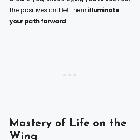
the positives and let them
illuminate
your path forward
.
Mastery of Life on the
Wing