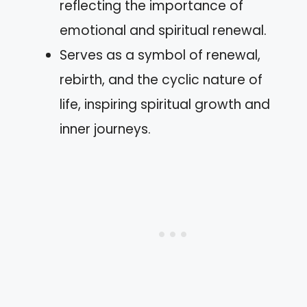
reflecting the importance of
emotional and spiritual renewal.
Serves as a symbol of renewal,
rebirth, and the cyclic nature of
life, inspiring spiritual growth and
inner journeys.