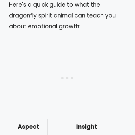
Here's a quick guide to what the
dragonfly spirit animal can teach you
about emotional growth:
Aspect
Insight