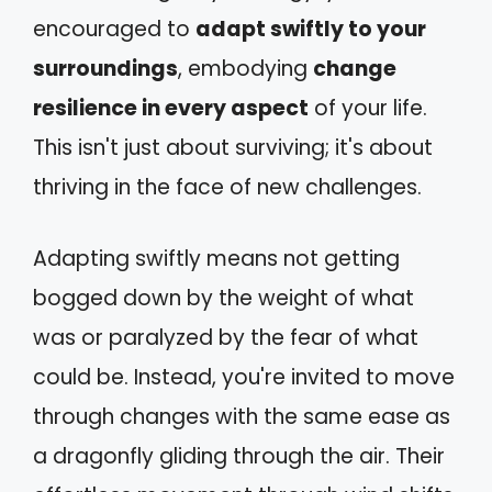
encouraged to
adapt swiftly to your
surroundings
, embodying
change
resilience in every aspect
of your life.
This isn't just about surviving; it's about
thriving in the face of new challenges.
Adapting swiftly means not getting
bogged down by the weight of what
was or paralyzed by the fear of what
could be. Instead, you're invited to move
through changes with the same ease as
a dragonfly gliding through the air. Their