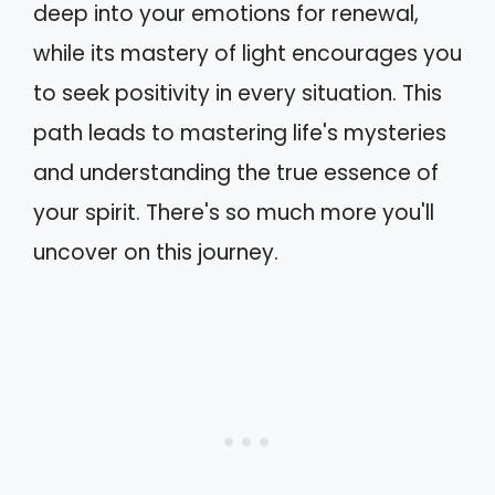
deep into your emotions for renewal,
while its mastery of light encourages you
to seek positivity in every situation. This
path leads to mastering life's mysteries
and understanding the true essence of
your spirit. There's so much more you'll
uncover on this journey.