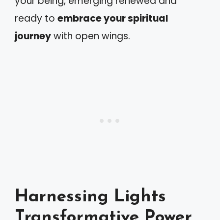
your being, emerging renewed and
ready to
embrace your spiritual
journey
with open wings.
Harnessing Lights
Transformative Power