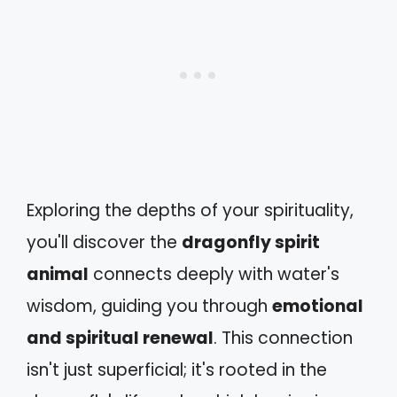
Exploring the depths of your spirituality,
you'll discover the
dragonfly spirit
animal
connects deeply with water's
wisdom, guiding you through
emotional
and spiritual renewal
. This connection
isn't just superficial; it's rooted in the