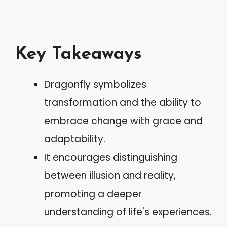
Key Takeaways
Dragonfly symbolizes
transformation and the ability to
embrace change with grace and
adaptability.
It encourages distinguishing
between illusion and reality,
promoting a deeper
understanding of life's experiences.