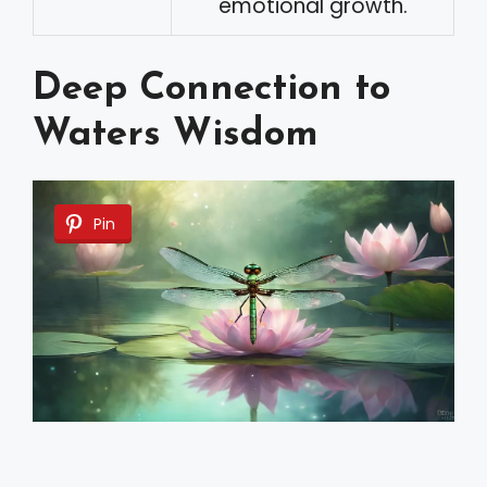
emotional growth.
Deep Connection to
Waters Wisdom
Pin