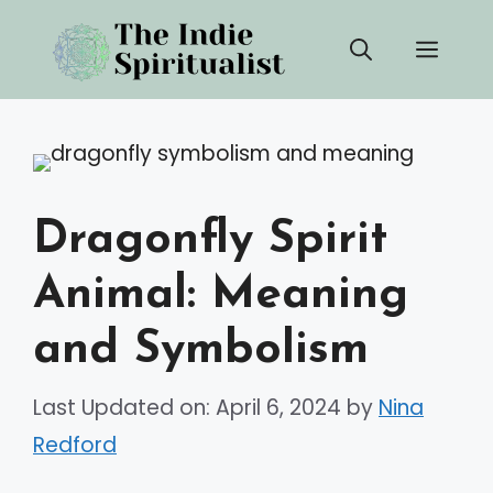
Skip
Men
to
content
Dragonfly Spirit
Animal: Meaning
and Symbolism
Last Updated on: April 6, 2024
by
Nina
Redford