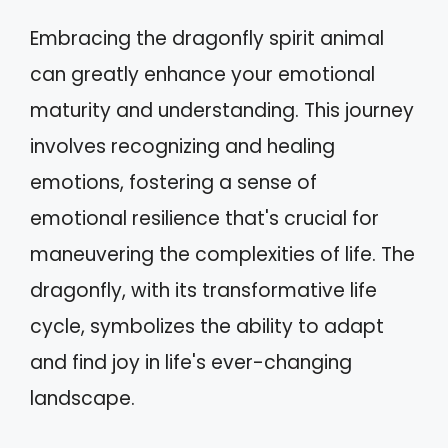
Embracing the dragonfly spirit animal
can greatly enhance your emotional
maturity and understanding. This journey
involves recognizing and healing
emotions, fostering a sense of
emotional resilience that's crucial for
maneuvering the complexities of life. The
dragonfly, with its transformative life
cycle, symbolizes the ability to adapt
and find joy in life's ever-changing
landscape.