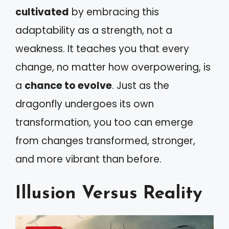
cultivated
by embracing this
adaptability as a strength, not a
weakness. It teaches you that every
change, no matter how overpowering, is
a
chance to evolve
. Just as the
dragonfly undergoes its own
transformation, you too can emerge
from changes transformed, stronger,
and more vibrant than before.
Illusion Versus Reality