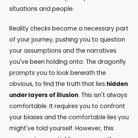
situations and people.
Reality checks become a necessary part
of your journey, pushing you to question
your assumptions and the narratives
you've been holding onto. The dragonfly
prompts you to look beneath the
obvious, to find the truth that lies
hidden
under layers of illusion
. This isn't always
comfortable. It requires you to confront
your biases and the comfortable lies you
might've told yourself. However, this