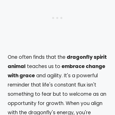
One often finds that the
dragonfly spirit
animal
teaches us to
embrace change
with grace
and agility. It's a powerful
reminder that life's constant flux isn't
something to fear but to welcome as an
opportunity for growth. When you align
with the dragonfly's energy, you're