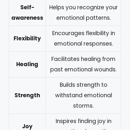
Self-
Helps you recognize your
awareness
emotional patterns.
Encourages flexibility in
Flexibility
emotional responses.
Facilitates healing from
Healing
past emotional wounds.
Builds strength to
Strength
withstand emotional
storms.
Inspires finding joy in
Joy