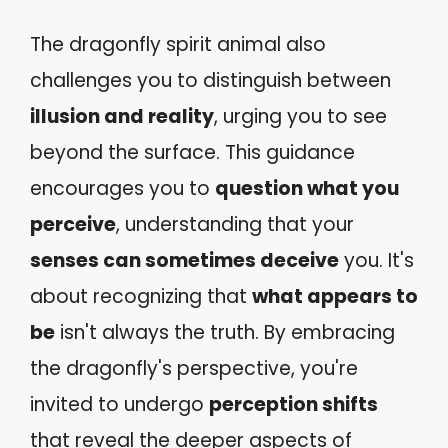
The dragonfly spirit animal also
challenges you to distinguish between
illusion and reality
, urging you to see
beyond the surface. This guidance
encourages you to
question what you
perceive
, understanding that your
senses can sometimes deceive
you. It's
about recognizing that
what appears to
be
isn't always the truth. By embracing
the dragonfly's perspective, you're
invited to undergo
perception shifts
that reveal the deeper aspects of