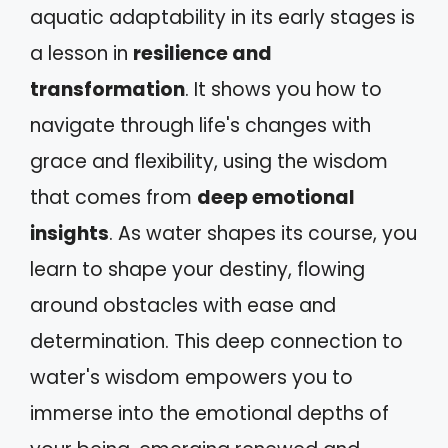
aquatic adaptability in its early stages is
a lesson in
resilience and
transformation
. It shows you how to
navigate through life's changes with
grace and flexibility, using the wisdom
that comes from
deep emotional
insights
. As water shapes its course, you
learn to shape your destiny, flowing
around obstacles with ease and
determination. This deep connection to
water's wisdom empowers you to
immerse into the emotional depths of