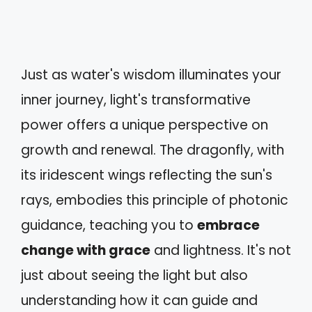
Just as water's wisdom illuminates your
inner journey, light's transformative
power offers a unique perspective on
growth and renewal. The dragonfly, with
its iridescent wings reflecting the sun's
rays, embodies this principle of photonic
guidance, teaching you to
embrace
change with grace
and lightness. It's not
just about seeing the light but also
understanding how it can guide and