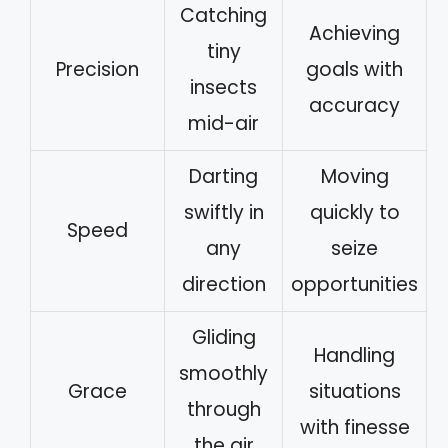
Catching
Achieving
tiny
Precision
goals with
insects
accuracy
mid-air
Darting
Moving
swiftly in
quickly to
Speed
any
seize
direction
opportunities
Gliding
Handling
smoothly
Grace
situations
through
with finesse
the air