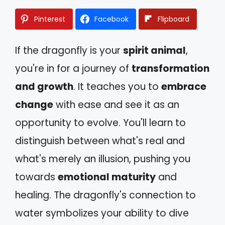
Pinterest
Facebook
Flipboard
If the dragonfly is your
spirit animal
,
you're in for a journey of
transformation
and growth
. It teaches you to
embrace
change
with ease and see it as an
opportunity to evolve. You'll learn to
distinguish between what's real and
what's merely an illusion, pushing you
towards
emotional maturity
and
healing. The dragonfly's connection to
water symbolizes your ability to dive