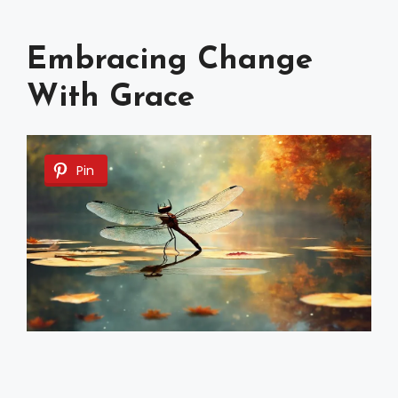
Embracing Change
With Grace
Pin