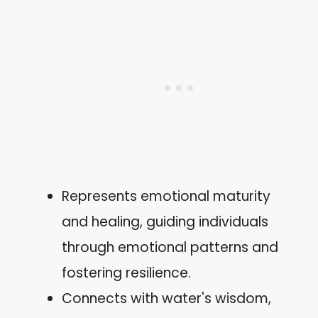
Represents emotional maturity
and healing, guiding individuals
through emotional patterns and
fostering resilience.
Connects with water's wisdom,