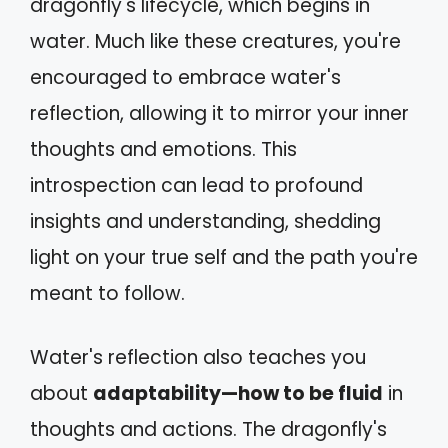
dragonfly's lifecycle, which begins in
water. Much like these creatures, you're
encouraged to embrace water's
reflection, allowing it to mirror your inner
thoughts and emotions. This
introspection can lead to profound
insights and understanding, shedding
light on your true self and the path you're
meant to follow.
Water's reflection also teaches you
about
adaptability—how to be fluid
in
thoughts and actions. The dragonfly's