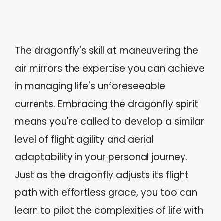
The dragonfly's skill at maneuvering the
air mirrors the expertise you can achieve
in managing life's unforeseeable
currents. Embracing the dragonfly spirit
means you're called to develop a similar
level of flight agility and aerial
adaptability in your personal journey.
Just as the dragonfly adjusts its flight
path with effortless grace, you too can
learn to pilot the complexities of life with