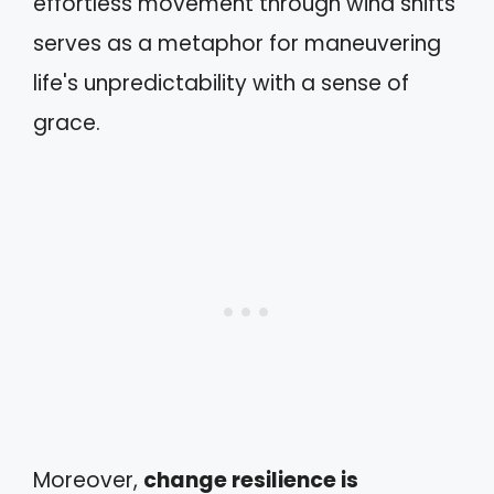
effortless movement through wind shifts
serves as a metaphor for maneuvering
life's unpredictability with a sense of
grace.
Moreover,
change resilience is