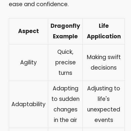
ease and confidence.
Dragonfly
Life
Aspect
Example
Application
Quick,
Making swift
Agility
precise
decisions
turns
Adapting
Adjusting to
to sudden
life's
Adaptability
changes
unexpected
in the air
events