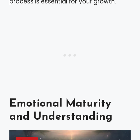
process is essential for your growth.
Emotional Maturity
and Understanding