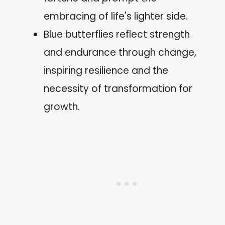
embracing of life's lighter side.
Blue butterflies reflect strength
and endurance through change,
inspiring resilience and the
necessity of transformation for
growth.