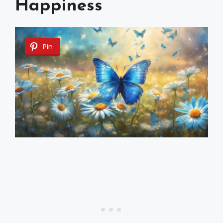
Happiness
Pin