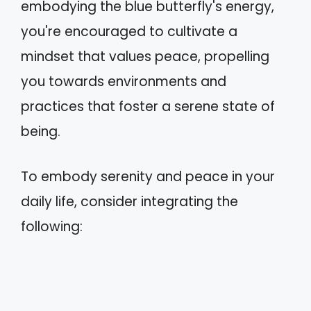
embodying the blue butterfly's energy,
you're encouraged to cultivate a
mindset that values peace, propelling
you towards environments and
practices that foster a serene state of
being.
To embody serenity and peace in your
daily life, consider integrating the
following: