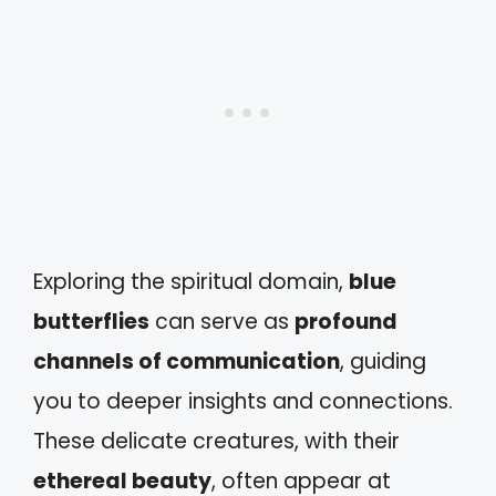
Exploring the spiritual domain,
blue
butterflies
can serve as
profound
channels of communication
, guiding
you to deeper insights and connections.
These delicate creatures, with their
ethereal beauty
, often appear at