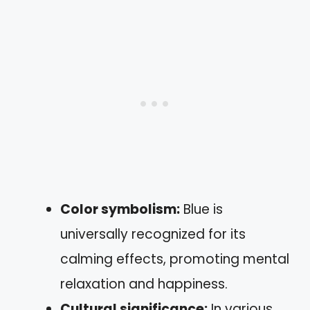
Color symbolism:
Blue is
universally recognized for its
calming effects, promoting mental
relaxation and happiness.
Cultural significance:
In various