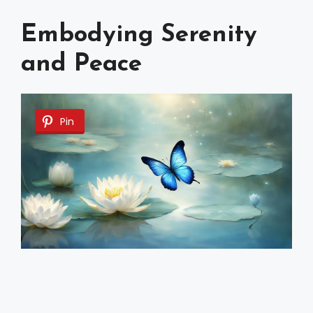
Embodying Serenity
and Peace
Pin