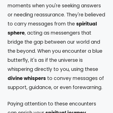
moments when you're seeking answers
or needing reassurance. They're believed
to carry messages from the
spiritual
sphere
, acting as messengers that
bridge the gap between our world and
the beyond. When you encounter a blue
butterfly, it's as if the universe is
whispering directly to you, using these
divine whispers
to convey messages of
support, guidance, or even forewarning.
Paying attention to these encounters
can enrich your
spiritual journey
,