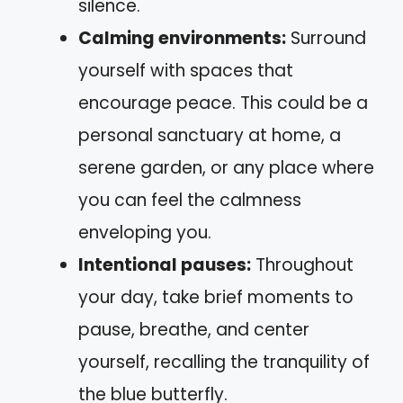
silence.
Calming environments:
Surround
yourself with spaces that
encourage peace. This could be a
personal sanctuary at home, a
serene garden, or any place where
you can feel the calmness
enveloping you.
Intentional pauses:
Throughout
your day, take brief moments to
pause, breathe, and center
yourself, recalling the tranquility of
the blue butterfly.