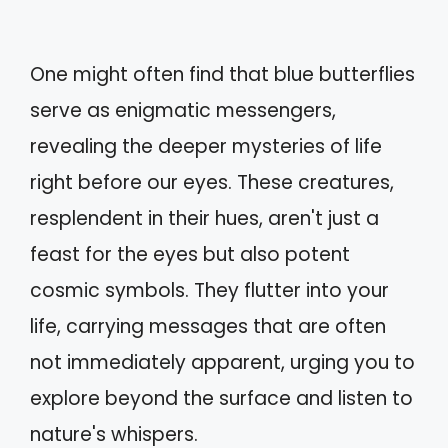
One might often find that blue butterflies
serve as enigmatic messengers,
revealing the deeper mysteries of life
right before our eyes. These creatures,
resplendent in their hues, aren't just a
feast for the eyes but also potent
cosmic symbols. They flutter into your
life, carrying messages that are often
not immediately apparent, urging you to
explore beyond the surface and listen to
nature's whispers.