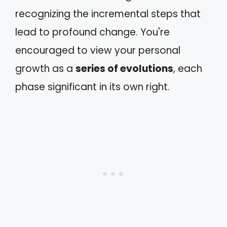
recognizing the incremental steps that
lead to profound change. You're
encouraged to view your personal
growth as a
series of evolutions
, each
phase significant in its own right.