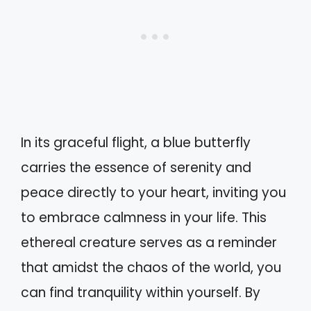
In its graceful flight, a blue butterfly
carries the essence of serenity and
peace directly to your heart, inviting you
to embrace calmness in your life. This
ethereal creature serves as a reminder
that amidst the chaos of the world, you
can find tranquility within yourself. By