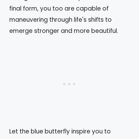
final form, you too are capable of
maneuvering through life's shifts to
emerge stronger and more beautiful.
Let the blue butterfly inspire you to