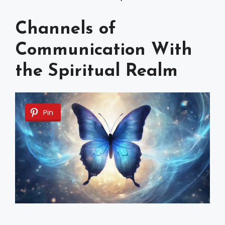
Channels of
Communication With
the Spiritual Realm
Pin