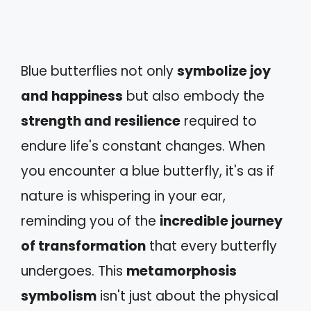
Blue butterflies not only
symbolize joy
and happiness
but also embody the
strength and resilience
required to
endure life's constant changes. When
you encounter a blue butterfly, it's as if
nature is whispering in your ear,
reminding you of the
incredible journey
of transformation
that every butterfly
undergoes. This
metamorphosis
symbolism
isn't just about the physical