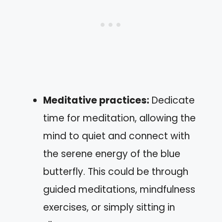
Meditative practices:
Dedicate
time for meditation, allowing the
mind to quiet and connect with
the serene energy of the blue
butterfly. This could be through
guided meditations, mindfulness
exercises, or simply sitting in