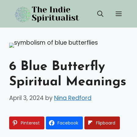
Skip
Men
to
content
6 Blue Butterfly
Spiritual Meanings
April 3, 2024
by
Nina Redford
Pinterest
Facebook
Flipboard