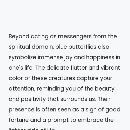
Beyond acting as messengers from the
spiritual domain, blue butterflies also
symbolize immense joy and happiness in
one's life. The delicate flutter and vibrant
color of these creatures capture your
attention, reminding you of the beauty
and positivity that surrounds us. Their
presence is often seen as a sign of good
fortune and a prompt to embrace the