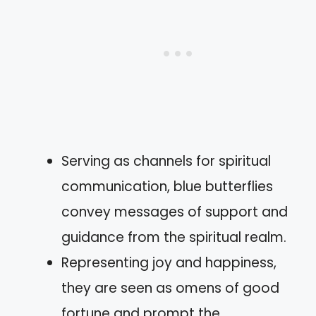
Serving as channels for spiritual
communication, blue butterflies
convey messages of support and
guidance from the spiritual realm.
Representing joy and happiness,
they are seen as omens of good
fortune and prompt the