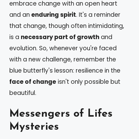
embrace change with an open heart
and an
enduring spirit
. It's a reminder
that change, though often intimidating,
is a
necessary part of growth
and
evolution. So, whenever you're faced
with a new challenge, remember the
blue butterfly's lesson: resilience in the
face of change
isn't only possible but
beautiful.
Messengers of Lifes
Mysteries