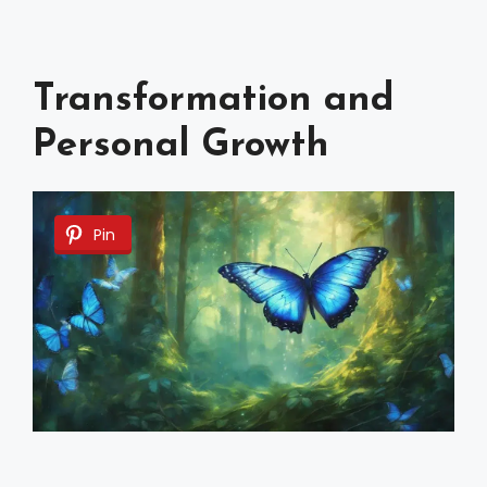
Transformation and
Personal Growth
Pin