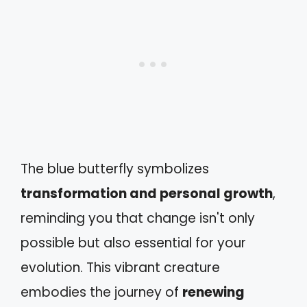
The blue butterfly symbolizes
transformation and personal growth
,
reminding you that change isn't only
possible but also essential for your
evolution. This vibrant creature
embodies the journey of
renewing