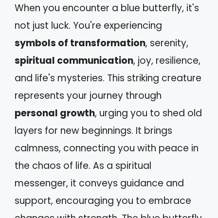
When you encounter a blue butterfly, it's
not just luck. You're experiencing
symbols of transformation
, serenity,
spiritual communication
, joy, resilience,
and life's mysteries. This striking creature
represents your journey through
personal growth
, urging you to shed old
layers for new beginnings. It brings
calmness, connecting you with peace in
the chaos of life. As a spiritual
messenger, it conveys guidance and
support, encouraging you to embrace