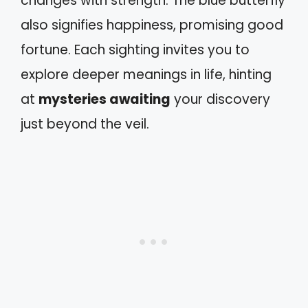
changes with strength. The blue butterfly
also signifies happiness, promising good
fortune. Each sighting invites you to
explore deeper meanings in life, hinting
at
mysteries awaiting
your discovery
just beyond the veil.