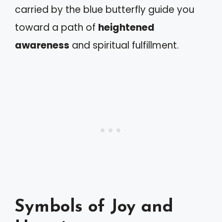
carried by the blue butterfly guide you
toward a path of
heightened
awareness
and spiritual fulfillment.
Symbols of Joy and