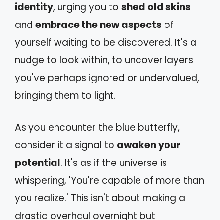
identity
, urging you to
shed old skins
and
embrace the new aspects
of
yourself waiting to be discovered. It's a
nudge to look within, to uncover layers
you've perhaps ignored or undervalued,
bringing them to light.
As you encounter the blue butterfly,
consider it a signal to
awaken your
potential
. It's as if the universe is
whispering, 'You're capable of more than
you realize.' This isn't about making a
drastic overhaul overnight but