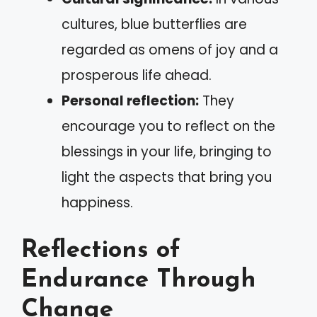
cultures, blue butterflies are
regarded as omens of joy and a
prosperous life ahead.
Personal reflection:
They
encourage you to reflect on the
blessings in your life, bringing to
light the aspects that bring you
happiness.
Reflections of
Endurance Through
Change