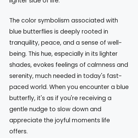
lighter side of life.
The color symbolism associated with
blue butterflies is deeply rooted in
tranquility, peace, and a sense of well-
being. This hue, especially in its lighter
shades, evokes feelings of calmness and
serenity, much needed in today's fast-
paced world. When you encounter a blue
butterfly, it's as if you're receiving a
gentle nudge to slow down and
appreciate the joyful moments life
offers.