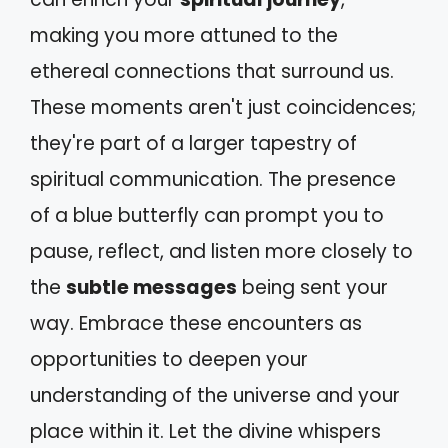
making you more attuned to the
ethereal connections that surround us.
These moments aren't just coincidences;
they're part of a larger tapestry of
spiritual communication. The presence
of a blue butterfly can prompt you to
pause, reflect, and listen more closely to
the
subtle messages
being sent your
way. Embrace these encounters as
opportunities to deepen your
understanding of the universe and your
place within it. Let the divine whispers