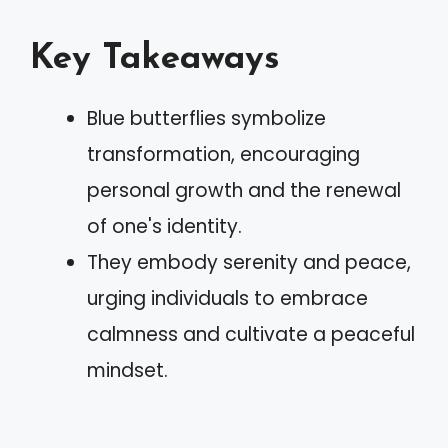
Key Takeaways
Blue butterflies symbolize
transformation, encouraging
personal growth and the renewal
of one's identity.
They embody serenity and peace,
urging individuals to embrace
calmness and cultivate a peaceful
mindset.