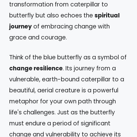
transformation from caterpillar to
butterfly but also echoes the
spiritual
journey
of embracing change with
grace and courage.
Think of the blue butterfly as a symbol of
change resilience
. Its journey from a
vulnerable, earth-bound caterpillar to a
beautiful, aerial creature is a powerful
metaphor for your own path through
life's challenges. Just as the butterfly
must endure a period of significant
change and vulnerability to achieve its