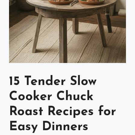
15 Tender Slow
Cooker Chuck
Roast Recipes for
Easy Dinners