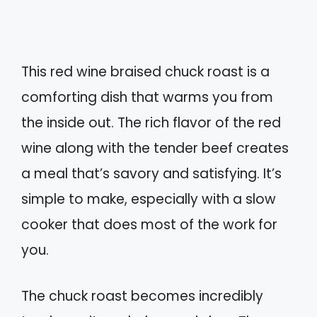
This red wine braised chuck roast is a
comforting dish that warms you from
the inside out. The rich flavor of the red
wine along with the tender beef creates
a meal that’s savory and satisfying. It’s
simple to make, especially with a slow
cooker that does most of the work for
you.
The chuck roast becomes incredibly