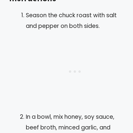
Season the chuck roast with salt
and pepper on both sides.
In a bowl, mix honey, soy sauce,
beef broth, minced garlic, and