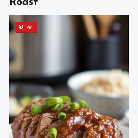
Roast
Pin