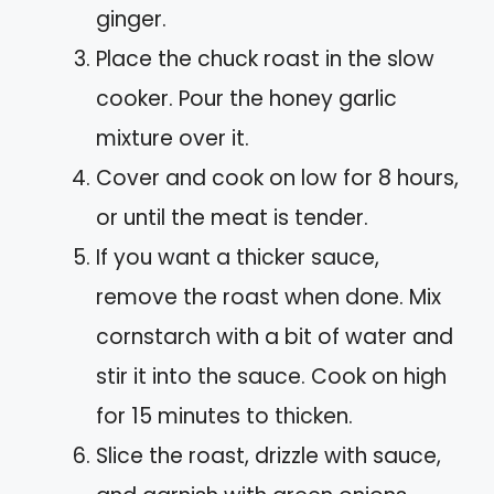
ginger.
Place the chuck roast in the slow
cooker. Pour the honey garlic
mixture over it.
Cover and cook on low for 8 hours,
or until the meat is tender.
If you want a thicker sauce,
remove the roast when done. Mix
cornstarch with a bit of water and
stir it into the sauce. Cook on high
for 15 minutes to thicken.
Slice the roast, drizzle with sauce,