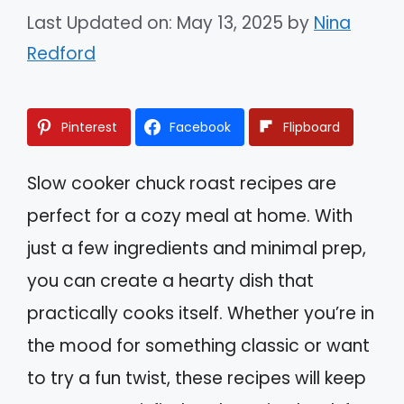
Last Updated on: May 13, 2025
by
Nina
Redford
Pinterest
Facebook
Flipboard
Slow cooker chuck roast recipes are
perfect for a cozy meal at home. With
just a few ingredients and minimal prep,
you can create a hearty dish that
practically cooks itself. Whether you’re in
the mood for something classic or want
to try a fun twist, these recipes will keep