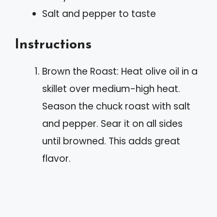
Salt and pepper to taste
Instructions
Brown the Roast: Heat olive oil in a
skillet over medium-high heat.
Season the chuck roast with salt
and pepper. Sear it on all sides
until browned. This adds great
flavor.