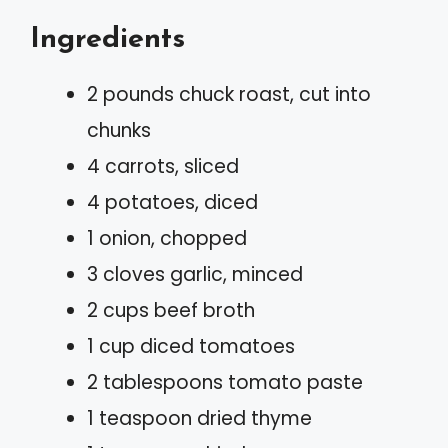
Ingredients
2 pounds chuck roast, cut into
chunks
4 carrots, sliced
4 potatoes, diced
1 onion, chopped
3 cloves garlic, minced
2 cups beef broth
1 cup diced tomatoes
2 tablespoons tomato paste
1 teaspoon dried thyme