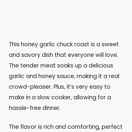
This honey garlic chuck roast is a sweet
and savory dish that everyone will love.
The tender meat soaks up a delicious
garlic and honey sauce, making it a real
crowd-pleaser. Plus, it’s very easy to
make in a slow cooker, allowing for a
hassle-free dinner.
The flavor is rich and comforting, perfect