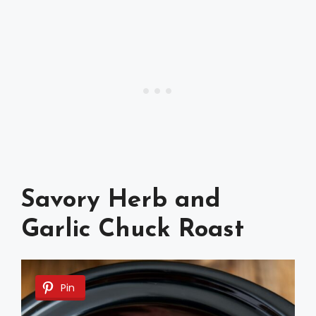
Savory Herb and
Garlic Chuck Roast
Pin