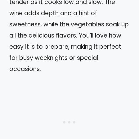
tender as it cooks low and slow. The
wine adds depth and a hint of
sweetness, while the vegetables soak up
all the delicious flavors. You’ll love how
easy it is to prepare, making it perfect
for busy weeknights or special
occasions.