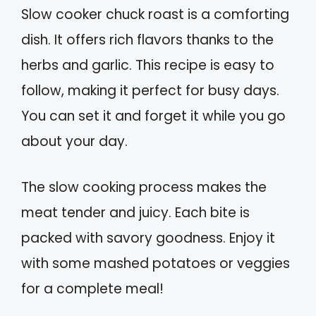
Slow cooker chuck roast is a comforting
dish. It offers rich flavors thanks to the
herbs and garlic. This recipe is easy to
follow, making it perfect for busy days.
You can set it and forget it while you go
about your day.
The slow cooking process makes the
meat tender and juicy. Each bite is
packed with savory goodness. Enjoy it
with some mashed potatoes or veggies
for a complete meal!