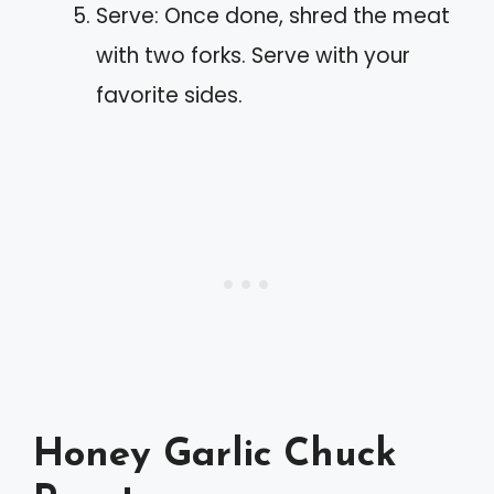
Serve: Once done, shred the meat
with two forks. Serve with your
favorite sides.
Honey Garlic Chuck