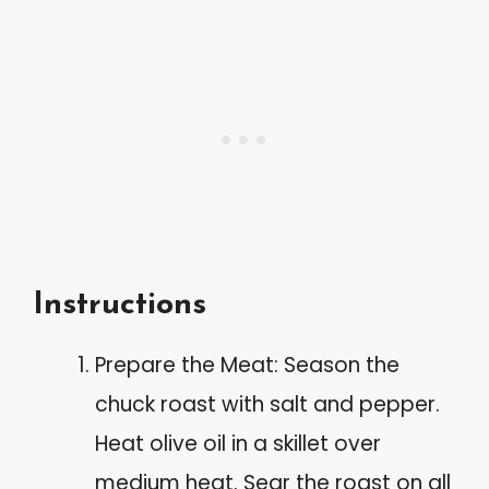
Instructions
Prepare the Meat: Season the
chuck roast with salt and pepper.
Heat olive oil in a skillet over
medium heat. Sear the roast on all