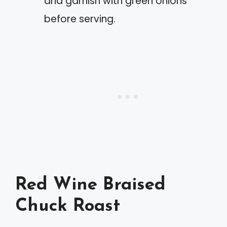
and garnish with green onions
before serving.
Red Wine Braised
Chuck Roast