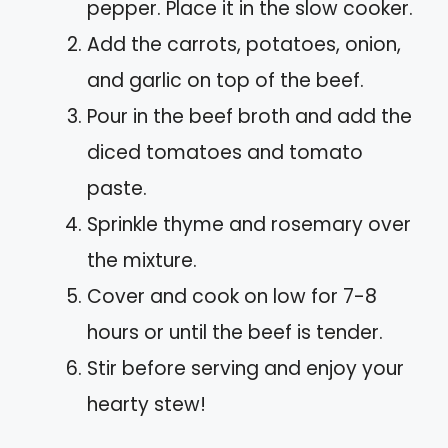
pepper. Place it in the slow cooker.
Add the carrots, potatoes, onion,
and garlic on top of the beef.
Pour in the beef broth and add the
diced tomatoes and tomato
paste.
Sprinkle thyme and rosemary over
the mixture.
Cover and cook on low for 7-8
hours or until the beef is tender.
Stir before serving and enjoy your
hearty stew!