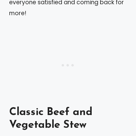
everyone satisfied and coming back for
more!
Classic Beef and
Vegetable Stew