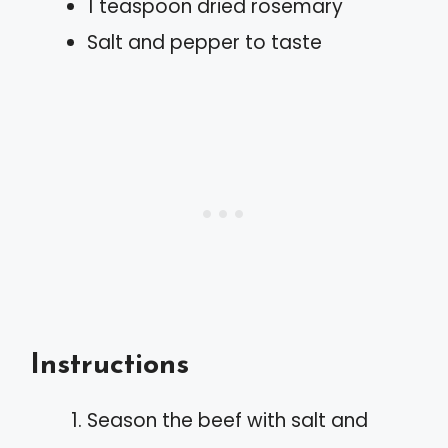
1 teaspoon dried rosemary
Salt and pepper to taste
Instructions
Season the beef with salt and