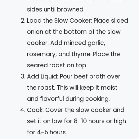
sides until browned.
Load the Slow Cooker: Place sliced
onion at the bottom of the slow
cooker. Add minced garlic,
rosemary, and thyme. Place the
seared roast on top.
Add Liquid: Pour beef broth over
the roast. This will keep it moist
and flavorful during cooking.
Cook: Cover the slow cooker and
set it on low for 8-10 hours or high
for 4-5 hours.