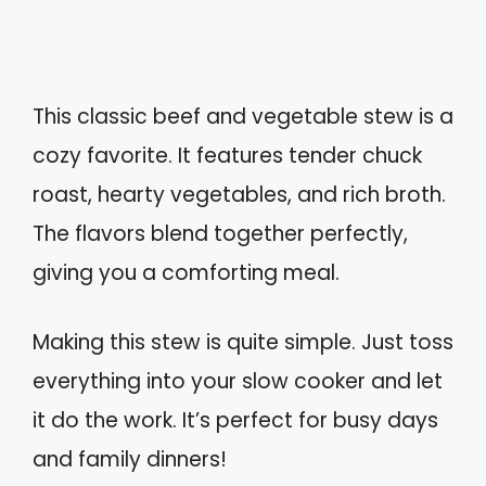
This classic beef and vegetable stew is a
cozy favorite. It features tender chuck
roast, hearty vegetables, and rich broth.
The flavors blend together perfectly,
giving you a comforting meal.
Making this stew is quite simple. Just toss
everything into your slow cooker and let
it do the work. It’s perfect for busy days
and family dinners!