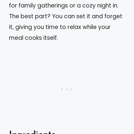
for family gatherings or a cozy night in.
The best part? You can set it and forget
it, giving you time to relax while your
meal cooks itself.