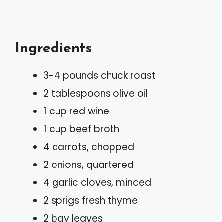
Ingredients
3-4 pounds chuck roast
2 tablespoons olive oil
1 cup red wine
1 cup beef broth
4 carrots, chopped
2 onions, quartered
4 garlic cloves, minced
2 sprigs fresh thyme
2 bay leaves