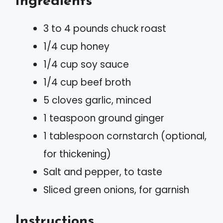
Ingredients
3 to 4 pounds chuck roast
1/4 cup honey
1/4 cup soy sauce
1/4 cup beef broth
5 cloves garlic, minced
1 teaspoon ground ginger
1 tablespoon cornstarch (optional,
for thickening)
Salt and pepper, to taste
Sliced green onions, for garnish
Instructions