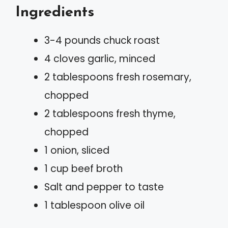
Ingredients
3-4 pounds chuck roast
4 cloves garlic, minced
2 tablespoons fresh rosemary,
chopped
2 tablespoons fresh thyme,
chopped
1 onion, sliced
1 cup beef broth
Salt and pepper to taste
1 tablespoon olive oil