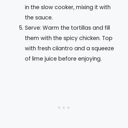
in the slow cooker, mixing it with
the sauce.
Serve: Warm the tortillas and fill
them with the spicy chicken. Top
with fresh cilantro and a squeeze
of lime juice before enjoying.