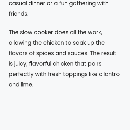
casual dinner or a fun gathering with
friends.
The slow cooker does all the work,
allowing the chicken to soak up the
flavors of spices and sauces. The result
is juicy, flavorful chicken that pairs
perfectly with fresh toppings like cilantro
and lime.