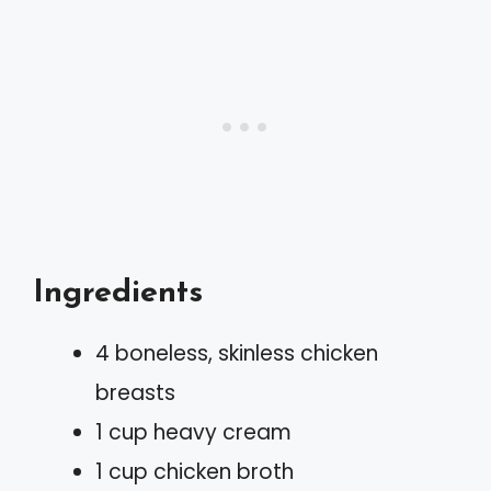
Ingredients
4 boneless, skinless chicken
breasts
1 cup heavy cream
1 cup chicken broth