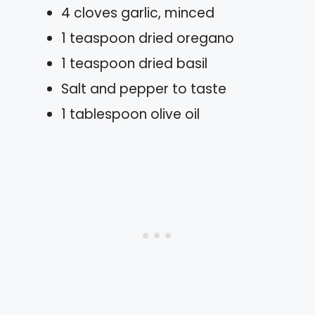
4 cloves garlic, minced
1 teaspoon dried oregano
1 teaspoon dried basil
Salt and pepper to taste
1 tablespoon olive oil