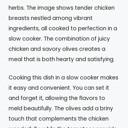
herbs. The image shows tender chicken
breasts nestled among vibrant
ingredients, all cooked to perfection in a
slow cooker. The combination of juicy
chicken and savory olives creates a
meal that is both hearty and satisfying.
Cooking this dish in a slow cooker makes
it easy and convenient. You can set it
and forget it, allowing the flavors to
meld beautifully. The olives add a briny
touch that complements the chicken