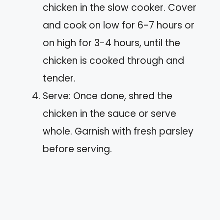
chicken in the slow cooker. Cover
and cook on low for 6-7 hours or
on high for 3-4 hours, until the
chicken is cooked through and
tender.
Serve: Once done, shred the
chicken in the sauce or serve
whole. Garnish with fresh parsley
before serving.