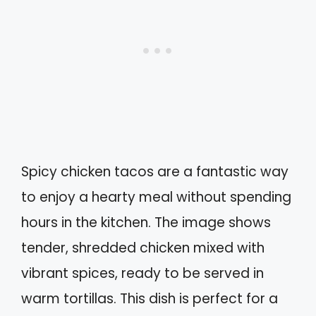
Spicy chicken tacos are a fantastic way
to enjoy a hearty meal without spending
hours in the kitchen. The image shows
tender, shredded chicken mixed with
vibrant spices, ready to be served in
warm tortillas. This dish is perfect for a