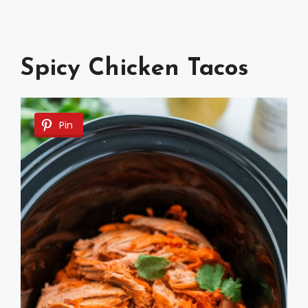
Spicy Chicken Tacos
Pin