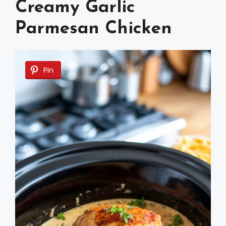
Creamy Garlic
Parmesan Chicken
Pin