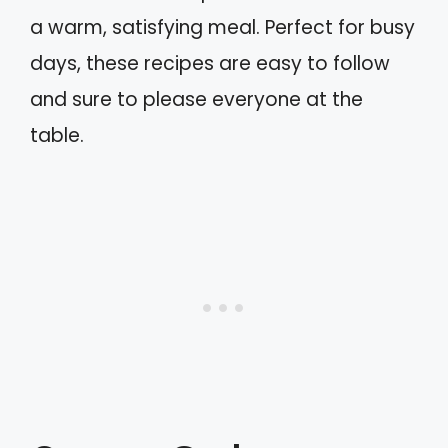
a warm, satisfying meal. Perfect for busy
days, these recipes are easy to follow
and sure to please everyone at the
table.