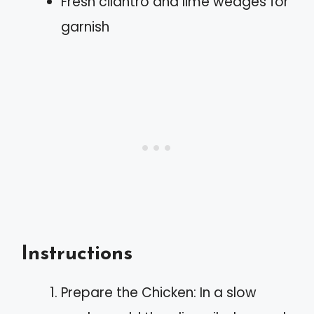
Fresh cilantro and lime wedges for
garnish
Instructions
Prepare the Chicken: In a slow