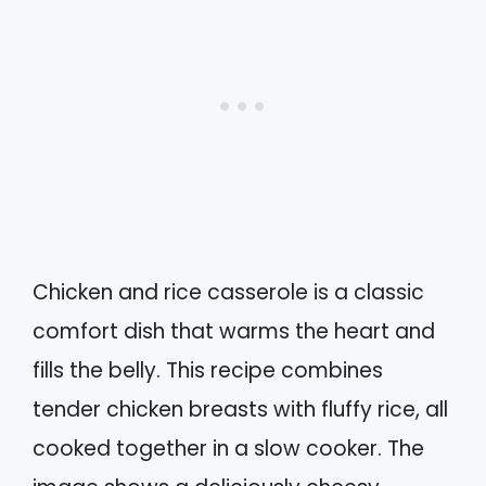
Chicken and rice casserole is a classic
comfort dish that warms the heart and
fills the belly. This recipe combines
tender chicken breasts with fluffy rice, all
cooked together in a slow cooker. The