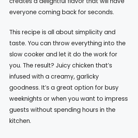
creates a delightful flavor that will have
everyone coming back for seconds.
This recipe is all about simplicity and
taste. You can throw everything into the
slow cooker and let it do the work for
you. The result? Juicy chicken that’s
infused with a creamy, garlicky
goodness. It’s a great option for busy
weeknights or when you want to impress
guests without spending hours in the
kitchen.