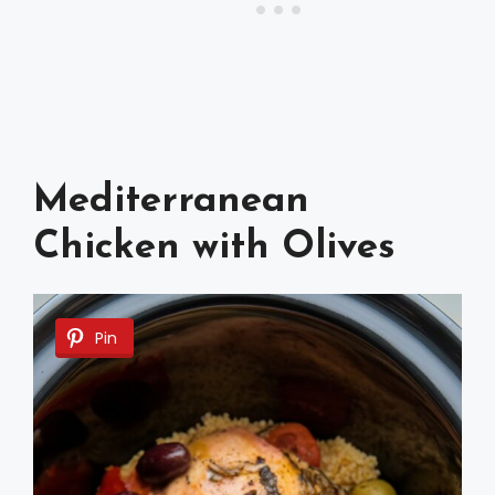
Mediterranean
Chicken with Olives
Pin