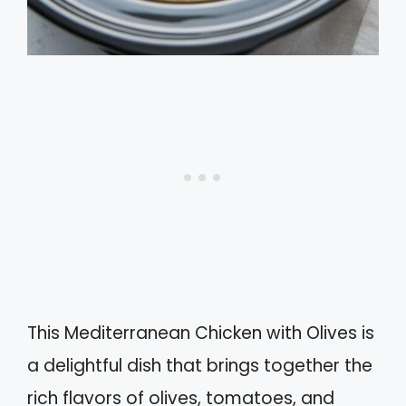
This Mediterranean Chicken with Olives is
a delightful dish that brings together the
rich flavors of olives, tomatoes, and