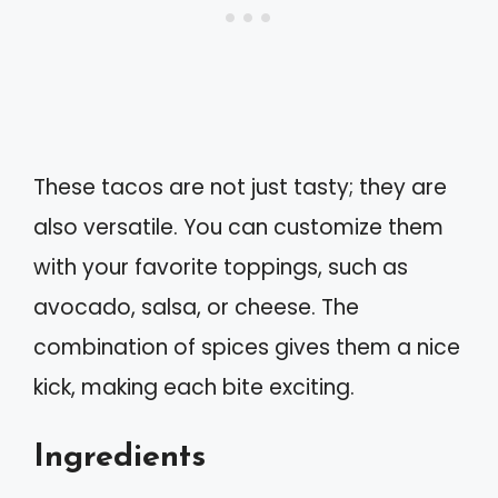
These tacos are not just tasty; they are
also versatile. You can customize them
with your favorite toppings, such as
avocado, salsa, or cheese. The
combination of spices gives them a nice
kick, making each bite exciting.
Ingredients