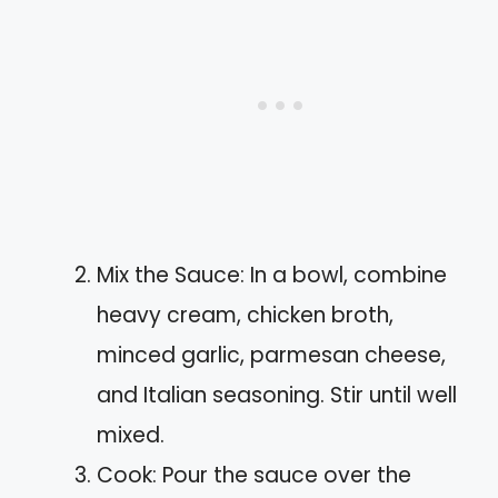
Mix the Sauce: In a bowl, combine
heavy cream, chicken broth,
minced garlic, parmesan cheese,
and Italian seasoning. Stir until well
mixed.
Cook: Pour the sauce over the