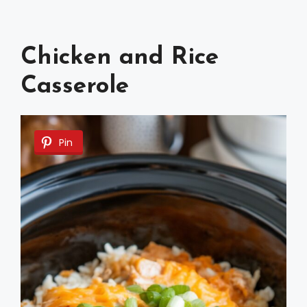
Chicken and Rice
Casserole
Pin