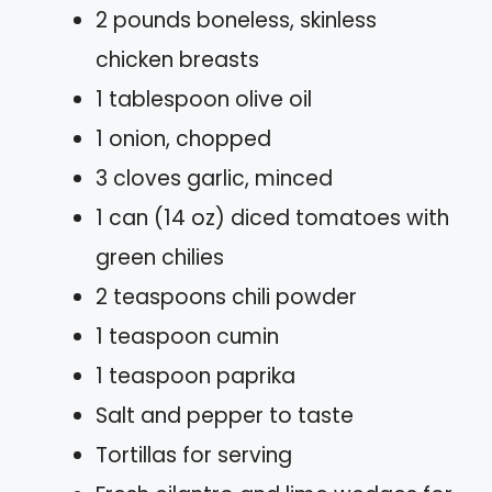
2 pounds boneless, skinless
chicken breasts
1 tablespoon olive oil
1 onion, chopped
3 cloves garlic, minced
1 can (14 oz) diced tomatoes with
green chilies
2 teaspoons chili powder
1 teaspoon cumin
1 teaspoon paprika
Salt and pepper to taste
Tortillas for serving