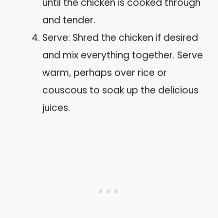
until the chicken is cooked through
and tender.
Serve: Shred the chicken if desired
and mix everything together. Serve
warm, perhaps over rice or
couscous to soak up the delicious
juices.