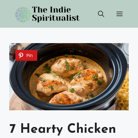
Skip
Men
to
content
Pin
7 Hearty Chicken