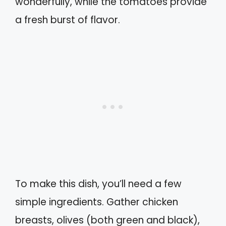
wonderfully, while the tomatoes provide
a fresh burst of flavor.
To make this dish, you’ll need a few
simple ingredients. Gather chicken
breasts, olives (both green and black),