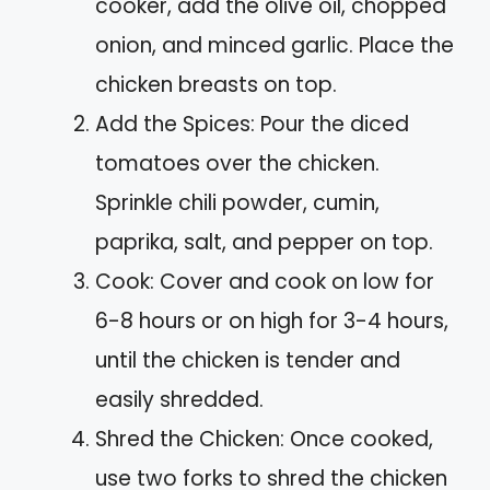
cooker, add the olive oil, chopped
onion, and minced garlic. Place the
chicken breasts on top.
Add the Spices: Pour the diced
tomatoes over the chicken.
Sprinkle chili powder, cumin,
paprika, salt, and pepper on top.
Cook: Cover and cook on low for
6-8 hours or on high for 3-4 hours,
until the chicken is tender and
easily shredded.
Shred the Chicken: Once cooked,
use two forks to shred the chicken