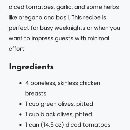
diced tomatoes, garlic, and some herbs
like oregano and basil. This recipe is
perfect for busy weeknights or when you
want to impress guests with minimal
effort.
Ingredients
4 boneless, skinless chicken
breasts
1 cup green olives, pitted
1 cup black olives, pitted
1 can (14.5 oz) diced tomatoes