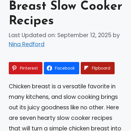
Breast Slow Cooker
Recipes
Last Updated on: September 12, 2025
by
Nina Redford
Pinterest
Facebook
Flipboard
Chicken breast is a versatile favorite in
many kitchens, and slow cooking brings
out its juicy goodness like no other. Here
are seven hearty slow cooker recipes
that will turn a simple chicken breast into