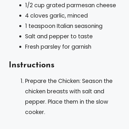
1/2 cup grated parmesan cheese
4 cloves garlic, minced
1 teaspoon Italian seasoning
Salt and pepper to taste
Fresh parsley for garnish
Instructions
Prepare the Chicken: Season the
chicken breasts with salt and
pepper. Place them in the slow
cooker.