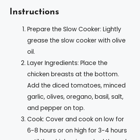
Instructions
Prepare the Slow Cooker: Lightly
grease the slow cooker with olive
oil.
Layer Ingredients: Place the
chicken breasts at the bottom.
Add the diced tomatoes, minced
garlic, olives, oregano, basil, salt,
and pepper on top.
Cook: Cover and cook on low for
6-8 hours or on high for 3-4 hours