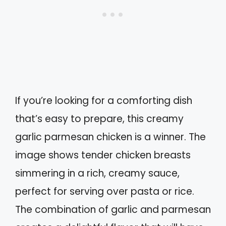
If you’re looking for a comforting dish
that’s easy to prepare, this creamy
garlic parmesan chicken is a winner. The
image shows tender chicken breasts
simmering in a rich, creamy sauce,
perfect for serving over pasta or rice.
The combination of garlic and parmesan