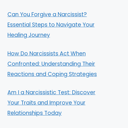
Can You Forgive a Narcissist?
Essential Steps to Navigate Your
Healing Journey
How Do Narcissists Act When
Confronted: Understanding Their
Reactions and Coping Strategies
Am I a Narcissistic Test: Discover
Your Traits and Improve Your
Relationships Today