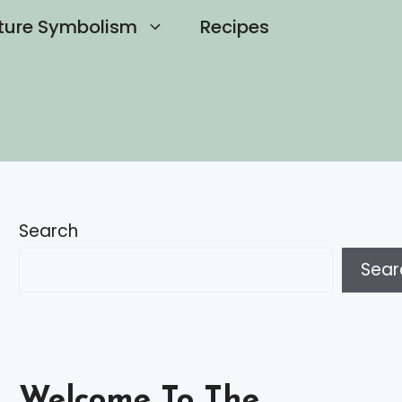
ture Symbolism
Recipes
Search
Sear
Welcome To The