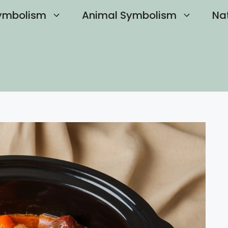
ymbolism
Animal Symbolism
Na