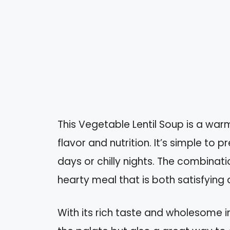
This Vegetable Lentil Soup is a war
flavor and nutrition. It’s simple to 
days or chilly nights. The combinati
hearty meal that is both satisfying 
With its rich taste and wholesome in