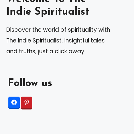
Indie Spiritualist
Discover the world of spirituality with
The Indie Spiritualist. Insightful tales
and truths, just a click away.
Follow us