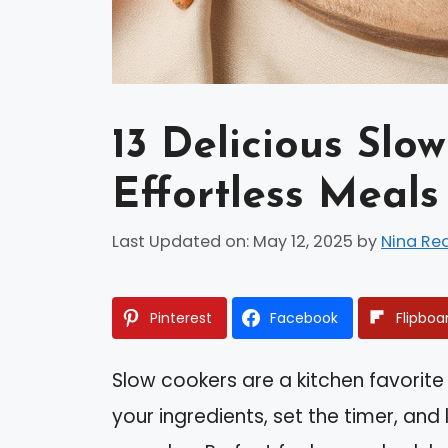
13 Delicious Slo
Effortless Meals
Last Updated on: May 12, 2025
by
Nina Re
Pinterest
Facebook
Flipboa
Slow cookers are a kitchen favorite
your ingredients, set the timer, and