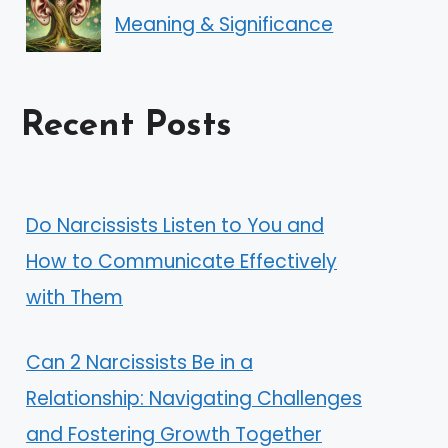
Meaning & Significance
Recent Posts
Do Narcissists Listen to You and
How to Communicate Effectively
with Them
Can 2 Narcissists Be in a
Relationship: Navigating Challenges
and Fostering Growth Together