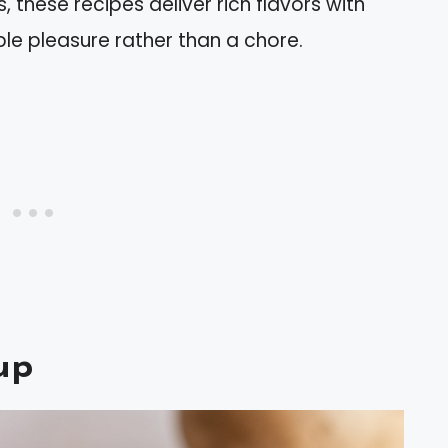
, these recipes deliver rich flavors with
ple pleasure rather than a chore.
up