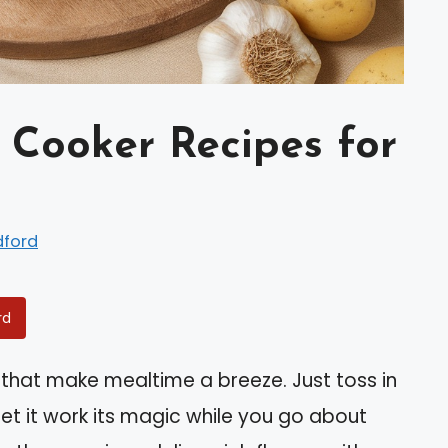
w Cooker Recipes for
dford
rd
 that make mealtime a breeze. Just toss in
 let it work its magic while you go about