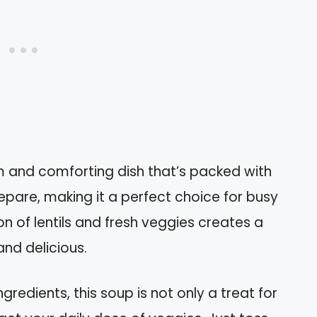
m and comforting dish that’s packed with
prepare, making it a perfect choice for busy
on of lentils and fresh veggies creates a
and delicious.
gredients, this soup is not only a treat for