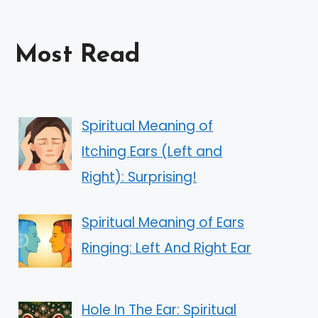
Most Read
Spiritual Meaning of
Itching Ears (Left and
Right): Surprising!
Spiritual Meaning of Ears
Ringing: Left And Right Ear
Hole In The Ear: Spiritual