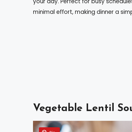
your day. Perfect for busy schedules
minimal effort, making dinner a sim
Vegetable Lentil So