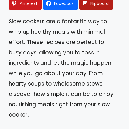
Pinterest
Facebook
Flipboard
Slow cookers are a fantastic way to
whip up healthy meals with minimal
effort. These recipes are perfect for
busy days, allowing you to toss in
ingredients and let the magic happen
while you go about your day. From
hearty soups to wholesome stews,
discover how simple it can be to enjoy
nourishing meals right from your slow
cooker.