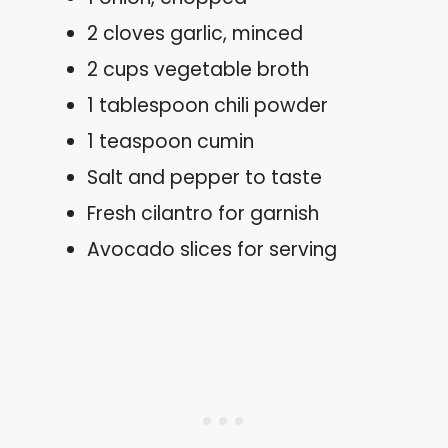
2 cloves garlic, minced
2 cups vegetable broth
1 tablespoon chili powder
1 teaspoon cumin
Salt and pepper to taste
Fresh cilantro for garnish
Avocado slices for serving