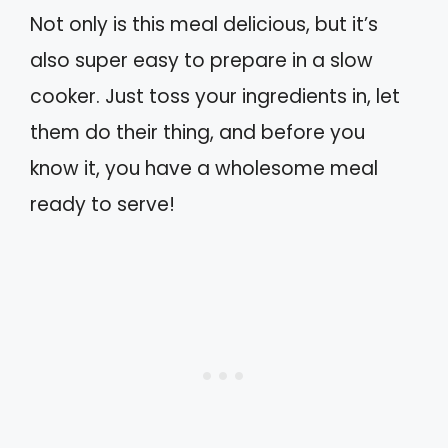
Not only is this meal delicious, but it’s
also super easy to prepare in a slow
cooker. Just toss your ingredients in, let
them do their thing, and before you
know it, you have a wholesome meal
ready to serve!