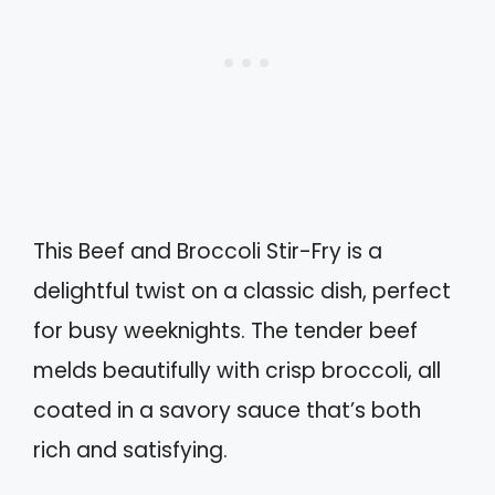
This Beef and Broccoli Stir-Fry is a
delightful twist on a classic dish, perfect
for busy weeknights. The tender beef
melds beautifully with crisp broccoli, all
coated in a savory sauce that’s both
rich and satisfying.