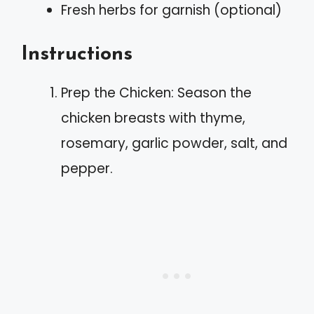
Fresh herbs for garnish (optional)
Instructions
Prep the Chicken: Season the
chicken breasts with thyme,
rosemary, garlic powder, salt, and
pepper.