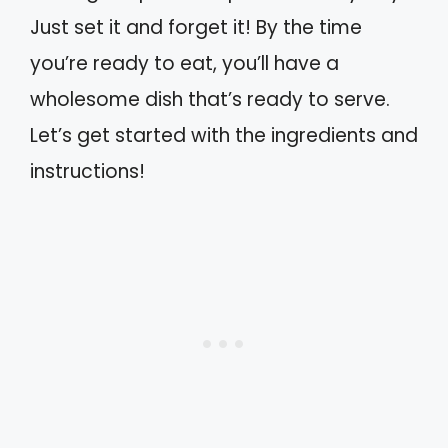
Just set it and forget it! By the time
you’re ready to eat, you’ll have a
wholesome dish that’s ready to serve.
Let’s get started with the ingredients and
instructions!