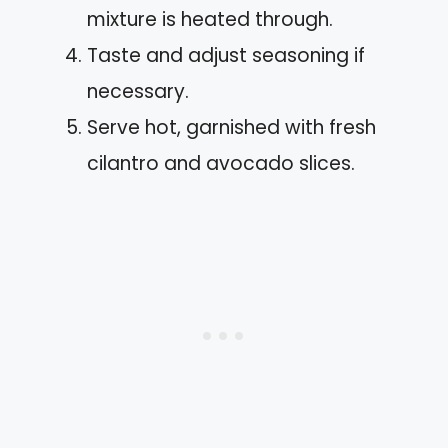
mixture is heated through.
Taste and adjust seasoning if
necessary.
Serve hot, garnished with fresh
cilantro and avocado slices.