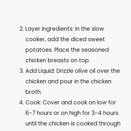
Layer Ingredients: In the slow
cooker, add the diced sweet
potatoes. Place the seasoned
chicken breasts on top.
Add Liquid: Drizzle olive oil over the
chicken and pour in the chicken
broth.
Cook: Cover and cook on low for
6-7 hours or on high for 3-4 hours
until the chicken is cooked through