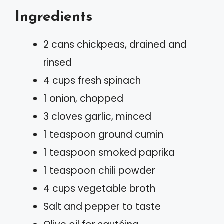
Ingredients
2 cans chickpeas, drained and
rinsed
4 cups fresh spinach
1 onion, chopped
3 cloves garlic, minced
1 teaspoon ground cumin
1 teaspoon smoked paprika
1 teaspoon chili powder
4 cups vegetable broth
Salt and pepper to taste