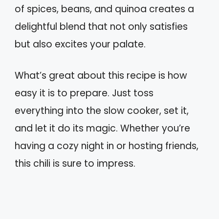
of spices, beans, and quinoa creates a
delightful blend that not only satisfies
but also excites your palate.
What’s great about this recipe is how
easy it is to prepare. Just toss
everything into the slow cooker, set it,
and let it do its magic. Whether you’re
having a cozy night in or hosting friends,
this chili is sure to impress.