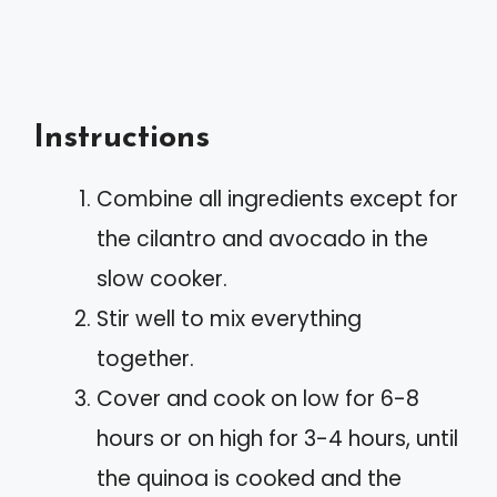
Instructions
Combine all ingredients except for
the cilantro and avocado in the
slow cooker.
Stir well to mix everything
together.
Cover and cook on low for 6-8
hours or on high for 3-4 hours, until
the quinoa is cooked and the