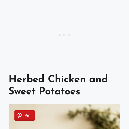
Herbed Chicken and
Sweet Potatoes
Pin