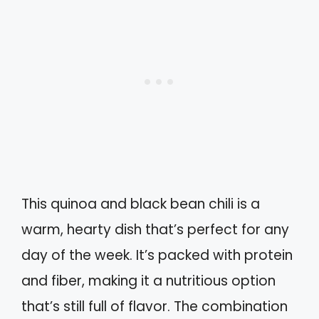
This quinoa and black bean chili is a
warm, hearty dish that’s perfect for any
day of the week. It’s packed with protein
and fiber, making it a nutritious option
that’s still full of flavor. The combination