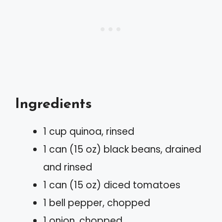
Ingredients
1 cup quinoa, rinsed
1 can (15 oz) black beans, drained
and rinsed
1 can (15 oz) diced tomatoes
1 bell pepper, chopped
1 onion, chopped