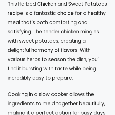
This Herbed Chicken and Sweet Potatoes
recipe is a fantastic choice for a healthy
meal that’s both comforting and
satisfying. The tender chicken mingles
with sweet potatoes, creating a
delightful harmony of flavors. With
various herbs to season the dish, you’ll
find it bursting with taste while being
incredibly easy to prepare.
Cooking in a slow cooker allows the
ingredients to meld together beautifully,
making it a perfect option for busy days.