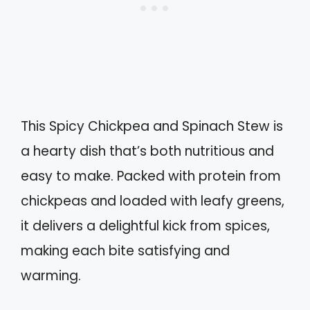
This Spicy Chickpea and Spinach Stew is
a hearty dish that’s both nutritious and
easy to make. Packed with protein from
chickpeas and loaded with leafy greens,
it delivers a delightful kick from spices,
making each bite satisfying and
warming.