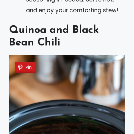
and enjoy your comforting stew!
Quinoa and Black
Bean Chili
Pin