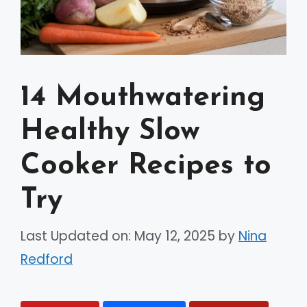
14 Mouthwatering
Healthy Slow
Cooker Recipes to
Try
Last Updated on: May 12, 2025
by
Nina
Redford