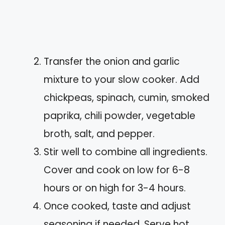
Transfer the onion and garlic
mixture to your slow cooker. Add
chickpeas, spinach, cumin, smoked
paprika, chili powder, vegetable
broth, salt, and pepper.
Stir well to combine all ingredients.
Cover and cook on low for 6-8
hours or on high for 3-4 hours.
Once cooked, taste and adjust
seasoning if needed. Serve hot,