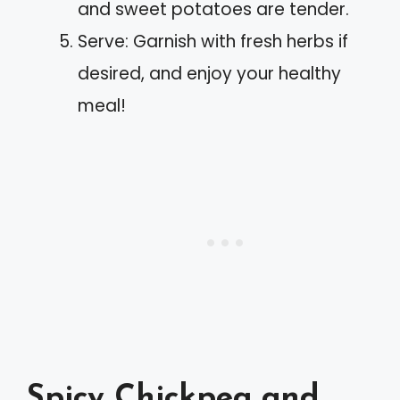
and sweet potatoes are tender.
Serve: Garnish with fresh herbs if
desired, and enjoy your healthy
meal!
Spicy Chickpea and