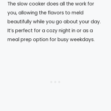
The slow cooker does all the work for
you, allowing the flavors to meld
beautifully while you go about your day.
It’s perfect for a cozy night in or as a
meal prep option for busy weekdays.