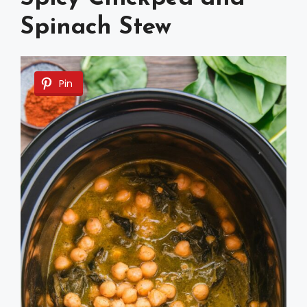
Spinach Stew
Pin