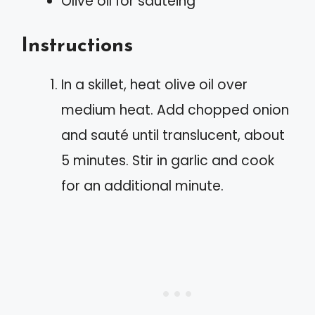
Olive oil for sautéing
Instructions
In a skillet, heat olive oil over
medium heat. Add chopped onion
and sauté until translucent, about
5 minutes. Stir in garlic and cook
for an additional minute.