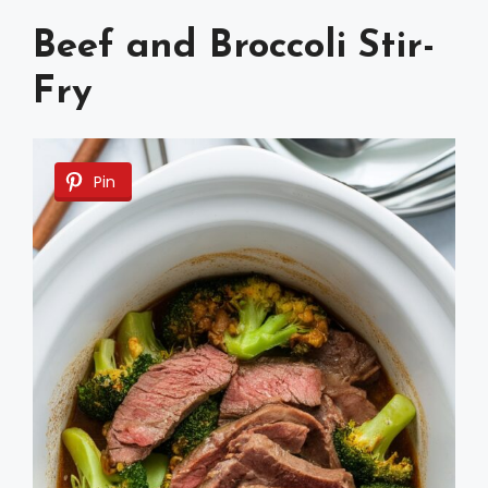
Beef and Broccoli Stir-
Fry
Pin