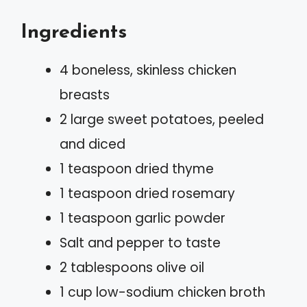
Ingredients
4 boneless, skinless chicken
breasts
2 large sweet potatoes, peeled
and diced
1 teaspoon dried thyme
1 teaspoon dried rosemary
1 teaspoon garlic powder
Salt and pepper to taste
2 tablespoons olive oil
1 cup low-sodium chicken broth