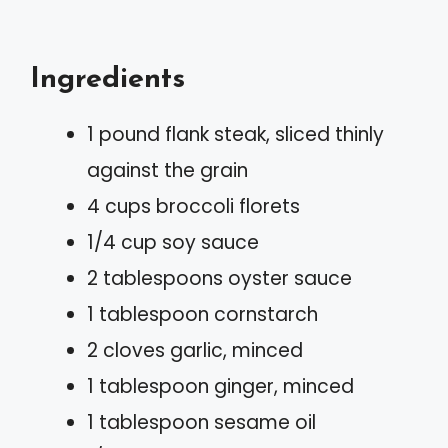
Ingredients
1 pound flank steak, sliced thinly
against the grain
4 cups broccoli florets
1/4 cup soy sauce
2 tablespoons oyster sauce
1 tablespoon cornstarch
2 cloves garlic, minced
1 tablespoon ginger, minced
1 tablespoon sesame oil