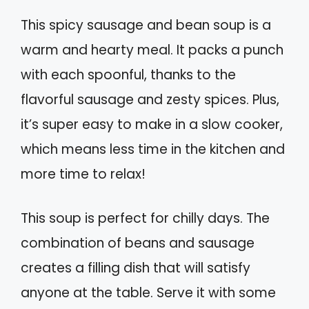
This spicy sausage and bean soup is a
warm and hearty meal. It packs a punch
with each spoonful, thanks to the
flavorful sausage and zesty spices. Plus,
it’s super easy to make in a slow cooker,
which means less time in the kitchen and
more time to relax!
This soup is perfect for chilly days. The
combination of beans and sausage
creates a filling dish that will satisfy
anyone at the table. Serve it with some