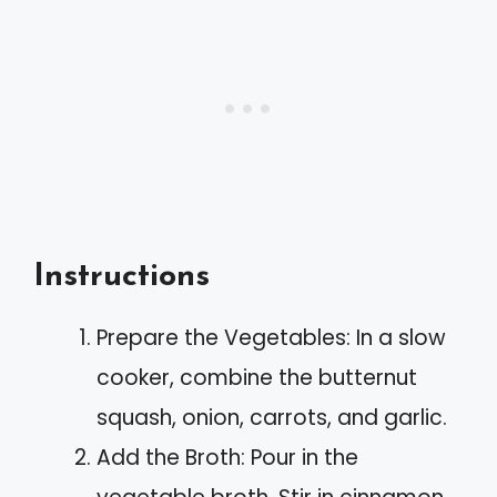
Instructions
Prepare the Vegetables: In a slow
cooker, combine the butternut
squash, onion, carrots, and garlic.
Add the Broth: Pour in the