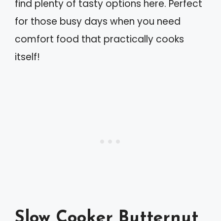
find plenty of tasty options here. Perfect
for those busy days when you need
comfort food that practically cooks
itself!
Slow Cooker Butternut