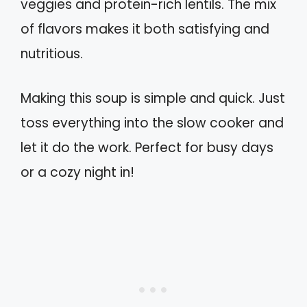
veggies and protein-rich lentils. The mix
of flavors makes it both satisfying and
nutritious.
Making this soup is simple and quick. Just
toss everything into the slow cooker and
let it do the work. Perfect for busy days
or a cozy night in!