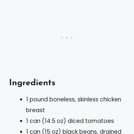
Ingredients
1 pound boneless, skinless chicken
breast
1 can (14.5 oz) diced tomatoes
1 can (15 oz) black beans, drained