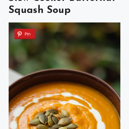
Squash Soup
Pin