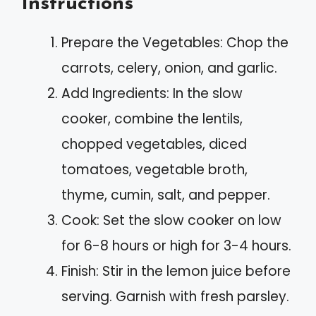
Instructions
Prepare the Vegetables: Chop the
carrots, celery, onion, and garlic.
Add Ingredients: In the slow
cooker, combine the lentils,
chopped vegetables, diced
tomatoes, vegetable broth,
thyme, cumin, salt, and pepper.
Cook: Set the slow cooker on low
for 6-8 hours or high for 3-4 hours.
Finish: Stir in the lemon juice before
serving. Garnish with fresh parsley.