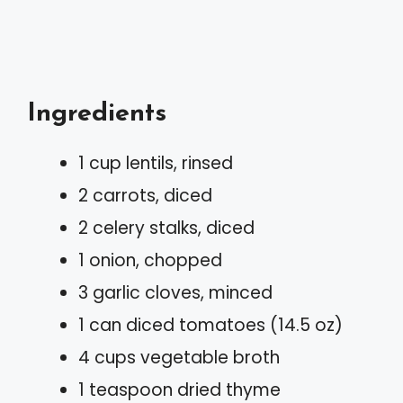
Ingredients
1 cup lentils, rinsed
2 carrots, diced
2 celery stalks, diced
1 onion, chopped
3 garlic cloves, minced
1 can diced tomatoes (14.5 oz)
4 cups vegetable broth
1 teaspoon dried thyme