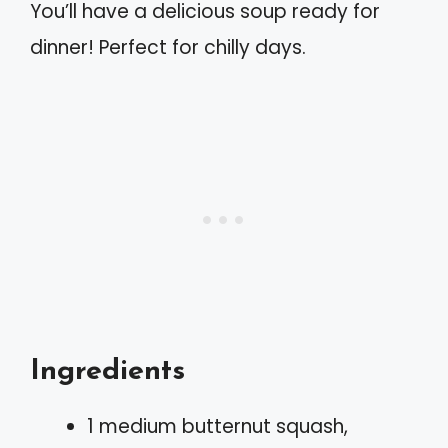
You’ll have a delicious soup ready for
dinner! Perfect for chilly days.
Ingredients
1 medium butternut squash,