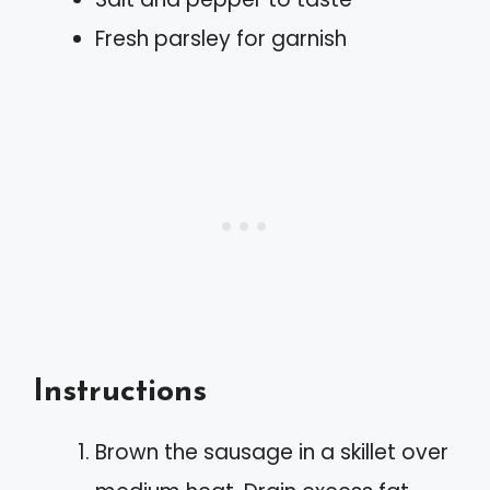
Fresh parsley for garnish
Instructions
Brown the sausage in a skillet over