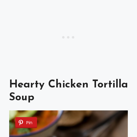
Hearty Chicken Tortilla
Soup
Pin