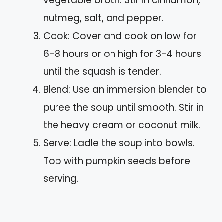
vegetable broth. Stir in cinnamon,
nutmeg, salt, and pepper.
Cook: Cover and cook on low for
6-8 hours or on high for 3-4 hours
until the squash is tender.
Blend: Use an immersion blender to
puree the soup until smooth. Stir in
the heavy cream or coconut milk.
Serve: Ladle the soup into bowls.
Top with pumpkin seeds before
serving.