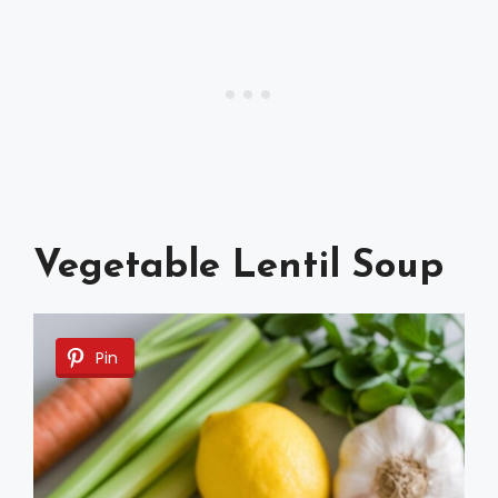
Vegetable Lentil Soup
Pin