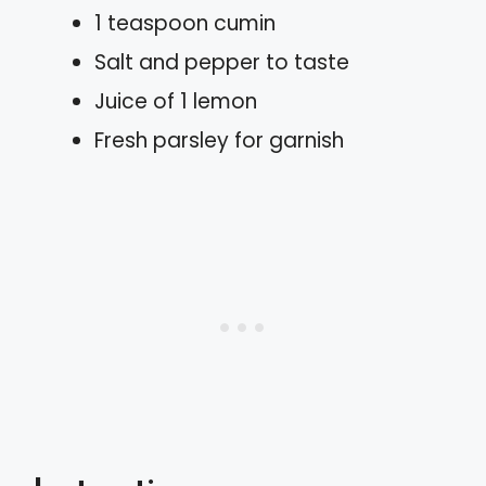
1 teaspoon cumin
Salt and pepper to taste
Juice of 1 lemon
Fresh parsley for garnish