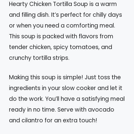
Hearty Chicken Tortilla Soup is a warm
and filling dish. It’s perfect for chilly days
or when you need a comforting meal.
This soup is packed with flavors from
tender chicken, spicy tomatoes, and
crunchy tortilla strips.
Making this soup is simple! Just toss the
ingredients in your slow cooker and let it
do the work. You’ll have a satisfying meal
ready in no time. Serve with avocado
and cilantro for an extra touch!