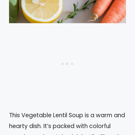
This Vegetable Lentil Soup is a warm and
hearty dish. It’s packed with colorful