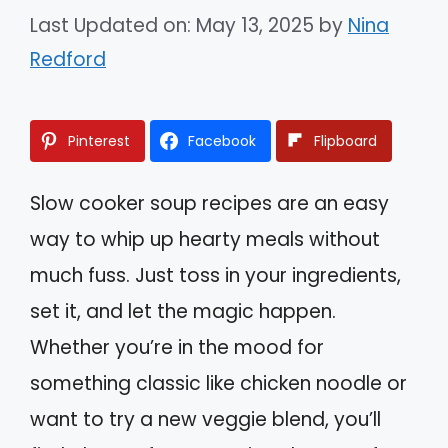
Last Updated on: May 13, 2025
by
Nina
Redford
Pinterest
Facebook
Flipboard
Slow cooker soup recipes are an easy
way to whip up hearty meals without
much fuss. Just toss in your ingredients,
set it, and let the magic happen.
Whether you’re in the mood for
something classic like chicken noodle or
want to try a new veggie blend, you’ll