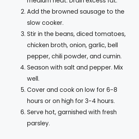
medium heat. Drain excess fat.
Add the browned sausage to the
slow cooker.
Stir in the beans, diced tomatoes,
chicken broth, onion, garlic, bell
pepper, chili powder, and cumin.
Season with salt and pepper. Mix
well.
Cover and cook on low for 6-8
hours or on high for 3-4 hours.
Serve hot, garnished with fresh
parsley.