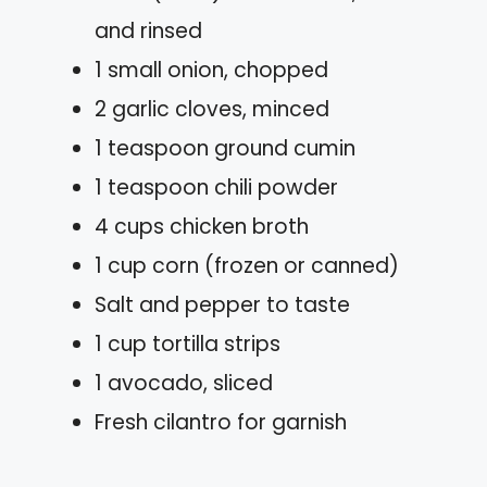
and rinsed
1 small onion, chopped
2 garlic cloves, minced
1 teaspoon ground cumin
1 teaspoon chili powder
4 cups chicken broth
1 cup corn (frozen or canned)
Salt and pepper to taste
1 cup tortilla strips
1 avocado, sliced
Fresh cilantro for garnish