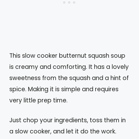
This slow cooker butternut squash soup
is creamy and comforting. It has a lovely
sweetness from the squash and a hint of
spice. Making it is simple and requires
very little prep time.
Just chop your ingredients, toss them in
a slow cooker, and let it do the work.