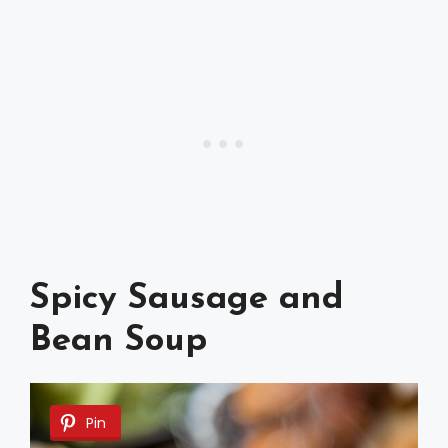
Spicy Sausage and
Bean Soup
Pin