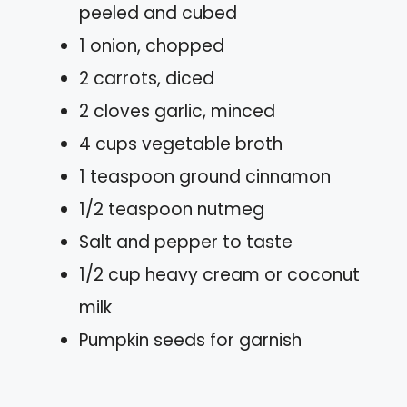
peeled and cubed
1 onion, chopped
2 carrots, diced
2 cloves garlic, minced
4 cups vegetable broth
1 teaspoon ground cinnamon
1/2 teaspoon nutmeg
Salt and pepper to taste
1/2 cup heavy cream or coconut
milk
Pumpkin seeds for garnish