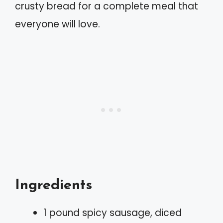
crusty bread for a complete meal that
everyone will love.
Ingredients
1 pound spicy sausage, diced