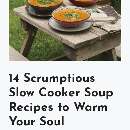
14 Scrumptious
Slow Cooker Soup
Recipes to Warm
Your Soul