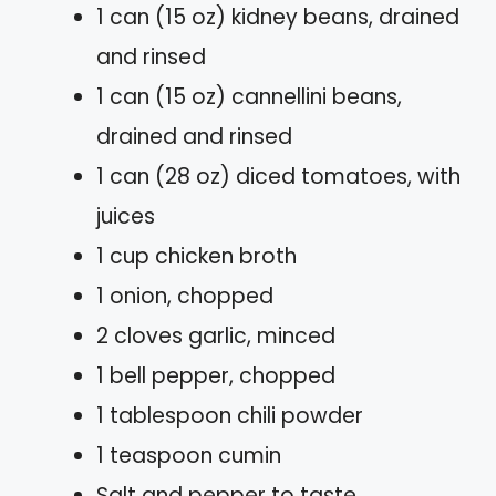
1 can (15 oz) kidney beans, drained
and rinsed
1 can (15 oz) cannellini beans,
drained and rinsed
1 can (28 oz) diced tomatoes, with
juices
1 cup chicken broth
1 onion, chopped
2 cloves garlic, minced
1 bell pepper, chopped
1 tablespoon chili powder
1 teaspoon cumin
Salt and pepper to taste