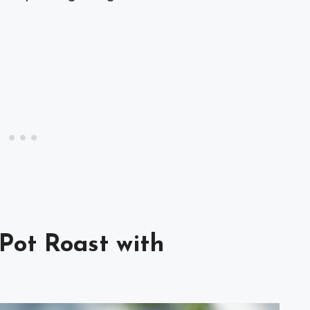
 Pot Roast with