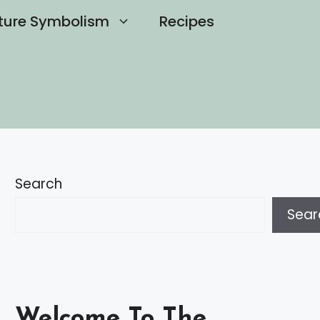
ture Symbolism
Recipes
Search
Sear
Welcome To The