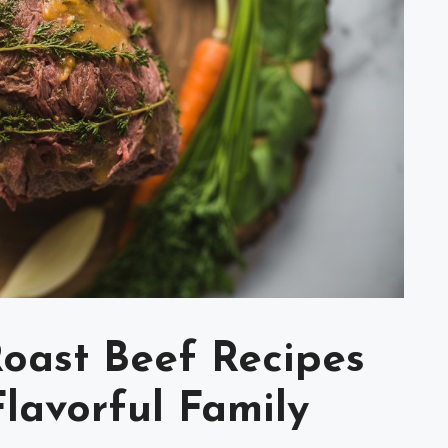
Roast Beef Recipes
lavorful Family