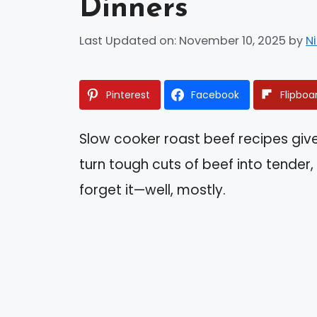
Dinners
Last Updated on: November 10, 2025
by
N
Pinterest
Facebook
Flipboa
Slow cooker roast beef recipes gi
turn tough cuts of beef into tender,
forget it—well, mostly.