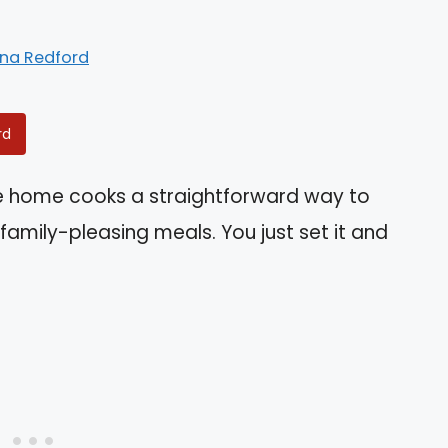
ina Redford
rd
ve home cooks a straightforward way to
 family-pleasing meals. You just set it and