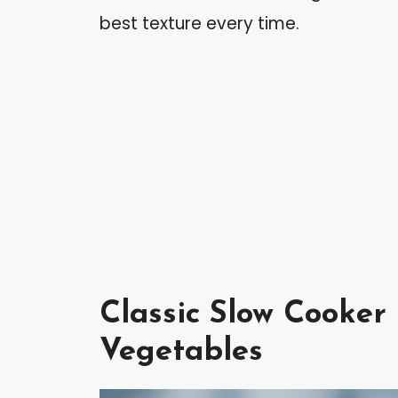
best texture every time.
Classic Slow Cooker
Vegetables