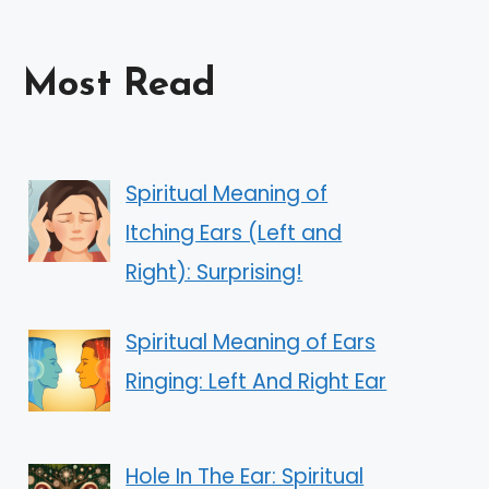
Most Read
Spiritual Meaning of
Itching Ears (Left and
Right): Surprising!
Spiritual Meaning of Ears
Ringing: Left And Right Ear
Hole In The Ear: Spiritual