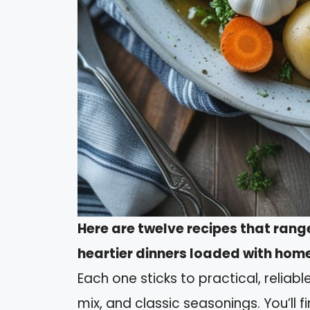
Here are twelve recipes that ran
heartier dinners loaded with ho
Each one sticks to practical, reliab
mix, and classic seasonings. You’ll f