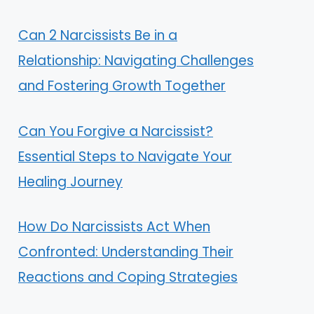
Can 2 Narcissists Be in a
Relationship: Navigating Challenges
and Fostering Growth Together
Can You Forgive a Narcissist?
Essential Steps to Navigate Your
Healing Journey
How Do Narcissists Act When
Confronted: Understanding Their
Reactions and Coping Strategies