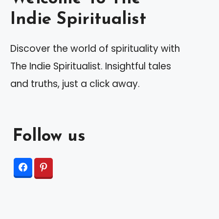
Indie Spiritualist
Discover the world of spirituality with
The Indie Spiritualist. Insightful tales
and truths, just a click away.
Follow us