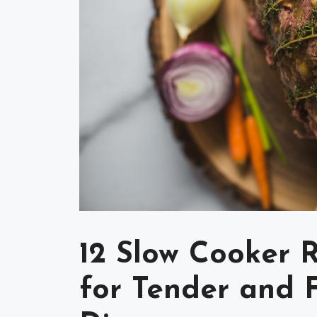
12 Slow Cooker 
for Tender and F