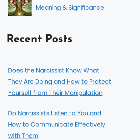
Meaning & Significance
Recent Posts
Does the Narcissist Know What
They Are Doing and How to Protect
Yourself from Their Manipulation
Do Narcissists Listen to You and
How to Communicate Effectively
with Them