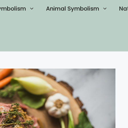
ymbolism
Animal Symbolism
Na