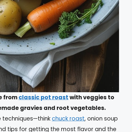
ge from
classic pot roast
with veggies to
memade gravies and root vegetables.
le techniques—think
chuck roast
, onion soup
ind tips for getting the most flavor and the