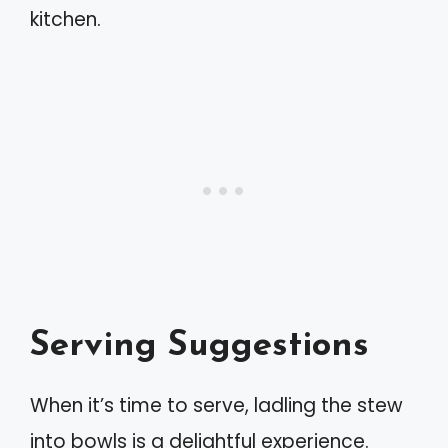
kitchen.
Serving Suggestions
When it’s time to serve, ladling the stew
into bowls is a delightful experience.