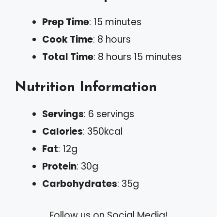
Prep Time
: 15 minutes
Cook Time
: 8 hours
Total Time
: 8 hours 15 minutes
Nutrition Information
Servings
: 6 servings
Calories
: 350kcal
Fat
: 12g
Protein
: 30g
Carbohydrates
: 35g
Follow us on Social Media!