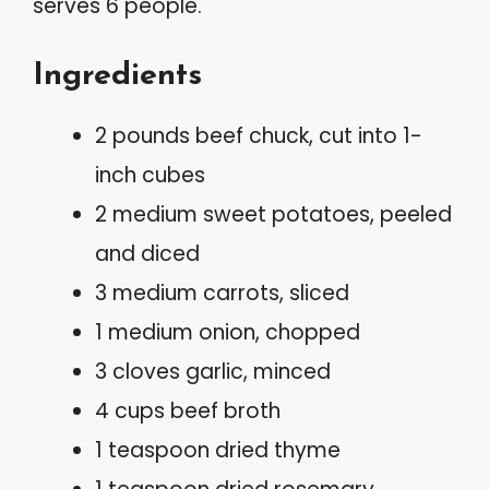
serves 6 people.
Ingredients
2 pounds beef chuck, cut into 1-
inch cubes
2 medium sweet potatoes, peeled
and diced
3 medium carrots, sliced
1 medium onion, chopped
3 cloves garlic, minced
4 cups beef broth
1 teaspoon dried thyme