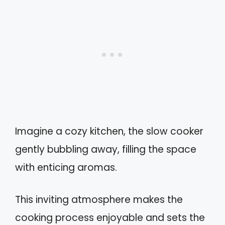
Imagine a cozy kitchen, the slow cooker
gently bubbling away, filling the space
with enticing aromas.
This inviting atmosphere makes the
cooking process enjoyable and sets the