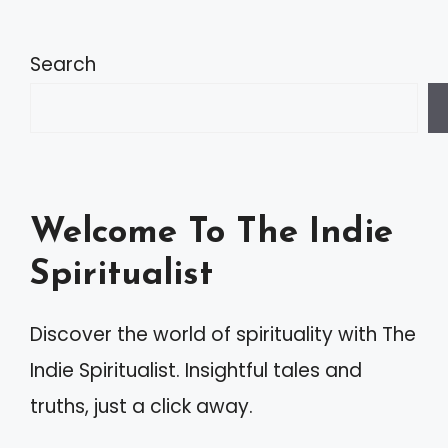
l
t
Search
e
r
n
a
Welcome To The Indie
t
Spiritualist
i
v
Discover the world of spirituality with The
e
Indie Spiritualist. Insightful tales and
:
truths, just a click away.