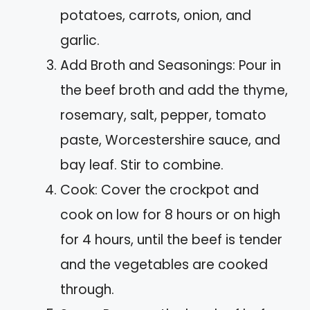
potatoes, carrots, onion, and
garlic.
Add Broth and Seasonings: Pour in
the beef broth and add the thyme,
rosemary, salt, pepper, tomato
paste, Worcestershire sauce, and
bay leaf. Stir to combine.
Cook: Cover the crockpot and
cook on low for 8 hours or on high
for 4 hours, until the beef is tender
and the vegetables are cooked
through.