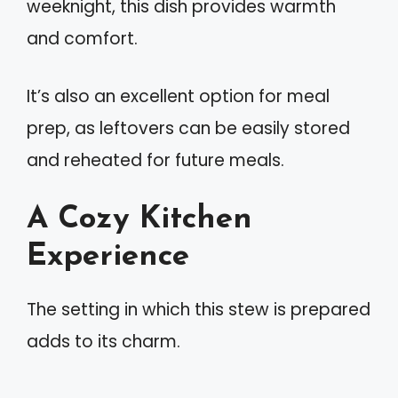
weeknight, this dish provides warmth
and comfort.
It’s also an excellent option for meal
prep, as leftovers can be easily stored
and reheated for future meals.
A Cozy Kitchen
Experience
The setting in which this stew is prepared
adds to its charm.