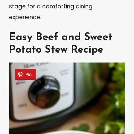
stage for a comforting dining
experience.
Easy Beef and Sweet
Potato Stew Recipe
Pin