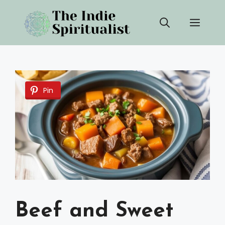
Skip
Men
to
content
Pin
Beef and Sweet