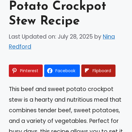
Potato Crockpot
Stew Recipe
Last Updated on: July 28, 2025
by
Nina
Redford
Pinterest
Facebook
Flipboard
This beef and sweet potato crockpot
stew is a hearty and nutritious meal that
combines tender beef, sweet potatoes,
and a variety of vegetables. Perfect for
busy days, this recipe allows you to set it