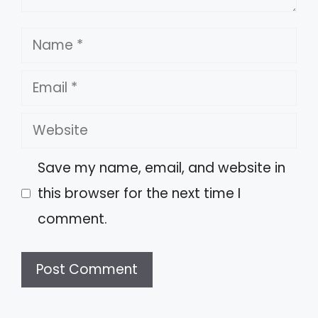
Name
Email
Website
Save my name, email, and website in
this browser for the next time I
comment.
A