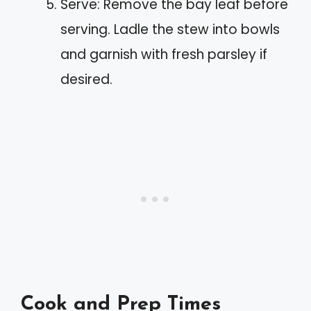
Serve: Remove the bay leaf before
serving. Ladle the stew into bowls
and garnish with fresh parsley if
desired.
Cook and Prep Times