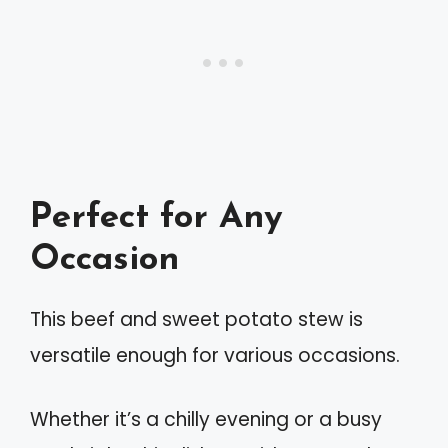
Perfect for Any
Occasion
This beef and sweet potato stew is
versatile enough for various occasions.
Whether it’s a chilly evening or a busy