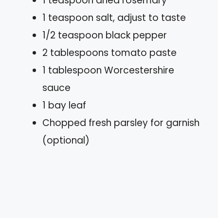
1 teaspoon dried rosemary
1 teaspoon salt, adjust to taste
1/2 teaspoon black pepper
2 tablespoons tomato paste
1 tablespoon Worcestershire
sauce
1 bay leaf
Chopped fresh parsley for garnish
(optional)