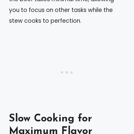
you to focus on other tasks while the
stew cooks to perfection.
Slow Cooking for
Maximum Flavor