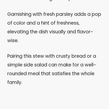
Garnishing with fresh parsley adds a pop
of color and a hint of freshness,
elevating the dish visually and flavor-
wise.
Pairing this stew with crusty bread or a
simple side salad can make for a well-
rounded meal that satisfies the whole
family.