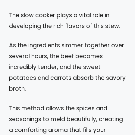
The slow cooker plays a vital role in
developing the rich flavors of this stew.
As the ingredients simmer together over
several hours, the beef becomes
incredibly tender, and the sweet
potatoes and carrots absorb the savory
broth.
This method allows the spices and
seasonings to meld beautifully, creating
a comforting aroma that fills your