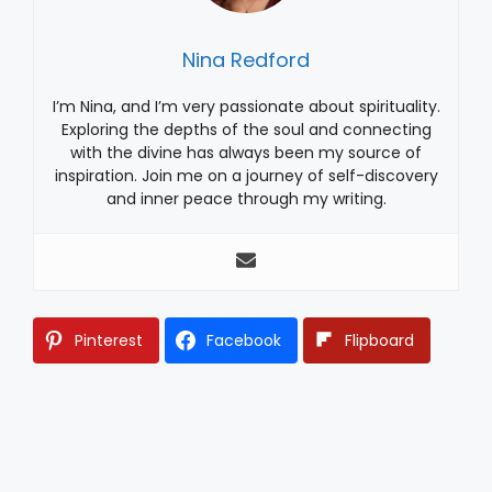
Nina Redford
I’m Nina, and I’m very passionate about spirituality.
Exploring the depths of the soul and connecting
with the divine has always been my source of
inspiration. Join me on a journey of self-discovery
and inner peace through my writing.
Pinterest
Facebook
Flipboard