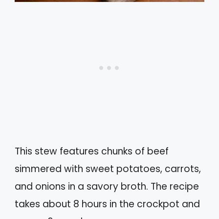
This stew features chunks of beef
simmered with sweet potatoes, carrots,
and onions in a savory broth. The recipe
takes about 8 hours in the crockpot and