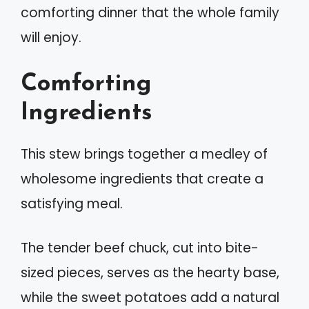
comforting dinner that the whole family
will enjoy.
Comforting
Ingredients
This stew brings together a medley of
wholesome ingredients that create a
satisfying meal.
The tender beef chuck, cut into bite-
sized pieces, serves as the hearty base,
while the sweet potatoes add a natural