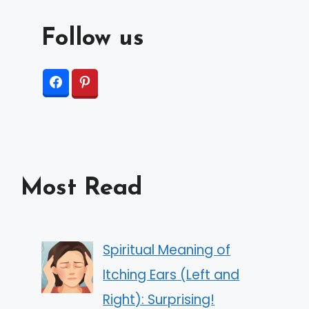
Follow us
Most Read
Spiritual Meaning of
Itching Ears (Left and
Right): Surprising!