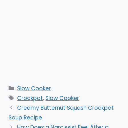
Categories
Slow Cooker
Tags
Crockpot
,
Slow Cooker
Creamy Butternut Squash Crockpot
Soup Recipe
How Does a Narcissist Feel After a