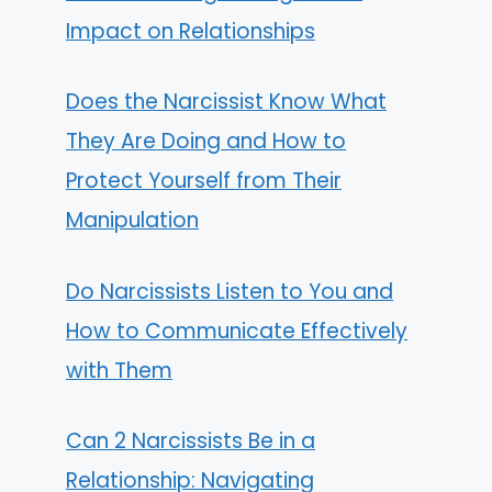
Impact on Relationships
Does the Narcissist Know What
They Are Doing and How to
Protect Yourself from Their
Manipulation
Do Narcissists Listen to You and
How to Communicate Effectively
with Them
Can 2 Narcissists Be in a
Relationship: Navigating