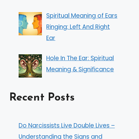
Spiritual Meaning of Ears
Ringing: Left And Right
Ear
Hole In The Ear: Spiritual
Meaning & Significance
Recent Posts
Do Narcissists Live Double Lives –
Understanding the Signs and