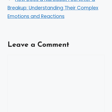
Breakup: Understanding Their Complex
Emotions and Reactions
Leave a Comment
Comment