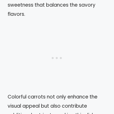
sweetness that balances the savory
flavors.
Colorful carrots not only enhance the
visual appeal but also contribute