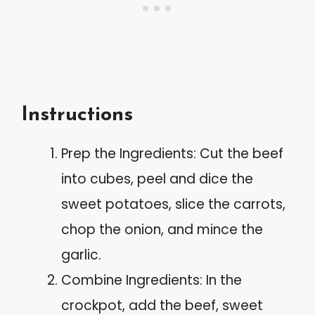
Instructions
Prep the Ingredients: Cut the beef
into cubes, peel and dice the
sweet potatoes, slice the carrots,
chop the onion, and mince the
garlic.
Combine Ingredients: In the
crockpot, add the beef, sweet