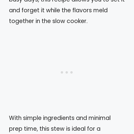
and forget it while the flavors meld
together in the slow cooker.
With simple ingredients and minimal
prep time, this stew is ideal for a