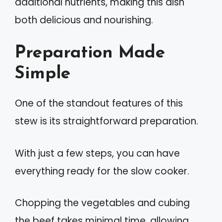
additional nutrients, making this dish
both delicious and nourishing.
Preparation Made
Simple
One of the standout features of this
stew is its straightforward preparation.
With just a few steps, you can have
everything ready for the slow cooker.
Chopping the vegetables and cubing
the beef takes minimal time, allowing