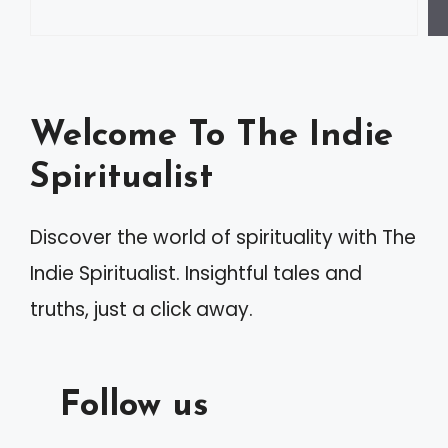
r
n
a
Welcome To The Indie
t
Spiritualist
i
v
Discover the world of spirituality with The
e
Indie Spiritualist. Insightful tales and
:
truths, just a click away.
Follow us