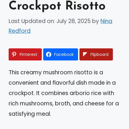
Crockpot Risotto
Last Updated on: July 28, 2025
by
Nina
Redford
Pinterest
Facebook
Flipboard
This creamy mushroom risotto is a
convenient and flavorful dish made in a
crockpot. It combines arborio rice with
rich mushrooms, broth, and cheese for a
satisfying meal.