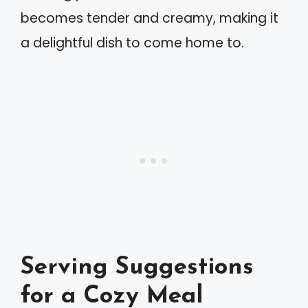
becomes tender and creamy, making it
a delightful dish to come home to.
Serving Suggestions
for a Cozy Meal