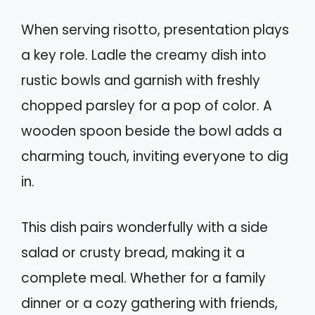
When serving risotto, presentation plays
a key role. Ladle the creamy dish into
rustic bowls and garnish with freshly
chopped parsley for a pop of color. A
wooden spoon beside the bowl adds a
charming touch, inviting everyone to dig
in.
This dish pairs wonderfully with a side
salad or crusty bread, making it a
complete meal. Whether for a family
dinner or a cozy gathering with friends,