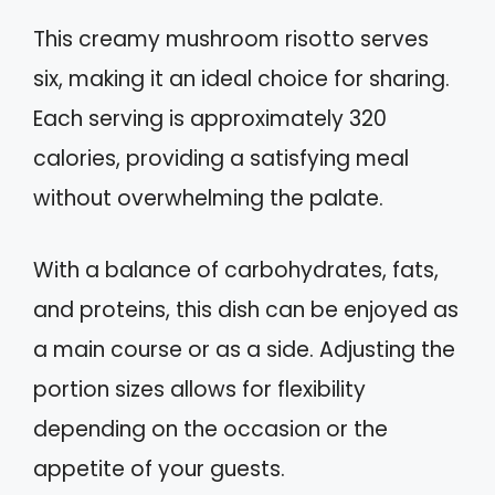
This creamy mushroom risotto serves
six, making it an ideal choice for sharing.
Each serving is approximately 320
calories, providing a satisfying meal
without overwhelming the palate.
With a balance of carbohydrates, fats,
and proteins, this dish can be enjoyed as
a main course or as a side. Adjusting the
portion sizes allows for flexibility
depending on the occasion or the
appetite of your guests.