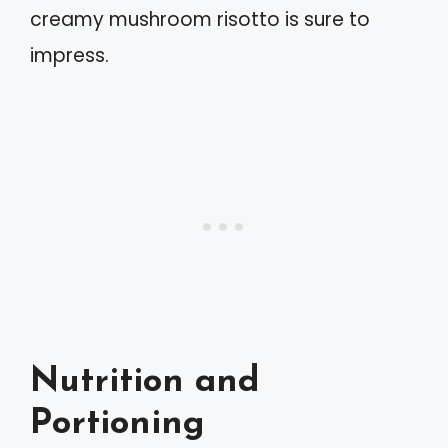
creamy mushroom risotto is sure to
impress.
Nutrition and
Portioning