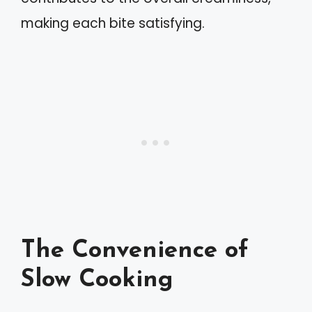
making each bite satisfying.
The Convenience of
Slow Cooking