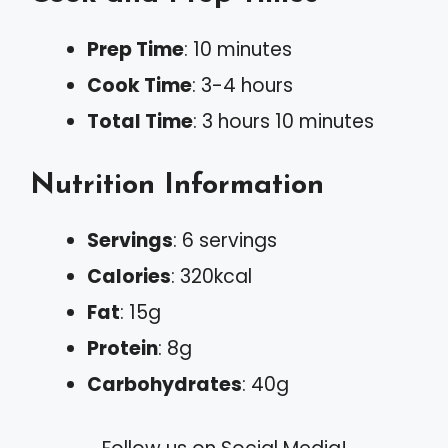
Prep Time
: 10 minutes
Cook Time
: 3-4 hours
Total Time
: 3 hours 10 minutes
Nutrition Information
Servings
: 6 servings
Calories
: 320kcal
Fat
: 15g
Protein
: 8g
Carbohydrates
: 40g