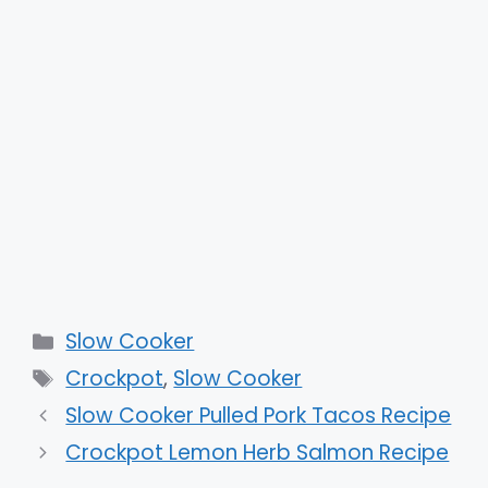
Categories
Slow Cooker
Tags
Crockpot
,
Slow Cooker
Slow Cooker Pulled Pork Tacos Recipe
Crockpot Lemon Herb Salmon Recipe