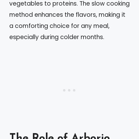
vegetables to proteins. The slow cooking
method enhances the flavors, making it
a comforting choice for any meal,
especially during colder months.
The Role of Arborio