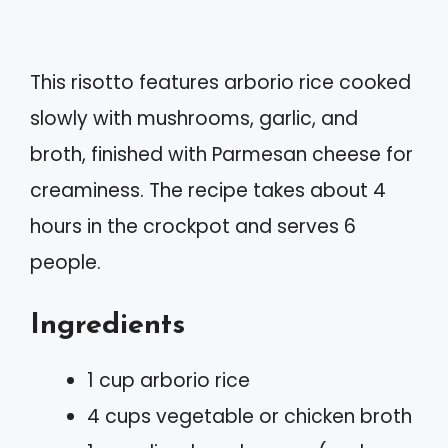
This risotto features arborio rice cooked
slowly with mushrooms, garlic, and
broth, finished with Parmesan cheese for
creaminess. The recipe takes about 4
hours in the crockpot and serves 6
people.
Ingredients
1 cup arborio rice
4 cups vegetable or chicken broth