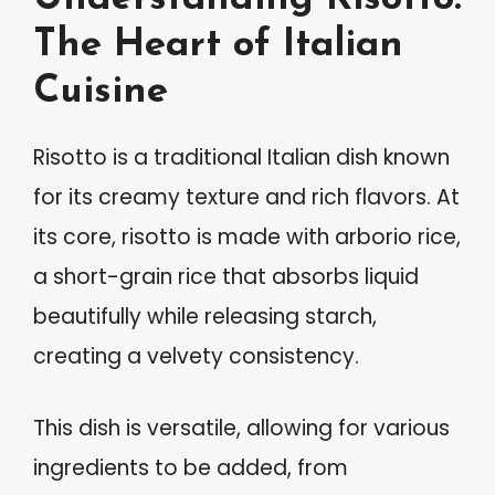
The Heart of Italian
Cuisine
Risotto is a traditional Italian dish known
for its creamy texture and rich flavors. At
its core, risotto is made with arborio rice,
a short-grain rice that absorbs liquid
beautifully while releasing starch,
creating a velvety consistency.
This dish is versatile, allowing for various
ingredients to be added, from