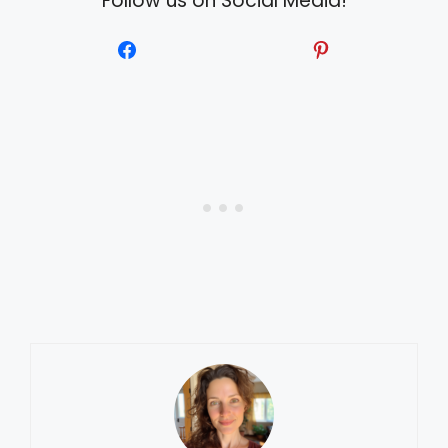
Follow us on Social Media!