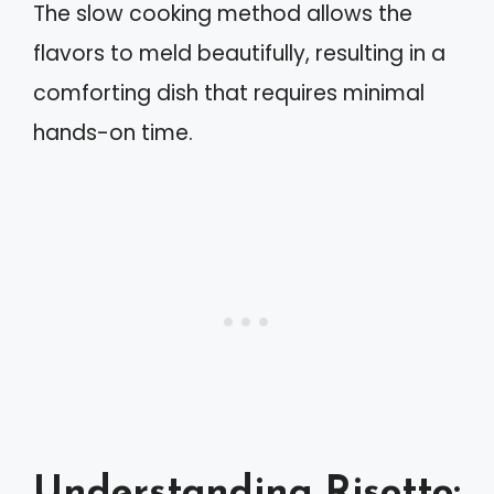
The slow cooking method allows the
flavors to meld beautifully, resulting in a
comforting dish that requires minimal
hands-on time.
Understanding Risotto: