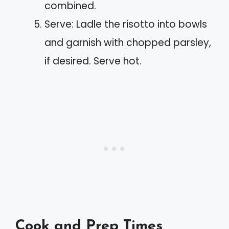
combined.
Serve: Ladle the risotto into bowls
and garnish with chopped parsley,
if desired. Serve hot.
Cook and Prep Times