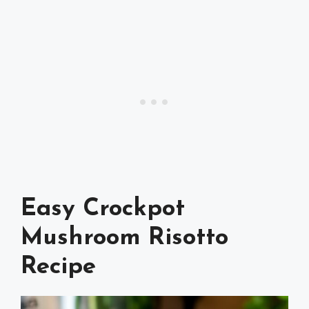
Easy Crockpot
Mushroom Risotto
Recipe