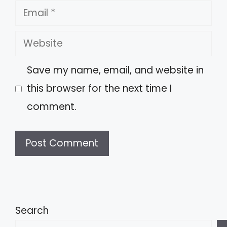
Email
Website
Save my name, email, and website in
this browser for the next time I
comment.
A
l
t
Search
e