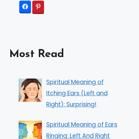
Most Read
Spiritual Meaning of
Itching Ears (Left and
Right): Surprising!
Spiritual Meaning of Ears
Ringing: Left And Right