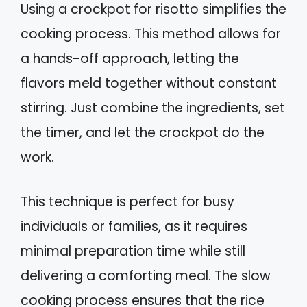
Using a crockpot for risotto simplifies the
cooking process. This method allows for
a hands-off approach, letting the
flavors meld together without constant
stirring. Just combine the ingredients, set
the timer, and let the crockpot do the
work.
This technique is perfect for busy
individuals or families, as it requires
minimal preparation time while still
delivering a comforting meal. The slow
cooking process ensures that the rice