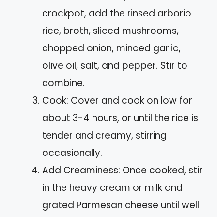
crockpot, add the rinsed arborio
rice, broth, sliced mushrooms,
chopped onion, minced garlic,
olive oil, salt, and pepper. Stir to
combine.
Cook: Cover and cook on low for
about 3-4 hours, or until the rice is
tender and creamy, stirring
occasionally.
Add Creaminess: Once cooked, stir
in the heavy cream or milk and
grated Parmesan cheese until well