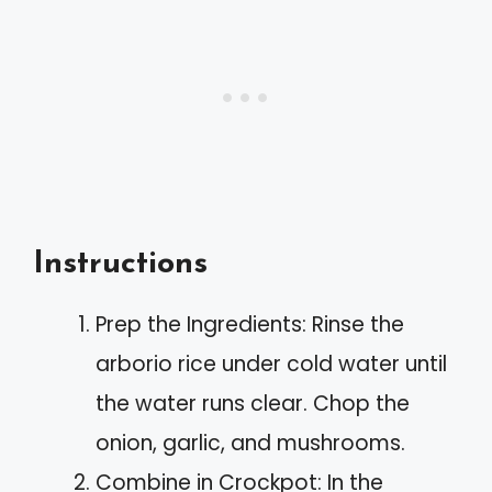
Instructions
Prep the Ingredients: Rinse the
arborio rice under cold water until
the water runs clear. Chop the
onion, garlic, and mushrooms.
Combine in Crockpot: In the