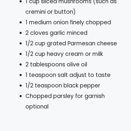
1 cup sliced mushrooms (such as
cremini or button)
1 medium onion finely chopped
2 cloves garlic minced
1/2 cup grated Parmesan cheese
1/2 cup heavy cream or milk
2 tablespoons olive oil
1 teaspoon salt adjust to taste
1/2 teaspoon black pepper
Chopped parsley for garnish
optional