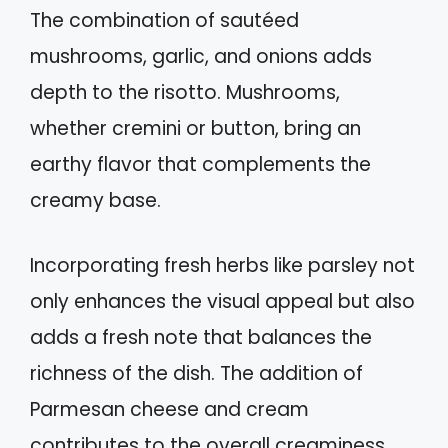
The combination of sautéed
mushrooms, garlic, and onions adds
depth to the risotto. Mushrooms,
whether cremini or button, bring an
earthy flavor that complements the
creamy base.
Incorporating fresh herbs like parsley not
only enhances the visual appeal but also
adds a fresh note that balances the
richness of the dish. The addition of
Parmesan cheese and cream
contributes to the overall creaminess,