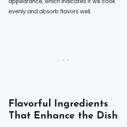
appearance, which indicates it will cook
evenly and absorb flavors well.
Flavorful Ingredients
That Enhance the Dish