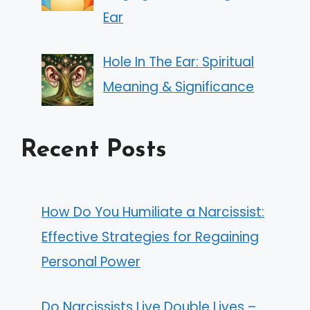
Ear
Hole In The Ear: Spiritual
Meaning & Significance
Recent Posts
How Do You Humiliate a Narcissist:
Effective Strategies for Regaining
Personal Power
Do Narcissists Live Double Lives –