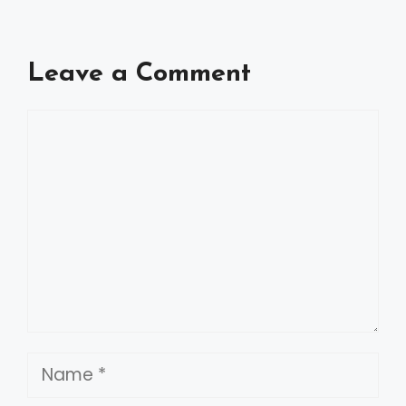
Leave a Comment
Comment
Name