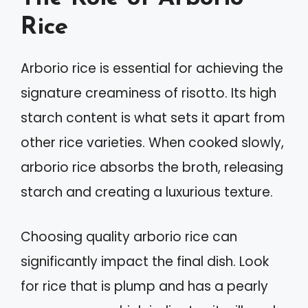
Rice
Arborio rice is essential for achieving the
signature creaminess of risotto. Its high
starch content is what sets it apart from
other rice varieties. When cooked slowly,
arborio rice absorbs the broth, releasing
starch and creating a luxurious texture.
Choosing quality arborio rice can
significantly impact the final dish. Look
for rice that is plump and has a pearly