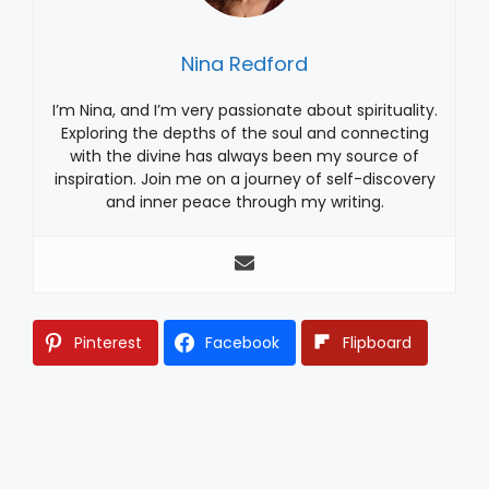
Nina Redford
I’m Nina, and I’m very passionate about spirituality.
Exploring the depths of the soul and connecting
with the divine has always been my source of
inspiration. Join me on a journey of self-discovery
and inner peace through my writing.
Pinterest
Facebook
Flipboard