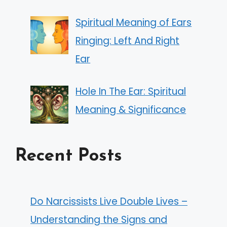
Spiritual Meaning of Ears
Ringing: Left And Right
Ear
Hole In The Ear: Spiritual
Meaning & Significance
Recent Posts
Do Narcissists Live Double Lives –
Understanding the Signs and