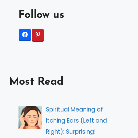
Follow us
Most Read
Spiritual Meaning of
Itching Ears (Left and
Right): Surprising!