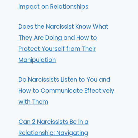
Impact on Relationships
Does the Narcissist Know What
They Are Doing and How to
Protect Yourself from Their
Manipulation
Do Narcissists Listen to You and
How to Communicate Effectively
with Them
Can 2 Narcissists Be in a
Relationship: Navigating