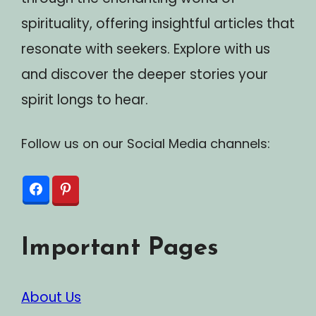
spirituality, offering insightful articles that
resonate with seekers. Explore with us
and discover the deeper stories your
spirit longs to hear.
Follow us on our Social Media channels:
Important Pages
About Us