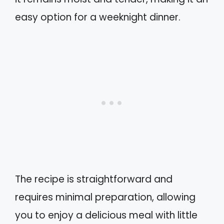
easy option for a weeknight dinner.
The recipe is straightforward and
requires minimal preparation, allowing
you to enjoy a delicious meal with little