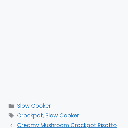
Categories
Slow Cooker
Tags
Crockpot
,
Slow Cooker
Creamy Mushroom Crockpot Risotto