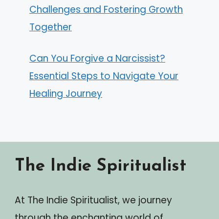
Challenges and Fostering Growth
Together
Can You Forgive a Narcissist?
Essential Steps to Navigate Your
Healing Journey
The Indie Spiritualist
At The Indie Spiritualist, we journey
through the enchanting world of