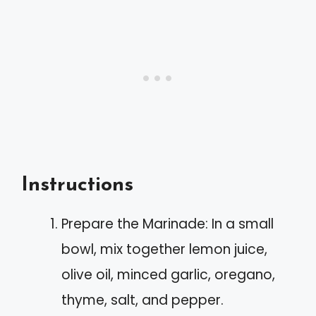
Instructions
Prepare the Marinade: In a small
bowl, mix together lemon juice,
olive oil, minced garlic, oregano,
thyme, salt, and pepper.