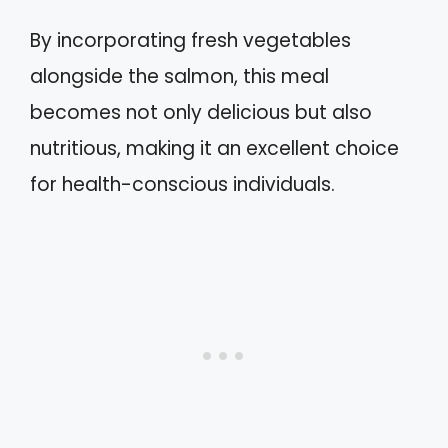
By incorporating fresh vegetables
alongside the salmon, this meal
becomes not only delicious but also
nutritious, making it an excellent choice
for health-conscious individuals.