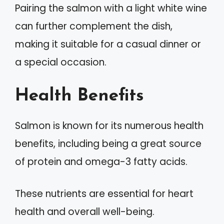
Pairing the salmon with a light white wine
can further complement the dish,
making it suitable for a casual dinner or
a special occasion.
Health Benefits
Salmon is known for its numerous health
benefits, including being a great source
of protein and omega-3 fatty acids.
These nutrients are essential for heart
health and overall well-being.