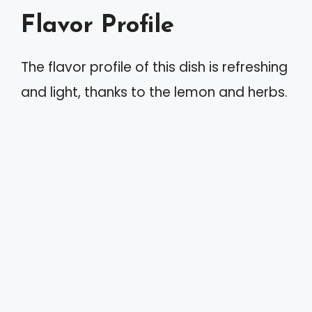
Flavor Profile
The flavor profile of this dish is refreshing
and light, thanks to the lemon and herbs.