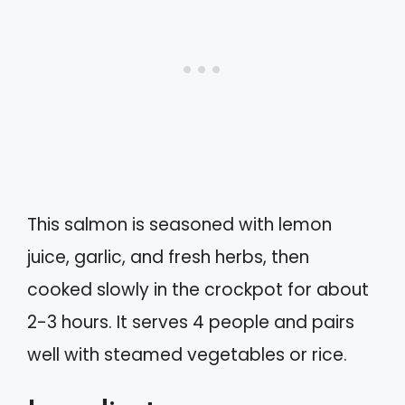
This salmon is seasoned with lemon
juice, garlic, and fresh herbs, then
cooked slowly in the crockpot for about
2-3 hours. It serves 4 people and pairs
well with steamed vegetables or rice.