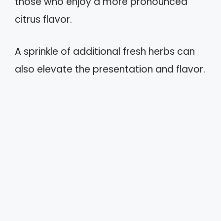
those who enjoy a more pronounced
citrus flavor.
A sprinkle of additional fresh herbs can
also elevate the presentation and flavor.