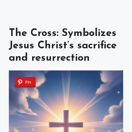
The Cross: Symbolizes
Jesus Christ’s sacrifice
and resurrection
Pin