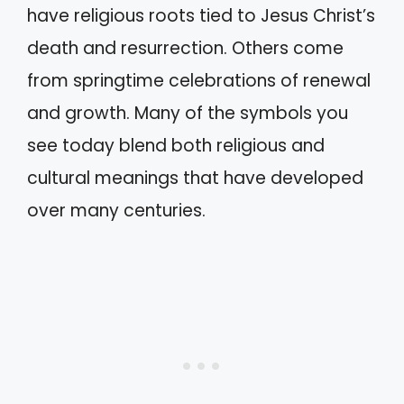
have religious roots tied to Jesus Christ’s
death and resurrection. Others come
from springtime celebrations of renewal
and growth. Many of the symbols you
see today blend both religious and
cultural meanings that have developed
over many centuries.