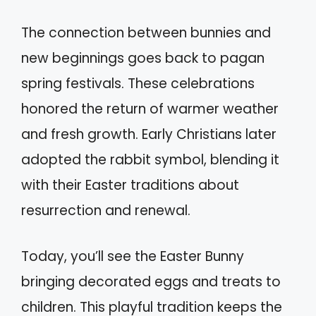
The connection between bunnies and
new beginnings goes back to pagan
spring festivals. These celebrations
honored the return of warmer weather
and fresh growth. Early Christians later
adopted the rabbit symbol, blending it
with their Easter traditions about
resurrection and renewal.
Today, you’ll see the Easter Bunny
bringing decorated eggs and treats to
children. This playful tradition keeps the