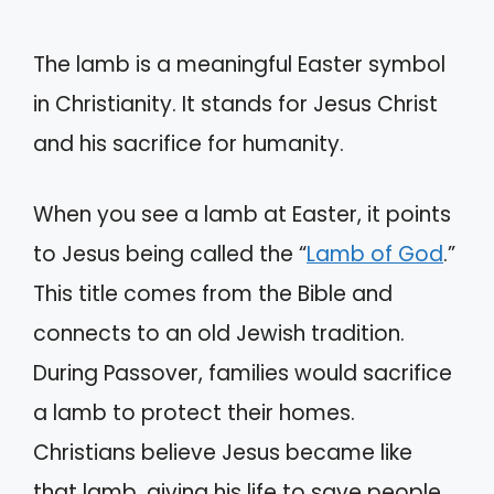
The lamb is a meaningful Easter symbol
in Christianity. It stands for Jesus Christ
and his sacrifice for humanity.
When you see a lamb at Easter, it points
to Jesus being called the “
Lamb of God
.”
This title comes from the Bible and
connects to an old Jewish tradition.
During Passover, families would sacrifice
a lamb to protect their homes.
Christians believe Jesus became like
that lamb, giving his life to save people