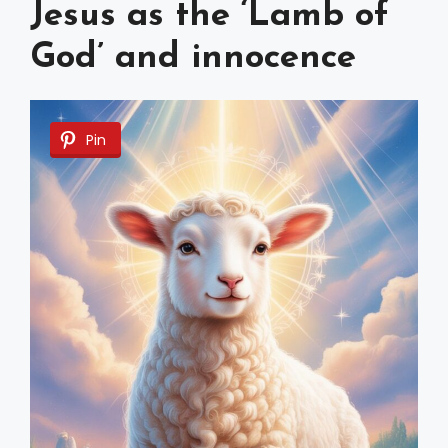
Jesus as the ‘Lamb of
God’ and innocence
Pin