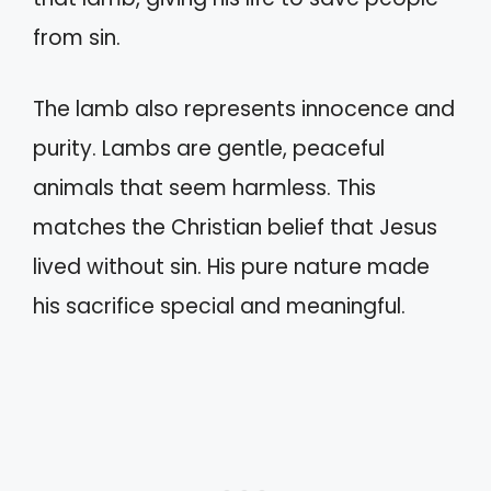
from sin.
The lamb also represents innocence and
purity. Lambs are gentle, peaceful
animals that seem harmless. This
matches the Christian belief that Jesus
lived without sin. His pure nature made
his sacrifice special and meaningful.