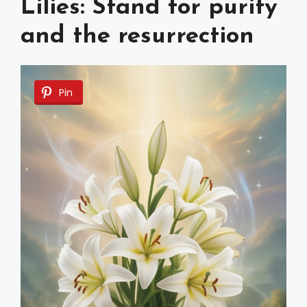
Lilies: Stand for purity
and the resurrection
Pin