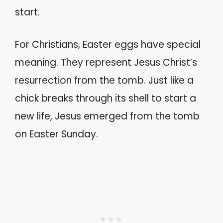
start.
For Christians, Easter eggs have special
meaning. They represent Jesus Christ’s
resurrection from the tomb. Just like a
chick breaks through its shell to start a
new life, Jesus emerged from the tomb
on Easter Sunday.