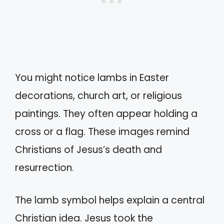
You might notice lambs in Easter
decorations, church art, or religious
paintings. They often appear holding a
cross or a flag. These images remind
Christians of Jesus’s death and
resurrection.
The lamb symbol helps explain a central
Christian idea. Jesus took the