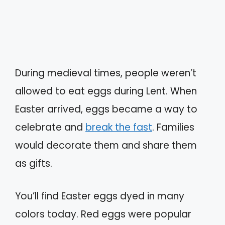
During medieval times, people weren’t
allowed to eat eggs during Lent. When
Easter arrived, eggs became a way to
celebrate and
break the fast
. Families
would decorate them and share them
as gifts.
You’ll find Easter eggs dyed in many
colors today. Red eggs were popular