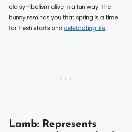
old symbolism alive in a fun way. The
bunny reminds you that spring is a time
for fresh starts and
celebrating life
.
Lamb: Represents