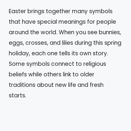
Easter brings together many symbols
that have special meanings for people
around the world. When you see bunnies,
eggs, crosses, and lilies during this spring
holiday, each one tells its own story.
Some symbols connect to religious
beliefs while others link to older
traditions about new life and fresh
starts.