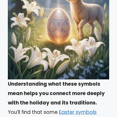
Understanding what these symbols
mean helps you connect more deeply
with the holiday and its traditions.
You’ll find that some
Easter symbols