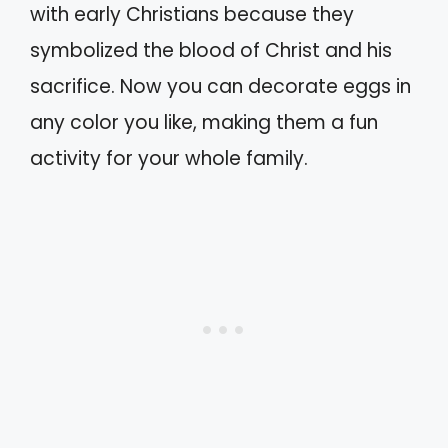
with early Christians because they
symbolized the blood of Christ and his
sacrifice. Now you can decorate eggs in
any color you like, making them a fun
activity for your whole family.