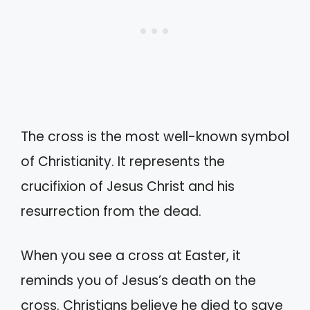
The cross is the most well-known symbol
of Christianity. It represents the
crucifixion of Jesus Christ and his
resurrection from the dead.
When you see a cross at Easter, it
reminds you of Jesus’s death on the
cross. Christians believe he died to save