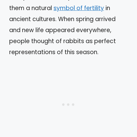
them a natural
symbol of fertility
in
ancient cultures. When spring arrived
and new life appeared everywhere,
people thought of rabbits as perfect
representations of this season.