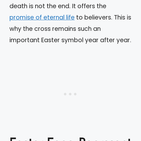
death is not the end. It offers the
promise of eternal life
to believers. This is
why the cross remains such an
important Easter symbol year after year.