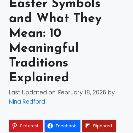
Easter Symbols
and What They
Mean: 10
Meaningful
Traditions
Explained
Last Updated on: February 18, 2026
by
Nina Redford
Pinterest
Facebook
Flipboard