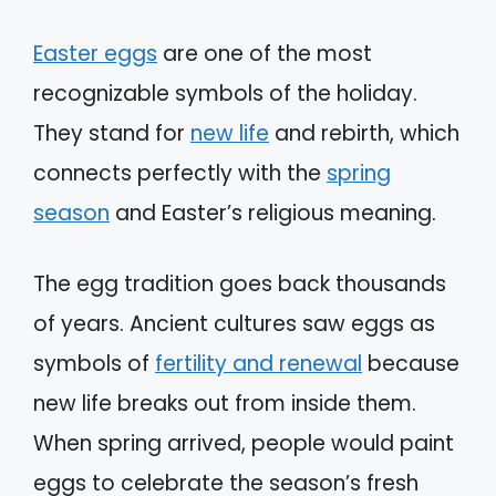
Easter eggs
are one of the most
recognizable symbols of the holiday.
They stand for
new life
and rebirth, which
connects perfectly with the
spring
season
and Easter’s religious meaning.
The egg tradition goes back thousands
of years. Ancient cultures saw eggs as
symbols of
fertility and renewal
because
new life breaks out from inside them.
When spring arrived, people would paint
eggs to celebrate the season’s fresh