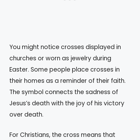
You might notice crosses displayed in
churches or worn as jewelry during
Easter. Some people place crosses in
their homes as a reminder of their faith.
The symbol connects the sadness of
Jesus’s death with the joy of his victory
over death.
For Christians, the cross means that