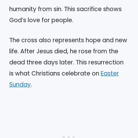
humanity from sin. This sacrifice shows
God’s love for people.
The cross also represents hope and new
life. After Jesus died, he rose from the
dead three days later. This resurrection
is what Christians celebrate on
Easter
Sunday
.