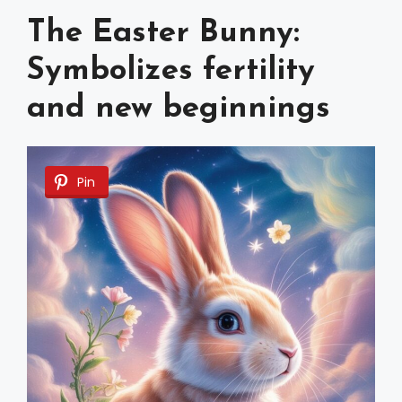
The Easter Bunny:
Symbolizes fertility
and new beginnings
Pin