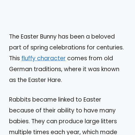
The Easter Bunny has been a beloved
part of spring celebrations for centuries.
This
fluffy character
comes from old
German traditions, where it was known
as the Easter Hare.
Rabbits became linked to Easter
because of their ability to have many
babies. They can produce large litters
multiple times each year, which made