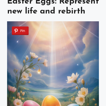
Easter Eggs: Represent
new life and rebirth
Pin