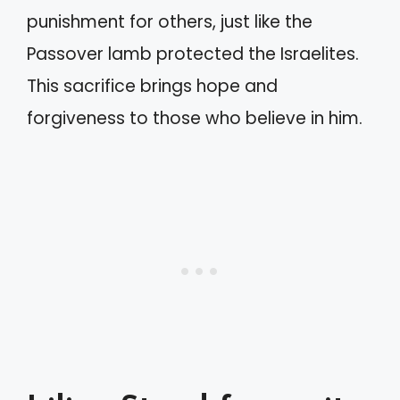
punishment for others, just like the
Passover lamb protected the Israelites.
This sacrifice brings hope and
forgiveness to those who believe in him.