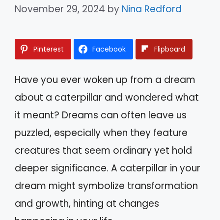
November 29, 2024
by
Nina Redford
Pinterest
Facebook
Flipboard
Have you ever woken up from a dream
about a caterpillar and wondered what
it meant? Dreams can often leave us
puzzled, especially when they feature
creatures that seem ordinary yet hold
deeper significance. A caterpillar in your
dream might symbolize transformation
and growth, hinting at changes