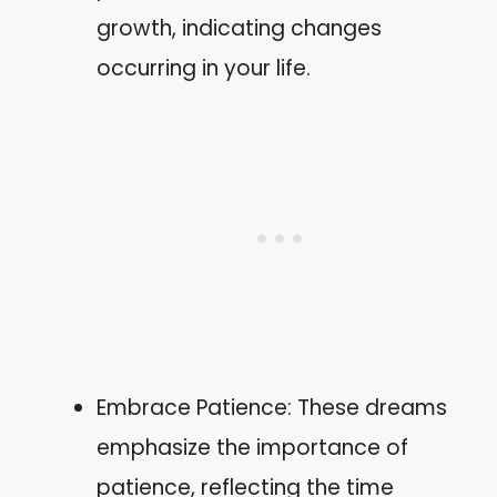
growth, indicating changes
occurring in your life.
Embrace Patience: These dreams
emphasize the importance of
patience, reflecting the time