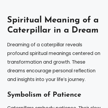
Spiritual Meaning of a
Caterpillar in a Dream
Dreaming of a caterpillar reveals
profound spiritual meanings centered on
transformation and growth. These
dreams encourage personal reflection
and insights into your life’s journey.
Symbolism of Patience