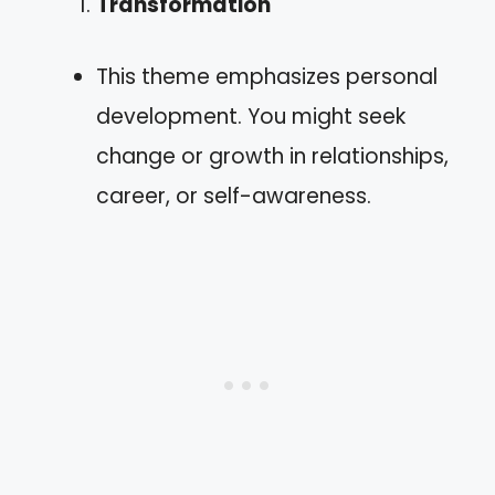
Transformation
This theme emphasizes personal
development. You might seek
change or growth in relationships,
career, or self-awareness.