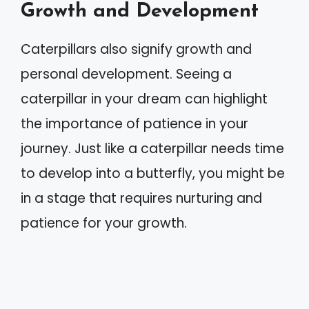
Growth and Development
Caterpillars also signify growth and
personal development. Seeing a
caterpillar in your dream can highlight
the importance of patience in your
journey. Just like a caterpillar needs time
to develop into a butterfly, you might be
in a stage that requires nurturing and
patience for your growth.