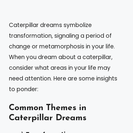
Caterpillar dreams symbolize
transformation, signaling a period of
change or metamorphosis in your life.
When you dream about a caterpillar,
consider what areas in your life may
need attention. Here are some insights
to ponder:
Common Themes in
Caterpillar Dreams