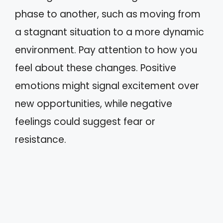
phase to another, such as moving from
a stagnant situation to a more dynamic
environment. Pay attention to how you
feel about these changes. Positive
emotions might signal excitement over
new opportunities, while negative
feelings could suggest fear or
resistance.