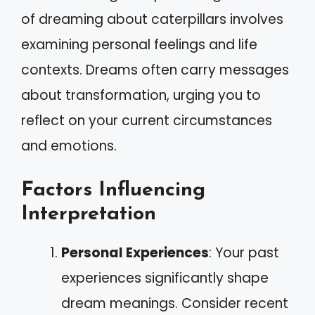
of dreaming about caterpillars involves
examining personal feelings and life
contexts. Dreams often carry messages
about transformation, urging you to
reflect on your current circumstances
and emotions.
Factors Influencing
Interpretation
Personal Experiences
: Your past
experiences significantly shape
dream meanings. Consider recent