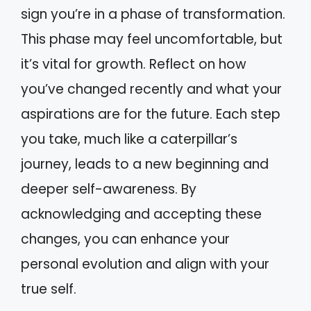
sign you’re in a phase of transformation.
This phase may feel uncomfortable, but
it’s vital for growth. Reflect on how
you’ve changed recently and what your
aspirations are for the future. Each step
you take, much like a caterpillar’s
journey, leads to a new beginning and
deeper self-awareness. By
acknowledging and accepting these
changes, you can enhance your
personal evolution and align with your
true self.