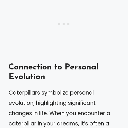
Connection to Personal
Evolution
Caterpillars symbolize personal
evolution, highlighting significant
changes in life. When you encounter a
caterpillar in your dreams, it’s often a