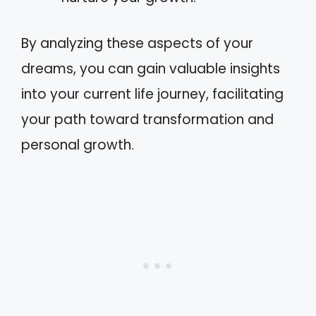
By analyzing these aspects of your
dreams, you can gain valuable insights
into your current life journey, facilitating
your path toward transformation and
personal growth.