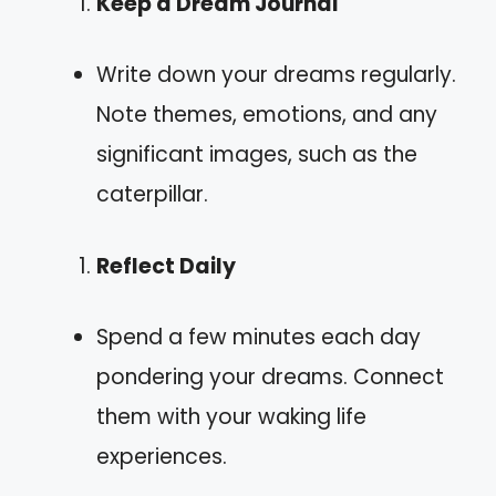
Keep a Dream Journal
Write down your dreams regularly.
Note themes, emotions, and any
significant images, such as the
caterpillar.
Reflect Daily
Spend a few minutes each day
pondering your dreams. Connect
them with your waking life
experiences.