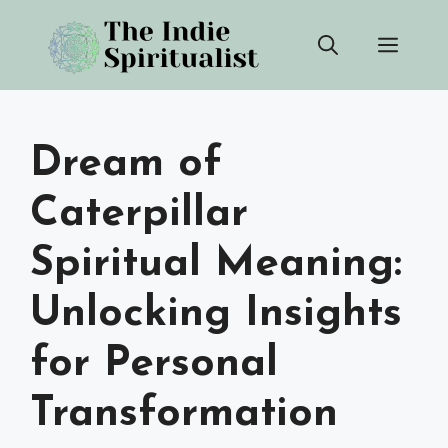
Skip
Men
to
content
Dream of
Caterpillar
Spiritual Meaning:
Unlocking Insights
for Personal
Transformation