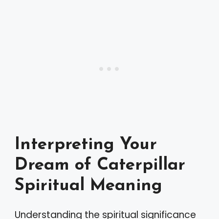
Interpreting Your
Dream of Caterpillar
Spiritual Meaning
Understanding the spiritual significance