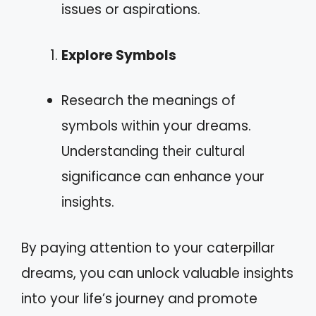
issues or aspirations.
Explore Symbols
Research the meanings of
symbols within your dreams.
Understanding their cultural
significance can enhance your
insights.
By paying attention to your caterpillar
dreams, you can unlock valuable insights
into your life’s journey and promote