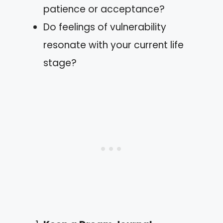
patience or acceptance?
Do feelings of vulnerability
resonate with your current life
stage?