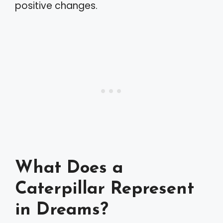
positive changes.
What Does a
Caterpillar Represent
in Dreams?