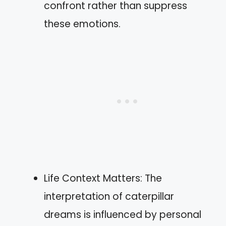
confront rather than suppress
these emotions.
Life Context Matters: The
interpretation of caterpillar
dreams is influenced by personal