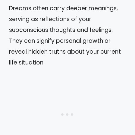
Dreams often carry deeper meanings,
serving as reflections of your
subconscious thoughts and feelings.
They can signify personal growth or
reveal hidden truths about your current
life situation.