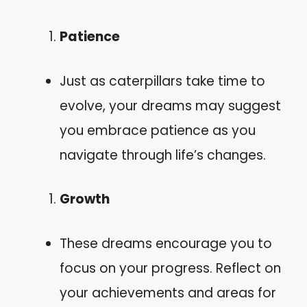
Patience
Just as caterpillars take time to
evolve, your dreams may suggest
you embrace patience as you
navigate through life’s changes.
Growth
These dreams encourage you to
focus on your progress. Reflect on
your achievements and areas for