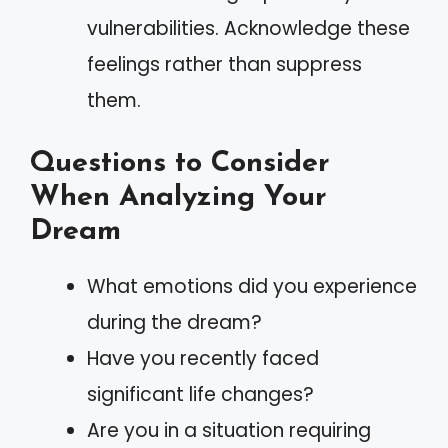
vulnerabilities. Acknowledge these
feelings rather than suppress
them.
Questions to Consider
When Analyzing Your
Dream
What emotions did you experience
during the dream?
Have you recently faced
significant life changes?
Are you in a situation requiring