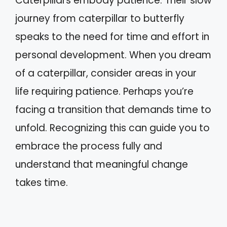
Caterpillars embody patience. Their slow
journey from caterpillar to butterfly
speaks to the need for time and effort in
personal development. When you dream
of a caterpillar, consider areas in your
life requiring patience. Perhaps you’re
facing a transition that demands time to
unfold. Recognizing this can guide you to
embrace the process fully and
understand that meaningful change
takes time.