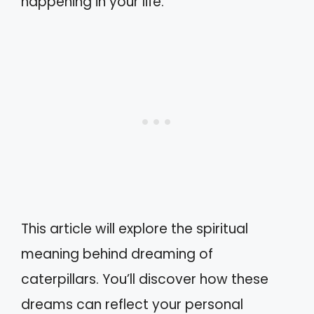
happening in your life.
This article will explore the spiritual
meaning behind dreaming of
caterpillars. You’ll discover how these
dreams can reflect your personal