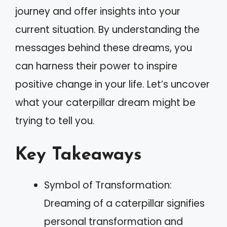
journey and offer insights into your
current situation. By understanding the
messages behind these dreams, you
can harness their power to inspire
positive change in your life. Let’s uncover
what your caterpillar dream might be
trying to tell you.
Key Takeaways
Symbol of Transformation:
Dreaming of a caterpillar signifies
personal transformation and