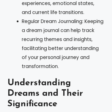
experiences, emotional states,
and current life transitions.
Regular Dream Journaling: Keeping
a dream journal can help track
recurring themes and insights,
facilitating better understanding
of your personal journey and
transformation.
Understanding
Dreams and Their
Significance