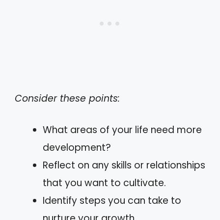
Consider these points:
What areas of your life need more
development?
Reflect on any skills or relationships
that you want to cultivate.
Identify steps you can take to
nurture your growth.