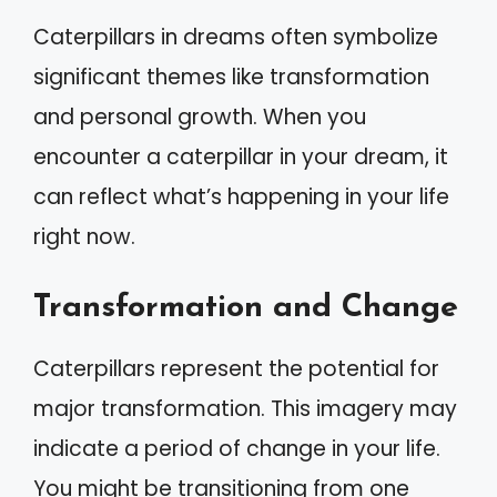
Caterpillars in dreams often symbolize
significant themes like transformation
and personal growth. When you
encounter a caterpillar in your dream, it
can reflect what’s happening in your life
right now.
Transformation and Change
Caterpillars represent the potential for
major transformation. This imagery may
indicate a period of change in your life.
You might be transitioning from one