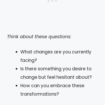
Think about these questions:
What changes are you currently
facing?
Is there something you desire to
change but feel hesitant about?
How can you embrace these
transformations?