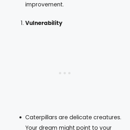
improvement.
Vulnerability
Caterpillars are delicate creatures.
Your dream might point to your