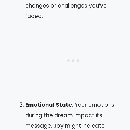
changes or challenges you’ve
faced.
Emotional State
: Your emotions
during the dream impact its
message. Joy might indicate