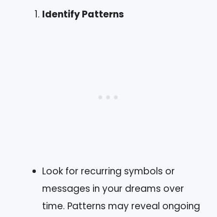
Identify Patterns
Look for recurring symbols or
messages in your dreams over
time. Patterns may reveal ongoing