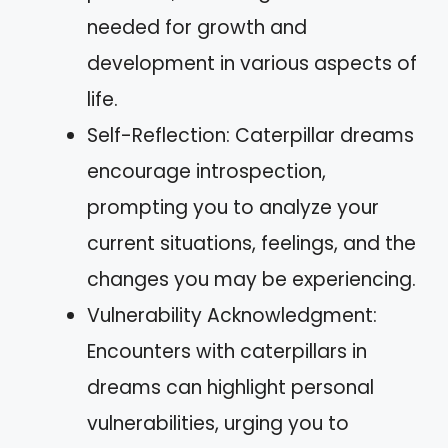
needed for growth and
development in various aspects of
life.
Self-Reflection: Caterpillar dreams
encourage introspection,
prompting you to analyze your
current situations, feelings, and the
changes you may be experiencing.
Vulnerability Acknowledgment:
Encounters with caterpillars in
dreams can highlight personal
vulnerabilities, urging you to