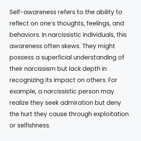
Self-awareness refers to the ability to
reflect on one’s thoughts, feelings, and
behaviors. In narcissistic individuals, this
awareness often skews. They might
possess a superficial understanding of
their narcissism but lack depth in
recognizing its impact on others. For
example, a narcissistic person may
realize they seek admiration but deny
the hurt they cause through exploitation
or selfishness.