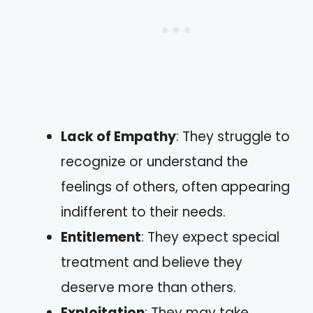
Lack of Empathy
: They struggle to
recognize or understand the
feelings of others, often appearing
indifferent to their needs.
Entitlement
: They expect special
treatment and believe they
deserve more than others.
Exploitation
: They may take