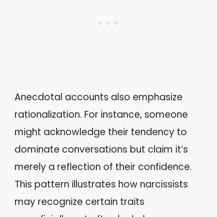
Anecdotal accounts also emphasize
rationalization. For instance, someone
might acknowledge their tendency to
dominate conversations but claim it’s
merely a reflection of their confidence.
This pattern illustrates how narcissists
may recognize certain traits