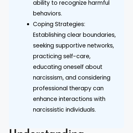
ability to recognize harmful
behaviors.
Coping Strategies:
Establishing clear boundaries,
seeking supportive networks,
practicing self-care,
educating oneself about
narcissism, and considering
professional therapy can
enhance interactions with
narcissistic individuals.