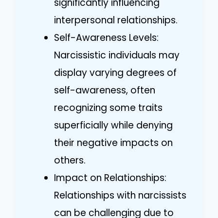
significantly influencing
interpersonal relationships.
Self-Awareness Levels:
Narcissistic individuals may
display varying degrees of
self-awareness, often
recognizing some traits
superficially while denying
their negative impacts on
others.
Impact on Relationships:
Relationships with narcissists
can be challenging due to