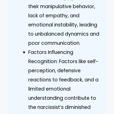
their manipulative behavior,
lack of empathy, and
emotional instability, leading
to unbalanced dynamics and
poor communication.
Factors Influencing
Recognition: Factors like self-
perception, defensive
reactions to feedback, and a
limited emotional
understanding contribute to
the narcissist’s diminished