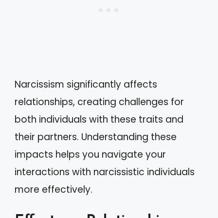
Narcissism significantly affects
relationships, creating challenges for
both individuals with these traits and
their partners. Understanding these
impacts helps you navigate your
interactions with narcissistic individuals
more effectively.