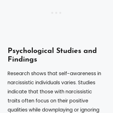
Psychological Studies and
Findings
Research shows that self-awareness in
narcissistic individuals varies. Studies
indicate that those with narcissistic
traits often focus on their positive
qualities while downplaying or ignoring