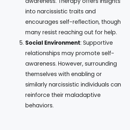
awareness. Therapy offers insights
into narcissistic traits and
encourages self-reflection, though
many resist reaching out for help.
Social Environment
: Supportive
relationships may promote self-
awareness. However, surrounding
themselves with enabling or
similarly narcissistic individuals can
reinforce their maladaptive
behaviors.