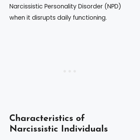
Narcissistic Personality Disorder (NPD)
when it disrupts daily functioning.
Characteristics of
Narcissistic Individuals