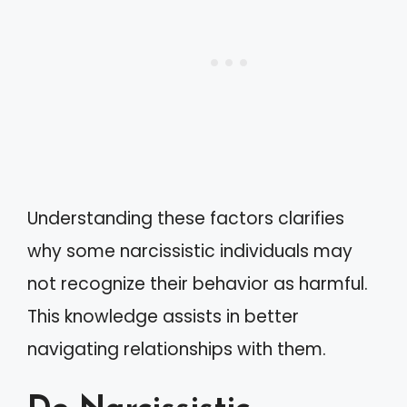
Understanding these factors clarifies
why some narcissistic individuals may
not recognize their behavior as harmful.
This knowledge assists in better
navigating relationships with them.