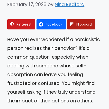
February 17, 2026
by
Nina Redford
Pinterest
Facebook
Flipboard
Have you ever wondered if a narcissistic
person realizes their behavior? It’s a
common question, especially when
dealing with someone whose self-
absorption can leave you feeling
frustrated or confused. You might find
yourself asking if they truly understand
the impact of their actions on others.