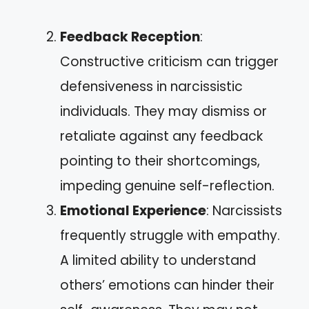
Feedback Reception
:
Constructive criticism can trigger
defensiveness in narcissistic
individuals. They may dismiss or
retaliate against any feedback
pointing to their shortcomings,
impeding genuine self-reflection.
Emotional Experience
: Narcissists
frequently struggle with empathy.
A limited ability to understand
others’ emotions can hinder their