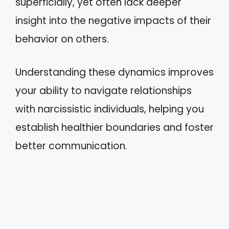
superficially, yet often lack deeper
insight into the negative impacts of their
behavior on others.
Understanding these dynamics improves
your ability to navigate relationships
with narcissistic individuals, helping you
establish healthier boundaries and foster
better communication.