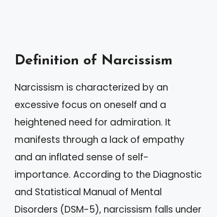
Definition of Narcissism
Narcissism is characterized by an
excessive focus on oneself and a
heightened need for admiration. It
manifests through a lack of empathy
and an inflated sense of self-
importance. According to the Diagnostic
and Statistical Manual of Mental
Disorders (DSM-5), narcissism falls under