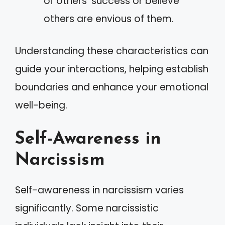
of others’ success or believe
others are envious of them.
Understanding these characteristics can
guide your interactions, helping establish
boundaries and enhance your emotional
well-being.
Self-Awareness in
Narcissism
Self-awareness in narcissism varies
significantly. Some narcissistic