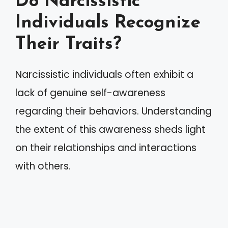
Do Narcissistic
Individuals Recognize
Their Traits?
Narcissistic individuals often exhibit a
lack of genuine self-awareness
regarding their behaviors. Understanding
the extent of this awareness sheds light
on their relationships and interactions
with others.