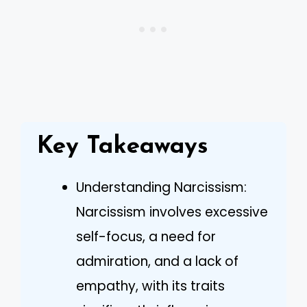
Key Takeaways
Understanding Narcissism:
Narcissism involves excessive
self-focus, a need for
admiration, and a lack of
empathy, with its traits