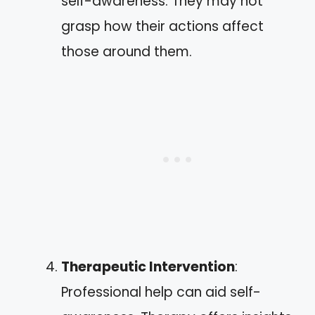
self-awareness. They may not
grasp how their actions affect
those around them.
Therapeutic Intervention
:
Professional help can aid self-