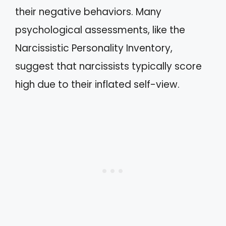
their negative behaviors. Many
psychological assessments, like the
Narcissistic Personality Inventory,
suggest that narcissists typically score
high due to their inflated self-view.