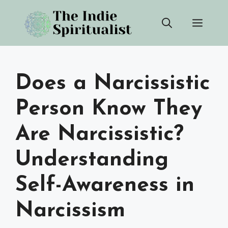
Skip
Men
to
content
Does a Narcissistic
Person Know They
Are Narcissistic?
Understanding
Self-Awareness in
Narcissism