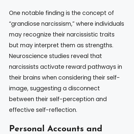
One notable finding is the concept of
“grandiose narcissism,” where individuals
may recognize their narcissistic traits
but may interpret them as strengths.
Neuroscience studies reveal that
narcissists activate reward pathways in
their brains when considering their self-
image, suggesting a disconnect
between their self-perception and
effective self-reflection.
Personal Accounts and