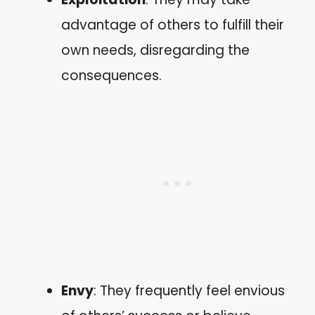
advantage of others to fulfill their
own needs, disregarding the
consequences.
Envy
: They frequently feel envious