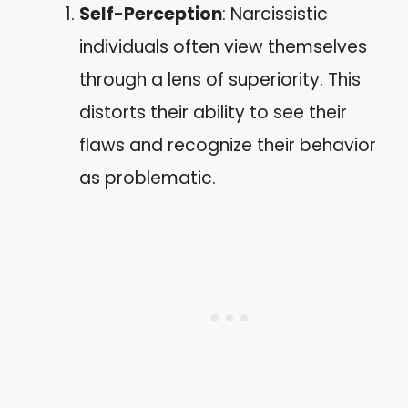
Self-Perception
: Narcissistic
individuals often view themselves
through a lens of superiority. This
distorts their ability to see their
flaws and recognize their behavior
as problematic.