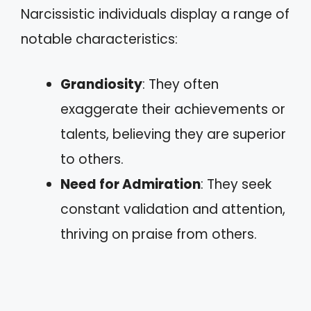
Narcissistic individuals display a range of
notable characteristics:
Grandiosity
: They often
exaggerate their achievements or
talents, believing they are superior
to others.
Need for Admiration
: They seek
constant validation and attention,
thriving on praise from others.