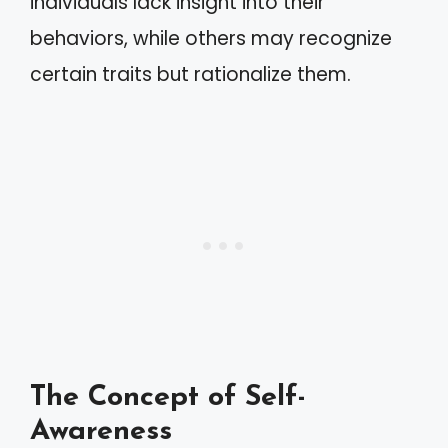
individuals lack insight into their
behaviors, while others may recognize
certain traits but rationalize them.
The Concept of Self-
Awareness