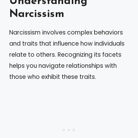
Understanding
Narcissism
Narcissism involves complex behaviors
and traits that influence how individuals
relate to others. Recognizing its facets
helps you navigate relationships with
those who exhibit these traits.