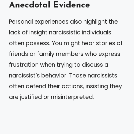
Anecdotal Evidence
Personal experiences also highlight the
lack of insight narcissistic individuals
often possess. You might hear stories of
friends or family members who express
frustration when trying to discuss a
narcissist’s behavior. Those narcissists
often defend their actions, insisting they
are justified or misinterpreted.