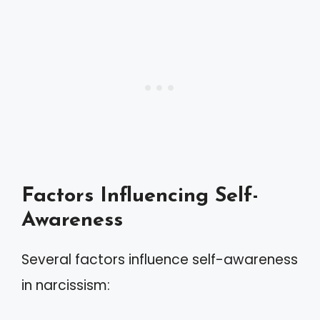
Factors Influencing Self-
Awareness
Several factors influence self-awareness
in narcissism: