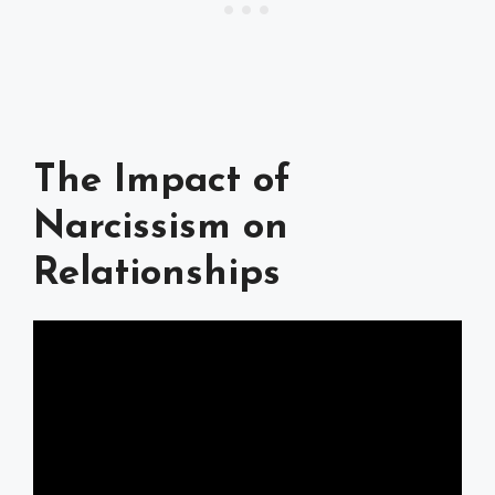
The Impact of
Narcissism on
Relationships