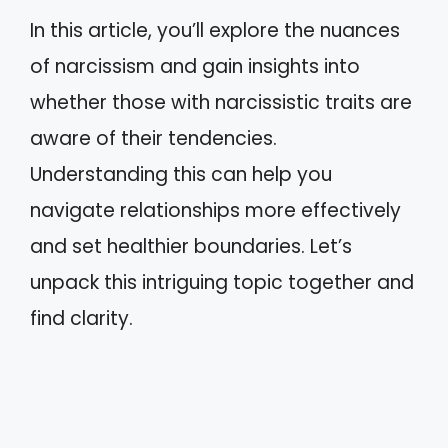
In this article, you’ll explore the nuances
of narcissism and gain insights into
whether those with narcissistic traits are
aware of their tendencies.
Understanding this can help you
navigate relationships more effectively
and set healthier boundaries. Let’s
unpack this intriguing topic together and
find clarity.